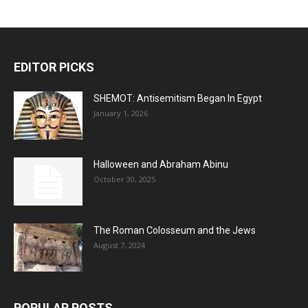
EDITOR PICKS
SHEMOT: Antisemitism Began In Egypt
January 1, 2026
Halloween and Abraham Abinu
October 30, 2025
The Roman Colosseum and the Jews
August 7, 2024
POPULAR POSTS