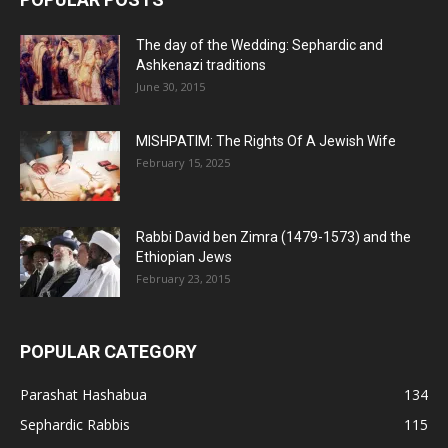
The day of the Wedding: Sephardic and
Ashkenazi traditions
June 30, 2015
MISHPATIM: The Rights Of A Jewish Wife
February 15, 2025
Rabbi David ben Zimra (1479-1573) and the
Ethiopian Jews
February 23, 2015
POPULAR CATEGORY
Parashat Hashabua
134
Sephardic Rabbis
115