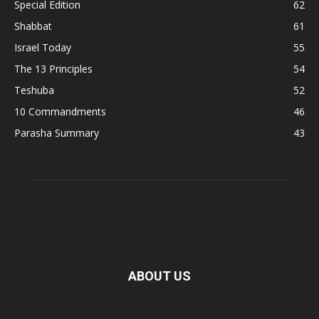
Special Edition
62
Shabbat
61
Israel Today
55
The 13 Principles
54
Teshuba
52
10 Commandments
46
Parasha Summary
43
ABOUT US