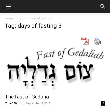
Home
Tags
Days of fasting 3
Tag: days of fasting 3
The fast of Gedalia
Yosef Bitton
-
September 8, 2013
0