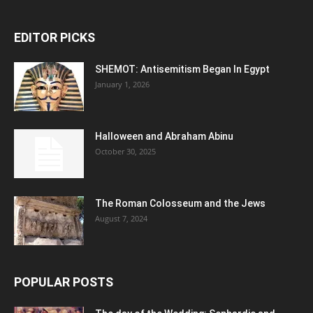
EDITOR PICKS
SHEMOT: Antisemitism Began In Egypt
January 1, 2026
Halloween and Abraham Abinu
October 30, 2025
The Roman Colosseum and the Jews
August 7, 2024
POPULAR POSTS