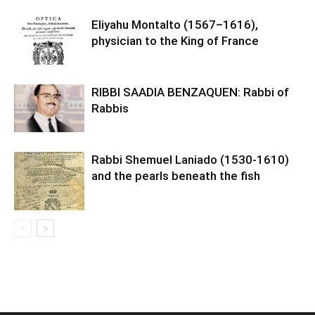
Eliyahu Montalto (1567–1616),
physician to the King of France
RIBBI SAADIA BENZAQUEN: Rabbi of
Rabbis
Rabbi Shemuel Laniado (1530-1610)
and the pearls beneath the fish