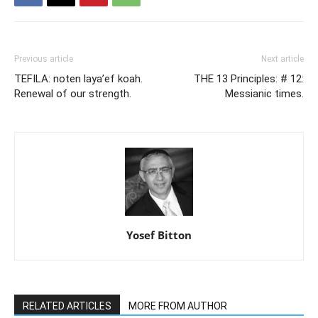
Previous article
Next article
TEFILA: noten laya’ef koah.
THE 13 Principles: # 12:
Renewal of our strength.
Messianic times.
Yosef Bitton
RELATED ARTICLES
MORE FROM AUTHOR