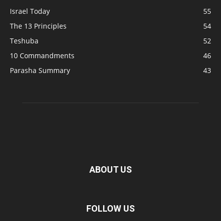
Israel Today
55
The 13 Principles
54
Teshuba
52
10 Commandments
46
Parasha Summary
43
ABOUT US
FOLLOW US