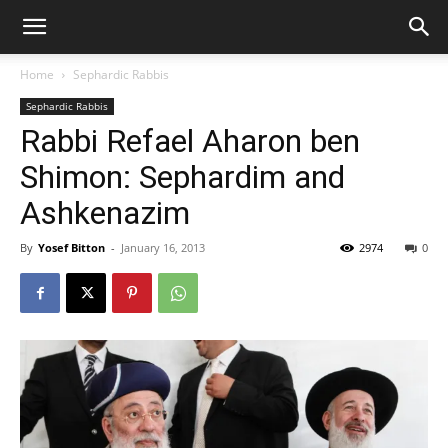
Home
Sephardic Rabbis
Sephardic Rabbis
Rabbi Refael Aharon ben
Shimon: Sephardim and
Ashkenazim
By
Yosef Bitton
-
January 16, 2013
2974
0