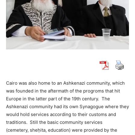
Cairo was also home to an Ashkenazi community, which
was founded in the aftermath of the progroms that hit
Europe in the latter part of the 19th century. The
Ashkenazi community had its own Synagogue where they
would hold services according to their customs and
traditions. Still the basic community services
(cemetery, sheḥita, education) were provided by the