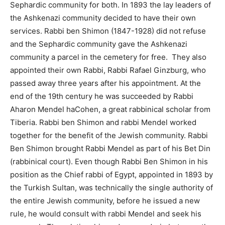
Sephardic community for both. In 1893 the lay leaders of
the Ashkenazi community decided to have their own
services. Rabbi ben Shimon (1847-1928) did not refuse
and the Sephardic community gave the Ashkenazi
community a parcel in the cemetery for free. They also
appointed their own Rabbi, Rabbi Rafael Ginzburg, who
passed away three years after his appointment. At the
end of the 19th century he was succeeded by Rabbi
Aharon Mendel haCohen, a great rabbinical scholar from
Tiberia. Rabbi ben Shimon and rabbi Mendel worked
together for the benefit of the Jewish community. Rabbi
Ben Shimon brought Rabbi Mendel as part of his Bet Din
(rabbinical court). Even though Rabbi Ben Shimon in his
position as the Chief rabbi of Egypt, appointed in 1893 by
the Turkish Sultan, was technically the single authority of
the entire Jewish community, before he issued a new
rule, he would consult with rabbi Mendel and seek his