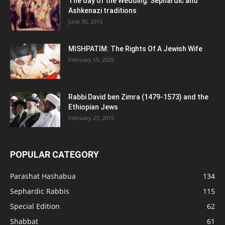
The day of the Wedding: Sephardic and
Ashkenazi traditions
June 30, 2015
MISHPATIM: The Rights Of A Jewish Wife
February 15, 2025
Rabbi David ben Zimra (1479-1573) and the
Ethiopian Jews
February 23, 2015
POPULAR CATEGORY
Parashat Hashabua
134
Sephardic Rabbis
115
Special Edition
62
Shabbat
61