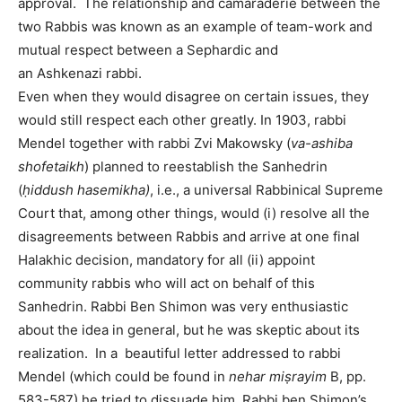
approval. The relationship and camaraderie between the
two Rabbis was known as an example of team-work and
mutual respect between a Sephardic and
an Ashkenazi rabbi.
Even when they would disagree on certain issues, they
would still respect each other greatly. In 1903, rabbi
Mendel together with rabbi Zvi Makowsky (
va-ashiba
shofetaikh
) planned to reestablish the Sanhedrin
(
ḥiddush hasemikha)
, i.e., a universal Rabbinical Supreme
Court that, among other things, would (i) resolve all the
disagreements between Rabbis and arrive at one final
Halakhic decision, mandatory for all (ii) appoint
community rabbis who will act on behalf of this
Sanhedrin. Rabbi Ben Shimon was very enthusiastic
about the idea in general, but he was skeptic about its
realization. In a beautiful letter addressed to rabbi
Mendel (which could be found in
nehar miṣrayim
B, pp.
583-587) he tried to dissuade him. Rabbi ben Shimon’s