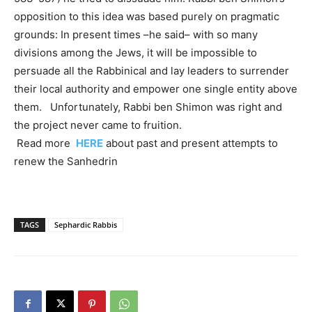
opposition to this idea was based purely on pragmatic
grounds: In present times –he said– with so many
divisions among the Jews, it will be impossible to
persuade all the Rabbinical and lay leaders to surrender
their local authority and empower one single entity above
them. Unfortunately, Rabbi ben Shimon was right and
the project never came to fruition.
Read more
HERE
about past and present attempts to
renew the Sanhedrin
TAGS
Sephardic Rabbis