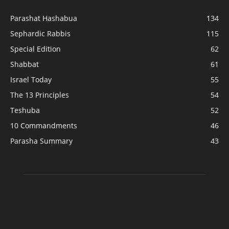
Parashat Hashabua
134
Sephardic Rabbis
115
Special Edition
62
Shabbat
61
Israel Today
55
The 13 Principles
54
Teshuba
52
10 Commandments
46
Parasha Summary
43