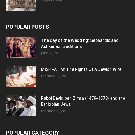
POPULAR POSTS
The day of the Wedding: Sephardic and
Ashkenazi traditions
June 30, 2015
MISHPATIM: The Rights Of A Jewish Wife
February 15, 2025
Rabbi David ben Zimra (1479-1573) and the
Ethiopian Jews
February 23, 2015
POPULAR CATEGORY