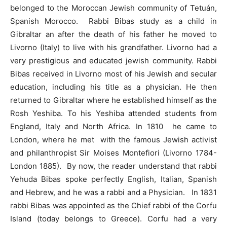
belonged to the Moroccan Jewish community of Tetuán,
Spanish Morocco. Rabbi Bibas study as a child in
Gibraltar an after the death of his father he moved to
Livorno (Italy) to live with his grandfather. Livorno had a
very prestigious and educated jewish community. Rabbi
Bibas received in Livorno most of his Jewish and secular
education, including his title as a physician. He then
returned to Gibraltar where he established himself as the
Rosh Yeshiba. To his Yeshiba attended students from
England, Italy and North Africa. In 1810 he came to
London, where he met with the famous Jewish activist
and philanthropist Sir Moises Montefiori (Livorno 1784-
London 1885). By now, the reader understand that rabbi
Yehuda Bibas spoke perfectly English, Italian, Spanish
and Hebrew, and he was a rabbi and a Physician. In 1831
rabbi Bibas was appointed as the Chief rabbi of the Corfu
Island (today belongs to Greece). Corfu had a very