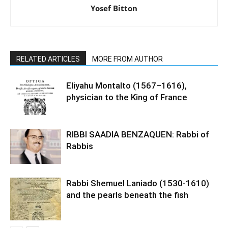
Yosef Bitton
RELATED ARTICLES
MORE FROM AUTHOR
Eliyahu Montalto (1567–1616),
physician to the King of France
RIBBI SAADIA BENZAQUEN: Rabbi of
Rabbis
Rabbi Shemuel Laniado (1530-1610)
and the pearls beneath the fish