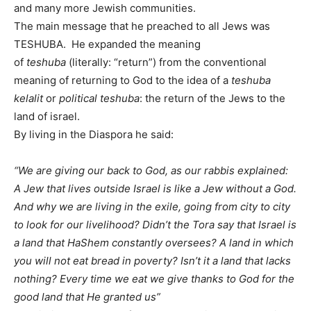
and many more Jewish communities.
The main message that he preached to all Jews was
TESHUBA. He expanded the meaning
of
teshuba
(literally: “return”) from the conventional
meaning of returning to God to the idea of a
teshuba
kelalit
or
political teshuba
: the return of the Jews to the
land of israel.
By living in the Diaspora he said:
“We are giving our back to God, as our rabbis explained:
A Jew that lives outside Israel is like a Jew without a God.
And why we are living in the exile, going from city to city
to look for our livelihood? Didn’t the Tora say that Israel is
a land that HaShem constantly oversees? A land in which
you will not eat bread in poverty? Isn’t it a land that lacks
nothing? Every time we eat we give thanks to God for the
good land that He granted us”