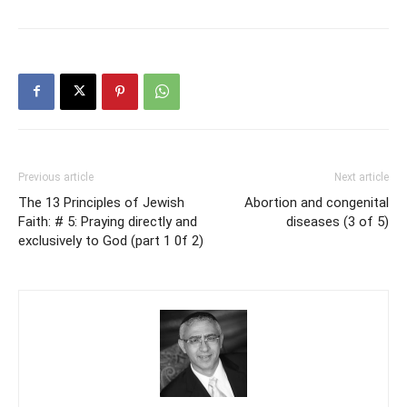
Previous article
Next article
The 13 Principles of Jewish
Abortion and congenital
Faith: # 5: Praying directly and
diseases (3 of 5)
exclusively to God (part 1 0f 2)