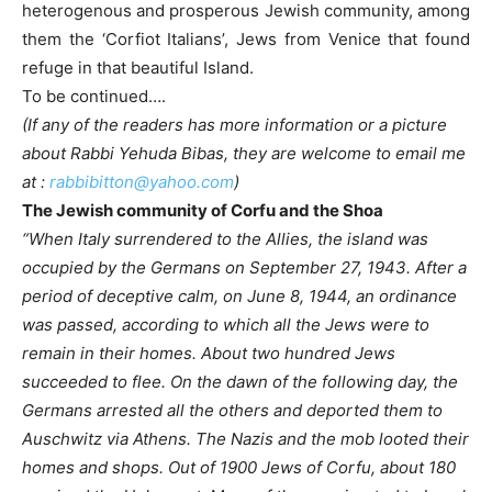
heterogenous and prosperous Jewish community, among
them the ‘Corfiot Italians’, Jews from Venice that found
refuge in that beautiful Island.
To be continued….
(If any of the readers has more information or a picture
about Rabbi Yehuda Bibas, they are welcome to email me
at :
rabbibitton@yahoo.com
)
The Jewish community of Corfu and the Shoa
“When Italy surrendered to the Allies, the island was
occupied by the Germans on September 27, 1943. After a
period of deceptive calm, on June 8, 1944, an ordinance
was passed, according to which all the Jews were to
remain in their homes. About two hundred Jews
succeeded to flee. On the dawn of the following day, the
Germans arrested all the others and deported them to
Auschwitz via Athens. The Nazis and the mob looted their
homes and shops. Out of 1900 Jews of Corfu, about 180