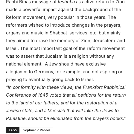
Rabbi Bibas message of
teshuba
as active return to Zion
made a powerful impact against the background of the
Reform movement, very popular in those years. The
reformers wished to introduce changes in the prayers,
organs and music in Shabbat services, etc. but mainly
they aimed to erase the memory of Zion, Jerusalem and
Israel. The most important goal of the reform movement
was to assert that Judaism is a religion without any
national element. A Jew should have exclusive
allegiance to Germany, for example, and not aspiring or
praying to eventually going back to Israel.
“In conformity with these views, the Frankfort Rabbinical
Conference of 1845 voted that all petitions for the return
to the land of our fathers, and for the restoration of a
Jewish state, and a Messiah that will take the Jews to
Palestine, should be eliminated from the prayers books.”
TAGS
Sephardic Rabbis