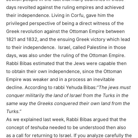
days revolted against the ruling empires and achieved
their independence. Living in Corfu, gave him the
privileged perspective of being a direct witness of the
Greek revolution against the Ottoman Empire between
1821 and 1832, and the ensuing Greek victory which lead
to their independence. Israel, called Palestine in those
days, was also under the ruling of the Ottoman Empire.
Rabbi Bibas estimated that the Jews were capable then
to obtain their own independence, since the Ottoman
Empire was weaker and in a process an inevitable
decline. According to rabbi Yehuda Bibas:
“The jews must
conquer militarily the land of Israel from the Turks in the
same way the Greeks conquered their own land from the
Turks.”
As we explained last week, Rabbi Bibas argued that the
concept of
teshuba
needed to be understood then also
as a call for returning to Israel. If you analyze carefully the