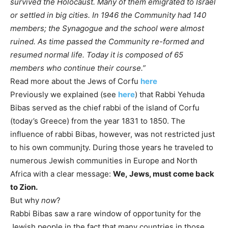
survived the Holocaust. Many of them emigrated to Israel
or settled in big cities. In 1946 the Community had 140
members; the Synagogue and the school were almost
ruined. As time passed the Community re-formed and
resumed normal life. Today it is composed of 65
members who continue their course.”
Read more about the Jews of Corfu
here
Previously we explained (see
here
) that Rabbi Yehuda
Bibas served as the chief rabbi of the island of Corfu
(today’s Greece) from the year 1831 to 1850. The
influence of rabbi Bibas, however, was not restricted just
to his own communjty. During those years he traveled to
numerous Jewish communities in Europe and North
Africa with a clear message:
We, Jews, must come back
to Zion.
But why
now
?
Rabbi Bibas saw a rare window of opportunity for the
Jewish people in the fact that many countries in those