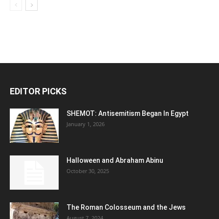
EDITOR PICKS
SHEMOT: Antisemitism Began In Egypt
January 1, 2026
Halloween and Abraham Abinu
October 30, 2025
The Roman Colosseum and the Jews
August 7, 2024