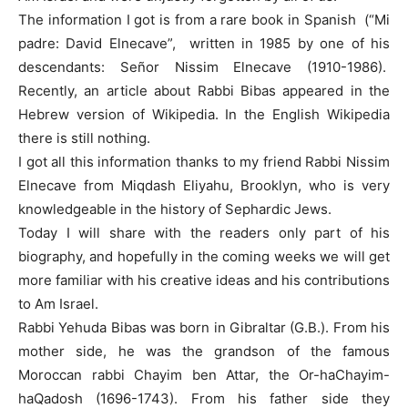
The information I got is from a rare book in Spanish (“Mi
padre: David Elnecave”, written in 1985 by one of his
descendants: Señor Nissim Elnecave (1910-1986).
Recently, an article about Rabbi Bibas appeared in the
Hebrew version of Wikipedia. In the English Wikipedia
there is still nothing.
I got all this information thanks to my friend Rabbi Nissim
Elnecave from Miqdash Eliyahu, Brooklyn, who is very
knowledgeable in the history of Sephardic Jews.
Today I will share with the readers only part of his
biography, and hopefully in the coming weeks we will get
more familiar with his creative ideas and his contributions
to Am Israel.
Rabbi Yehuda Bibas was born in Gibraltar (G.B.). From his
mother side, he was the grandson of the famous
Moroccan rabbi Chayim ben Attar, the Or-haChayim-
haQadosh (1696-1743). From his father side they