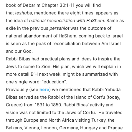
book of Debarim Chapter 30:1-11 you will find
that
teshuba
, mentioned there eight times, appears as
the idea of
national reconciliation with HaShem
. Same as
exile in the previous
persahiot
was the outcome of
national abandonment of HaShem, coming back to Israel
is seen as the peak of reconciliation between Am Israel
and our God.
Rabbi Bibas had practical plans and ideas to inspire the
Jews to come to Zion. His plan, which we will explain in
more detail B’H next week, might be summarized with
one single word: “education”.
Previously (see
here
) we mentioned that Rabbi Yehuda
Bibas served as the Rabbi of the Island of Corfu (today,
Greece) from 1831 to 1850. Rabbi Bibas’ activity and
vision was not limited to the Jews of Corfu. He traveled
through Europe and North Africa visiting Turkey, the
Balkans, Vienna, London, Germany, Hungary and Prague