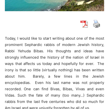
Today, I would like to start writing about one of the most
prominent Sephardic rabbis of modern Jewish history,
Rabbi Yehuda Bibas. His thoughts and ideas have
strongly influenced the history of the nation of Israel in
ways that affects us today and hopefully for ever. The
irony is that so little (virtually nothing) has been written
about him. Barely, a few lines in the Jewish
encyclopedias. Even his last name was not properly
recorded. One can find Bivas, Bibas, Vivas and even
Vidas. Such the fate of many (too many…) Sephardic
rabbis from the last five centuries who did so much for
Am Israel and were unjustly forgotten by all of us.