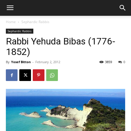
Home
Sephardic Rabbis
Sephardic Rabbis
Rabbi Yehuda Bibas (1776-
1852)
By
Yosef Bitton
-
February 2, 2012
3859
0