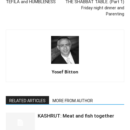
TEFILA and HUMBLENESS
THE SHABBAT TABLE. (Part 1)
Friday night dinner and
Parenting
Yosef Bitton
RELATED ARTICLES
MORE FROM AUTHOR
KASHRUT: Meat and fish together