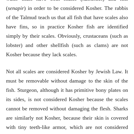
(
senapir
) in order to be considered Kosher. The rabbis
of the Talmud teach us that all fish that have scales also
have fins, so in practice Kosher fish are identified
simply by their scales. Obviously, crustaceans (such as
lobster) and other shellfish (such as clams) are not
Kosher because they lack scales.
Not all scales are considered Kosher by Jewish Law. It
must be removable without damage to the skin of the
fish. Sturgeon, although it has primitive bony plates on
its sides, is not considered Kosher because the scales
cannot be removed without damaging the flesh. Sharks
are similarly not Kosher, because their skin is covered
with tiny teeth-like armor, which are not considered