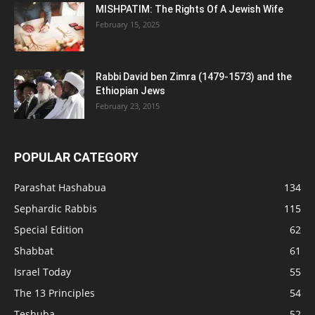
MISHPATIM: The Rights Of A Jewish Wife
February 15, 2025
Rabbi David ben Zimra (1479-1573) and the
Ethiopian Jews
February 23, 2015
POPULAR CATEGORY
Parashat Hashabua
134
Sephardic Rabbis
115
Special Edition
62
Shabbat
61
Israel Today
55
The 13 Principles
54
Teshuba
52