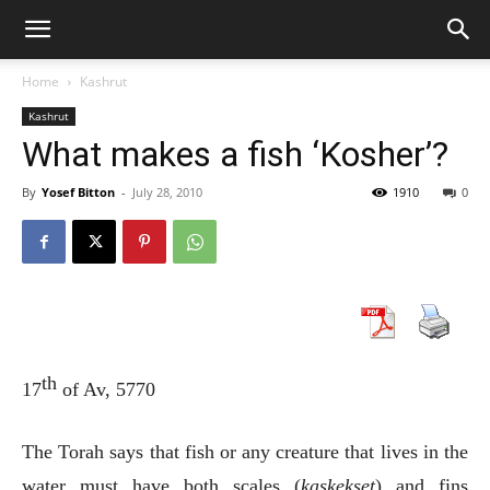
Home
Kashrut
Kashrut
What makes a fish ‘Kosher’?
By
Yosef Bitton
-
July 28, 2010
1910
0
th
17
of Av, 5770
The Torah says that fish or any creature that lives in the
water must have both scales (
kaskekset
) and fins