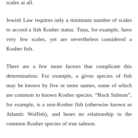
scales at all.
Jewish Law requires only a minimum number of scales
to accord a fish Kosher status. Tuna, for example, have
very few scales, yet are nevertheless considered a
Kosher fish.
There are a few more factors that complicate this
determination. For example, a given species of fish
may be known by five or more names, some of which
are common to known Kosher species. “Rock Salmon”,
for example, is a non-Kosher fish (otherwise known as
Atlantic Wolfish), and bears no relationship to the
common Kosher species of true salmon.