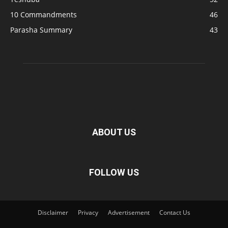
10 Commandments
46
Parasha Summary
43
ABOUT US
FOLLOW US
Disclaimer
Privacy
Advertisement
Contact Us