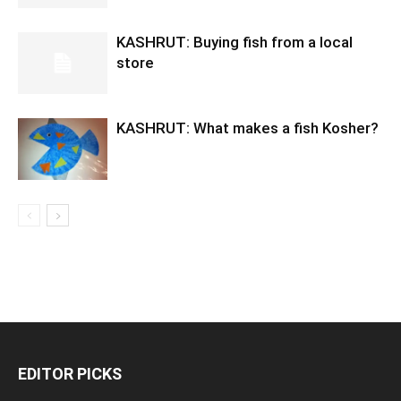
KASHRUT: Buying fish from a local
store
KASHRUT: What makes a fish Kosher?
EDITOR PICKS