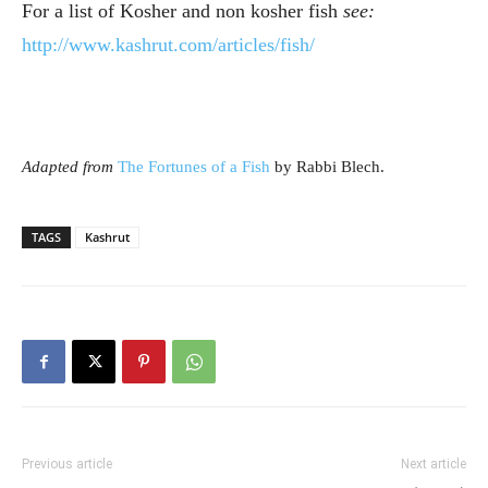
For a list of Kosher and non kosher fish
see
:
http://www.kashrut.com/articles/fish/
Adapted from
The Fortunes of a Fish
by Rabbi Blech.
TAGS
Kashrut
Previous article
Next article