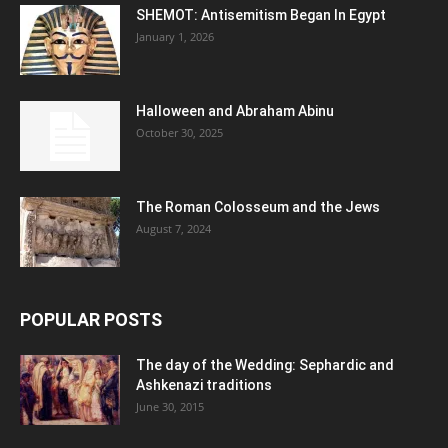
SHEMOT: Antisemitism Began In Egypt
January 1, 2026
Halloween and Abraham Abinu
October 30, 2025
The Roman Colosseum and the Jews
August 7, 2024
POPULAR POSTS
The day of the Wedding: Sephardic and
Ashkenazi traditions
June 30, 2015