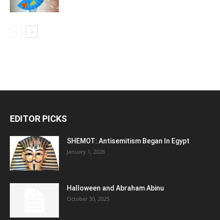
EDITOR PICKS
SHEMOT: Antisemitism Began In Egypt
January 1, 2026
Halloween and Abraham Abinu
October 30, 2025