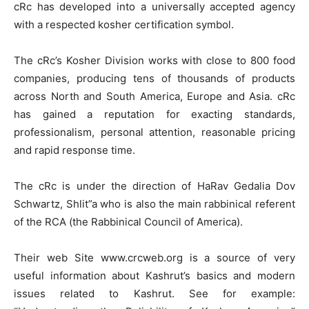
cRc has developed into a universally accepted agency
with a respected kosher certification symbol.
The cRc’s Kosher Division works with close to 800 food
companies, producing tens of thousands of products
across North and South America, Europe and Asia. cRc
has gained a reputation for exacting standards,
professionalism, personal attention, reasonable pricing
and rapid response time.
The cRc is under the direction of HaRav Gedalia Dov
Schwartz, Shlit”a who is also the main rabbinical referent
of the RCA (the Rabbinical Council of America).
Their web Site www.crcweb.org is a source of very
useful information about Kashrut’s basics and modern
issues related to Kashrut. See for example: