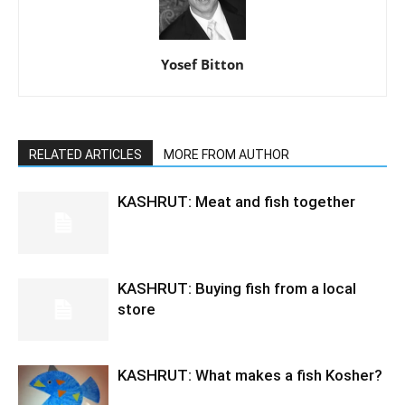
Yosef Bitton
RELATED ARTICLES
MORE FROM AUTHOR
KASHRUT: Meat and fish together
KASHRUT: Buying fish from a local
store
KASHRUT: What makes a fish Kosher?