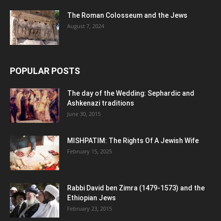
The Roman Colosseum and the Jews
August 7, 2024
POPULAR POSTS
The day of the Wedding: Sephardic and
Ashkenazi traditions
June 30, 2015
MISHPATIM: The Rights Of A Jewish Wife
February 15, 2025
Rabbi David ben Zimra (1479-1573) and the
Ethiopian Jews
February 23, 2015