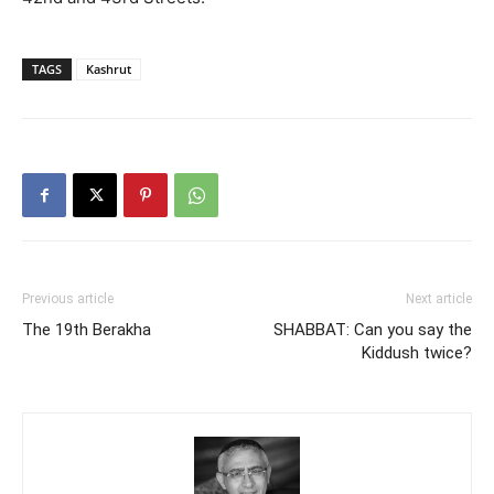
TAGS
Kashrut
Previous article
Next article
The 19th Berakha
SHABBAT: Can you say the
Kiddush twice?