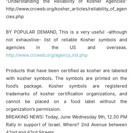
“Understanding the Reliability of Kosher Agencies”
http://www.crcweb.org/kosher_articles/reliability_of_agen
cies.php
BY POPULAR DEMAND, This is a very useful -although
not exhaustive- list of reliable Kosher symbols and
agencies in the US and overseas.
http://www.crcweb.org/agency_list.php
Products that have been certified as kosher are labeled
with kosher symbols. The symbols are printed on the
food’s package. Kosher symbols are registered
trademarks of kosher certification organizations, and
cannot be placed on a food label without the
organization’s permission.
BREAKING NEWS: Today, June Wednesday 9th, 12.30 PM
Rally in support of Israel. Where? 2nd Avenue between
42nd and 43rd Streets.