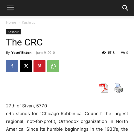
Home
Kashrut
Kashrut
The CRC
By
Yosef Bitton
-
June 9, 2010
1518
0
27th of Sivan, 5770
cRc stands for “Chicago Rabbinical Council” the largest
regional, not-for-profit, Orthodox organization in North
America. Since its humble beginnings in the 1930’s, the