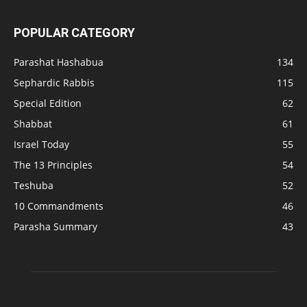
POPULAR CATEGORY
Parashat Hashabua
134
Sephardic Rabbis
115
Special Edition
62
Shabbat
61
Israel Today
55
The 13 Principles
54
Teshuba
52
10 Commandments
46
Parasha Summary
43