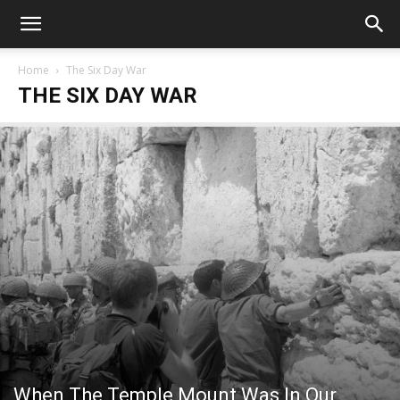
Home
The Six Day War
THE SIX DAY WAR
When The Temple Mount Was In Our