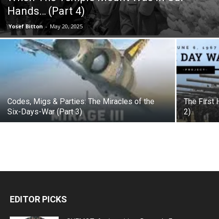
Hands… (Part 4)
Yosef Bitton
-
May 20, 2025
Codes, Migs & Parties: The Miracles of the
The First 
Six-Days-War (Part 3)
2)
EDITOR PICKS