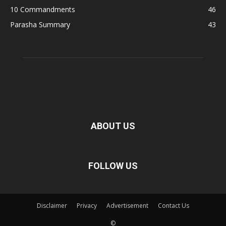
10 Commandments
46
Parasha Summary
43
ABOUT US
FOLLOW US
Disclaimer
Privacy
Advertisement
Contact Us
©