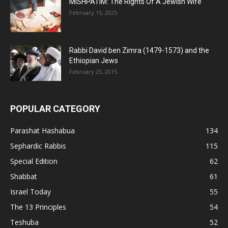
MISHPATIM: The Rights Of A Jewish Wife
February 15, 2025
Rabbi David ben Zimra (1479-1573) and the
Ethiopian Jews
February 23, 2015
POPULAR CATEGORY
Parashat Hashabua
134
Sephardic Rabbis
115
Special Edition
62
Shabbat
61
Israel Today
55
The 13 Principles
54
Teshuba
52