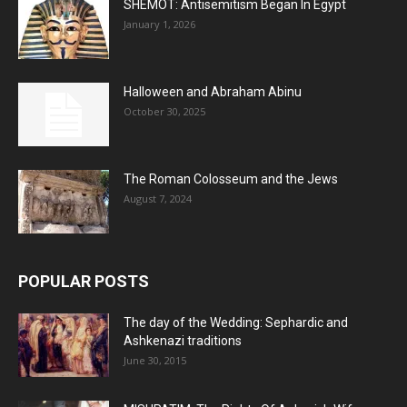
SHEMOT: Antisemitism Began In Egypt
January 1, 2026
Halloween and Abraham Abinu
October 30, 2025
The Roman Colosseum and the Jews
August 7, 2024
POPULAR POSTS
The day of the Wedding: Sephardic and
Ashkenazi traditions
June 30, 2015