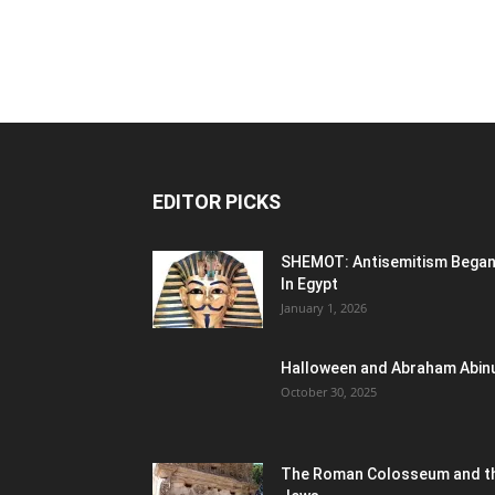
EDITOR PICKS
SHEMOT: Antisemitism Bega
In Egypt
January 1, 2026
Halloween and Abraham Abin
October 30, 2025
The Roman Colosseum and t