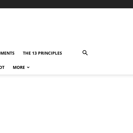
DMENTS
THE 13 PRINCIPLES
OT
MORE