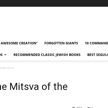
” AWESOME CREATION”
FORGOTTEN GIANTS
10 COMMAN
OS
RECOMMENDED CLASSIC JEWISH BOOKS
BEST SEGUL
of the Omer
e Mitsva of the