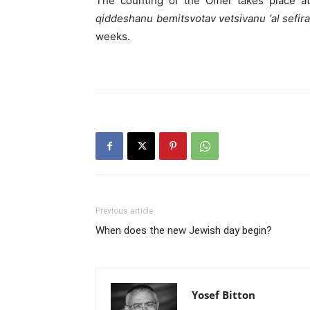
The counting of the Omer takes place at
qiddeshanu bemitsvotav vetsivanu ‘al sefir
weeks.
Previous article
When does the new Jewish day begin?
Yosef Bitton