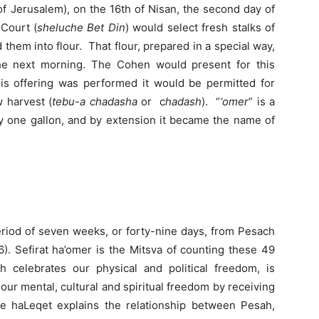
f Jerusalem), on the 16th of Nisan, the second day of
 Court (
sheluche Bet Din
) would select fresh stalks of
d them into flour. That flour, prepared in a special way,
the next morning. The Cohen would present for this
his offering was performed it would be permitted for
 harvest (
tebu-a chadasha
or c
hadash
). “
‘omer
” is a
ly one gallon, and by extension it became the name of
period of seven weeks, or forty-nine days, from Pesach
6). Sefirat ha’omer is the Mitsva of counting these 49
 celebrates our physical and political freedom, is
ur mental, cultural and spiritual freedom by receiving
 haLeqet explains the relationship between Pesah,