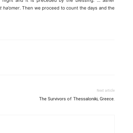
 night and it is preceded by the blessing: …
asher
at ha’omer
. Then we proceed to count the days and the
Next article
The Survivors of Thessaloniki, Greece.