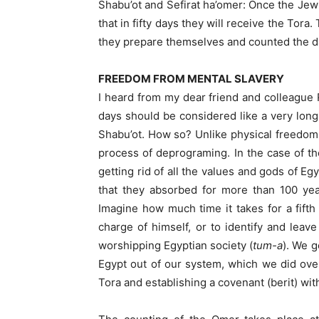
Shabu’ot and Sefirat ha’omer: Once the Je
that in fifty days they will receive the Tor
they prepare themselves and counted the da
FREEDOM FROM MENTAL SLAVERY
I heard from my dear friend and colleague R
days should be considered like a very lon
Shabu’ot. How so? Unlike physical freedom,
process of deprograming. In the case of the
getting rid of all the values and gods of Eg
that they absorbed for more than 100 yea
Imagine how much time it takes for a fifth 
charge of himself, or to identify and leav
worshipping Egyptian society (
tum-a
). We got out of
Egypt out of our system, which we did over
Tora and establishing a covenant (berit) wi