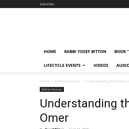
Subscribe
HOME
RABBI YOSEF BITTON
BOOK 
LIFECYCLE EVENTS
VIDEOS
AUDI
Home
Sefirat Haomer
Understanding the Mitsva 
Sefirat Haomer
Understanding th
Omer