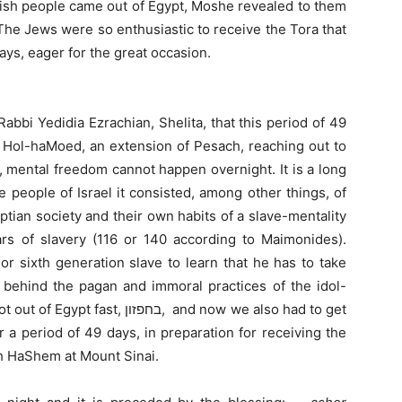
wish people came out of Egypt, Moshe revealed to them
a. The Jews were so enthusiastic to receive the Tora that
ys, eager for the great occasion.
abbi Yedidia Ezrachian, Shelita, that this period of 49
g Hol-haMoed, an extension of Pesach, reaching out to
 mental freedom cannot happen overnight. It is a long
 people of Israel it consisted, among other things, of
yptian society and their own habits of a slave-mentality
rs of slavery (116 or 140 according to Maimonides).
or sixth generation slave to learn that he has to take
e behind the pagan and immoral practices of the idol-
 Egypt fast, בחפזון, and now we also had to get
 a period of 49 days, in preparation for receiving the
th HaShem at Mount Sinai.