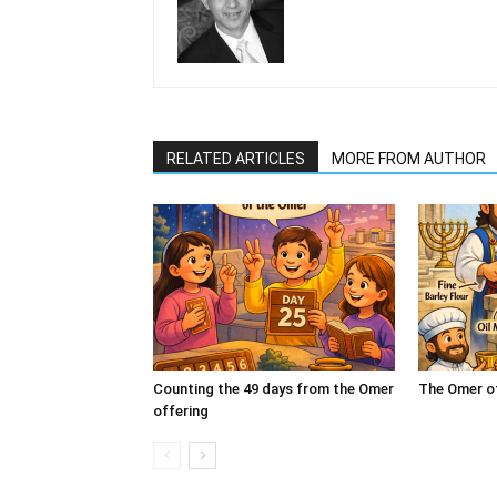
RELATED ARTICLES
MORE FROM AUTHOR
Counting the 49 days from the Omer
The Omer o
offering