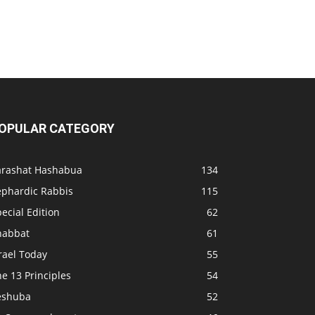
OPULAR CATEGORY
arashat Hashabua
134
ephardic Rabbis
115
ecial Edition
62
habbat
61
rael Today
55
e 13 Principles
54
eshuba
52