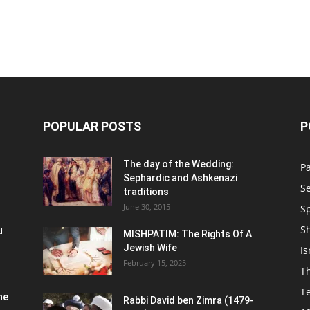
POPULAR POSTS
P
n
The day of the Wedding:
P
Sephardic and Ashkenazi
S
traditions
June 30, 2015
Sp
S
u
MISHPATIM: The Rights Of A
Jewish Wife
Is
February 15, 2025
Th
T
he
Rabbi David ben Zimra (1479-