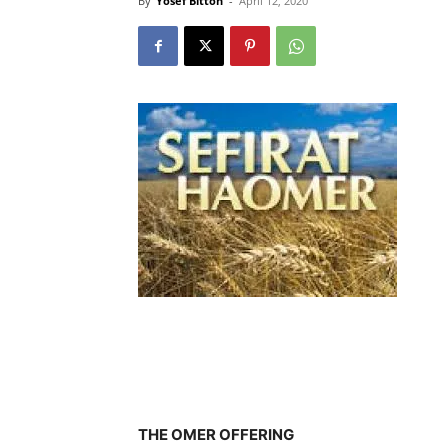
By
Yosef Bitton
-
April 12, 2020
THE OMER OFFERING