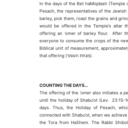
In the days of the Bet haMiqdash (Temple o
Pesach, the representatives of the Jewish
barley, pick them, roast the grains and grin
would be offered in the Temple’s altar 
offering an
‘omer
of barley flour. After t
everyone to consume the crops of the new
Biblical unit of measurement, approximate
that offering (מנחת העומר).
COUNTING THE DAYS…
The offering of the
‘omer
also initiates a 
until the holiday of Shabu’ot (Lev. 23:15-1
days. Thus, the Holiday of Pesach, which
connected with Shabu’ot, when we achieve o
the Tora from HaShem. The Rabbi Shibole