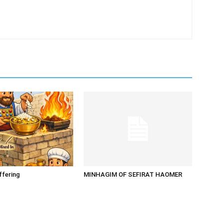
ffering
MINHAGIM OF SEFIRAT HAOMER