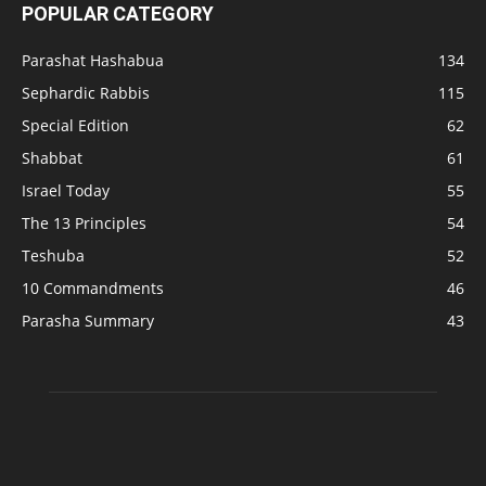
POPULAR CATEGORY
Parashat Hashabua
134
Sephardic Rabbis
115
Special Edition
62
Shabbat
61
Israel Today
55
The 13 Principles
54
Teshuba
52
10 Commandments
46
Parasha Summary
43