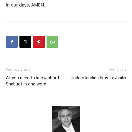
in our days, AMEN.
Previous article
Next article
All you need to know about
Understanding Eruv Tavhsilin
Shabuot in one word