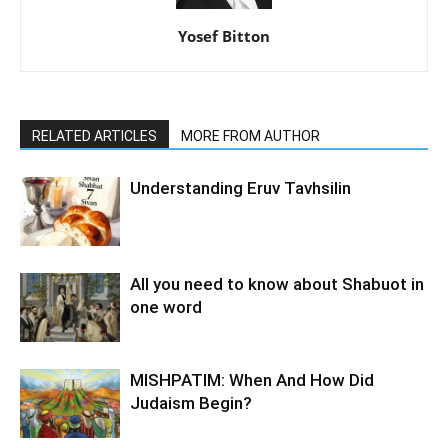
Yosef Bitton
RELATED ARTICLES
MORE FROM AUTHOR
Understanding Eruv Tavhsilin
All you need to know about Shabuot in
one word
MISHPATIM: When And How Did
Judaism Begin?