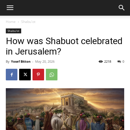
Home
Shabu'ot
Shabu'ot
How was Shabuot celebrated
in Jerusalem?
By
Yosef Bitton
-
May 20, 2026
2218
0