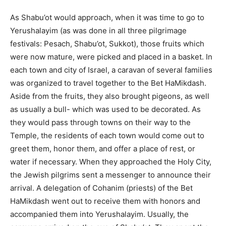
As Shabu’ot would approach, when it was time to go to
Yerushalayim (as was done in all three pilgrimage
festivals: Pesach, Shabu’ot, Sukkot), those fruits which
were now mature, were picked and placed in a basket. In
each town and city of Israel, a caravan of several families
was organized to travel together to the Bet HaMikdash.
Aside from the fruits, they also brought pigeons, as well
as usually a bull- which was used to be decorated. As
they would pass through towns on their way to the
Temple, the residents of each town would come out to
greet them, honor them, and offer a place of rest, or
water if necessary. When they approached the Holy City,
the Jewish pilgrims sent a messenger to announce their
arrival. A delegation of Cohanim (priests) of the Bet
HaMikdash went out to receive them with honors and
accompanied them into Yerushalayim. Usually, the