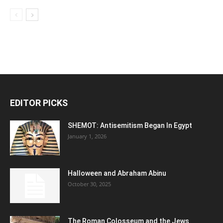
EDITOR PICKS
SHEMOT: Antisemitism Began In Egypt
January 1, 2026
Halloween and Abraham Abinu
October 30, 2025
The Roman Colosseum and the Jews