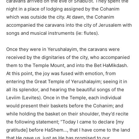
caravans arrived on the eve of Shabu’ot. They spent the
night in a place of lodging assigned by the Cohanim
which was outside the city. At dawn, the Cohanim
accompanied the caravans into the city of Jerusalem with
songs and musical instruments (ie: flutes).
Once they were in Yerushalayim, the caravans were
received by the dignitaries of the city, who accompanied
them to the Temple Mount, and into the Bet HaMikdash.
At this point, the joy was fused with emotion, from
entering the Great Temple of Yerushalayim; seeing it in
all its splendor, and hearing the beautiful songs of the
Leviim (Levites). Once in the Temple, each individual
would present their baskets before the Cohanim; and
while holding the basket on their shoulder, they’d recite
the following statement; “Today I came to declare [my
gratitude] before HaShem…, that I have come to the land
that He gave us, just as He has promised to our