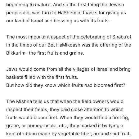
beginning to mature. And so the first thing the Jewish
people did, was turn to HaShem in thanks for giving us
our land of Israel and blessing us with its fruits.
The most important aspect of the celebrating of Shabu’ot
in the times of our Bet HaMikdash was the offering of the
Bikkurim- the first fruits and grains.
Jews would come from all the villages of Israel and bring
baskets filled with the first fruits.
But how did they know which fruits had bloomed first?
The Mishna tells us that when the field owners would
inspect their fields, they paid close attention to which
fruits would bloom first. When they would find a first fig,
grape, or pomegranate, etc.; they marked it by tying a
knot of ribbon made by vegetable fiber, around said fruit.