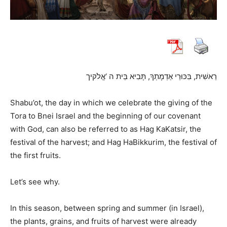
רֵאשִׁית, בִּכּוּרֵי אַדְמָתְךָ, תָּבִיא בֵּית ה ‘אֱלֹקיך
Shabu’ot, the day in which we celebrate the giving of the
Tora to Bnei Israel and the beginning of our covenant
with God, can also be referred to as Hag KaKatsir, the
festival of the harvest; and Hag HaBikkurim, the festival of
the first fruits.
Let’s see why.
In this season, between spring and summer (in Israel),
the plants, grains, and fruits of harvest were already