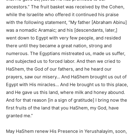
ancestors.” The fruit basket was received by the Cohen,
while the Israelite who offered it continued his praise
with the following statement, “My father [Abraham Abinu]
was a nomadic Aramaic; and his [descendants, later,]
went down to Egypt with very few people, and resided
there until they became a great nation, strong and
numerous. The Egyptians mistreated us, made us suffer,
and subjected us to forced labor. And then we cried to
HaShem, the God of our fathers, and he heard our
prayers, saw our misery… And HaShem brought us out of
Egypt with His miracles… And He brought us to this place,
and He gave us this land, where milk and honey abound.
And for that reason [in a sign of gratitude] I bring now the
first fruits of the land that you HaShem, my God, have
granted me.”
May HaShem renew His Presence in Yerushalayim, soon,