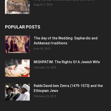
August 7, 2024
POPULAR POSTS
The day of the Wedding: Sephardic and
Ashkenazi traditions
June 30, 2015
MISHPATIM: The Rights Of A Jewish Wife
February 15, 2025
Rabbi David ben Zimra (1479-1573) and the
Ethiopian Jews
February 23, 2015