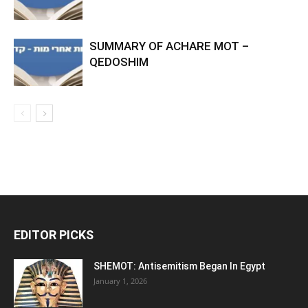
SUMMARY OF ACHARE MOT –
QEDOSHIM
EDITOR PICKS
SHEMOT: Antisemitism Began In Egypt
January 1, 2026