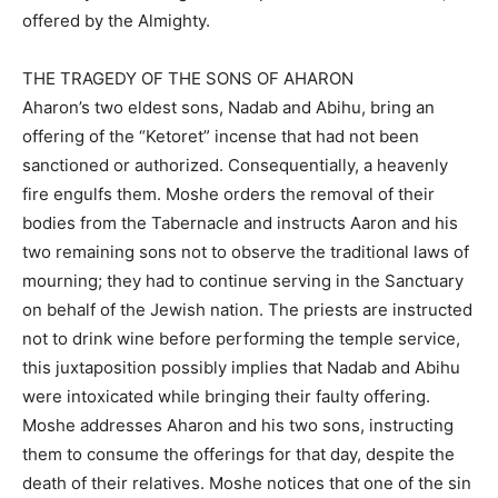
offered by the Almighty.
THE TRAGEDY OF THE SONS OF AHARON
Aharon’s two eldest sons, Nadab and Abihu, bring an
offering of the “Ketoret” incense that had not been
sanctioned or authorized. Consequentially, a heavenly
fire engulfs them. Moshe orders the removal of their
bodies from the Tabernacle and instructs Aaron and his
two remaining sons not to observe the traditional laws of
mourning; they had to continue serving in the Sanctuary
on behalf of the Jewish nation. The priests are instructed
not to drink wine before performing the temple service,
this juxtaposition possibly implies that Nadab and Abihu
were intoxicated while bringing their faulty offering.
Moshe addresses Aharon and his two sons, instructing
them to consume the offerings for that day, despite the
death of their relatives. Moshe notices that one of the sin