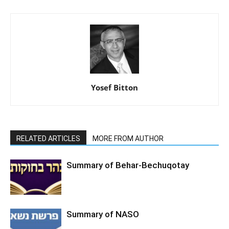
Yosef Bitton
RELATED ARTICLES
MORE FROM AUTHOR
Summary of Behar-Bechuqotay
Summary of NASO