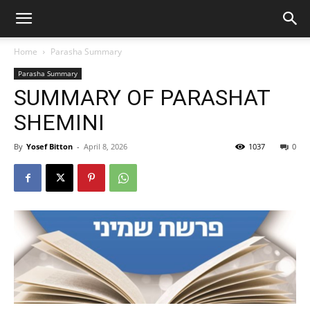
Home
Parasha Summary
Parasha Summary
SUMMARY OF PARASHAT
SHEMINI
By
Yosef Bitton
-
April 8, 2026
1037
0