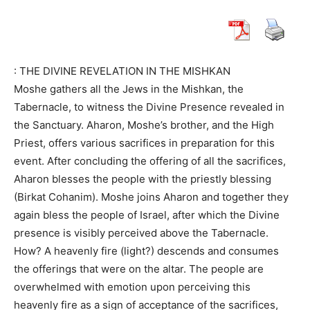
: THE DIVINE REVELATION IN THE MISHKAN
Moshe gathers all the Jews in the Mishkan, the
Tabernacle, to witness the Divine Presence revealed in
the Sanctuary. Aharon, Moshe’s brother, and the High
Priest, offers various sacrifices in preparation for this
event. After concluding the offering of all the sacrifices,
Aharon blesses the people with the priestly blessing
(Birkat Cohanim). Moshe joins Aharon and together they
again bless the people of Israel, after which the Divine
presence is visibly perceived above the Tabernacle.
How? A heavenly fire (light?) descends and consumes
the offerings that were on the altar. The people are
overwhelmed with emotion upon perceiving this
heavenly fire as a sign of acceptance of the sacrifices,