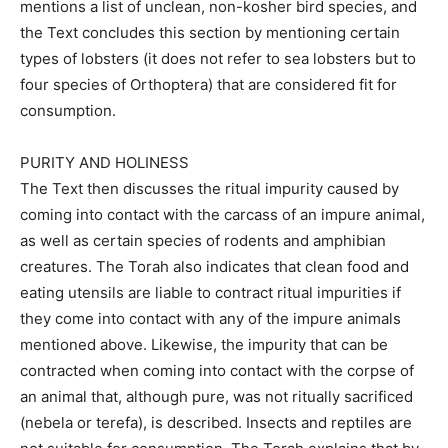
mentions a list of unclean, non-kosher bird species, and
the Text concludes this section by mentioning certain
types of lobsters (it does not refer to sea lobsters but to
four species of Orthoptera) that are considered fit for
consumption.
PURITY AND HOLINESS
The Text then discusses the ritual impurity caused by
coming into contact with the carcass of an impure animal,
as well as certain species of rodents and amphibian
creatures. The Torah also indicates that clean food and
eating utensils are liable to contract ritual impurities if
they come into contact with any of the impure animals
mentioned above. Likewise, the impurity that can be
contracted when coming into contact with the corpse of
an animal that, although pure, was not ritually sacrificed
(nebela or terefa), is described. Insects and reptiles are