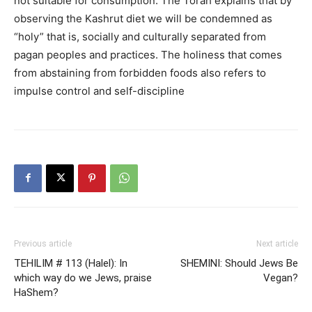
not suitable for consumption. The Torah explains that by
observing the Kashrut diet we will be condemned as
“holy” that is, socially and culturally separated from
pagan peoples and practices. The holiness that comes
from abstaining from forbidden foods also refers to
impulse control and self-discipline
Previous article
Next article
TEHILIM # 113 (Halel): In
SHEMINI: Should Jews Be
which way do we Jews, praise
Vegan?
HaShem?