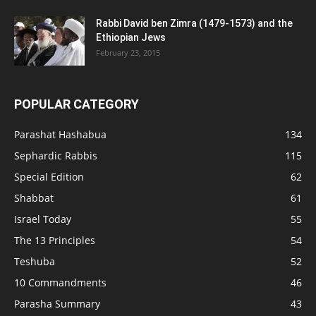
Rabbi David ben Zimra (1479-1573) and the
Ethiopian Jews
February 23, 2015
POPULAR CATEGORY
Parashat Hashabua
134
Sephardic Rabbis
115
Special Edition
62
Shabbat
61
Israel Today
55
The 13 Principles
54
Teshuba
52
10 Commandments
46
Parasha Summary
43