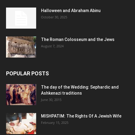
Halloween and Abraham Abinu
October 30, 2025
The Roman Colosseum and the Jews
August 7, 2024
POPULAR POSTS
The day of the Wedding: Sephardic and
Ashkenazi traditions
June 30, 2015
MISHPATIM: The Rights Of A Jewish Wife
February 15, 2025