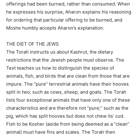
offerings had been burned, rather than consumed. When
he expresses his surprise, Aharon explains his reasoning
for ordering that particular offering to be burned, and
Moshe humbly accepts Aharon’s explanation.
THE DIET OF THE JEWS
The Torah instructs us about Kashrut, the dietary
restrictions that the Jewish people must observe. The
Text teaches us how to distinguish the species of
animals, fish, and birds that are clean from those that are
impure. The “pure” terrestrial animals have their hooves
split in two; such as cows, sheep, and goats. The Torah
lists four exceptional animals that have only one of these
characteristics and are therefore not “pure;” such as the
pig, which has split hooves but does not chew its’ cud.
Fish to be Kosher (aside from being deemed as a “clean”
animal) must have fins and scales. The Torah then