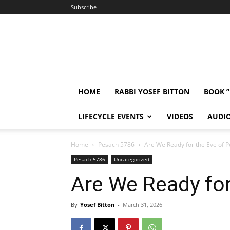
Subscribe
HOME
RABBI YOSEF BITTON
BOOK 
LIFECYCLE EVENTS
VIDEOS
AUDI
Home
Pesach 5786
Are We Ready for the Eve of 
Pesach 5786
Uncategorized
Are We Ready for
By
Yosef Bitton
-
March 31, 2026