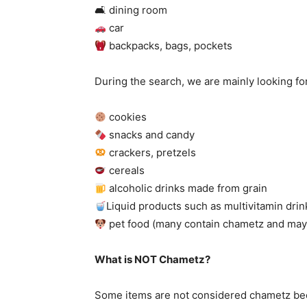
🛋
dining room
car
backpacks, bags, pockets
During the search, we are mainly looking fo
cookies
snacks and candy
crackers, pretzels
cereals
alcoholic drinks made from grain
Liquid products such as multivitamin drin
pet food (many contain chametz and may 
What is NOT Chametz?
Some items are not considered chametz beca