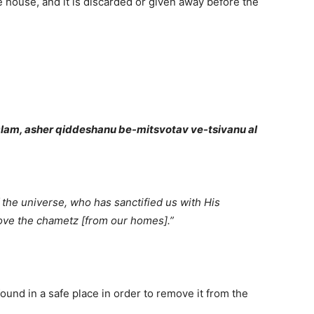
 house, and it is discarded or given away before the
lam, asher qiddeshanu be-mitsvotav ve-tsivanu al
the universe, who has sanctified us with His
e the chametz [from our homes].”
ound in a safe place in order to remove it from the