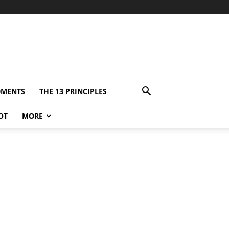
DMENTS
THE 13 PRINCIPLES
OT
MORE