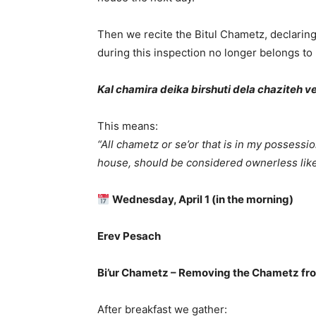
Then we recite the Bitul Chametz, declarin
during this inspection no longer belongs to 
Kal chamira deika birshuti dela chaziteh ved
This means:
“All chametz or se’or that is in my possessi
house, should be considered ownerless like 
Wednesday, April 1 (in the morning)
Erev Pesach
Bi’ur Chametz – Removing the Chametz fr
After breakfast we gather: