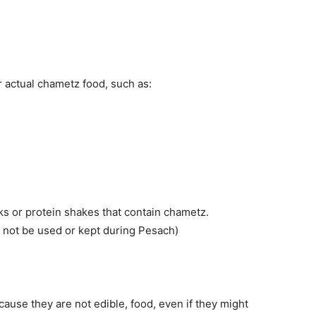
r actual chametz food, such as:
ks or protein shakes that contain chametz.
not be used or kept during Pesach)
use they are not edible, food, even if they might