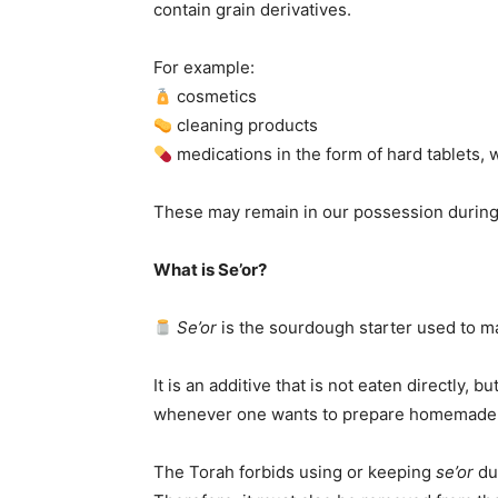
contain grain derivatives.
For example:
cosmetics
cleaning products
medications in the form of hard tablets,
These may remain in our possession durin
What is Se’or?
Se’or
is the sourdough starter used to 
It is an additive that is not eaten directly, b
whenever one wants to prepare homemade
The Torah forbids using or keeping
se’or
du