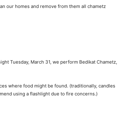
lean our homes and remove from them all chametz
tonight Tuesday, March 31, we perform Bedikat Chametz,
aces where food might be found. (traditionally, candles
nd using a flashlight due to fire concerns.)