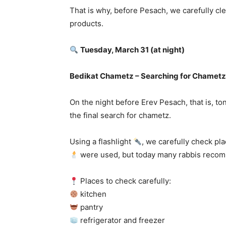
That is why, before Pesach, we carefully c
products.
Tuesday, March 31 (at night)
Bedikat Chametz – Searching for Chametz
On the night before Erev Pesach, that is, 
the final search for chametz.
Using a flashlight
, we carefully check pl
were used, but today many rabbis recomme
Places to check carefully:
kitchen
pantry
refrigerator and freezer