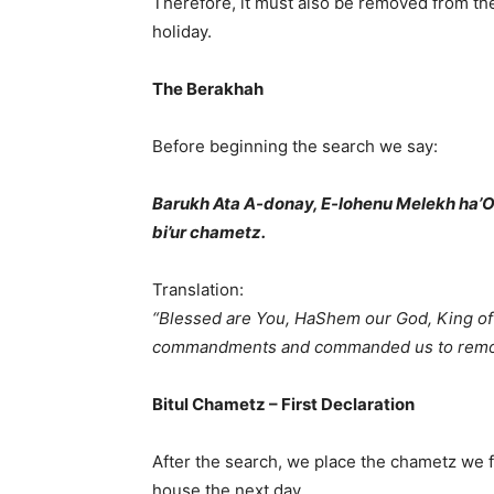
Therefore, it must also be removed from the
holiday.
The Berakhah
Before beginning the search we say:
Barukh Ata A-donay, E-lohenu Melekh ha’O
bi’ur chametz.
Translation:
“Blessed are You, HaShem our God, King of 
commandments and commanded us to remov
Bitul Chametz – First Declaration
After the search, we place the chametz we f
house the next day.