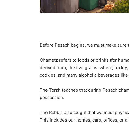
Before Pesach begins, we must make sure t
Chametz refers to foods or drinks (for huma
derived from, the five grains: wheat, barley,
cookies, and many alcoholic beverages like 
The Torah teaches that during Pesach chame
possession.
The Rabbis also taught that we must physica
This includes our homes, cars, offices, or a