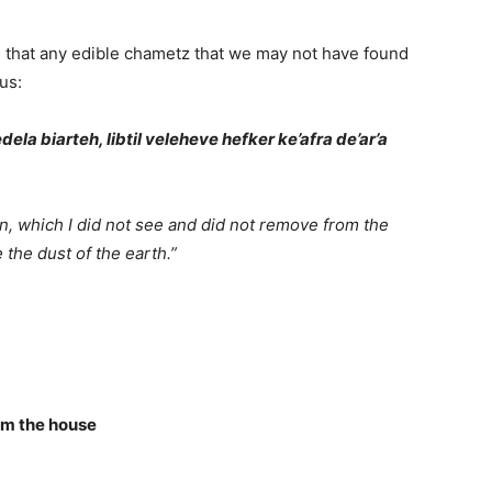
g that any edible chametz that we may not have found
us:
ela biarteh, libtil veleheve hefker ke’afra de’ar’a
on, which I did not see and did not remove from the
the dust of the earth.”
om the house