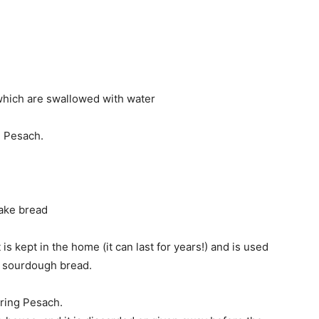
 which are swallowed with water
g Pesach.
make bread
ut is kept in the home (it can last for years!) and is used
 sourdough bread.
ring Pesach.