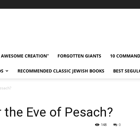
” AWESOME CREATION”
FORGOTTEN GIANTS
10 COMMAN
OS
RECOMMENDED CLASSIC JEWISH BOOKS
BEST SEGUL
Pesach?
 the Eve of Pesach?
148
0