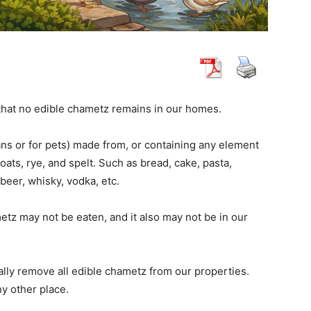
hat no edible chametz remains in our homes.
ns or for pets) made from, or containing any element
 oats, rye, and spelt. Such as bread, cake, pasta,
beer, whisky, vodka, etc.
tz may not be eaten, and it also may not be in our
lly remove all edible chametz from our properties.
ny other place.