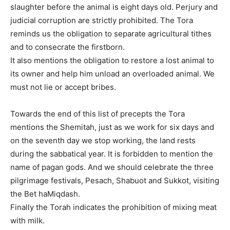
slaughter before the animal is eight days old. Perjury and
judicial corruption are strictly prohibited. The Tora
reminds us the obligation to separate agricultural tithes
and to consecrate the firstborn.
It also mentions the obligation to restore a lost animal to
its owner and help him unload an overloaded animal. We
must not lie or accept bribes.
Towards the end of this list of precepts the Tora
mentions the Shemitah, just as we work for six days and
on the seventh day we stop working, the land rests
during the sabbatical year. It is forbidden to mention the
name of pagan gods. And we should celebrate the three
pilgrimage festivals, Pesach, Shabuot and Sukkot, visiting
the Bet haMiqdash.
Finally the Torah indicates the prohibition of mixing meat
with milk.