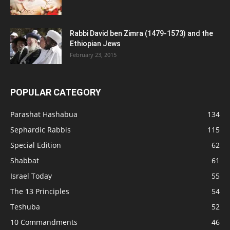
Rabbi David ben Zimra (1479-1573) and the
Ethiopian Jews
February 23, 2015
POPULAR CATEGORY
Parashat Hashabua
134
Sephardic Rabbis
115
Special Edition
62
Shabbat
61
Israel Today
55
The 13 Principles
54
Teshuba
52
10 Commandments
46