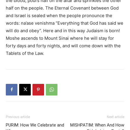
the blood, pours half on the altar and sprinkles the other
half on the people. The Eternal Covenant between God
and Israel is sealed when the people pronounce the
words: na’ase venishma “Everything that God has said we
will do and obey”. Here and in this way Judaism is born!
Moshe ascends to Mount Sinai where he will stay for
forty days and forty nights, and will come down with the
Tablets of the Law.
Previous article
Next article
PURIM: How We Celebrate and
MISHPATIM: When And How