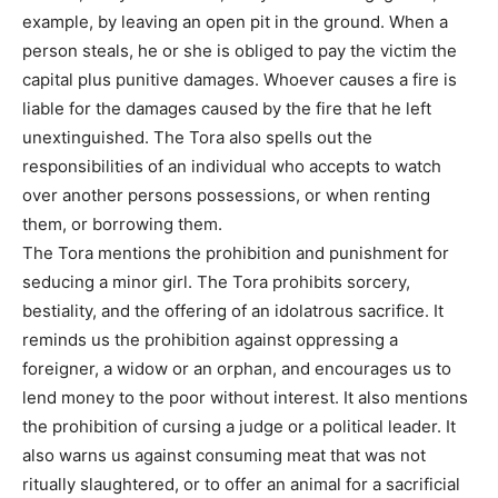
example, by leaving an open pit in the ground. When a
person steals, he or she is obliged to pay the victim the
capital plus punitive damages. Whoever causes a fire is
liable for the damages caused by the fire that he left
unextinguished. The Tora also spells out the
responsibilities of an individual who accepts to watch
over another persons possessions, or when renting
them, or borrowing them.
The Tora mentions the prohibition and punishment for
seducing a minor girl. The Tora prohibits sorcery,
bestiality, and the offering of an idolatrous sacrifice. It
reminds us the prohibition against oppressing a
foreigner, a widow or an orphan, and encourages us to
lend money to the poor without interest. It also mentions
the prohibition of cursing a judge or a political leader. It
also warns us against consuming meat that was not
ritually slaughtered, or to offer an animal for a sacrificial