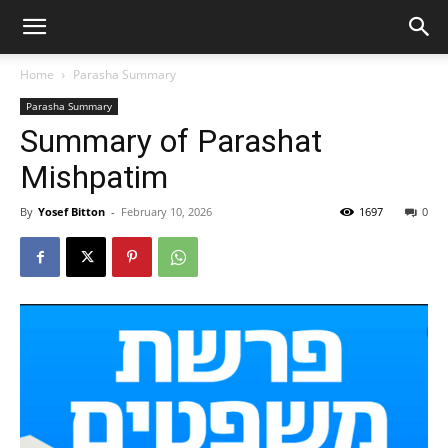
Home
Parasha Summary
Parasha Summary
Summary of Parashat
Mishpatim
By
Yosef Bitton
-
February 10, 2026
1697
0