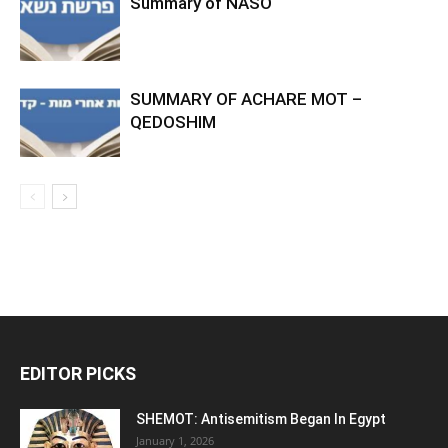
Summary of NASO
SUMMARY OF ACHARE MOT –
QEDOSHIM
EDITOR PICKS
SHEMOT: Antisemitism Began In Egypt
January 1, 2026