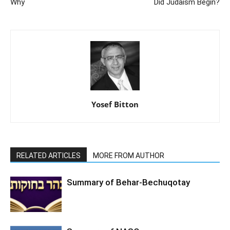
Why
Did Judaism Begin?
Yosef Bitton
RELATED ARTICLES
MORE FROM AUTHOR
Summary of Behar-Bechuqotay