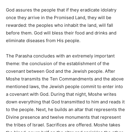
God assures the people that if they eradicate idolatry
once they arrive in the Promised Land, they will be
rewarded: the peoples who inhabit the land, will fall
before them. God will bless their food and drinks and
eliminate diseases from His people.
The Parasha concludes with an extremely important
theme: the conclusion of the establishment of the
covenant between God and the Jewish people. After
Moshe transmits the Ten Commandments and the above
mentioned laws, the Jewish people commit to enter into
a covenant with God. During that night, Moshe writes
down everything that God transmitted to him and reads it
to the people. Next, he builds an altar that represents the
Divine presence and twelve monuments that represent
the tribes of Israel. Sacrifices are offered. Moshe takes