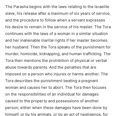
The Parasha begins with the laws relating to the Israelite
slave, his release after a maximum of six years of service,
and the procedure to follow when a servant expresses
his desire to remain in the service of his master. The Tora
continues with the laws of a woman in a similar situation
and her inalienable marital rights if her master becomes
her husband. Then the Tora speaks of the punishment for
murder, homicide, kidnapping, and human trafficking. The
Tora then mentions the prohibition of physical or verbal
abuse towards parents. And the penalties that are
imposed on a person who injures or harms another. The
Tora describes the punishment beating a pregnant
woman and causes her to abort. The Tora then focuses
on the responsibilities of an individual for damages
caused to the property and possessions of another
person; either when these damages have been done by
himself, or by his animals, or by an act of negligence, for