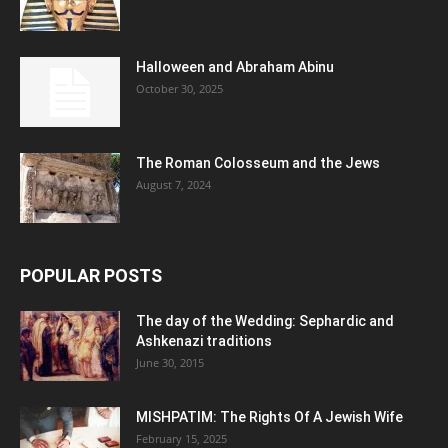
Halloween and Abraham Abinu
October 30, 2025
The Roman Colosseum and the Jews
August 7, 2024
POPULAR POSTS
The day of the Wedding: Sephardic and
Ashkenazi traditions
June 30, 2015
MISHPATIM: The Rights Of A Jewish Wife
February 15, 2025