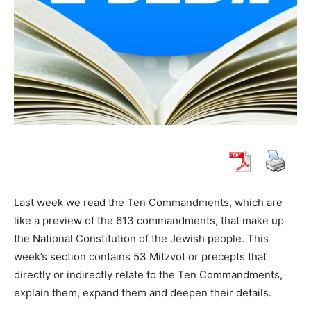
Last week we read the Ten Commandments, which are
like a preview of the 613 commandments, that make up
the National Constitution of the Jewish people. This
week’s section contains 53 Mitzvot or precepts that
directly or indirectly relate to the Ten Commandments,
explain them, expand them and deepen their details.