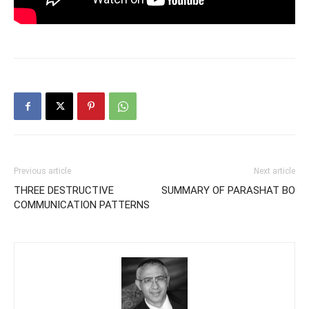
Previous article
Next article
THREE DESTRUCTIVE
SUMMARY OF PARASHAT BO
COMMUNICATION PATTERNS