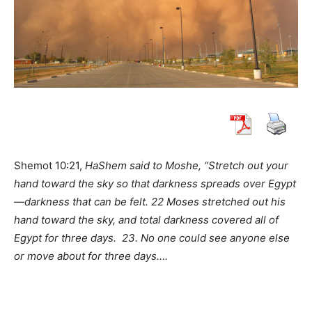
Shemot 10:21,
HaShem said to Moshe, “Stretch out your
hand toward the sky so that darkness spreads over Egypt
—darkness that can be felt. 22 Moses stretched out his
hand toward the sky, and total darkness covered all of
Egypt for three days.
23. No one could see anyone else
or move about for three days….