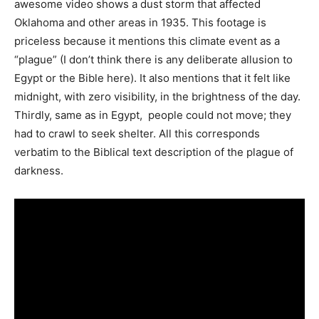
awesome video shows a dust storm that affected
Oklahoma and other areas in 1935. This footage is
priceless because it mentions this climate event as a
“plague” (I don’t think there is any deliberate allusion to
Egypt or the Bible here). It also mentions that it felt like
midnight, with zero visibility, in the brightness of the day.
Thirdly, same as in Egypt, people could not move; they
had to crawl to seek shelter. All this corresponds
verbatim to the Biblical text description of the plague of
darkness.