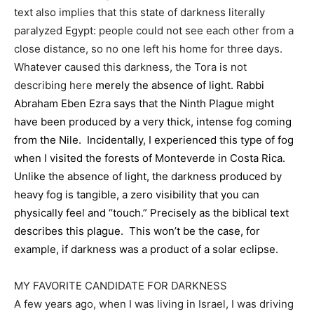
text also implies that this state of darkness literally
paralyzed Egypt: people could not see each other from a
close distance, so no one left his home for three days.
Whatever caused this darkness, the Tora is not
describing here
merely the absence of light. Rabbi
Abraham Eben Ezra says that the Ninth Plague might
have been produced by a very thick, intense fog coming
from the Nile. Incidentally, I experienced this type of fog
when I visited the forests of Monteverde in Costa Rica.
Unlike the absence of light, the darkness produced by
heavy fog is tangible, a zero visibility that you can
physically feel and “touch.” Precisely as the biblical text
describes this plague. This won’t be the case, for
example, if darkness was a product of a solar eclipse.
MY FAVORITE CANDIDATE FOR DARKNESS
A few years ago, when I was living in Israel, I was driving