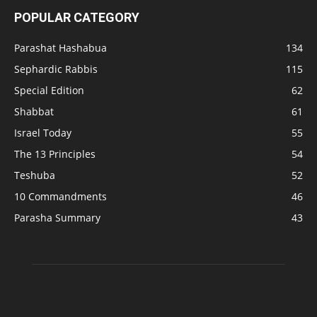
POPULAR CATEGORY
Parashat Hashabua
134
Sephardic Rabbis
115
Special Edition
62
Shabbat
61
Israel Today
55
The 13 Principles
54
Teshuba
52
10 Commandments
46
Parasha Summary
43