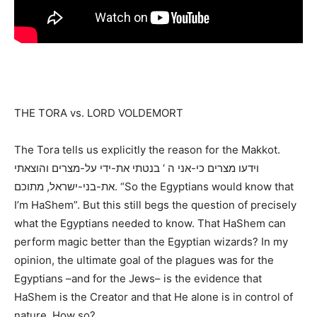
THE TORA vs. LORD VOLDEMORT
The Tora tells us explicitly the reason for the Makkot.
וידעו מצרים כי-אני ה ‘ בנטתי את-ידי על-מצרים והוצאתי
את-בני-ישראל, מתוכם. “So the Egyptians would know that
I’m HaShem”. But this still begs the question of precisely
what the Egyptians needed to know. That HaShem can
perform magic better than the Egyptian wizards? In my
opinion, the ultimate goal of the plagues was for the
Egyptians –and for the Jews– is the evidence that
HaShem is the Creator and that He alone is in control of
nature. How so?