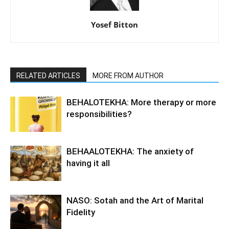
Yosef Bitton
RELATED ARTICLES
MORE FROM AUTHOR
BEHALOTEKHA: More therapy or more
responsibilities?
BEHAALOTEKHA: The anxiety of
having it all
NASO: Sotah and the Art of Marital
Fidelity