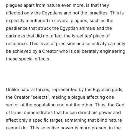
plagues apart from nature even more, is that they
affected only the Egyptians and not the Israelites. This is
explicitly mentioned in several plagues, such as the
pestilence that struck the Egyptian animals and the
darkness that did not affect the Israelites’ place of
residence. This level of precision and selectivity can only
be achieved by a Creator who is deliberately engineering
these special effects.
Unlike natural forces, represented by the Egyptian gods,
the Creator “selects”, making a plague affecting one
sector of the population and not the other. Thus, the God
of Israel demonstrates that he can direct his power and
affect only a specific target, something that blind nature
cannot do. This selective power is more present in the