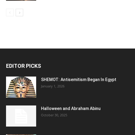
EDITOR PICKS
SHEMOT: Antisemitism Began In Egypt
January 1, 2026
Halloween and Abraham Abinu
October 30, 2025