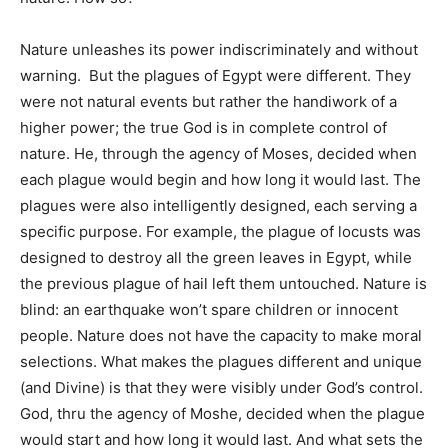
Nature unleashes its power indiscriminately and without
warning. But the plagues of Egypt were different. They
were not natural events but rather the handiwork of a
higher power; the true God is in complete control of
nature. He, through the agency of Moses, decided when
each plague would begin and how long it would last. The
plagues were also intelligently designed, each serving a
specific purpose. For example, the plague of locusts was
designed to destroy all the green leaves in Egypt, while
the previous plague of hail left them untouched. Nature is
blind: an earthquake won’t spare children or innocent
people. Nature does not have the capacity to make moral
selections. What makes the plagues different and unique
(and Divine) is that they were visibly under God’s control.
God, thru the agency of Moshe, decided when the plague
would start and how long it would last. And what sets the