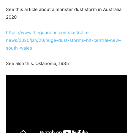
See this article about a monster dust storm in Australia,
2020
https://www.theguardian.com/australia-
news/2020/jan/20/huge-dust-storms-hit-central-new-
south-wales
See also this. Oklahoma, 1935