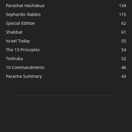
Parashat Hashabua
134
Sephardic Rabbis
115
Special Edition
62
Shabbat
61
Israel Today
55
The 13 Principles
54
Teshuba
52
10 Commandments
46
Parasha Summary
43