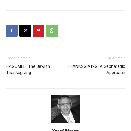
Previous article
Next article
HAGOMEL: The Jewish
THANKSGIVING: A Sepharadic
Thanksgiving
Approach
Yosef Bitton