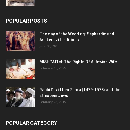
POPULAR POSTS
The day of the Wedding: Sephardic and
Ashkenazi traditions
June 30, 2015
MISHPATIM: The Rights Of A Jewish Wife
February 15, 2025
Rabbi David ben Zimra (1479-1573) and the
Ethiopian Jews
February 23, 2015
POPULAR CATEGORY