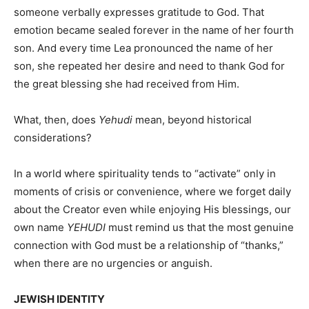
someone verbally expresses gratitude to God. That
emotion became sealed forever in the name of her fourth
son. And every time Lea pronounced the name of her
son, she repeated her desire and need to thank God for
the great blessing she had received from Him.
What, then, does
Yehudi
mean, beyond historical
considerations?
In a world where spirituality tends to “activate” only in
moments of crisis or convenience, where we forget daily
about the Creator even while enjoying His blessings, our
own name
YEHUDI
must remind us that the most genuine
connection with God must be a relationship of “thanks,”
when there are no urgencies or anguish.
JEWISH IDENTITY