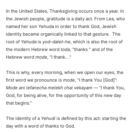
In the United States, Thanksgiving occurs once a year. In
the Jewish people, gratitude is a daily act. From Lea, who
named her son Yehuda in order to thank God, Jewish
identity became organically linked to that gesture. The
root of
Yehuda
is
yod–dalet–he
, which is also the root of
the modern Hebrew word
toda
, “thanks ” and of the
Hebrew word
mode
, “I thank.. .”
This is why, every morning, when we open our eyes, the
first word we pronounce is
mode
, “I thank You [God]”:
Mode ani lefanecha melekh chai vekayam
— “I thank You,
God, for being alive, for the opportunity of this new day
that begins.”
The identity of a
Yehudi
is defined by this act: starting the
day with a word of thanks to God.