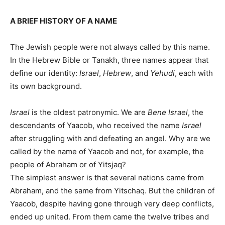
A BRIEF HISTORY OF A NAME
The Jewish people were not always called by this name.
In the Hebrew Bible or Tanakh, three names appear that
define our identity:
Israel
,
Hebrew
, and
Yehudi
, each with
its own background.
Israel
is the oldest patronymic. We are
Bene Israel
, the
descendants of Yaacob, who received the name
Israel
after struggling with and defeating an angel. Why are we
called by the name of Yaacob and not, for example, the
people of Abraham or of Yitsjaq?
The simplest answer is that several nations came from
Abraham, and the same from Yitschaq. But the children of
Yaacob, despite having gone through very deep conflicts,
ended up united. From them came the twelve tribes and