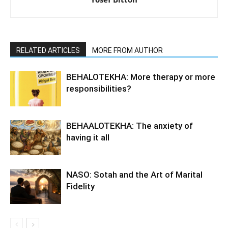
RELATED ARTICLES
MORE FROM AUTHOR
BEHALOTEKHA: More therapy or more
responsibilities?
BEHAALOTEKHA: The anxiety of
having it all
NASO: Sotah and the Art of Marital
Fidelity