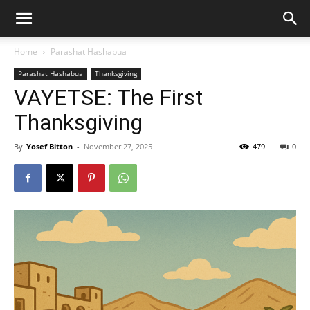
Home
Parashat Hashabua
Parashat Hashabua
Thanksgiving
VAYETSE: The First
Thanksgiving
By
Yosef Bitton
-
November 27, 2025
479
0