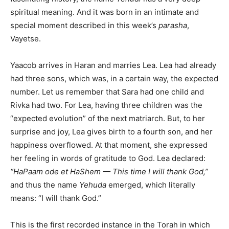
spiritual meaning. And it was born in an intimate and
special moment described in this week’s
parasha
,
Vayetse.
Yaacob arrives in Haran and marries Lea. Lea had already
had three sons, which was, in a certain way, the expected
number. Let us remember that Sara had one child and
Rivka had two. For Lea, having three children was the
“expected evolution” of the next matriarch. But, to her
surprise and joy, Lea gives birth to a fourth son, and her
happiness overflowed. At that moment, she expressed
her feeling in words of gratitude to God. Lea declared:
“HaPaam ode et HaShem — This time I will thank God,”
and thus the name
Yehuda
emerged, which literally
means: “I will thank God.”
This is the first recorded instance in the Torah in which