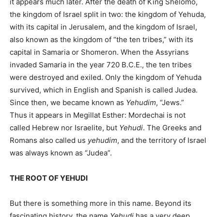
it appears much later. After the death of King Shelomo,
the kingdom of Israel split in two: the kingdom of Yehuda,
with its capital in Jerusalem, and the kingdom of Israel,
also known as the kingdom of “the ten tribes,” with its
capital in Samaria or Shomeron. When the Assyrians
invaded Samaria in the year 720 B.C.E., the ten tribes
were destroyed and exiled. Only the kingdom of Yehuda
survived, which in English and Spanish is called Judea.
Since then, we became known as
Yehudim
, “Jews.”
Thus it appears in Megillat Esther: Mordechai is not
called Hebrew nor Israelite, but
Yehudi
. The Greeks and
Romans also called us
yehudim
, and the territory of Israel
was always known as “Judea”.
THE ROOT OF YEHUDI
But there is something more in this name. Beyond its
fascinating history, the name
Yehudi
has a very deep