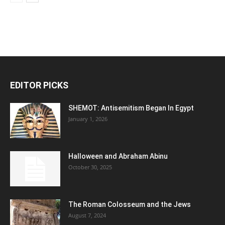
EDITOR PICKS
SHEMOT: Antisemitism Began In Egypt
January 1, 2026
Halloween and Abraham Abinu
October 30, 2025
The Roman Colosseum and the Jews
August 7, 2024