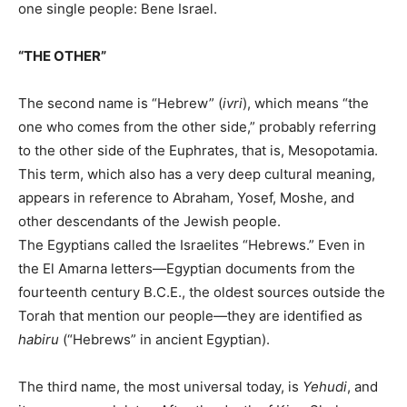
one single people: Bene Israel.
“THE OTHER”
The second name is “Hebrew” (
ivri
), which means “the
one who comes from the other side,” probably referring
to the other side of the Euphrates, that is, Mesopotamia.
This term, which also has a very deep cultural meaning,
appears in reference to Abraham, Yosef, Moshe, and
other descendants of the Jewish people.
The Egyptians called the Israelites “Hebrews.” Even in
the El Amarna letters—Egyptian documents from the
fourteenth century B.C.E., the oldest sources outside the
Torah that mention our people—they are identified as
habiru
(“Hebrews” in ancient Egyptian).
The third name, the most universal today, is
Yehudi
, and