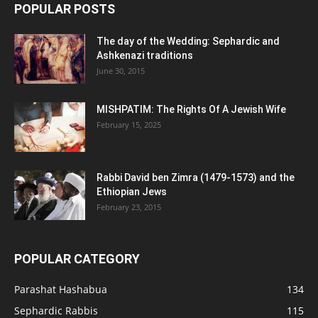
POPULAR POSTS
The day of the Wedding: Sephardic and
Ashkenazi traditions
June 30, 2015
MISHPATIM: The Rights Of A Jewish Wife
February 15, 2025
Rabbi David ben Zimra (1479-1573) and the
Ethiopian Jews
February 23, 2015
POPULAR CATEGORY
Parashat Hashabua
134
Sephardic Rabbis
115