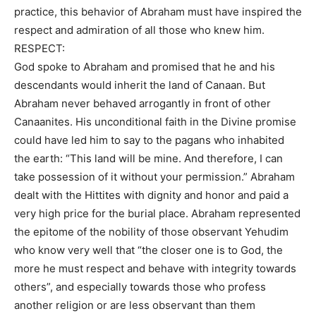
practice, this behavior of Abraham must have inspired the
respect and admiration of all those who knew him.
RESPECT:
God spoke to Abraham and promised that he and his
descendants would inherit the land of Canaan. But
Abraham never behaved arrogantly in front of other
Canaanites. His unconditional faith in the Divine promise
could have led him to say to the pagans who inhabited
the earth: “This land will be mine. And therefore, I can
take possession of it without your permission.” Abraham
dealt with the Hittites with dignity and honor and paid a
very high price for the burial place. Abraham represented
the epitome of the nobility of those observant Yehudim
who know very well that “the closer one is to God, the
more he must respect and behave with integrity towards
others”, and especially towards those who profess
another religion or are less observant than them