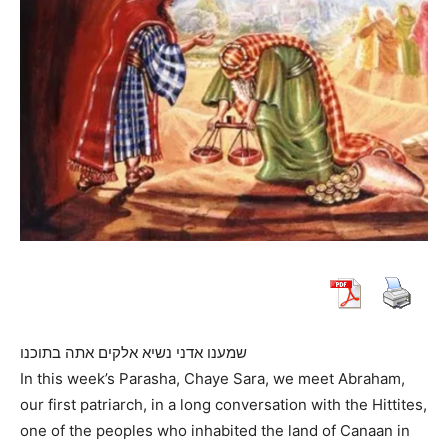
שמענו אדני נשיא אלקים אתה בתוכנו
In this week’s Parasha, Chaye Sara, we meet Abraham,
our first patriarch, in a long conversation with the Hittites,
one of the peoples who inhabited the land of Canaan in