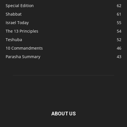
Special Edition
62
Shabbat
61
Israel Today
55
The 13 Principles
54
Teshuba
52
10 Commandments
46
Parasha Summary
43
ABOUT US