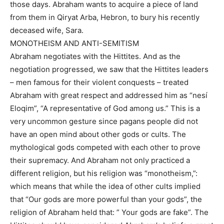
those days. Abraham wants to acquire a piece of land
from them in Qiryat Arba, Hebron, to bury his recently
deceased wife, Sara.
MONOTHEISM AND ANTI-SEMITISM
Abraham negotiates with the Hittites. And as the
negotiation progressed, we saw that the Hittites leaders
– men famous for their violent conquests – treated
Abraham with great respect and addressed him as “nesí
Eloqim”, “A representative of God among us.” This is a
very uncommon gesture since pagans people did not
have an open mind about other gods or cults. The
mythological gods competed with each other to prove
their supremacy. And Abraham not only practiced a
different religion, but his religion was “monotheism,”:
which means that while the idea of other cults implied
that “Our gods are more powerful than your gods”, the
religion of Abraham held that: ” Your gods are fake”. The