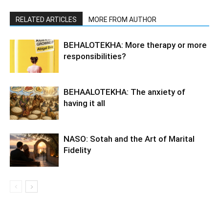
RELATED ARTICLES
MORE FROM AUTHOR
BEHALOTEKHA: More therapy or more
responsibilities?
BEHAALOTEKHA: The anxiety of
having it all
NASO: Sotah and the Art of Marital
Fidelity