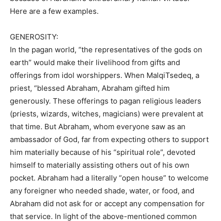
Here are a few examples.
GENEROSITY:
In the pagan world, “the representatives of the gods on
earth” would make their livelihood from gifts and
offerings from idol worshippers. When MalqiTsedeq, a
priest, “blessed Abraham, Abraham gifted him
generously. These offerings to pagan religious leaders
(priests, wizards, witches, magicians) were prevalent at
that time. But Abraham, whom everyone saw as an
ambassador of God, far from expecting others to support
him materially because of his “spiritual role”, devoted
himself to materially assisting others out of his own
pocket. Abraham had a literally “open house” to welcome
any foreigner who needed shade, water, or food, and
Abraham did not ask for or accept any compensation for
that service. In light of the above-mentioned common