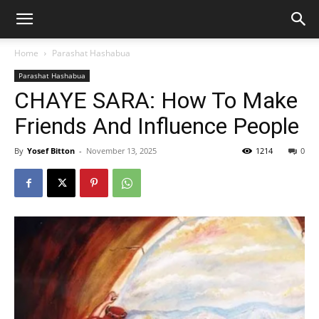
Home
Parashat Hashabua
Parashat Hashabua
CHAYE SARA: How To Make
Friends And Influence People
By
Yosef Bitton
-
November 13, 2025
1214
0