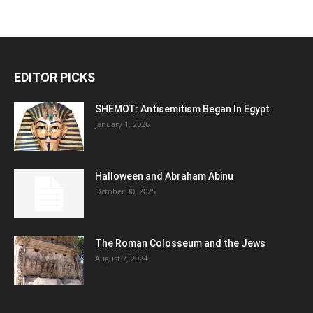
EDITOR PICKS
SHEMOT: Antisemitism Began In Egypt
January 1, 2026
Halloween and Abraham Abinu
October 30, 2025
The Roman Colosseum and the Jews
August 7, 2024