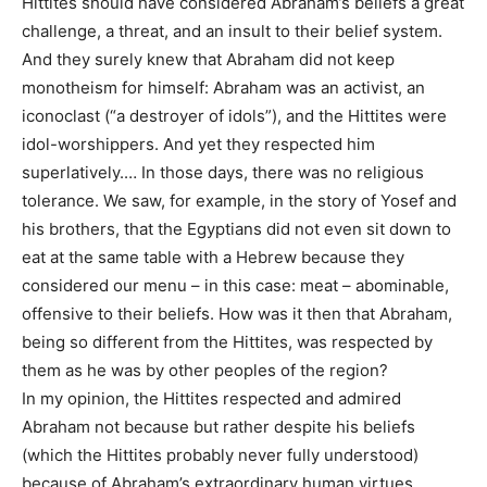
Hittites should have considered Abraham’s beliefs a great
challenge, a threat, and an insult to their belief system.
And they surely knew that Abraham did not keep
monotheism for himself: Abraham was an activist, an
iconoclast (“a destroyer of idols”), and the Hittites were
idol-worshippers. And yet they respected him
superlatively.… In those days, there was no religious
tolerance. We saw, for example, in the story of Yosef and
his brothers, that the Egyptians did not even sit down to
eat at the same table with a Hebrew because they
considered our menu – in this case: meat – abominable,
offensive to their beliefs. How was it then that Abraham,
being so different from the Hittites, was respected by
them as he was by other peoples of the region?
In my opinion, the Hittites respected and admired
Abraham not because but rather despite his beliefs
(which the Hittites probably never fully understood)
because of Abraham’s extraordinary human virtues.