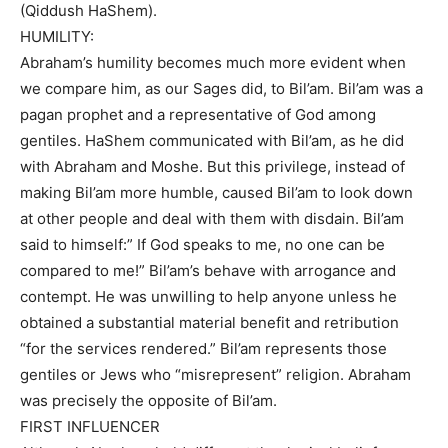
(Qiddush HaShem).
HUMILITY:
Abraham’s humility becomes much more evident when
we compare him, as our Sages did, to Bil’am. Bil’am was a
pagan prophet and a representative of God among
gentiles. HaShem communicated with Bil’am, as he did
with Abraham and Moshe. But this privilege, instead of
making Bil’am more humble, caused Bil’am to look down
at other people and deal with them with disdain. Bil’am
said to himself:” If God speaks to me, no one can be
compared to me!” Bil’am’s behave with arrogance and
contempt. He was unwilling to help anyone unless he
obtained a substantial material benefit and retribution
“for the services rendered.” Bil’am represents those
gentiles or Jews who “misrepresent” religion. Abraham
was precisely the opposite of Bil’am.
FIRST INFLUENCER