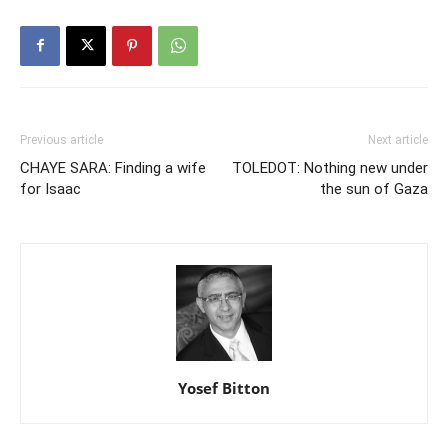
Previous article
Next article
CHAYE SARA: Finding a wife
TOLEDOT: Nothing new under
for Isaac
the sun of Gaza
Yosef Bitton