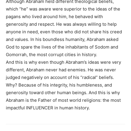
Although Abraham held different theological beliefs,
which “he” was aware were superior to the ideas of the
pagans who lived around him, he behaved with
generosity and respect. He was always willing to help
anyone in need, even those who did not share his creed
and values. In his boundless humanity, Abraham asked
God to spare the lives of the inhabitants of Sodom and
Gomorrah, the most corrupt cities in history.
And this is why even though Abraham’s ideas were very
different, Abraham never had enemies. He was never
judged negatively on account of his “radical” beliefs.
Why? Because of his integrity, his humbleness, and
generosity toward other human beings. And this is why
Abraham is the Father of most world religions: the most
impactful INFLUENCER in human history.