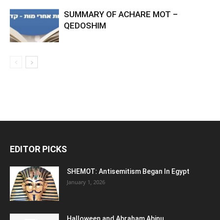
SUMMARY OF ACHARE MOT –
QEDOSHIM
EDITOR PICKS
SHEMOT: Antisemitism Began In Egypt
January 1, 2026
Halloween and Abraham Abinu