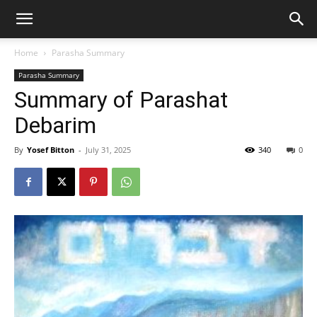
Home
Parasha Summary
Parasha Summary
Summary of Parashat
Debarim
By
Yosef Bitton
-
July 31, 2025
340
0