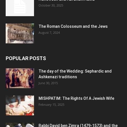
October 30, 2025
The Roman Colosseum and the Jews
August 7, 2024
POPULAR POSTS
The day of the Wedding: Sephardic and
Ashkenazi traditions
June 30, 2015
MISHPATIM: The Rights Of A Jewish Wife
February 15, 2025
Rabbi David ben Zimra (1479-1573) and the