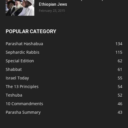
Ethiopian Jews
February 23, 2015
POPULAR CATEGORY
Parashat Hashabua
134
Sephardic Rabbis
115
Special Edition
62
Shabbat
61
Israel Today
55
The 13 Principles
54
Teshuba
52
10 Commandments
46
Parasha Summary
43