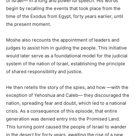
of Israel— in a long and powerful speech. His words
begin by recalling the events that took place from the
time of the Exodus from Egypt, forty years earlier, until
the present moment.
Moshe also recounts the appointment of leaders and
judges to assist him in guiding the people. This initiative
would later serve as a foundational model for the judicial
system of the nation of Israel, establishing the principle
of shared responsibility and justice.
He then retells the story of the spies, and how —with the
exception of Yehoshua and Caleb— they discouraged the
nation, spreading fear and doubt, which led to a national
crisis. As a consequence of this episode, that entire
generation was denied entry into the Promised Land.
This turning point caused the people of Israel to wander
in the desert for forty years, awaiting the rise of a new