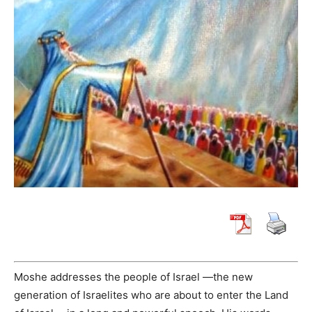
Moshe addresses the people of Israel —the new
generation of Israelites who are about to enter the Land