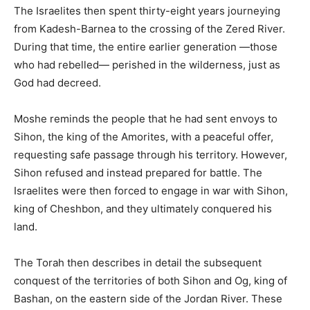
The Israelites then spent thirty-eight years journeying
from Kadesh-Barnea to the crossing of the Zered River.
During that time, the entire earlier generation —those
who had rebelled— perished in the wilderness, just as
God had decreed.
Moshe reminds the people that he had sent envoys to
Sihon, the king of the Amorites, with a peaceful offer,
requesting safe passage through his territory. However,
Sihon refused and instead prepared for battle. The
Israelites were then forced to engage in war with Sihon,
king of Cheshbon, and they ultimately conquered his
land.
The Torah then describes in detail the subsequent
conquest of the territories of both Sihon and Og, king of
Bashan, on the eastern side of the Jordan River. These