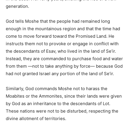
generation.
God tells Moshe that the people had remained long
enough in the mountainous region and that the time had
come to move forward toward the Promised Land. He
instructs them not to provoke or engage in conflict with
the descendants of Esav, who lived in the land of Se’ir.
Instead, they are commanded to purchase food and water
from them —not to take anything by force— because God
had not granted Israel any portion of the land of Se’ir.
Similarly, God commands Moshe not to harass the
Moabites or the Ammonites, since their lands were given
by God as an inheritance to the descendants of Lot.
These nations were not to be disturbed, respecting the
divine allotment of territories.