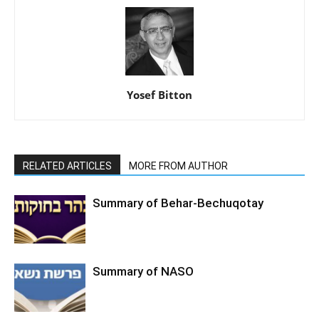
Yosef Bitton
RELATED ARTICLES
MORE FROM AUTHOR
Summary of Behar-Bechuqotay
Summary of NASO