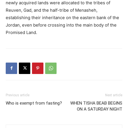
newly acquired lands were allocated to the tribes of
Reuven, Gad, and the half-tribe of Menasheh,
establishing their inheritance on the eastern bank of the
Jordan, even before crossing into the main body of the
Promised Land.
Previous article
Next article
Who is exempt from fasting?
WHEN TISHA BEAB BEGINS
ON A SATURDAY NIGHT