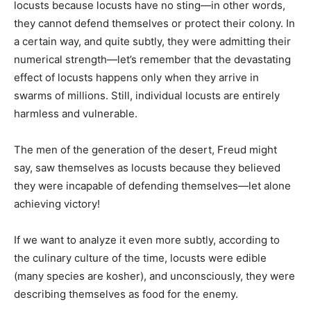
locusts because locusts have no sting—in other words,
they cannot defend themselves or protect their colony. In
a certain way, and quite subtly, they were admitting their
numerical strength—let’s remember that the devastating
effect of locusts happens only when they arrive in
swarms of millions. Still, individual locusts are entirely
harmless and vulnerable.
The men of the generation of the desert, Freud might
say, saw themselves as locusts because they believed
they were incapable of defending themselves—let alone
achieving victory!
If we want to analyze it even more subtly, according to
the culinary culture of the time, locusts were edible
(many species are kosher), and unconsciously, they were
describing themselves as food for the enemy.