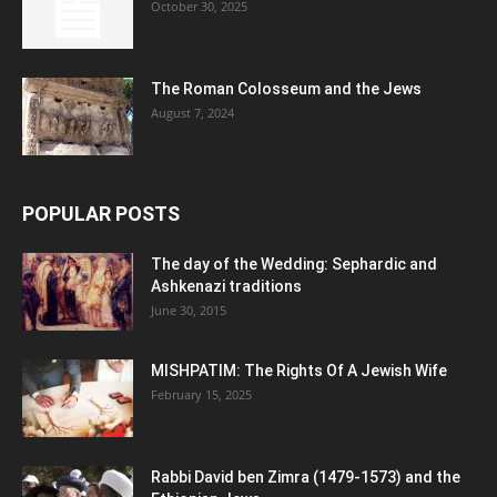
October 30, 2025
The Roman Colosseum and the Jews
August 7, 2024
POPULAR POSTS
The day of the Wedding: Sephardic and
Ashkenazi traditions
June 30, 2015
MISHPATIM: The Rights Of A Jewish Wife
February 15, 2025
Rabbi David ben Zimra (1479-1573) and the