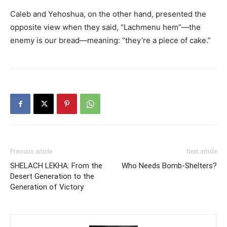
Caleb and Yehoshua, on the other hand, presented the
opposite view when they said, “Lachmenu hem”—the
enemy is our bread—meaning: “they’re a piece of cake.”
Previous article
Next article
SHELACH LEKHA: From the
Who Needs Bomb-Shelters?
Desert Generation to the
Generation of Victory