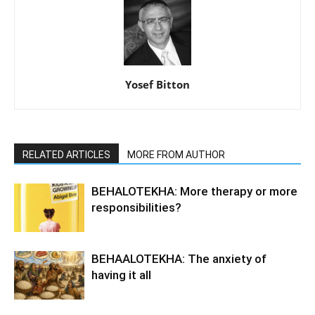
Yosef Bitton
RELATED ARTICLES
MORE FROM AUTHOR
BEHALOTEKHA: More therapy or more
responsibilities?
BEHAALOTEKHA: The anxiety of
having it all