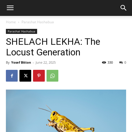
Home
Parashat Hashabua
Parashat Hashabua
SHELACH LEKHA: The
Locust Generation
By
Yosef Bitton
-
June 22, 2025
330
0