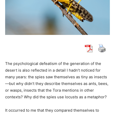
The psychological defeatism of the generation of the
desert is also reflected in a detail I hadn’t noticed for
many years: the spies saw themselves as tiny as insects
—but why didn’t they describe themselves as ants, bees,
or wasps, insects that the Tora mentions in other
contexts? Why did the spies use locusts as a metaphor?
It occurred to me that they compared themselves to