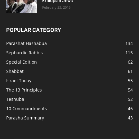
Ethiopian Jews
February 23, 2015
POPULAR CATEGORY
Parashat Hashabua
134
Sephardic Rabbis
115
Special Edition
62
Shabbat
61
Israel Today
55
The 13 Principles
54
Teshuba
52
10 Commandments
46
Parasha Summary
43