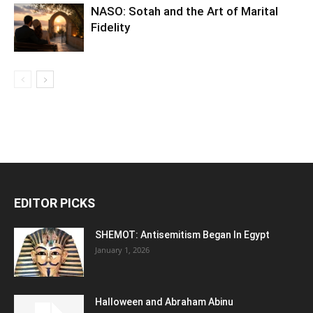
NASO: Sotah and the Art of Marital
Fidelity
EDITOR PICKS
SHEMOT: Antisemitism Began In Egypt
January 1, 2026
Halloween and Abraham Abinu