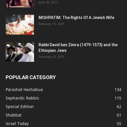
June 30, 2015
MISHPATIM: The Rights Of A Jewish Wife
February 15, 2025
Rabbi David ben Zimra (1479-1573) and the
Ethiopian Jews
February 23, 2015
POPULAR CATEGORY
Parashat Hashabua
134
Sephardic Rabbis
115
Special Edition
62
Shabbat
61
Israel Today
55