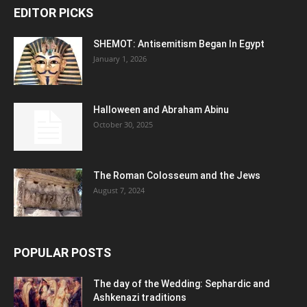
EDITOR PICKS
SHEMOT: Antisemitism Began In Egypt
January 1, 2026
Halloween and Abraham Abinu
October 30, 2025
The Roman Colosseum and the Jews
August 7, 2024
POPULAR POSTS
The day of the Wedding: Sephardic and
Ashkenazi traditions