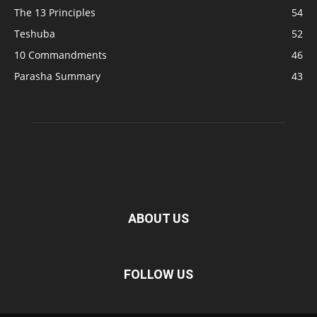
The 13 Principles
54
Teshuba
52
10 Commandments
46
Parasha Summary
43
ABOUT US
FOLLOW US