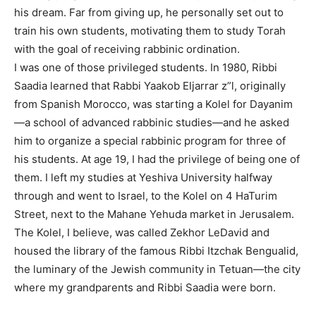
his dream. Far from giving up, he personally set out to
train his own students, motivating them to study Torah
with the goal of receiving rabbinic ordination.
I was one of those privileged students. In 1980, Ribbi
Saadia learned that Rabbi Yaakob Eljarrar z”l, originally
from Spanish Morocco, was starting a Kolel for Dayanim
—a school of advanced rabbinic studies—and he asked
him to organize a special rabbinic program for three of
his students. At age 19, I had the privilege of being one of
them. I left my studies at Yeshiva University halfway
through and went to Israel, to the Kolel on 4 HaTurim
Street, next to the Mahane Yehuda market in Jerusalem.
The Kolel, I believe, was called Zekhor LeDavid and
housed the library of the famous Ribbi Itzchak Bengualid,
the luminary of the Jewish community in Tetuan—the city
where my grandparents and Ribbi Saadia were born.