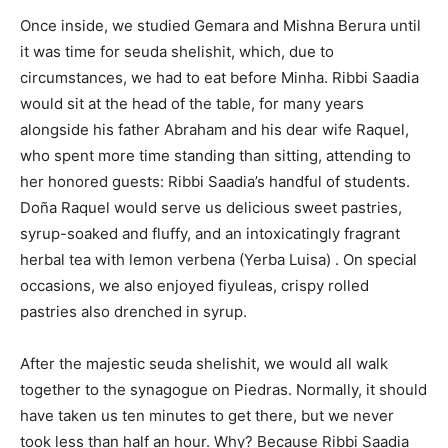
Once inside, we studied Gemara and Mishna Berura until
it was time for seuda shelishit, which, due to
circumstances, we had to eat before Minha. Ribbi Saadia
would sit at the head of the table, for many years
alongside his father Abraham and his dear wife Raquel,
who spent more time standing than sitting, attending to
her honored guests: Ribbi Saadia’s handful of students.
Doña Raquel would serve us delicious sweet pastries,
syrup-soaked and fluffy, and an intoxicatingly fragrant
herbal tea with lemon verbena (Yerba Luisa) . On special
occasions, we also enjoyed fiyuleas, crispy rolled
pastries also drenched in syrup.
After the majestic seuda shelishit, we would all walk
together to the synagogue on Piedras. Normally, it should
have taken us ten minutes to get there, but we never
took less than half an hour. Why? Because Ribbi Saadia