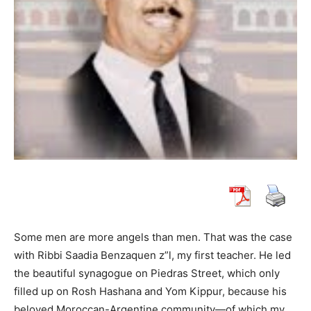
Some men are more angels than men. That was the case
with Ribbi Saadia Benzaquen z”l, my first teacher. He led
the beautiful synagogue on Piedras Street, which only
filled up on Rosh Hashana and Yom Kippur, because his
beloved Moroccan-Argentine community—of which my