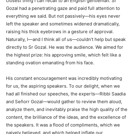
closest thing I can recall to an English gentleman. Sr
Gozal had a penetrating gaze and paid full attention to
everything we said. But not passively—his eyes never
left the speaker and sometimes widened dramatically,
raising his thick eyebrows in a gesture of approval.
Naturally, I—and I think all of us—couldn’t help but speak
directly to Sr Gozal. He was the audience. We aimed for
the highest prize: his approving smile, which felt like a
standing ovation emanating from his face.
His constant encouragement was incredibly motivating
for us, the aspiring speakers. To our delight, when we
had all finished our speeches, the experts—Ribbi Saadia
and Señorr Gozal—would gather to review them aloud,
analyze them, and inevitably praise the high quality of the
content, the brilliance of the ideas, and the excellence of
the speakers. It was a flood of compliments, which we
naively believed, and which helped inflate our