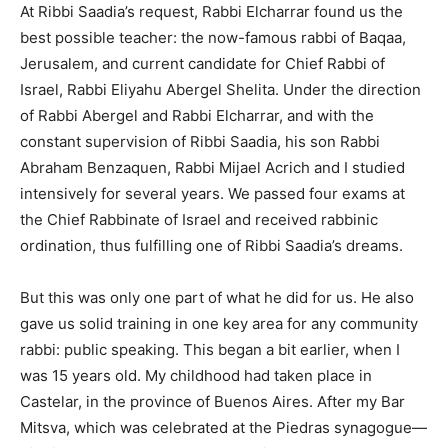
At Ribbi Saadia’s request, Rabbi Elcharrar found us the
best possible teacher: the now-famous rabbi of Baqaa,
Jerusalem, and current candidate for Chief Rabbi of
Israel, Rabbi Eliyahu Abergel Shelita. Under the direction
of Rabbi Abergel and Rabbi Elcharrar, and with the
constant supervision of Ribbi Saadia, his son Rabbi
Abraham Benzaquen, Rabbi Mijael Acrich and I studied
intensively for several years. We passed four exams at
the Chief Rabbinate of Israel and received rabbinic
ordination, thus fulfilling one of Ribbi Saadia’s dreams.
But this was only one part of what he did for us. He also
gave us solid training in one key area for any community
rabbi: public speaking. This began a bit earlier, when I
was 15 years old. My childhood had taken place in
Castelar, in the province of Buenos Aires. After my Bar
Mitsva, which was celebrated at the Piedras synagogue—