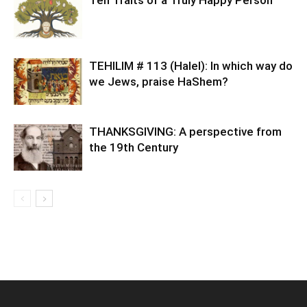
TEHILIM # 113 (Halel): In which way do
we Jews, praise HaShem?
THANKSGIVING: A perspective from
the 19th Century