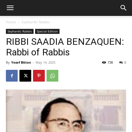
Home
Sephardic Rabbis
Sephardic Rabbis
Special Edition
RIBBI SAADIA BENZAQUEN:
Rabbi of Rabbis
By
Yosef Bitton
-
May 14, 2025
738
0