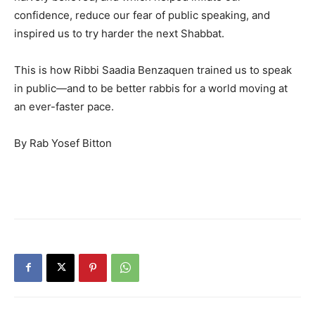
confidence, reduce our fear of public speaking, and
inspired us to try harder the next Shabbat.
This is how Ribbi Saadia Benzaquen trained us to speak
in public—and to be better rabbis for a world moving at
an ever-faster pace.
By Rab Yosef Bitton