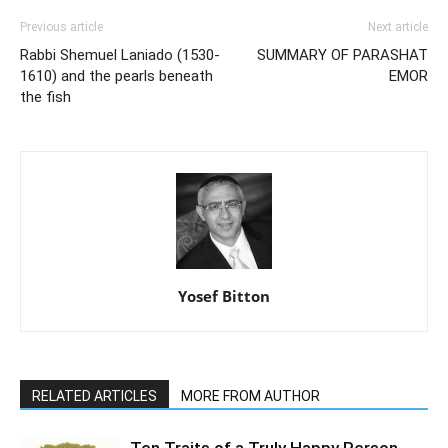
Previous article
Next article
Rabbi Shemuel Laniado (1530-
SUMMARY OF PARASHAT
1610) and the pearls beneath
EMOR
the fish
Yosef Bitton
RELATED ARTICLES
MORE FROM AUTHOR
Ten Traits of a Truly Happy Person