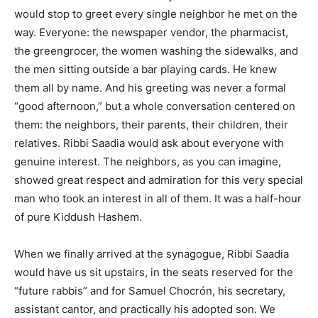
would stop to greet every single neighbor he met on the
way. Everyone: the newspaper vendor, the pharmacist,
the greengrocer, the women washing the sidewalks, and
the men sitting outside a bar playing cards. He knew
them all by name. And his greeting was never a formal
“good afternoon,” but a whole conversation centered on
them: the neighbors, their parents, their children, their
relatives. Ribbi Saadia would ask about everyone with
genuine interest. The neighbors, as you can imagine,
showed great respect and admiration for this very special
man who took an interest in all of them. It was a half-hour
of pure Kiddush Hashem.
When we finally arrived at the synagogue, Ribbi Saadia
would have us sit upstairs, in the seats reserved for the
“future rabbis” and for Samuel Chocrón, his secretary,
assistant cantor, and practically his adopted son. We