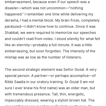
embarrassment, because even if our speech was a
disaster—which was not uncommon—“nothing
happened.” I remember one time while delivering my
derasha, I had a mental block. My brain froze, completely
paralyzed—I didn’t know how to continue. Since it was
Shabbat, we were required to memorize our speeches
and couldn’t read from notes. I stood silently for what felt
like an eternity—probably a full minute. It was a little
embarrassing, but soon forgotten. The intensity of the
mishap was as low as the number of listeners.
The second strategic element was Señor Gozal. A very
special person. A partner—or perhaps accomplice—of
Ribbi Saadia in our oratory training. Sr Gozal (I am not
sure I ever knew his first name) was an older man, but
with tremendous presence. Tall, thin, energetic,
impeccably dressed, wearing a stylish brown hat. The