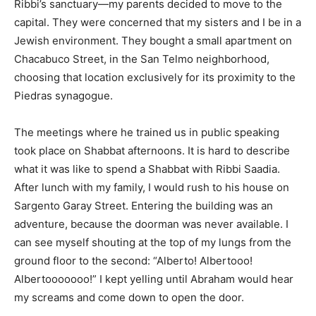
Ribbi’s sanctuary—my parents decided to move to the
capital. They were concerned that my sisters and I be in a
Jewish environment. They bought a small apartment on
Chacabuco Street, in the San Telmo neighborhood,
choosing that location exclusively for its proximity to the
Piedras synagogue.
The meetings where he trained us in public speaking
took place on Shabbat afternoons. It is hard to describe
what it was like to spend a Shabbat with Ribbi Saadia.
After lunch with my family, I would rush to his house on
Sargento Garay Street. Entering the building was an
adventure, because the doorman was never available. I
can see myself shouting at the top of my lungs from the
ground floor to the second: “Alberto! Albertooo!
Albertooooooo!” I kept yelling until Abraham would hear
my screams and come down to open the door.