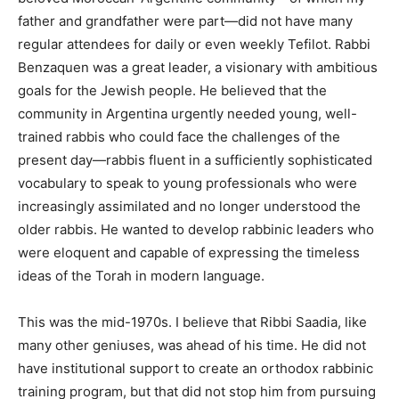
father and grandfather were part—did not have many
regular attendees for daily or even weekly Tefilot. Rabbi
Benzaquen was a great leader, a visionary with ambitious
goals for the Jewish people. He believed that the
community in Argentina urgently needed young, well-
trained rabbis who could face the challenges of the
present day—rabbis fluent in a sufficiently sophisticated
vocabulary to speak to young professionals who were
increasingly assimilated and no longer understood the
older rabbis. He wanted to develop rabbinic leaders who
were eloquent and capable of expressing the timeless
ideas of the Torah in modern language.
This was the mid-1970s. I believe that Ribbi Saadia, like
many other geniuses, was ahead of his time. He did not
have institutional support to create an orthodox rabbinic
training program, but that did not stop him from pursuing