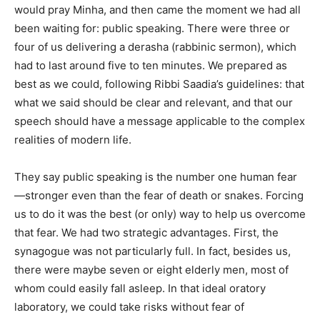
would pray Minha, and then came the moment we had all
been waiting for: public speaking. There were three or
four of us delivering a derasha (rabbinic sermon), which
had to last around five to ten minutes. We prepared as
best as we could, following Ribbi Saadia’s guidelines: that
what we said should be clear and relevant, and that our
speech should have a message applicable to the complex
realities of modern life.
They say public speaking is the number one human fear
—stronger even than the fear of death or snakes. Forcing
us to do it was the best (or only) way to help us overcome
that fear. We had two strategic advantages. First, the
synagogue was not particularly full. In fact, besides us,
there were maybe seven or eight elderly men, most of
whom could easily fall asleep. In that ideal oratory
laboratory, we could take risks without fear of