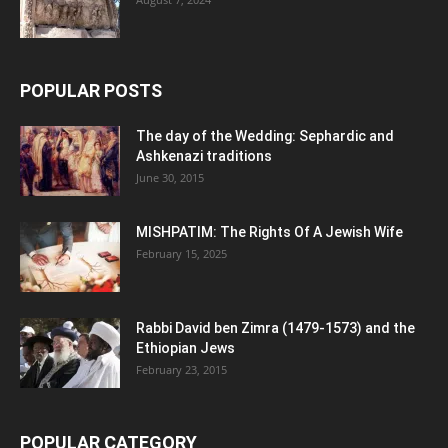
POPULAR POSTS
The day of the Wedding: Sephardic and
Ashkenazi traditions
June 30, 2015
MISHPATIM: The Rights Of A Jewish Wife
February 15, 2025
Rabbi David ben Zimra (1479-1573) and the
Ethiopian Jews
February 23, 2015
POPULAR CATEGORY