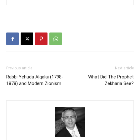
Previous article
Next article
Rabbi Yehuda Alqalai (1798-
What Did The Prophet
1878) and Modern Zionism
Zekharia See?