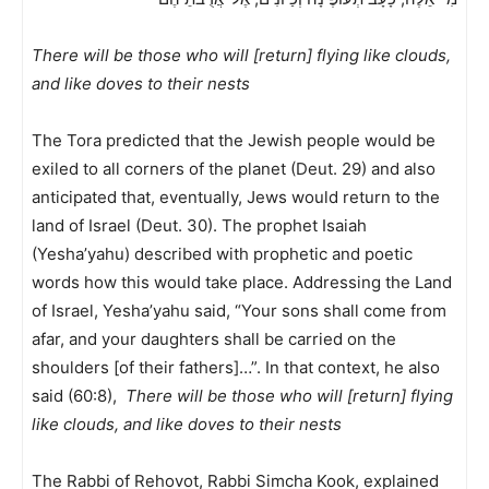
There will be those who will [return] flying like clouds,
and like doves to their nests
The Tora predicted that the Jewish people would be
exiled to all corners of the planet (Deut. 29) and also
anticipated that, eventually, Jews would return to the
land of Israel (Deut. 30). The prophet Isaiah
(Yesha’yahu) described with prophetic and poetic
words how this would take place. Addressing the Land
of Israel, Yesha’yahu said, “Your sons shall come from
afar, and your daughters shall be carried on the
shoulders [of their fathers]…”. In that context, he also
said (60:8),
There will be those who will [return] flying
like clouds, and like doves to their nests
The Rabbi of Rehovot, Rabbi Simcha Kook, explained