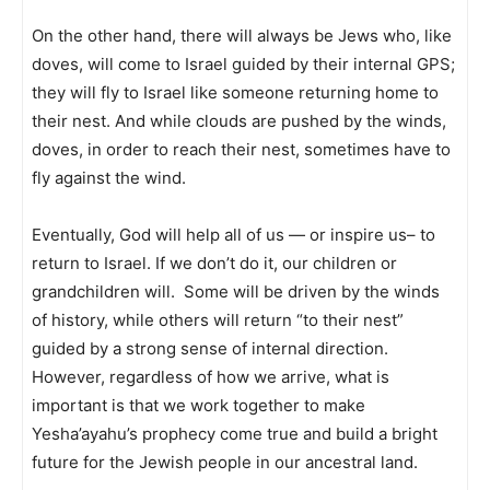
On the other hand, there will always be Jews who, like
doves, will come to Israel guided by their internal GPS;
they will fly to Israel like someone returning home to
their nest. And while clouds are pushed by the winds,
doves, in order to reach their nest, sometimes have to
fly against the wind.
Eventually, God will help all of us — or inspire us– to
return to Israel. If we don’t do it, our children or
grandchildren will. Some will be driven by the winds
of history, while others will return “to their nest”
guided by a strong sense of internal direction.
However, regardless of how we arrive, what is
important is that we work together to make
Yesha’ayahu’s prophecy come true and build a bright
future for the Jewish people in our ancestral land.