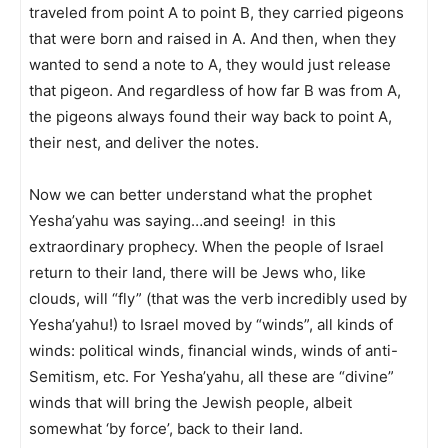
traveled from point A to point B, they carried pigeons
that were born and raised in A. And then, when they
wanted to send a note to A, they would just release
that pigeon. And regardless of how far B was from A,
the pigeons always found their way back to point A,
their nest, and deliver the notes.
Now we can better understand what the prophet
Yesha’yahu was saying…and seeing! in this
extraordinary prophecy. When the people of Israel
return to their land, there will be Jews who, like
clouds, will “fly” (that was the verb incredibly used by
Yesha’yahu!) to Israel moved by “winds”, all kinds of
winds: political winds, financial winds, winds of anti-
Semitism, etc. For Yesha’yahu, all these are “divine”
winds that will bring the Jewish people, albeit
somewhat ‘by force’, back to their land.