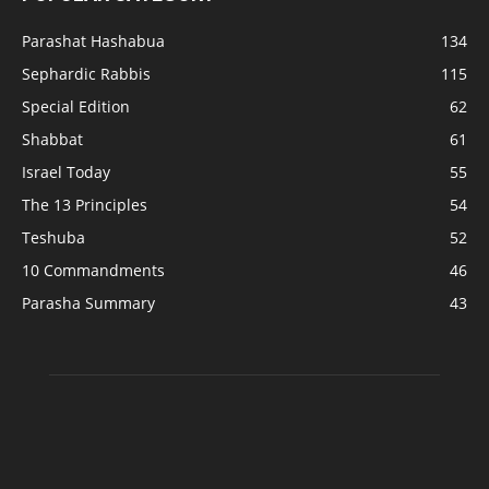
Parashat Hashabua
134
Sephardic Rabbis
115
Special Edition
62
Shabbat
61
Israel Today
55
The 13 Principles
54
Teshuba
52
10 Commandments
46
Parasha Summary
43