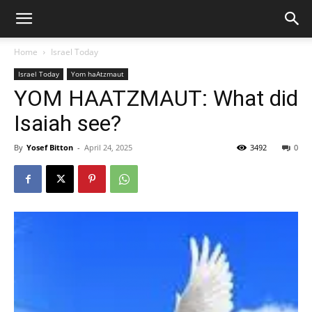
Home
Israel Today
Israel Today
Yom haAtzmaut
YOM HAATZMAUT: What did
Isaiah see?
By
Yosef Bitton
-
April 24, 2025
3492
0