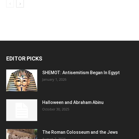
EDITOR PICKS
SHEMOT: Antisemitism Began In Egypt
January 1, 2026
Halloween and Abraham Abinu
October 30, 2025
The Roman Colosseum and the Jews
August 7, 2024