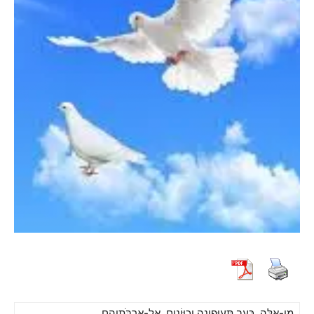
מִי-אֵלֶּה, כָּעָב תְּעוּפֶינָה וְכַיּוֹנִים, אֶל-אֲרֻבֹּתֵיהֶם