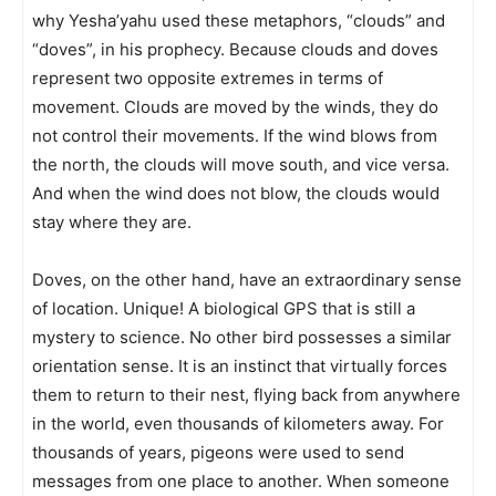
why Yesha’yahu used these metaphors, “clouds” and
“doves”, in his prophecy. Because clouds and doves
represent two opposite extremes in terms of
movement. Clouds are moved by the winds, they do
not control their movements. If the wind blows from
the north, the clouds will move south, and vice versa.
And when the wind does not blow, the clouds would
stay where they are.
Doves, on the other hand, have an extraordinary sense
of location. Unique! A biological GPS that is still a
mystery to science. No other bird possesses a similar
orientation sense. It is an instinct that virtually forces
them to return to their nest, flying back from anywhere
in the world, even thousands of kilometers away. For
thousands of years, pigeons were used to send
messages from one place to another. When someone