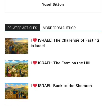
Yosef Bitton
RELATED ARTICLES
MORE FROM AUTHOR
I
ISRAEL: The Challenge of Fasting
in Israel
I
ISRAEL: The Farm on the Hill
I
ISRAEL: Back to the Shomron