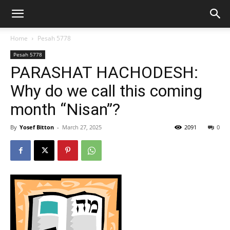
Home
Pesah 5778
Pesah 5778
PARASHAT HACHODESH:
Why do we call this coming
month “Nisan”?
By
Yosef Bitton
-
March 27, 2025
2091
0