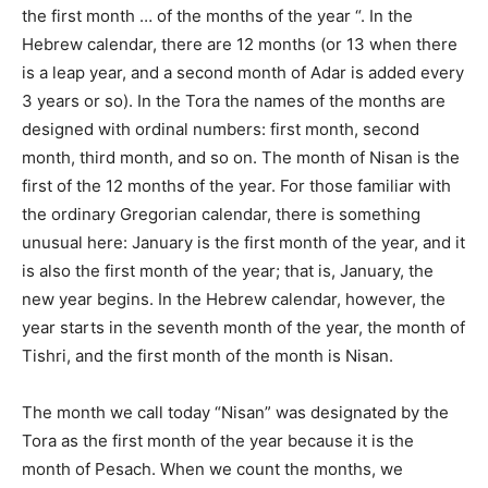
the first month … of the months of the year “. In the
Hebrew calendar, there are 12 months (or 13 when there
is a leap year, and a second month of Adar is added every
3 years or so). In the Tora the names of the months are
designed with ordinal numbers: first month, second
month, third month, and so on. The month of Nisan is the
first of the 12 months of the year. For those familiar with
the ordinary Gregorian calendar, there is something
unusual here: January is the first month of the year, and it
is also the first month of the year; that is, January, the
new year begins. In the Hebrew calendar, however, the
year starts in the seventh month of the year, the month of
Tishri, and the first month of the month is Nisan.
The month we call today “Nisan” was designated by the
Tora as the first month of the year because it is the
month of Pesach. When we count the months, we