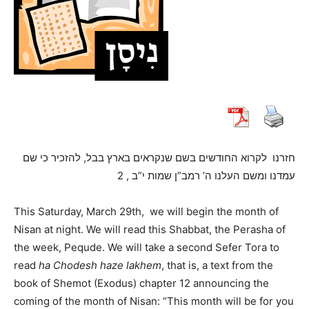
לקרוא החודשים בשם שנקראים בארץ בבל, להזכיר כי שם
חזרנו
עמדנו ומשם העלנו ה’ רמב”ן שמות י”ב , 2
This Saturday, March 29th, we will begin the month of
Nisan at night. We will read this Shabbat, the Perasha of
the week, Pequde. We will take a second Sefer Tora to
read
ha Chodesh haze lakhem
, that is, a text from the
book of Shemot (Exodus) chapter 12 announcing the
coming of the month of Nisan: “This month will be for you