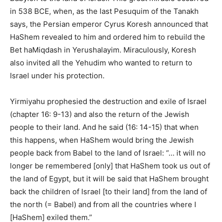
in 538 BCE, when, as the last Pesuquim of the Tanakh
says, the Persian emperor Cyrus Koresh announced that
HaShem revealed to him and ordered him to rebuild the
Bet haMiqdash in Yerushalayim. Miraculously, Koresh
also invited all the Yehudim who wanted to return to
Israel under his protection.
Yirmiyahu prophesied the destruction and exile of Israel
(chapter 16: 9-13) and also the return of the Jewish
people to their land. And he said (16: 14-15) that when
this happens, when HaShem would bring the Jewish
people back from Babel to the land of Israel: “… it will no
longer be remembered [only] that HaShem took us out of
the land of Egypt, but
it will be said
that HaShem brought
back the children of Israel [to their land] from the land of
the north (= Babel) and from all the countries where I
[HaShem] exiled them.”