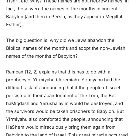
Tishri, etc. Why? These names are not Hebrew names!
In
fact,
these were the names of the months in ancient
Babylon (and then in Persia, as they appear in Megillat
Esther).
The big question is: why did we Jews abandon the
Biblical names of the months and adopt the non-Jewish
names of the months of Babylon?
Ramban (12, 2) explains that this has to do with a
prophecy of Yirmiyahu (Jeremiah). Yirmiyahu had the
difficult task of announcing that if the people of Israel
persisted in their abandonment of the Tora, the Bet
haMiqdash and Yerushalayim would be destroyed, and
the survivors would be taken prisoners to Babylon. But
Yirmiyahu also comforted the people, announcing that
HaShem would miraculously bring them again from
Babylon to the land of Israel. This great miracle occurred