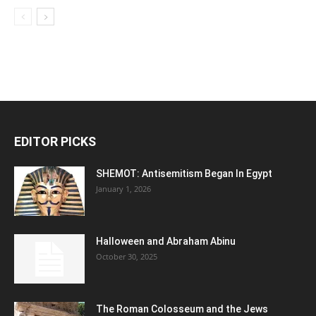
EDITOR PICKS
SHEMOT: Antisemitism Began In Egypt
January 1, 2026
Halloween and Abraham Abinu
October 30, 2025
The Roman Colosseum and the Jews