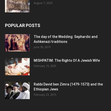
August 7, 2024
POPULAR POSTS
The day of the Wedding: Sephardic and
Ashkenazi traditions
June 30, 2015
MISHPATIM: The Rights Of A Jewish Wife
February 15, 2025
Rabbi David ben Zimra (1479-1573) and the
Ethiopian Jews
February 23, 2015