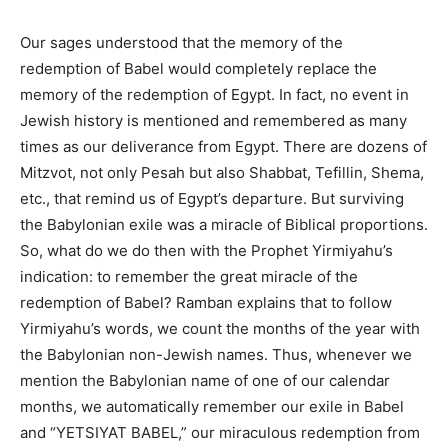
Our sages understood that the memory of the
redemption of Babel would completely replace the
memory of the redemption of Egypt. In fact, no event in
Jewish history is mentioned and remembered as many
times as our deliverance from Egypt. There are dozens of
Mitzvot, not only Pesah but also Shabbat, Tefillin, Shema,
etc.,
that remind us of Egypt’s departure. But surviving
the Babylonian exile was a miracle of Biblical proportions.
So, what do we do then with the Prophet Yirmiyahu’s
indication: to remember the great miracle of the
redemption of Babel? Ramban explains that to follow
Yirmiyahu’s words, we count the months of the year with
the Babylonian non-Jewish names. Thus, whenever we
mention the Babylonian name of one of our calendar
months, we automatically remember our exile in Babel
and “YETSIYAT BABEL,” our miraculous redemption from