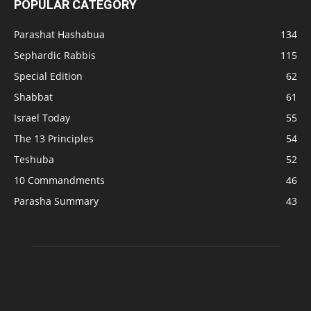
POPULAR CATEGORY
Parashat Hashabua
134
Sephardic Rabbis
115
Special Edition
62
Shabbat
61
Israel Today
55
The 13 Principles
54
Teshuba
52
10 Commandments
46
Parasha Summary
43