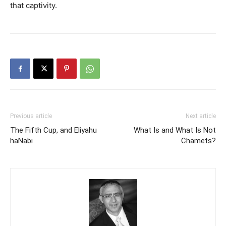
that captivity.
Previous article
Next article
The Fifth Cup, and Eliyahu
What Is and What Is Not
haNabi
Chamets?