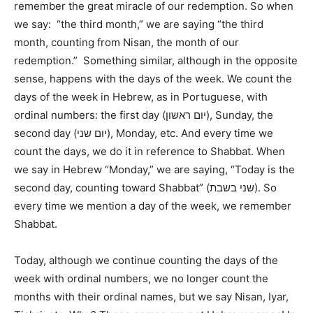
remember the great miracle of our redemption. So when
we say: “the third month,” we are saying “the third
month, counting from Nisan, the month of our
redemption.” Something similar, although in the opposite
sense, happens with the days of the week. We count the
days of the week in Hebrew, as in Portuguese, with
ordinal numbers: the first day (יום ראשון), Sunday, the
second day (יום שני), Monday, etc. And every time we
count the days, we do it in reference to Shabbat. When
we say in Hebrew “Monday,” we are saying, “Today is the
second day, counting toward Shabbat” (שני בשבת). So
every time we mention a day of the week, we remember
Shabbat.
Today, although we continue counting the days of the
week with ordinal numbers, we no longer count the
months with their ordinal names, but we say Nisan, Iyar,