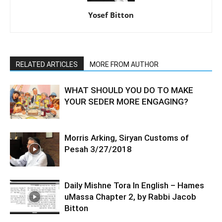
Yosef Bitton
RELATED ARTICLES
MORE FROM AUTHOR
WHAT SHOULD YOU DO TO MAKE
YOUR SEDER MORE ENGAGING?
Morris Arking, Siryan Customs of
Pesah 3/27/2018
Daily Mishne Tora In English – Hames
uMassa Chapter 2, by Rabbi Jacob
Bitton