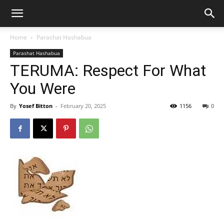
Home
Parashat Hashabua
Parashat Hashabua
TERUMA: Respect For What
You Were
By
Yosef Bitton
-
February 20, 2025
1156
0