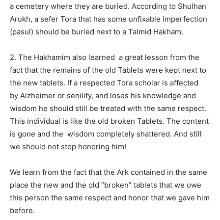
a cemetery where they are buried. According to Shulhan
Arukh, a sefer Tora that has some unfixable imperfection
(pasul) should be buried next to a Talmid Hakham.
2. The Hakhamim also learned
a great lesson from the
fact that the remains of the old Tablets were kept next to
the new tablets. If a respected Tora scholar is affected
by Alzheimer or senility, and loses his knowledge and
wisdom he should still be treated with the same respect.
This individual is like the old broken Tablets. The content
is gone and the
wisdom completely shattered. And still
we should not stop honoring him!
We learn from the fact that the Ark contained in the same
place the new and the old “broken” tablets that we owe
this person the same respect and honor that we gave him
before.