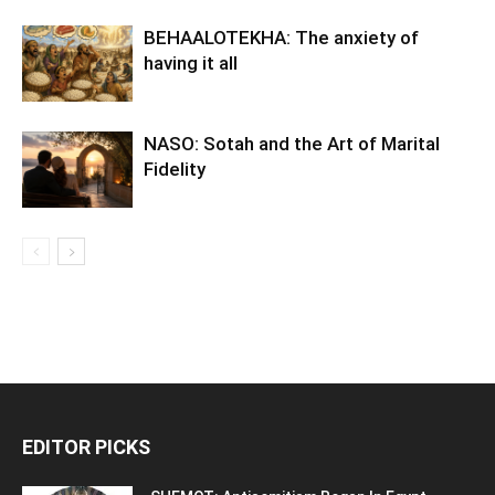
BEHAALOTEKHA: The anxiety of
having it all
NASO: Sotah and the Art of Marital
Fidelity
EDITOR PICKS