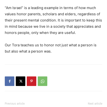
“Am Israel” is a leading example in terms of how much
values honor parents, scholars and elders, regardless of
their present mental condition. It is important to keep this
in mind because we live in a society that appreciates and
honors people, only when they are useful.
Our Tora teaches us to honor not just what a person is
but also what a person was.
Previous article
Next article