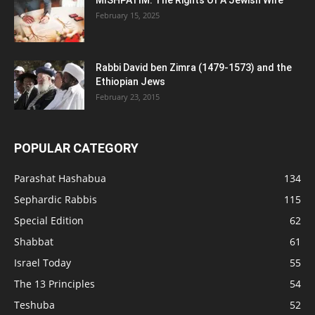
MISHPATIM: The Rights Of A Jewish Wife
February 15, 2025
Rabbi David ben Zimra (1479-1573) and the
Ethiopian Jews
February 23, 2015
POPULAR CATEGORY
Parashat Hashabua
134
Sephardic Rabbis
115
Special Edition
62
Shabbat
61
Israel Today
55
The 13 Principles
54
Teshuba
52