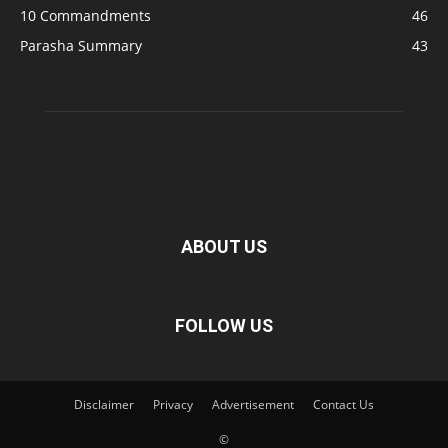
10 Commandments
46
Parasha Summary
43
ABOUT US
FOLLOW US
Disclaimer
Privacy
Advertisement
Contact Us
©