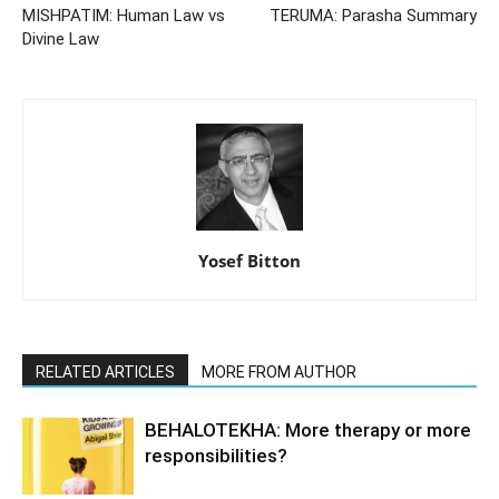
MISHPATIM: Human Law vs
TERUMA: Parasha Summary
Divine Law
Yosef Bitton
RELATED ARTICLES
MORE FROM AUTHOR
BEHALOTEKHA: More therapy or more
responsibilities?