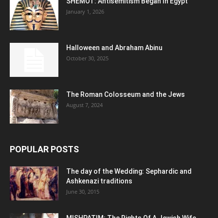
SHEMOT: Antisemitism Began In Egypt
January 1, 2026
Halloween and Abraham Abinu
October 30, 2025
The Roman Colosseum and the Jews
August 7, 2024
POPULAR POSTS
The day of the Wedding: Sephardic and
Ashkenazi traditions
June 30, 2015