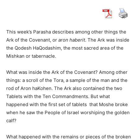
This week’s Parasha describes among other things the
Ark of the Covenant, or
aron haberit
. The Ark was inside
the Qodesh HaQodashim, the most sacred area of ​​the
Mishkan or tabernacle.
What was inside the Ark of the Covenant? Among other
things: a scroll of the Tora, a sample of the man and the
rod of Aron haKohen. The Ark also contained the two
Tablets with the Ten Commandments. But what
happened with the first set of tablets
that Moshe broke
when he saw the People of Israel worshiping the golden
calf?
What happened with the remains or pieces of the broken