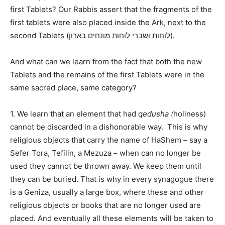
first Tablets? Our Rabbis assert that the fragments of the
first tablets were also placed inside the Ark, next to the
second Tablets (לוחות ושברי לוחות מונחים בארון).
And what can we learn from the fact that both the new
Tablets and the remains of the first Tablets were in the
same sacred place, same category?
1. We learn that an element that had
qedusha (
holiness)
cannot be discarded in a dishonorable way.
This is why
religious objects that carry the name of HaShem – say a
Sefer Tora, Tefilin, a Mezuza – when can no longer be
used they cannot be thrown away. We keep them until
they can be buried. That is why in every synagogue there
is a Geniza, usually a large box, where these and other
religious objects or books that are no longer used are
placed. And eventually all these elements will be taken to