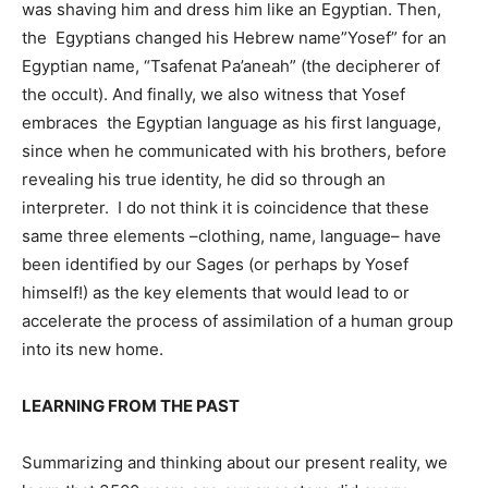
was shaving him and dress him like an Egyptian. Then,
the Egyptians changed his Hebrew name”Yosef” for an
Egyptian name, “Tsafenat Pa’aneah” (the decipherer of
the occult). And finally, we also witness that Yosef
embraces the Egyptian language as his first language,
since when he communicated with his brothers, before
revealing his true identity, he did so through an
interpreter. I do not think it is coincidence that these
same three elements –clothing, name, language– have
been identified by our Sages (or perhaps by Yosef
himself!) as the key elements that would lead to or
accelerate the process of assimilation of a human group
into its new home.
LEARNING FROM THE PAST
Summarizing and thinking about our present reality, we