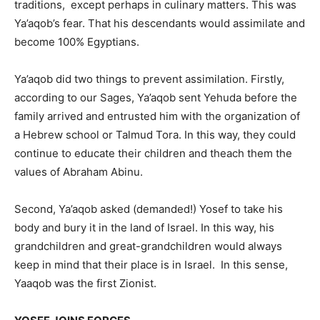
traditions, except perhaps in culinary matters. This was
Ya’aqob’s fear. That his descendants would assimilate and
become 100% Egyptians.
Ya’aqob did two things to prevent assimilation. Firstly,
according to our Sages, Ya’aqob sent Yehuda before the
family arrived and entrusted him with the organization of
a Hebrew school or Talmud Tora. In this way, they could
continue to educate their children and theach them the
values ​​of Abraham Abinu.
Second, Ya’aqob asked (demanded!) Yosef to take his
body and bury it in the land of Israel. In this way, his
grandchildren and great-grandchildren would always
keep in mind that their place is in Israel. In this sense,
Yaaqob was the first Zionist.