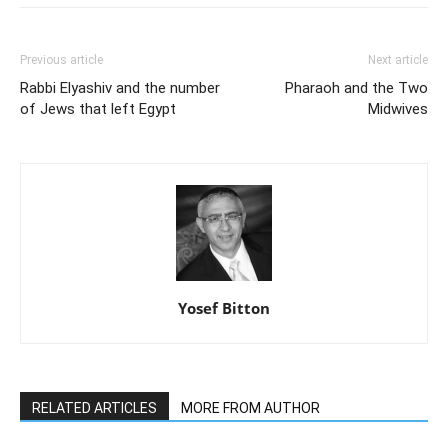
Previous article
Next article
Rabbi Elyashiv and the number
Pharaoh and the Two
of Jews that left Egypt
Midwives
Yosef Bitton
RELATED ARTICLES
MORE FROM AUTHOR