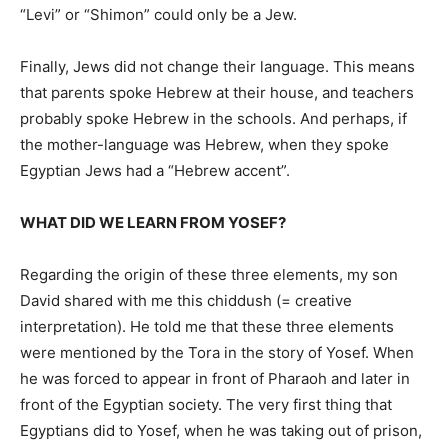
“Levi” or “Shimon” could only be a Jew.
Finally, Jews did not change their language. This means
that parents spoke Hebrew at their house, and teachers
probably spoke Hebrew in the schools. And perhaps, if
the mother-language was Hebrew, when they spoke
Egyptian Jews had a “Hebrew accent”.
WHAT DID WE LEARN FROM YOSEF?
Regarding the origin of these three elements, my son
David shared with me this chiddush (= creative
interpretation). He told me that these three elements
were mentioned by the Tora in the story of Yosef. When
he was forced to appear in front of Pharaoh and later in
front of the Egyptian society. The very first thing that
Egyptians did to Yosef, when he was taking out of prison,