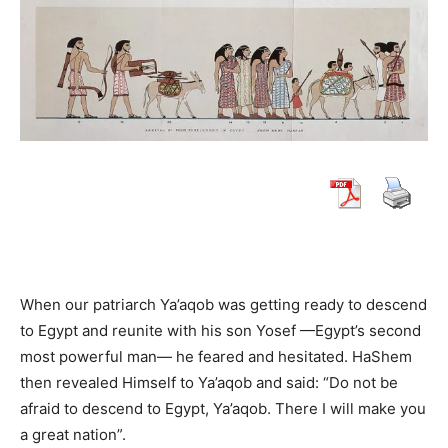
When our patriarch Ya’aqob was getting ready to descend
to Egypt and reunite with his son Yosef —Egypt’s second
most powerful man— he feared and hesitated. HaShem
then revealed Himself to Ya’aqob and said: “Do not be
afraid to descend to Egypt, Ya’aqob. There I will make you
a great nation”.