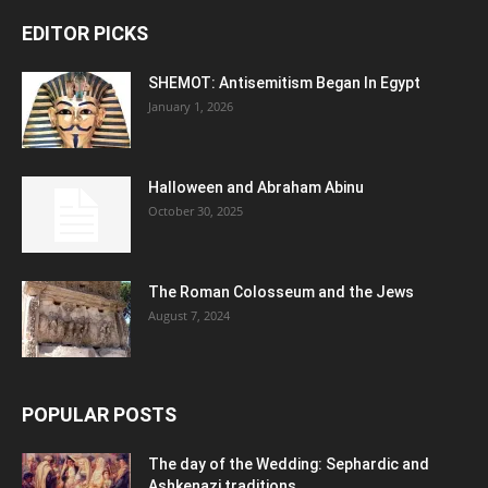
EDITOR PICKS
SHEMOT: Antisemitism Began In Egypt
January 1, 2026
Halloween and Abraham Abinu
October 30, 2025
The Roman Colosseum and the Jews
August 7, 2024
POPULAR POSTS
The day of the Wedding: Sephardic and
Ashkenazi traditions