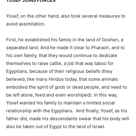
YOSEF JOINS FORCES
Yosef, on the other hand, also took several measures to
avoid assimilation.
First, he established his family in the land of Goshen, a
separated land. And he made it clear to Pharaoh, and to
his own family, that they would continue to dedicate
themselves to raise cattle, a job that was taboo for
Egyptians, because of their religious beliefs (they
believed, like many Hindus today, that some animals
embodied the spirit of gods or dead people, and need to
be left alone, feed and even worshiped). In this way,
Yosef wanted his family to maintain a limited social
relationship with the Egyptians. And finally, Yosef, as his
father did, made his descendants swear that his body will
also be taken out of Egypt to the land of Israel.