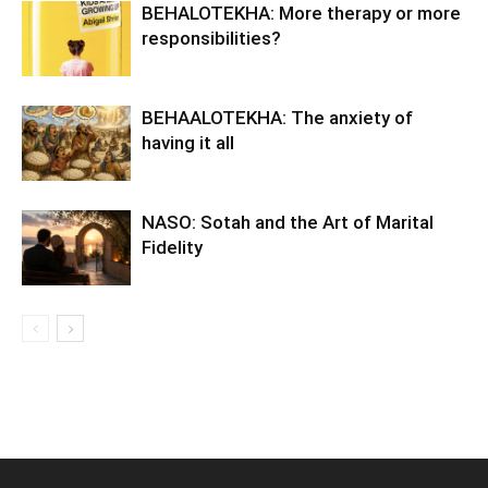
BEHALOTEKHA: More therapy or more
responsibilities?
BEHAALOTEKHA: The anxiety of
having it all
NASO: Sotah and the Art of Marital
Fidelity