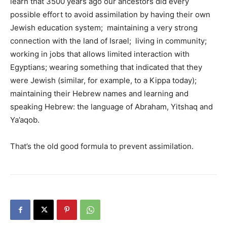
learn that 3500 years ago our ancestors did every
possible effort to avoid assimilation by having their own
Jewish education system; maintaining a very strong
connection with the land of Israel; living in community;
working in jobs that allows limited interaction with
Egyptians; wearing something that indicated that they
were Jewish (similar, for example, to a Kippa today);
maintaining their Hebrew names and learning and
speaking Hebrew: the language of Abraham, Yitshaq and
Ya’aqob.
That’s the old good formula to prevent assimilation.