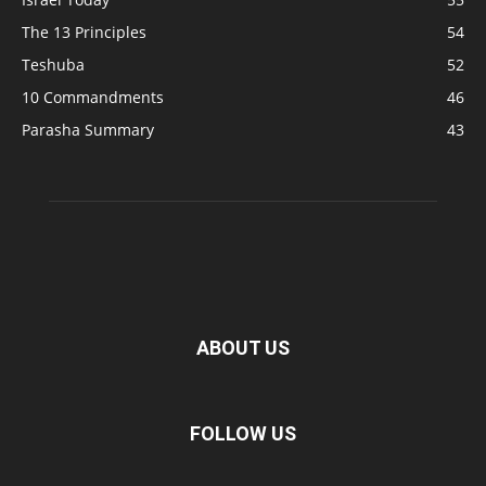
The 13 Principles
54
Teshuba
52
10 Commandments
46
Parasha Summary
43
ABOUT US
FOLLOW US