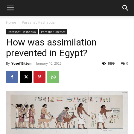
Home
Parashat Hashabua
Parashat Hashabua
Parashat Shemot
How was assimilation
prevented in Egypt?
By
Yosef Bitton
-
January 10, 2025
1899
0