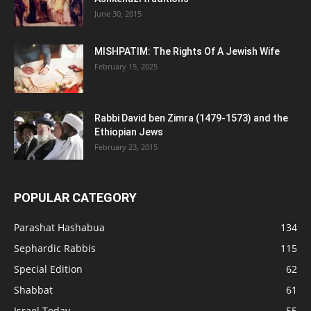
June 30, 2015
MISHPATIM: The Rights Of A Jewish Wife
February 15, 2025
Rabbi David ben Zimra (1479-1573) and the
Ethiopian Jews
February 23, 2015
POPULAR CATEGORY
Parashat Hashabua
134
Sephardic Rabbis
115
Special Edition
62
Shabbat
61
Israel Today
55