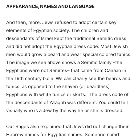
APPEARANCE, NAMES AND LANGUAGE
And then, more. Jews refused to adopt certain key
elements of Egyptian society. The children and
descendants of Israel kept the traditional Semitic dress,
and did not adopt the Egyptian dress code. Most Jewish
men would grow a beard and wear special colored tunics.
The image we see above shows a Semitic family –the
Egyptians were not Semites– that came from Canaan in
the 19th century b.c.e. We can clearly see the beards and
tunics, as opposed to the shaven (or beardless)
Egyptians with white tunics or skirts. The dress code of
the descendants of Ya’aqob was different. You could tell
visually who is a Jew by the way he or she is dressed.
Our Sages also explained that Jews did not change their
Hebrew names for Egyptian names. Someone namd