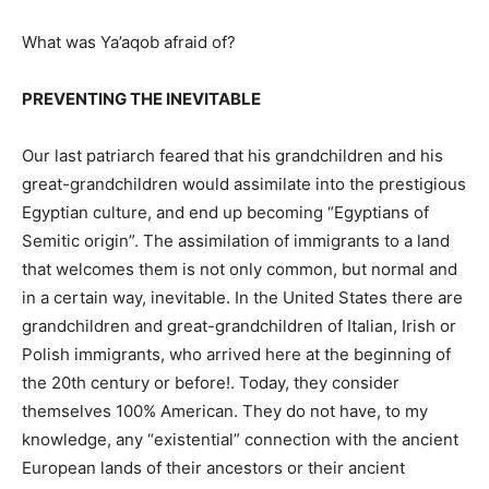
What was Ya’aqob afraid of?
PREVENTING THE INEVITABLE
Our last patriarch feared that his grandchildren and his
great-grandchildren would assimilate into the prestigious
Egyptian culture, and end up becoming “Egyptians of
Semitic origin”. The assimilation of immigrants to a land
that welcomes them is not only common, but normal and
in a certain way, inevitable. In the United States there are
grandchildren and great-grandchildren of Italian, Irish or
Polish immigrants, who arrived here at the beginning of
the 20th century or before!. Today, they consider
themselves 100% American. They do not have, to my
knowledge, any “existential” connection with the ancient
European lands of their ancestors or their ancient