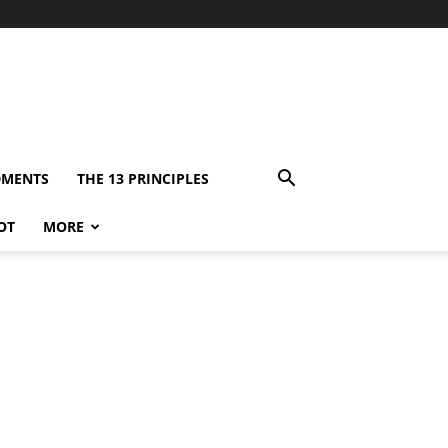
DMENTS
THE 13 PRINCIPLES
OT
MORE