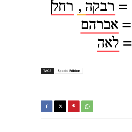
TAGS
Special Edition