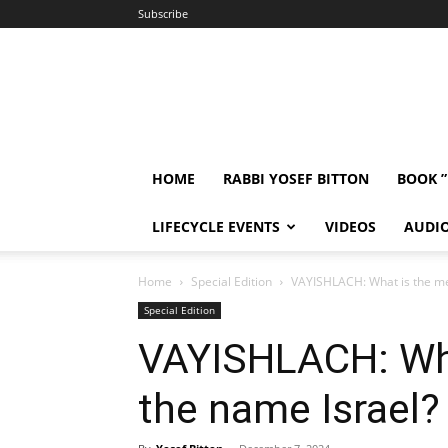
Subscribe
HOME
RABBI YOSEF BITTON
BOOK 
LIFECYCLE EVENTS
VIDEOS
AUDI
Home
Special Edition
VAYISHLACH: What is the me
Special Edition
VAYISHLACH: Wha
the name Israel?