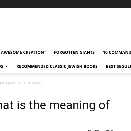
” AWESOME CREATION”
FORGOTTEN GIANTS
10 COMMAN
OS
RECOMMENDED CLASSIC JEWISH BOOKS
BEST SEGUL
aning of the name Israel?
t is the meaning of