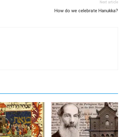
Next article
How do we celebrate Hanukka?