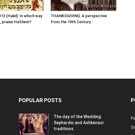
13 (Halel): In which way
THANKSGIVING: A perspective
, praise HaShem?
from the 19th Century
POPULAR POSTS
P
n
The day of the Wedding:
P
Sephardic and Ashkenazi
S
traditions