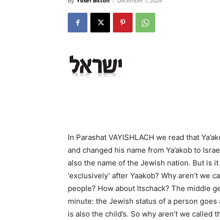
By
Yosef Bitton
-
December 7, 2024
In Parashat VAYISHLACH we read that Ya’ako
and changed his name from Ya’akob to Israel
also the name of the Jewish nation. But is 
‘exclusively’ after Yaakob? Why aren’t we c
people? How about Itschack? The middle gen
minute: the Jewish status of a person goes a
is also the child’s. So why aren’t we called