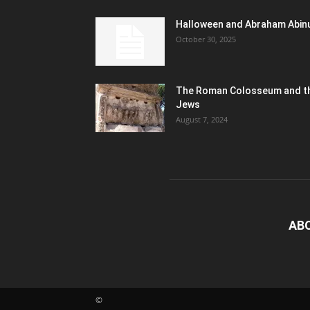
Halloween and Abraham Abin
October 30, 2025
The Roman Colosseum and t
Jews
August 7, 2024
AB
©