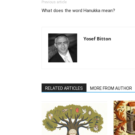
Previous article
What does the word Hanukka mean?
Yosef Bitton
RELATED ARTICLES
MORE FROM AUTHOR