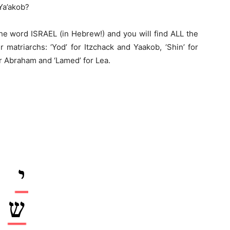
Ya’akob?
the word ISRAEL (in Hebrew!) and you will find ALL the
 matriarchs: ‘Yod’ for Itzchack and Yaakob, ‘Shin’ for
for Abraham and ‘Lamed’ for Lea.