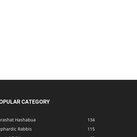
OPULAR CATEGORY
arashat Hashabua
134
ephardic Rabbis
115