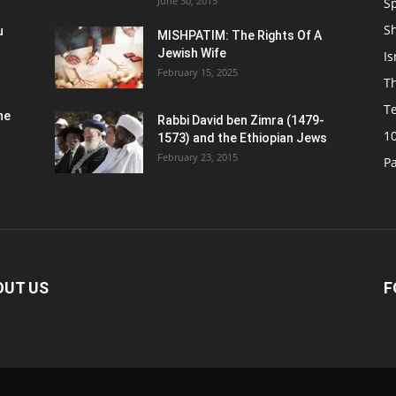
June 30, 2015
Sp
S
u
MISHPATIM: The Rights Of A
Jewish Wife
Is
February 15, 2025
Th
T
he
Rabbi David ben Zimra (1479-
1
1573) and the Ethiopian Jews
February 23, 2015
P
OUT US
F