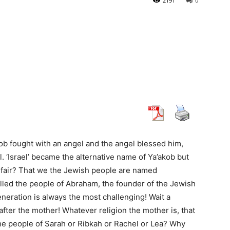
2191
0
b fought with an angel and the angel blessed him,
. ‘Israel’ became the alternative name of Ya’akob but
it fair? That we the Jewish people are named
alled the people of Abraham, the founder of the Jewish
eration is always the most challenging! Wait a
fter the mother! Whatever religion the mother is, that
 the people of Sarah or Ribkah or Rachel or Lea? Why