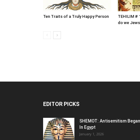
Ten Traits of a Truly Happy Person
TEHILIM # 1
do we Jews
EDITOR PICKS
SHEMOT: Antisemitism Bega
In Egypt
January 1, 2026