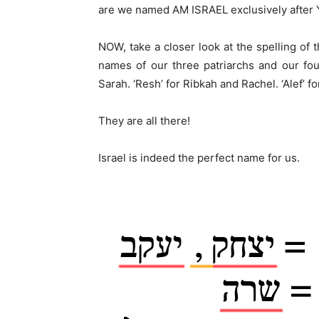
are we named AM ISRAEL exclusively after 
NOW, take a closer look at the spelling of 
names of our three patriarchs and our four
Sarah. ‘Resh’ for Ribkah and Rachel. ‘Alef’ 
They are all there!
Israel is indeed the perfect name for us.