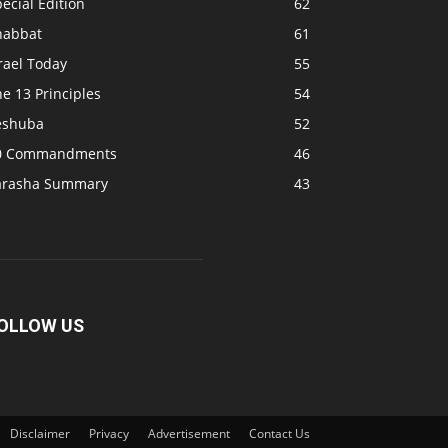
ecial Edition
62
habbat
61
rael Today
55
e 13 Principles
54
eshuba
52
0 Commandments
46
arasha Summary
43
OLLOW US
Disclaimer
Privacy
Advertisement
Contact Us