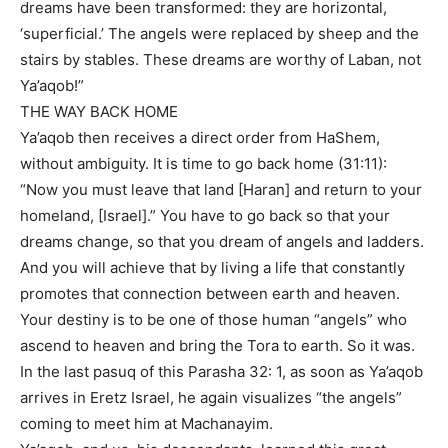
dreams have been transformed: they are horizontal,
‘superficial.’ The angels were replaced by sheep and the
stairs by stables. These dreams are worthy of Laban, not
Ya’aqob!”
THE WAY BACK HOME
Ya’aqob then receives a direct order from HaShem,
without ambiguity. It is time to go back home (31:11):
“Now you must leave that land [Haran] and return to your
homeland, [Israel].” You have to go back so that your
dreams change, so that you dream of angels and ladders.
And you will achieve that by living a life that constantly
promotes that connection between earth and heaven.
Your destiny is to be one of those human “angels” who
ascend to heaven and bring the Tora to earth. So it was.
In the last pasuq of this Parasha 32: 1, as soon as Ya’aqob
arrives in Eretz Israel, he again visualizes “the angels”
coming to meet him at Machanayim.