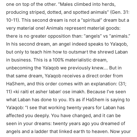
one on top of the other. “Males climbed into herds,
producing striped, dotted, and spotted animals” (Gen. 31:
10-11). This second dream is not a “spiritual” dream but a
very material one! Animals represent material goods:
there is no greater opposition than: “angels” vs “animals.”
In his second dream, an angel indeed speaks to Ya’aqob,
but only to teach him how to outsmart the shrewd Laban
in business. This is a 100% materialistic dream,
unbecoming the Ya’aqob we previously knew.… But in
that same dream, Ya’aqob receives a direct order from
HaShem, and this order comes with an explanation: (31;
11) «ki raiti et asher laban‘ ose imakh. Because I’ve seen
what Laban has done to you. It’s as if HaShem is saying to
Ya’aqob: “I see that working twenty years for Laban has
affected you deeply. You have changed, and it can be
seen in your dreams: twenty years ago you dreamed of
angels and a ladder that linked earth to heaven. Now your