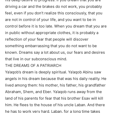
driving a car and the brakes do not work, you probably
feel, even if you don’t realize this consciously, that you
are not in control of your life, and you want to be in
control before it is too late. When you dream that you are
in public without appropriate clothes, it is probably a
reflection of your fear that people will discover
something embarrassing that you do not want to be
known. Dreams say a lot about us, our fears and desires
that live in our subconscious mind.
THE DREAMS OF A PATRIARCH
Ya’aqob’s dream is deeply spiritual. Ya’aqob Abinu saw
angels in his dream because that was his daily reality. He
lived among them: his mother, his father, his grandfather
Abraham, Shem, and Eber. Ya’aqob runs away from the
land of his parents for fear that his brother Esav will kill
him. He flees to the house of his uncle Laban. And there
he has to work very hard. Laban, for a long time takes