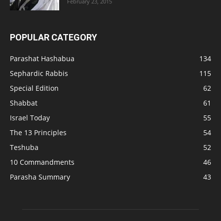
February 23, 2015
POPULAR CATEGORY
Parashat Hashabua
134
Sephardic Rabbis
115
Special Edition
62
Shabbat
61
Israel Today
55
The 13 Principles
54
Teshuba
52
10 Commandments
46
Parasha Summary
43