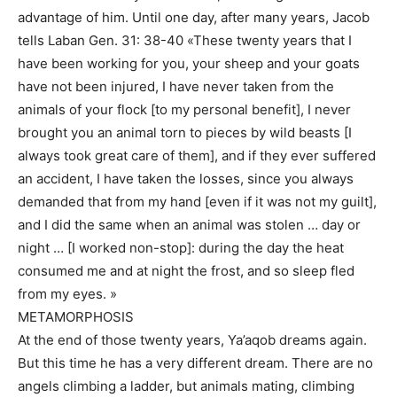
advantage of him. Until one day, after many years, Jacob
tells Laban Gen. 31: 38-40 «These twenty years that I
have been working for you, your sheep and your goats
have not been injured, I have never taken from the
animals of your flock [to my personal benefit], I never
brought you an animal torn to pieces by wild beasts [I
always took great care of them], and if they ever suffered
an accident, I have taken the losses, since you always
demanded that from my hand [even if it was not my guilt],
and I did the same when an animal was stolen … day or
night … [I worked non-stop]: during the day the heat
consumed me and at night the frost, and so sleep fled
from my eyes. »
METAMORPHOSIS
At the end of those twenty years, Ya’aqob dreams again.
But this time he has a very different dream. There are no
angels climbing a ladder, but animals mating, climbing