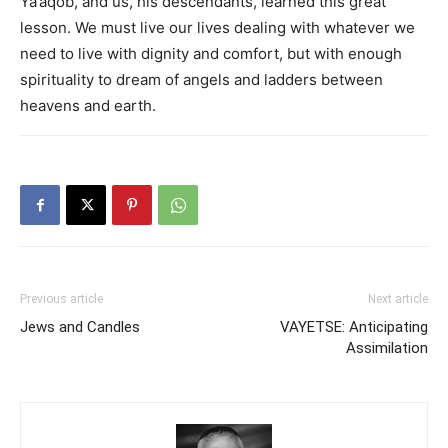
Ya’aqob, and us, his descendants, learned this great
lesson. We must live our lives dealing with whatever we
need to live with dignity and comfort, but with enough
spirituality to dream of angels and ladders between
heavens and earth.
Previous article
Next article
Jews and Candles
VAYETSE: Anticipating
Assimilation