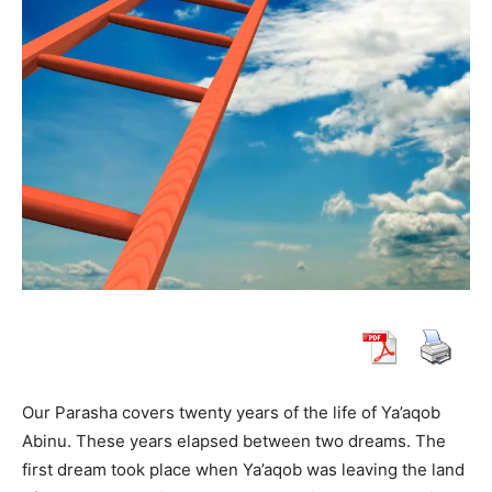
Our Parasha covers twenty years of the life of Ya’aqob
Abinu. These years elapsed between two dreams. The
first dream took place when Ya’aqob was leaving the land