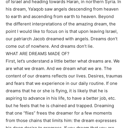
of Israel and heading towards Haran, in northern Syria. In
his dream, Ya’aqob saw angels descending from heaven
to earth and ascending from earth to heaven. Beyond
the different interpretations of the amazing dream, the
point I would like to focus on is that upon leaving Israel,
our patriarch Jacob dreamed with angels. Dreams don’t
come out of nowhere. And dreams don’t lie.
WHAT ARE DREAMS MADE OF?
First, let’s understand a little better what dreams are. We
are what we dream. And we dream what we are. The
content of our dreams reflects our lives. Desires, traumas
and fears that we experience in our daily routine. If one
dreams that he or she is flying, it is likely that he is
aspiring to advance in his life, to have a better job, etc.
but he feels that he is chained and trapped. Dreaming
that one “flies” frees the dreamer for a few moments
from those chains that limits him: the dream expresses
his deep desire to progress. If you dream that you are