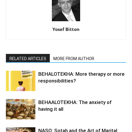
Yosef Bitton
RELATED ARTICLES
MORE FROM AUTHOR
BEHALOTEKHA: More therapy or more
responsibilities?
BEHAALOTEKHA: The anxiety of
having it all
NASO: Sotah and the Art of Marital