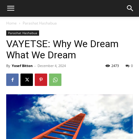
Home
Parashat Hashabua
Parashat Hashabua
VAYETSE: Why We Dream
What We Dream
By
Yosef Bitton
-
December 4, 2024
2473
0