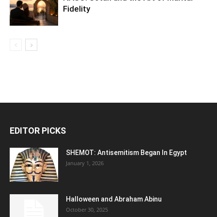
Fidelity
EDITOR PICKS
SHEMOT: Antisemitism Began In Egypt
January 1, 2026
Halloween and Abraham Abinu
October 30, 2025