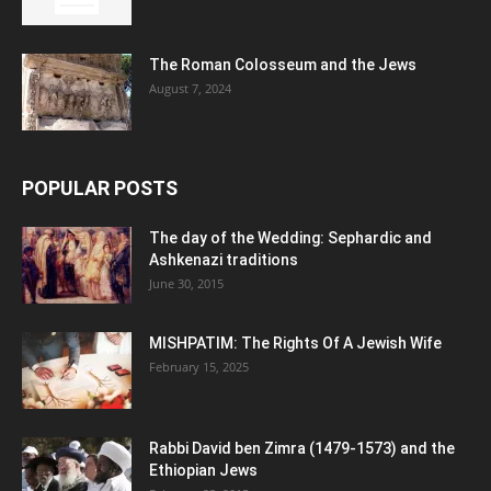
The Roman Colosseum and the Jews
August 7, 2024
POPULAR POSTS
The day of the Wedding: Sephardic and
Ashkenazi traditions
June 30, 2015
MISHPATIM: The Rights Of A Jewish Wife
February 15, 2025
Rabbi David ben Zimra (1479-1573) and the
Ethiopian Jews