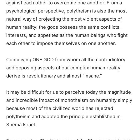
against each other to overcome one another. From a
psychological perspective, polytheism is also the most
natural way of projecting the most violent aspects of
human reality: the gods possess the same conflicts,
interests, and appetites as the human beings who fight
each other to impose themselves on one another.
Conceiving ONE GOD from whom all the contradictory
and opposing aspects of our complex human reality
derive is revolutionary and almost “insane.”
It may be difficult for us to perceive today the magnitude
and incredible impact of monotheism on humanity simply
because most of the civilized world has rejected
polytheism and adopted the principle established in
Shema Israel.