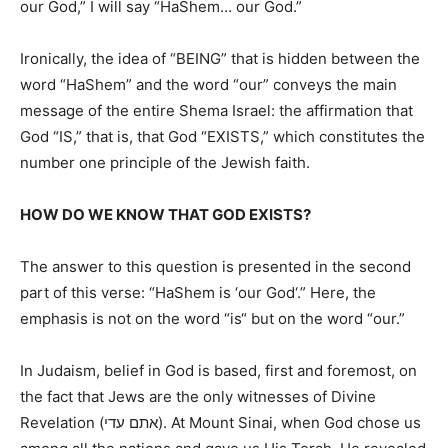
our God,” I will say “HaShem… our God.”
Ironically, the idea of “BEING”
that is
hidden between the
word
“HaShem” and
the word
“our” conveys the main
message of the entire Shema Israel: the affirmation that
God “IS,” that is, that God “EXISTS,” which constitutes the
number one principle of the Jewish faith.
HOW DO WE KNOW THAT GOD EXISTS?
The answer to this question
is presented
in the second
part of this verse: “HaShem is ‘our God
‘.
” Here, the
emphasis is not on the word “is
“
but on the word “our.”
In Judaism, belief in God is based, first and foremost, on
the fact that Jews are the only witnesses of Divine
Revelation (אתם עדי). At Mount Sinai, when God chose us