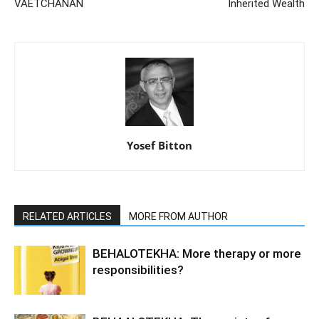
VAETCHANAN
Inherited Wealth
Yosef Bitton
RELATED ARTICLES
MORE FROM AUTHOR
BEHALOTEKHA: More therapy or more
responsibilities?