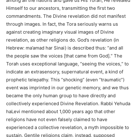
among all the nations and gave us His Torah, He revealed
Himself to our ancestors, transmitting the first two
commandments. The Divine revelation did not manifest
through images.
In fact,
the Tora seriously warns us
against creating imaginary visual images of Divine
revelation, as other religions do.
God’s
revelation (in
Hebrew: ma’amad har Sinai)
is described
thus: “and all
the people saw the voices [that came from God].
“
The
Torah uses exceptional language, “seeing the voices,
“
to
indicate an extrasensory, supernatural event, a
kind of
prophetic telepathy. This “shocking
“
(even “traumatic”)
event
was imprinted
in our genetic memory, and we thus
became the only human group to have directly and
collectively experienced Divine Revelation. Rabbi Yehuda
haLevi mentioned about 1,000 years ago that other
religions have not even falsely claimed to have
experienced a collective revelation, a myth impossible to
sustain. Gentile religions claim, instead, supposed