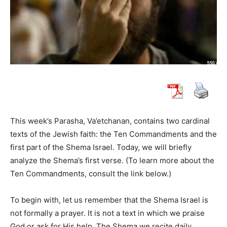
This week’s Parasha, Va’etchanan, contains two cardinal
texts of the Jewish faith: the Ten Commandments and the
first part of the Shema Israel. Today, we will briefly
analyze the Shema’s first verse. (To learn more about the
Ten Commandments, consult the link below.)
To begin with, let us remember that the Shema Israel is
not formally a prayer. It is not a text in which we praise
God or ask for His help. The Shema we recite daily