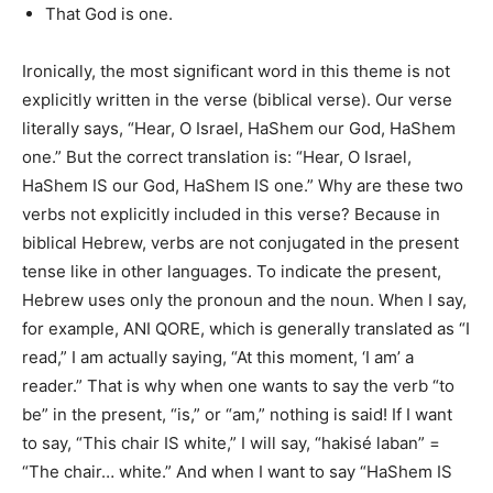
That God is one.
Ironically, the most significant word in this theme
is not
explicitly written
in the verse (biblical verse). Our verse
literally
says, “Hear, O Israel, HaShem our God, HaShem
one.” But the correct translation is: “Hear, O Israel,
HaShem IS our God, HaShem IS one.” Why are these two
verbs not explicitly included in this verse? Because in
biblical Hebrew, verbs
are not conjugated
in the present
tense like in other languages. To indicate the present,
Hebrew uses only the pronoun and the noun. When I say,
for example, ANI QORE, which
is generally translated
as “I
read,” I am
actually
saying, “At this moment, ‘I am’ a
reader.” That is why when one wants to say the verb “to
be” in the present, “is,” or “am,” nothing
is said
! If I want
to say, “This chair IS white,” I will say, “hakisé laban” =
“The chair… white.” And when I want to say “HaShem IS