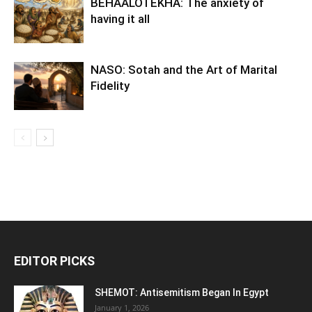
BEHAALOTEKHA: The anxiety of
having it all
NASO: Sotah and the Art of Marital
Fidelity
EDITOR PICKS
SHEMOT: Antisemitism Began In Egypt
January 1, 2026