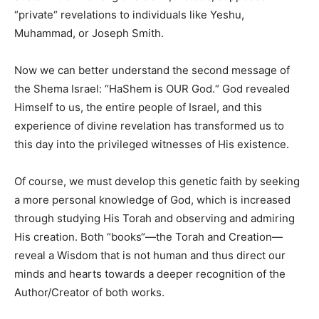
“private
“
revelations to individuals like Yeshu,
Muhammad, or Joseph Smith.
Now we can better understand the second message of
the Shema Israel: “HaShem is OUR God.
“
God revealed
Himself to us, the entire people of Israel, and this
experience of divine revelation has transformed us to
this day into the privileged witnesses of His existence.
Of course, we must develop this genetic faith by seeking
a more personal knowledge of God, which is increased
through studying His Torah and observing and admiring
His creation. Both “books
“
—the Torah and Creation—
reveal a Wisdom that is not human and thus direct our
minds and hearts towards a deeper recognition of the
Author/Creator of both works.