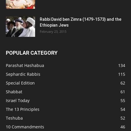
Rabbi David ben Zimra (1479-1573) and the
Ethiopian Jews
February 23, 2015
POPULAR CATEGORY
Parashat Hashabua
134
Sephardic Rabbis
115
Special Edition
62
Shabbat
61
Israel Today
55
The 13 Principles
54
Teshuba
52
10 Commandments
46