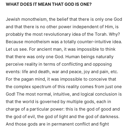
WHAT DOES IT MEAN THAT GOD IS ONE?
Jewish monotheism, the belief that there is only one God
and that there is no other power independent of Him, is
probably the most revolutionary idea of the Torah. Why?
Because monotheism was a
totally
counter-intuitive idea.
Let us see. For ancient man, it was impossible to think
that there
was only one God. Human beings naturally
perceive reality
in terms of
conflicting and opposing
events: life and death, war and peace, joy and pain, etc.
For the pagan mind, it was impossible to conceive that
the complex spectrum of this reality comes from just one
God! The most normal, intuitive, and logical conclusion is
that the world is governed by multiple gods, each in
charge of a particular power: this is the god of
good
and
the god of evil, the god of light and the god of darkness.
And those gods are in permanent conflict and fight