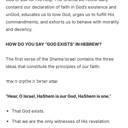
contains our declaration of faith in God’s existence and
unGod, educates us to love God, urges us to fulfill His
commandments, and exhorts us to behave with morality
and decency.
HOW DO YOU SAY “GOD EXISTS” IN HEBREW?
The first verse of the Shema Israel contains the three
ideas that constitute the principles of our faith:
שמע ישראל ה אלוקינו ה אחד
“Hear, O Israel, HaShem is our God, HaShem is one.”
That God exists.
That we are the only witnesses of His revelation.