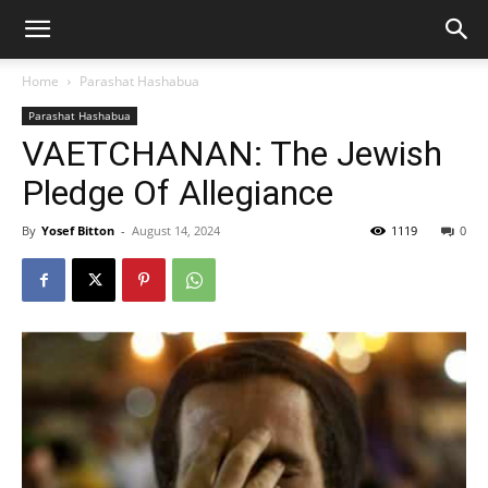
Home
Parashat Hashabua
Parashat Hashabua
VAETCHANAN: The Jewish
Pledge Of Allegiance
By
Yosef Bitton
-
August 14, 2024
1119
0