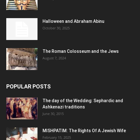
Halloween and Abraham Abinu
October 30, 2025
The Roman Colosseum and the Jews
August 7, 2024
POPULAR POSTS
The day of the Wedding: Sephardic and
Ashkenazi traditions
June 30, 2015
MISHPATIM: The Rights Of A Jewish Wife
February 15, 2025