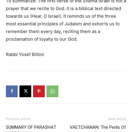
To summarize:
The first verse of the Shema Israel is not a
prayer that we recite to God. It is a biblical text directed
towards us (Hear, O Israel). It reminds us of the three
most essential principles of Judaism and
exhorts
us to
remember them
every day
, reciting them as a
proclamation of loyalty to our God.
Rabbi Yosef Bitton
Previous article
Next article
SUMMARY OF PARASHAT
VAETCHANAN: The Perils Of