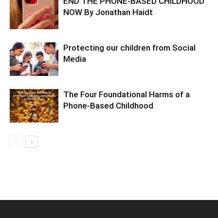
END THE PHONE-BASED CHILDHOOD
NOW By Jonathan Haidt
Protecting our children from Social
Media
The Four Foundational Harms of a
Phone-Based Childhood