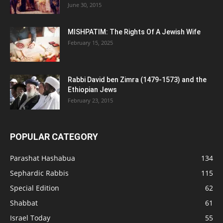
June 30, 2015
MISHPATIM: The Rights Of A Jewish Wife
February 15, 2025
Rabbi David ben Zimra (1479-1573) and the
Ethiopian Jews
February 23, 2015
POPULAR CATEGORY
Parashat Hashabua
134
Sephardic Rabbis
115
Special Edition
62
Shabbat
61
Israel Today
55