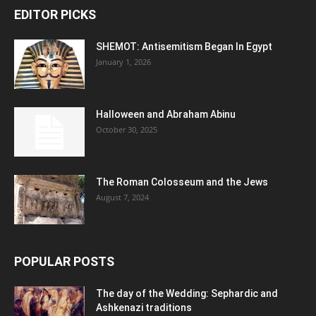
EDITOR PICKS
SHEMOT: Antisemitism Began In Egypt
January 1, 2026
Halloween and Abraham Abinu
October 30, 2025
The Roman Colosseum and the Jews
August 7, 2024
POPULAR POSTS
The day of the Wedding: Sephardic and
Ashkenazi traditions