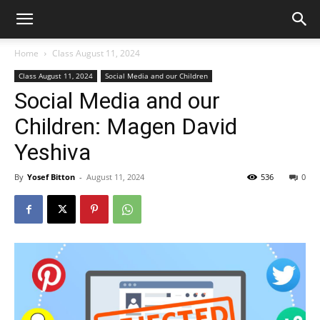
Home
Class August 11, 2024
Class August 11, 2024
Social Media and our Children
Social Media and our
Children: Magen David
Yeshiva
By
Yosef Bitton
-
August 11, 2024
536
0