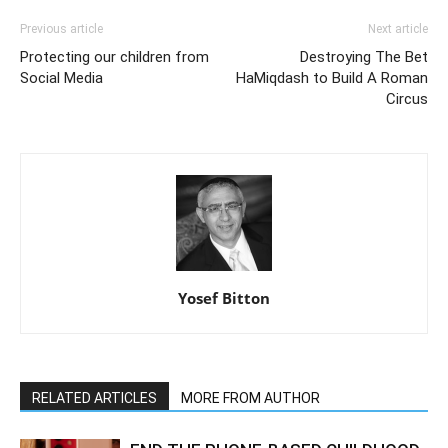
Previous article
Next article
Protecting our children from
Destroying The Bet
Social Media
HaMiqdash to Build A Roman
Circus
Yosef Bitton
RELATED ARTICLES
MORE FROM AUTHOR