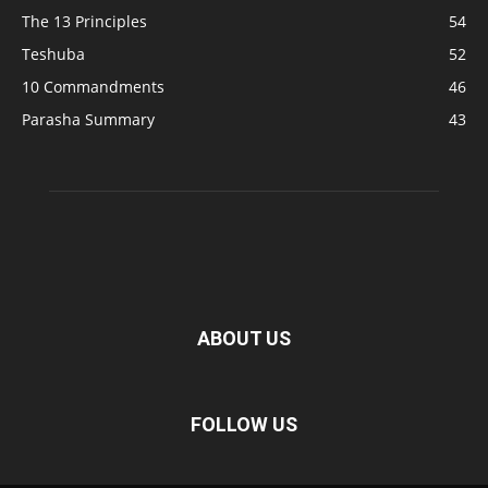
The 13 Principles
54
Teshuba
52
10 Commandments
46
Parasha Summary
43
ABOUT US
FOLLOW US