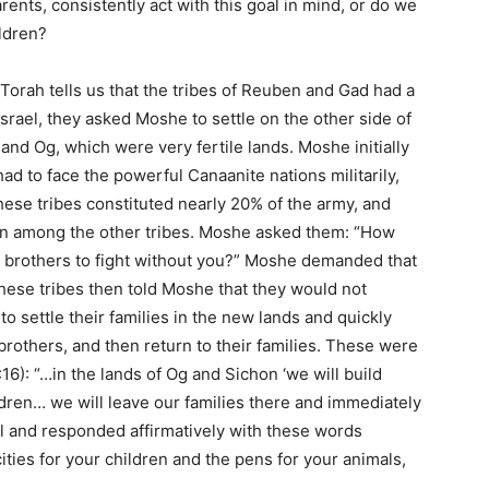
rents, consistently act with this goal in mind, or do we
ldren?
e Torah tells us that the tribes of Reuben and Gad had a
 Israel, they asked Moshe to settle on the other side of
 and Og, which were very fertile lands. Moshe initially
 to face the powerful Canaanite nations militarily,
ese tribes constituted nearly 20% of the army, and
ion among the other tribes. Moshe asked them: “How
r brothers to fight without you?” Moshe demanded that
these tribes then told Moshe that they would not
to settle their families in the new lands and quickly
r brothers, and then return to their families. These were
6): “…in the lands of Og and Sichon ‘we will build
ildren… we will leave our families there and immediately
l and responded affirmatively with these words
 cities for your children and the pens for your animals,