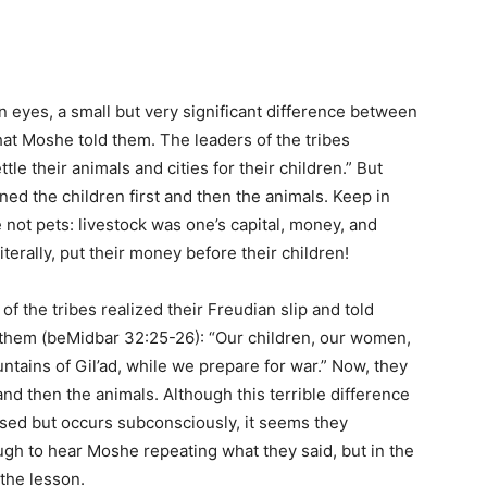
ian eyes, a small but very significant difference between
hat Moshe told them. The leaders of the tribes
le their animals and cities for their children.” But
 the children first and then the animals. Keep in
 not pets: livestock was one’s capital, money, and
terally, put their money before their children!
 of the tribes realized their Freudian slip and told
them (beMidbar 32:25-26): “Our children, our women,
untains of Gil’ad, while we prepare for war.” Now, they
 and then the animals. Although this terrible difference
cussed but occurs subconsciously, it seems they
gh to hear Moshe repeating what they said, but in the
 the lesson.