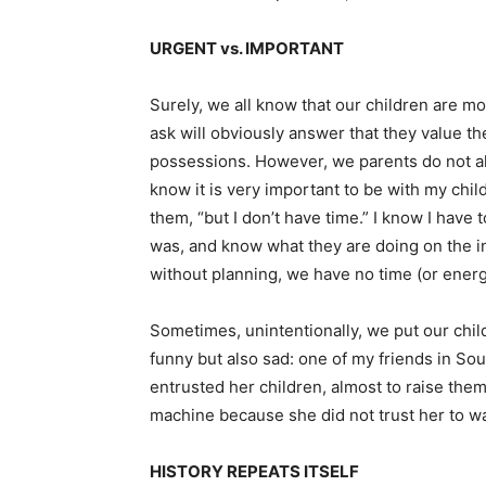
URGENT vs. IMPORTANT
Surely, we all know that our children are m
ask will obviously answer that they value th
possessions. However, we parents do not alwa
know it is very important to be with my child
them, “but I don’t have time.” I know I have 
was, and know what they are doing on the in
without planning, we have no time (or energy)
Sometimes, unintentionally, we put our chi
funny but also sad: one of my friends in 
entrusted her children, almost to raise them
machine because she did not trust her to wa
HISTORY REPEATS ITSELF