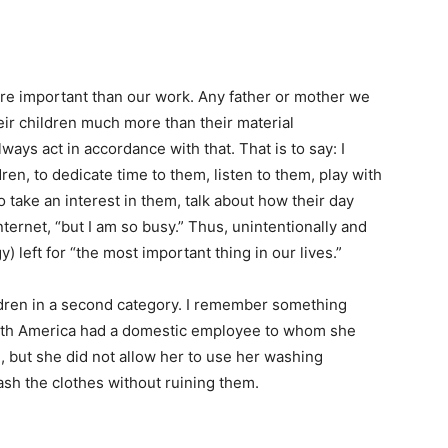
ore important than our work. Any father or mother we
eir children much more than their material
ys act in accordance with that. That is to say: I
ren, to dedicate time to them, listen to them, play with
to take an interest in them, talk about how their day
ternet, “but I am so busy.” Thus, unintentionally and
 left for “the most important thing in our lives.”
ldren in a second category. I remember something
South America had a domestic employee to whom she
, but she did not allow her to use her washing
sh the clothes without ruining them.