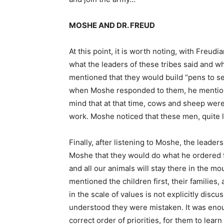
MOSHE AND DR. FREUD
At this point, it is worth noting, with Freud
what the leaders of these tribes said and w
mentioned that they would build “pens to sett
when Moshe responded to them, he mentioned
mind that at that time, cows and sheep were
work. Moshe noticed that these men, quite li
Finally, after listening to Moshe, the leaders
Moshe that they would do what he ordered 
and all our animals will stay there in the mo
mentioned the children first, their families,
in the scale of values is not explicitly dis
understood they were mistaken. It was enou
correct order of priorities, for them to learn