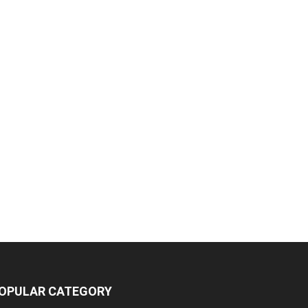
OPULAR CATEGORY