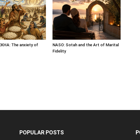
HA: The anxiety of
NASO: Sotah and the Art of Marital
Fidelity
POPULAR POSTS
P