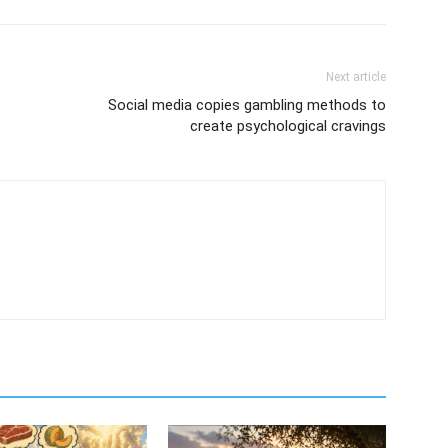
Next article
Social media copies gambling methods to
create psychological cravings