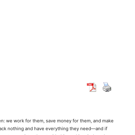
ren: we work for them, save money for them, and make
 lack nothing and have everything they need—and if