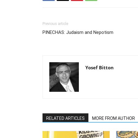
Previous article
PINECHAS: Judaism and Nepotism
Yosef Bitton
RELATED ARTICLES
MORE FROM AUTHOR