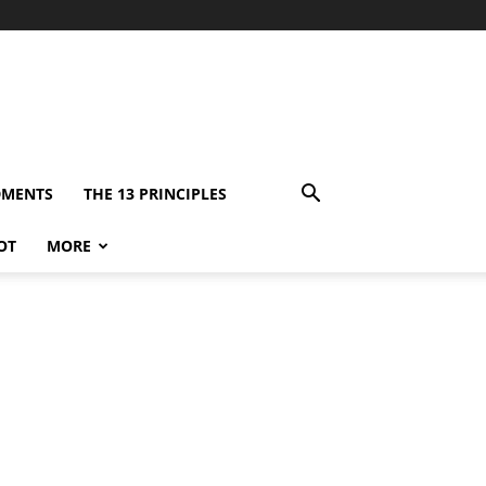
DMENTS
THE 13 PRINCIPLES
OT
MORE