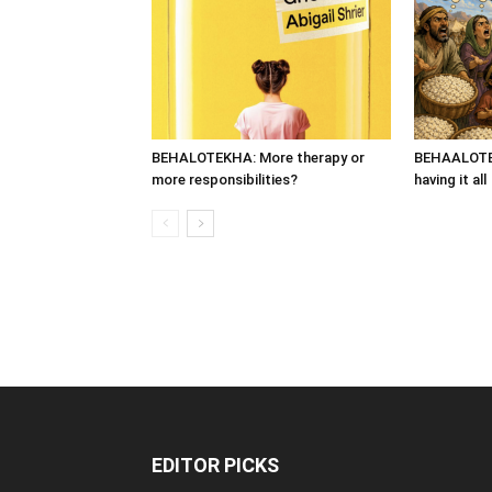
BEHALOTEKHA: More therapy or
BEHAALOTEK
more responsibilities?
having it all
EDITOR PICKS