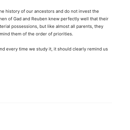
he history of our ancestors and do not invest the
 men of Gad and Reuben knew perfectly well that their
rial possessions, but like almost all parents, they
ind them of the order of priorities.
d every time we study it, it should clearly remind us