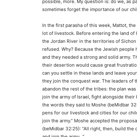
possible, more. My question is: do we, as pa
sometimes forget the importance of our chi
In the first parasha of this week, Mattot, th
lot of livestock. Before entering the land of
the Jordan River in the territories of Sichon
refused. Why? Because the Jewish people had
and they needed a strong and solid army. Th
their desertion would cause great frustrat
can you settle in these lands and leave you
they join the conquest war. The leaders of 
abandon the rest of the tribes: the plan was 
join the army of Israel, fight alongside thei
the words they said to Moshe (beMidbar 32:1
pens for our livestock and cities for our ch
join the army.” Moshe accepted the proposa
(beMidbar 32:25): “All right, then, build the
and join the army…”