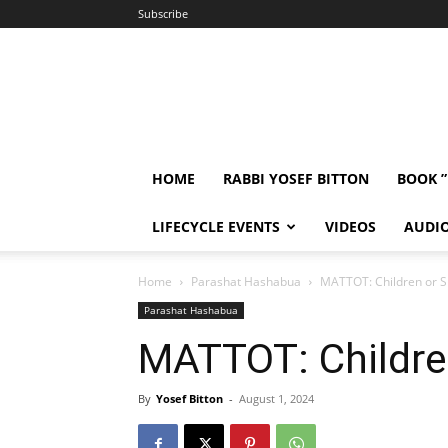
Subscribe
HOME
RABBI YOSEF BITTON
BOOK 
LIFECYCLE EVENTS
VIDEOS
AUDI
Home
Parashat Hashabua
MATTOT: Children or 
Parashat Hashabua
MATTOT: Childre
By
Yosef Bitton
-
August 1, 2024