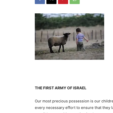
THE FIRST ARMY OF ISRAEL
Our most precious possession is our child
every necessary effort to ensure that they