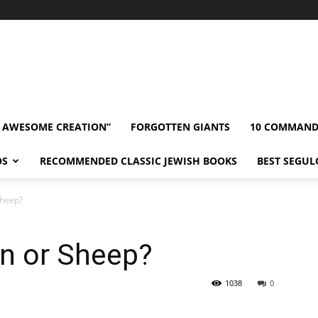
” AWESOME CREATION”
FORGOTTEN GIANTS
10 COMMAN
OS
RECOMMENDED CLASSIC JEWISH BOOKS
BEST SEGUL
Sheep?
n or Sheep?
1038
0