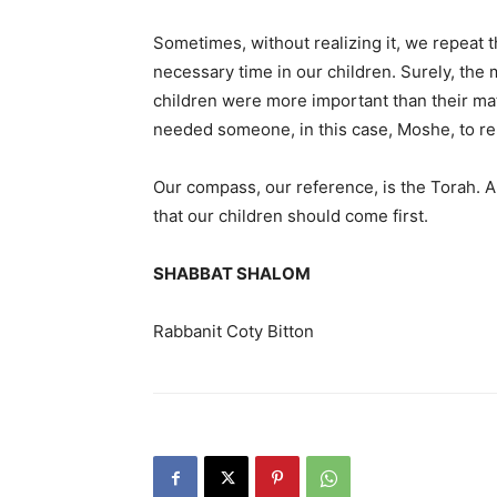
Sometimes, without realizing it, we repeat t
necessary time in our children. Surely, the
children were more important than their mate
needed someone, in this case, Moshe, to rem
Our compass, our reference, is the Torah. An
that our children should come first.
SHABBAT SHALOM
Rabbanit Coty Bitton