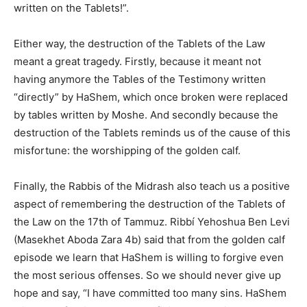
written on the Tablets!”.
Either way, the destruction of the Tablets of the Law
meant a great tragedy. Firstly, because it meant not
having anymore the Tables of the Testimony written
“directly” by HaShem, which once broken were replaced
by tables written by Moshe. And secondly because the
destruction of the Tablets reminds us of the cause of this
misfortune: the worshipping of the golden calf.
Finally, the Rabbis of the Midrash also teach us a positive
aspect of remembering the destruction of the Tablets of
the Law on the 17th of Tammuz. Ribbí Yehoshua Ben Levi
(Masekhet Aboda Zara 4b) said that from the golden calf
episode we learn that HaShem is willing to forgive even
the most serious offenses. So we should never give up
hope and say, “I have committed too many sins. HaShem