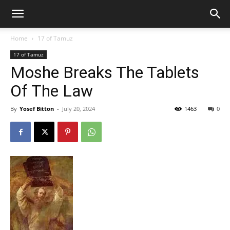
Home
17 of Tamuz
17 of Tamuz
Moshe Breaks The Tablets
Of The Law
By
Yosef Bitton
-
July 20, 2024
1463
0