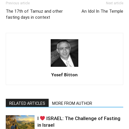
Previous article
Next article
The 17th of Tamuz and other
An Idol In The Temple
fasting days in context
Yosef Bitton
RELATED ARTICLES
MORE FROM AUTHOR
I
ISRAEL: The Challenge of Fasting
in Israel