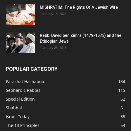
MISHPATIM: The Rights Of A Jewish Wife
February 15, 2025
Rabbi David ben Zimra (1479-1573) and the
Ethiopian Jews
February 23, 2015
POPULAR CATEGORY
Parashat Hashabua
134
Sephardic Rabbis
115
Special Edition
62
Shabbat
61
Israel Today
55
The 13 Principles
54