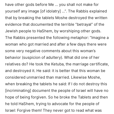
have other gods before Me … you shall not make for
yourself any image [of idolatry] …”. The Rabbis explained
that by breaking the tablets Moshe destroyed the written
evidence that documented the terrible “betrayal” of the
Jewish people to HaShem, by worshiping other gods.
The Rabbis presented the following metaphor: “Imagine a
woman who got married and after a few days there were
some very negative comments about this woman’s
behavior (suspicion of adultery). What did one of her
relatives do? He took the Ketuba, the marriage certificate,
and destroyed it. He said: it is better that this woman be
considered unmarried than married. Likewise Moshe,
when breaking the tablets he said: If I do not destroy this
[incriminating] document the people of Israel will have no
hope of being forgiven. So he broke the Tablets and then
he told HaShem, trying to advocate for the people of
Israel: Forgive them! They never got to read what was