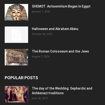
SHEMOT: Antisemitism Began In Egypt
January 1, 2026
Halloween and Abraham Abinu
October 30, 2025
The Roman Colosseum and the Jews
August 7, 2024
POPULAR POSTS
The day of the Wedding: Sephardic and
Ashkenazi traditions
June 30, 2015