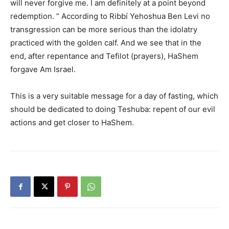
will never forgive me. I am definitely at a point beyond
redemption. ” According to Ribbí Yehoshua Ben Levi no
transgression can be more serious than the idolatry
practiced with the golden calf. And we see that in the
end, after repentance and Tefilot (prayers), HaShem
forgave Am Israel.
This is a very suitable message for a day of fasting, which
should be dedicated to doing Teshuba: repent of our evil
actions and get closer to HaShem.