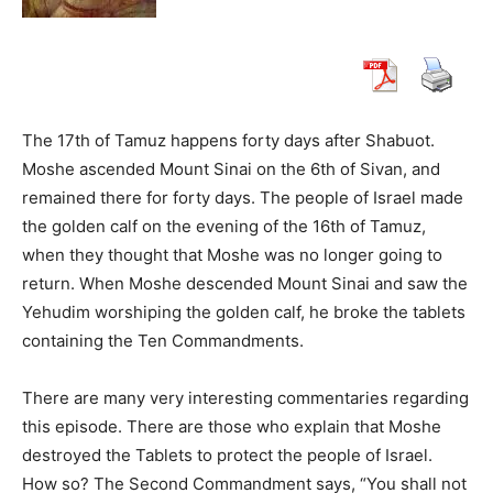
The 17th of Tamuz happens forty days after Shabuot.
Moshe ascended Mount Sinai on the 6th of Sivan, and
remained there for forty days. The people of Israel made
the golden calf on the evening of the 16th of Tamuz,
when they thought that Moshe was no longer going to
return. When Moshe descended Mount Sinai and saw the
Yehudim worshiping the golden calf, he broke the tablets
containing the Ten Commandments.
There are many very interesting commentaries regarding
this episode. There are those who explain that Moshe
destroyed the Tablets to protect the people of Israel.
How so? The Second Commandment says, “You shall not