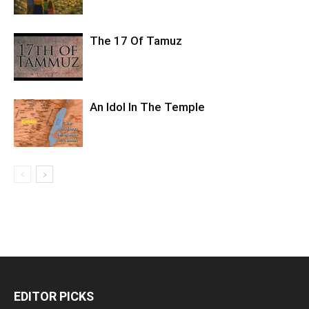
The 17 Of Tamuz
An Idol In The Temple
EDITOR PICKS