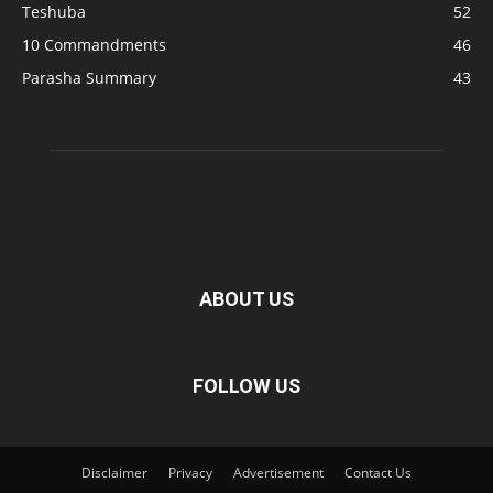
Teshuba
52
10 Commandments
46
Parasha Summary
43
ABOUT US
FOLLOW US
Disclaimer
Privacy
Advertisement
Contact Us