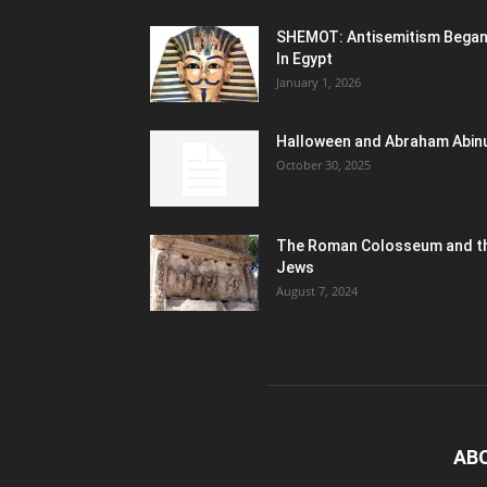
SHEMOT: Antisemitism Bega
In Egypt
January 1, 2026
Halloween and Abraham Abin
October 30, 2025
The Roman Colosseum and t
Jews
August 7, 2024
AB