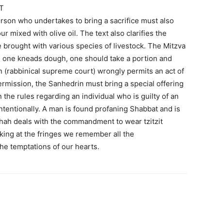
T
erson who undertakes to bring a sacrifice must also
our mixed with olive oil. The text also clarifies the
be brought with various species of livestock. The Mitzva
en one kneads dough, one should take a portion and
rin (rabbinical supreme court) wrongly permits an act of
ermission, the Sanhedrin must bring a special offering
rn the rules regarding an individual who is guilty of an
intentionally. A man is found profaning Shabbat and is
shah deals with the commandment to wear tzitzit
king at the fringes we remember all the
e temptations of our hearts.