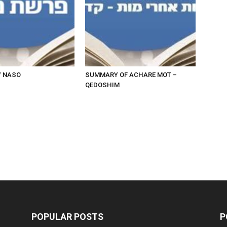
f NASO
SUMMARY OF ACHARE MOT –
QEDOSHIM
POPULAR POSTS
P