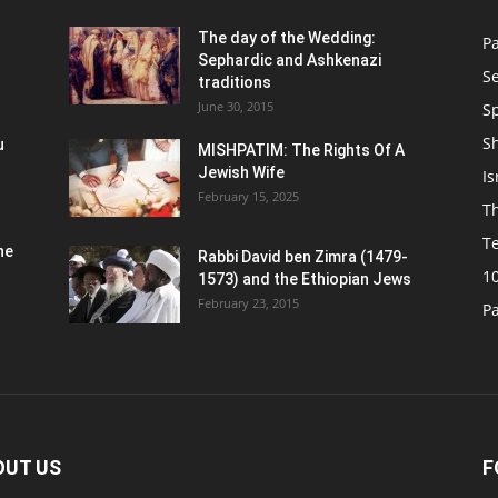
n
The day of the Wedding:
P
Sephardic and Ashkenazi
S
traditions
June 30, 2015
Sp
S
u
MISHPATIM: The Rights Of A
Jewish Wife
Is
February 15, 2025
Th
T
he
Rabbi David ben Zimra (1479-
1
1573) and the Ethiopian Jews
February 23, 2015
P
OUT US
F