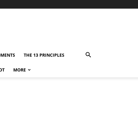
DMENTS
THE 13 PRINCIPLES
OT
MORE