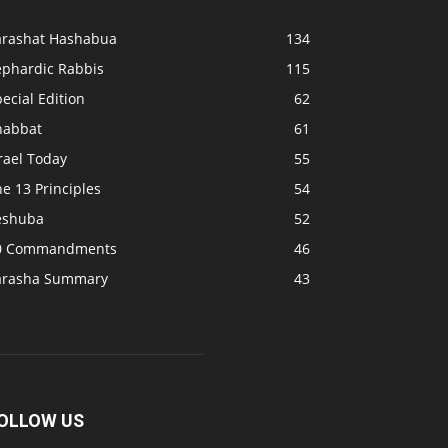
arashat Hashabua
134
ephardic Rabbis
115
ecial Edition
62
habbat
61
rael Today
55
e 13 Principles
54
eshuba
52
0 Commandments
46
arasha Summary
43
OLLOW US