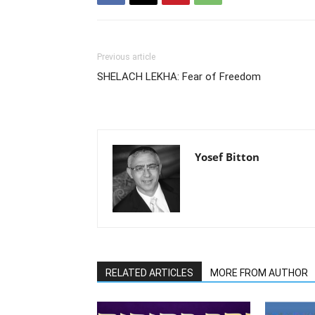
Previous article
SHELACH LEKHA: Fear of Freedom
Yosef Bitton
RELATED ARTICLES
MORE FROM AUTHOR