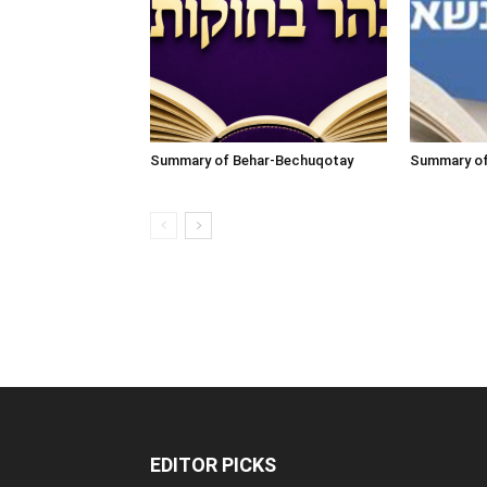
Summary of Behar-Bechuqotay
Summary o
EDITOR PICKS