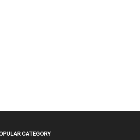
OPULAR CATEGORY