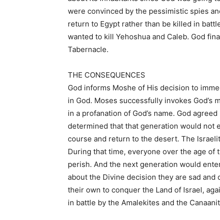
were convinced by the pessimistic spies and
return to Egypt rather than be killed in ba
wanted to kill Yehoshua and Caleb. God fina
Tabernacle.
THE CONSEQUENCES
God informs Moshe of His decision to immedia
in God. Moses successfully invokes God’s m
in a profanation of God’s name. God agreed n
determined that that generation would not e
course and return to the desert. The Israelit
During that time, everyone over the age of 
perish. And the next generation would ent
about the Divine decision they are sad and
their own to conquer the Land of Israel, ag
in battle by the Amalekites and the Canaanit