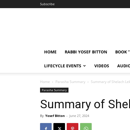
Subscribe
HOME
RABBI YOSEF BITTON
BOOK 
LIFECYCLE EVENTS
VIDEOS
AUDI
Home
Parasha Summary
Summary of Shelach Le
Parasha Summary
Summary of She
By
Yosef Bitton
-
June 27, 2024