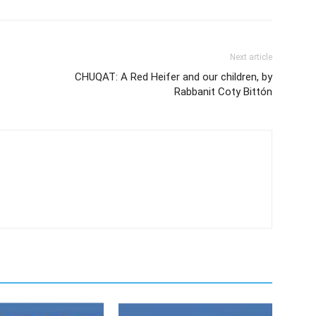
Next article
CHUQAT: A Red Heifer and our children, by
Rabbanit Coty Bittón