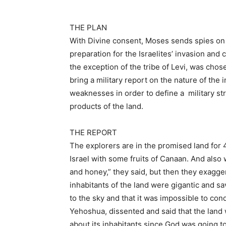
THE PLAN
With Divine consent, Moses sends spies on 
preparation for the Israelites’ invasion and
the exception of the tribe of Levi, was chos
bring a military report on the nature of the
weaknesses in order to define a military st
products of the land.
THE REPORT
The explorers are in the promised land for 
Israel with some fruits of Canaan. And also 
and honey,” they said, but then they exagger
inhabitants of the land were gigantic and sav
to the sky and that it was impossible to con
Yehoshua, dissented and said that the land
about its inhabitants since God was going to