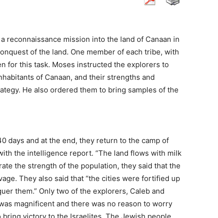
a reconnaissance mission into the land of Canaan in
 conquest of the land. One member of each tribe, with
en for this task. Moses instructed the explorers to
 inhabitants of Canaan, and their strengths and
rategy. He also ordered them to bring samples of the
40 days and at the end, they return to the camp of
with the intelligence report. “The land flows with milk
ate the strength of the population, they said that the
age. They also said that “the cities were fortified up
quer them.” Only two of the explorers, Caleb and
 was magnificent and there was no reason to worry
 bring victory to the Israelites. The Jewish people