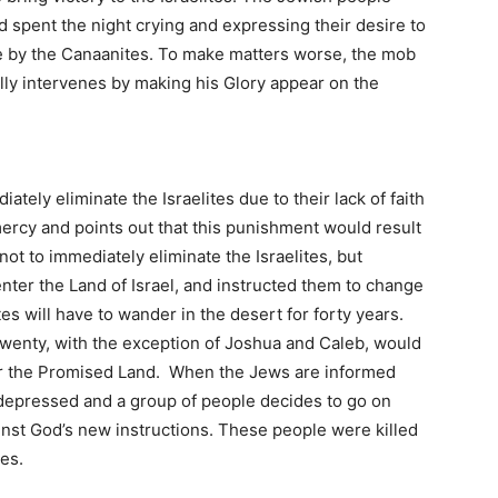
 spent the night crying and expressing their desire to
ttle by the Canaanites. To make matters worse, the mob
lly intervenes by making his Glory appear on the
tely eliminate the Israelites due to their lack of faith
ercy and points out that this punishment would result
ot to immediately eliminate the Israelites, but
nter the Land of Israel, and instructed them to change
es will have to wander in the desert for forty years.
twenty, with the exception of Joshua and Caleb, would
er the Promised Land. When the Jews are informed
 depressed and a group of people decides to go on
ainst God’s new instructions. These people were killed
es.