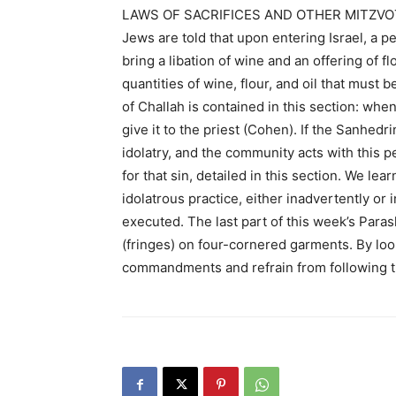
LAWS OF SACRIFICES AND OTHER MITZVO
Jews are told that upon entering Israel, a p
bring a libation of wine and an offering of fl
quantities of wine, flour, and oil that must 
of Challah is contained in this section: wh
give it to the priest (Cohen). If the Sanhed
idolatry, and the community acts with this p
for that sin, detailed in this section. We lea
idolatrous practice, either inadvertently or 
executed. The last part of this week’s Para
(fringes) on four-cornered garments. By loo
commandments and refrain from following th