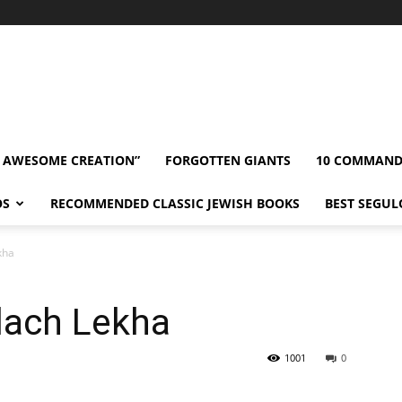
” AWESOME CREATION”
FORGOTTEN GIANTS
10 COMMAN
OS
RECOMMENDED CLASSIC JEWISH BOOKS
BEST SEGUL
kha
lach Lekha
1001
0