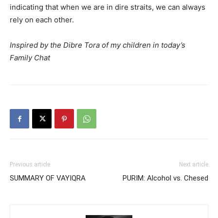
indicating that when we are in dire straits, we can always
rely on each other.
Inspired by the Dibre Tora of my children in today’s
Family Chat
Previous article
Next article
SUMMARY OF VAYIQRA
PURIM: Alcohol vs. Chesed