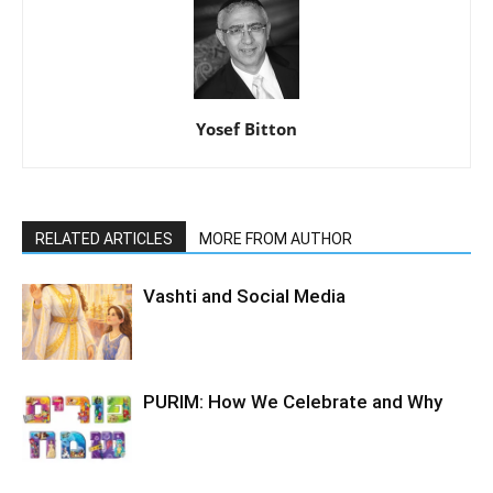
Yosef Bitton
RELATED ARTICLES
MORE FROM AUTHOR
Vashti and Social Media
PURIM: How We Celebrate and Why