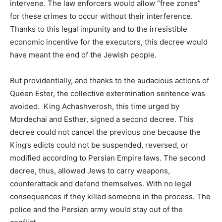
intervene. The law enforcers would allow “free zones”
for these crimes to occur without their interference.
Thanks to this legal impunity and to the irresistible
economic incentive for the executors, this decree would
have meant the end of the Jewish people.
But providentially, and thanks to the audacious actions of
Queen Ester, the collective extermination sentence was
avoided. King Achashverosh, this time urged by
Mordechai and Esther, signed a second decree. This
decree could not cancel the previous one because the
King’s edicts could not be suspended, reversed, or
modified according to Persian Empire laws. The second
decree, thus, allowed Jews to carry weapons,
counterattack and defend themselves. With no legal
consequences if they killed someone in the process. The
police and the Persian army would stay out of the