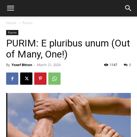
Home
Purim
Purim
PURIM: E pluribus unum (Out
of Many, One!)
By
Yosef Bitton
-
March 21, 2024
1147
0