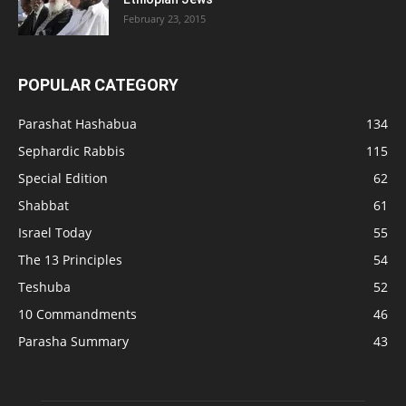
February 23, 2015
POPULAR CATEGORY
Parashat Hashabua
134
Sephardic Rabbis
115
Special Edition
62
Shabbat
61
Israel Today
55
The 13 Principles
54
Teshuba
52
10 Commandments
46
Parasha Summary
43