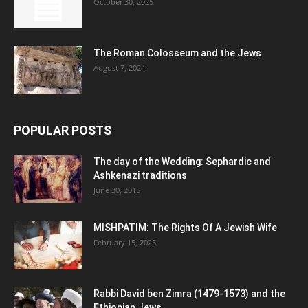
October 30, 2025
The Roman Colosseum and the Jews
August 7, 2024
POPULAR POSTS
The day of the Wedding: Sephardic and
Ashkenazi traditions
June 30, 2015
MISHPATIM: The Rights Of A Jewish Wife
February 15, 2025
Rabbi David ben Zimra (1479-1573) and the
Ethiopian Jews