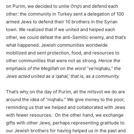
on Purim, we decided to unite נקהלו and defend each
other: the community in Turkey sent a delegation of 100
armed Jews to defend their 10 brothers in the Syrian
town. We realized that if we united and helped each
other, we could defeat the anti-Semitic enemy, and that’s
what happened. Jewish communities worldwide
mobilized and sent protection, food, and resources to
other communities that were not as strong.
Hence the
emphasis of the Megillah on the word “ve’niqhalu,” the
Jews acted united as a ‘qahal,’ that is, as a community.
That’s why on the day of Purim, all the mitsvot we do are
around the idea of “niqhalu.” We give money to the poor,
reminding us that we helped and collaborated with Jews
with fewer resources. On the other hand, we exchange
gifts with other Jews, perhaps representing gratitude to
our Jewish brothers for having helped us in the past and