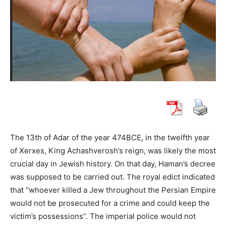
The 13th of Adar of the year 474BCE, in the twelfth year
of Xerxes, King Achashverosh’s reign, was likely the most
crucial day in Jewish history. On that day, Haman’s decree
was supposed to be carried out. The royal edict indicated
that “whoever killed a Jew throughout the Persian Empire
would not be prosecuted for a crime and could keep the
victim’s possessions”. The imperial police would not