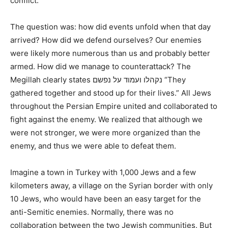
conflict.
The question was: how did events unfold when that day
arrived? How did we defend ourselves? Our enemies
were likely more numerous than us and probably better
armed. How did we manage to counterattack? The
Megillah clearly states נקהלו ועמוד על נפשם “They
gathered together and stood up for their lives.” All Jews
throughout the Persian Empire united and collaborated to
fight against the enemy. We realized that although we
were not stronger, we were more organized than the
enemy, and thus we were able to defeat them.
Imagine a town in Turkey with 1,000 Jews and a few
kilometers away, a village on the Syrian border with only
10 Jews, who would have been an easy target for the
anti-Semitic enemies. Normally, there was no
collaboration between the two Jewish communities. But