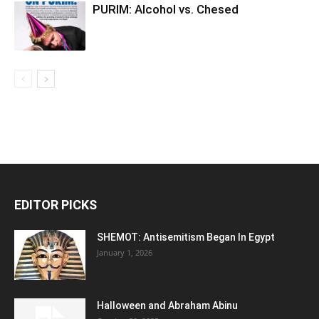
PURIM: Alcohol vs. Chesed
EDITOR PICKS
SHEMOT: Antisemitism Began In Egypt
January 1, 2026
Halloween and Abraham Abinu