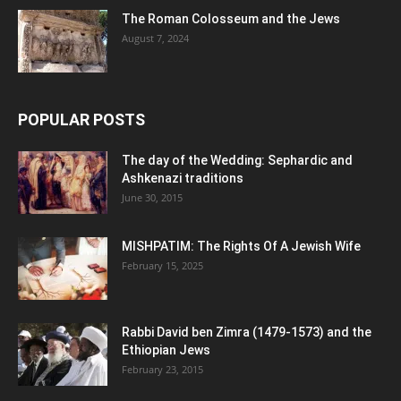
The Roman Colosseum and the Jews
August 7, 2024
POPULAR POSTS
The day of the Wedding: Sephardic and
Ashkenazi traditions
June 30, 2015
MISHPATIM: The Rights Of A Jewish Wife
February 15, 2025
Rabbi David ben Zimra (1479-1573) and the
Ethiopian Jews
February 23, 2015