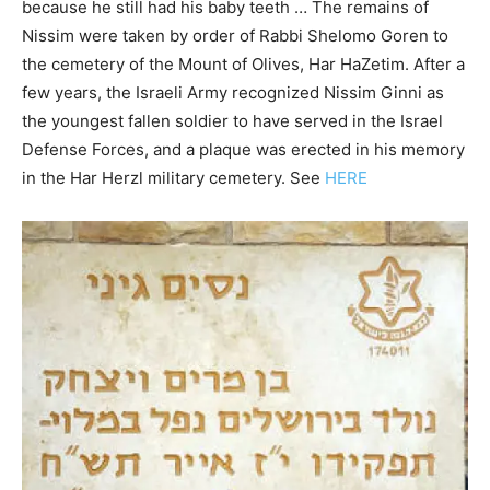
because he still had his baby teeth … The remains of
Nissim were taken by order of Rabbi Shelomo Goren to
the cemetery of the Mount of Olives, Har HaZetim. After a
few years, the Israeli Army recognized Nissim Ginni as
the youngest fallen soldier to have served in the Israel
Defense Forces, and a plaque was erected in his memory
in the Har Herzl military cemetery. See
HERE