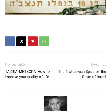
Previous article
Next article
TAZRIA-METSORA: How to
The first Jewish Spies of the
improve your quality of life
State of Israel