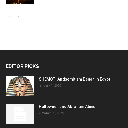
EDITOR PICKS
SHEMOT: Antisemitism Began In Egypt
January 1, 2026
Halloween and Abraham Abinu
October 30, 2025