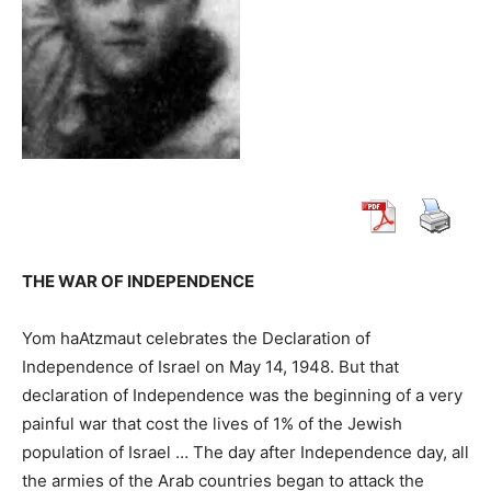
THE WAR OF INDEPENDENCE
Yom haAtzmaut celebrates the Declaration of
Independence of Israel on May 14, 1948. But that
declaration of Independence was the beginning of a very
painful war that cost the lives of 1% of the Jewish
population of Israel … The day after Independence day, all
the armies of the Arab countries began to attack the