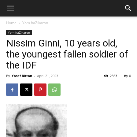
Home
Yom haZikaron
Yom haZikaron
Nissim Ginni, 10 years old,
the youngest fallen soldier of
the IDF
By
Yosef Bitton
-
April 21, 2023
2563
0