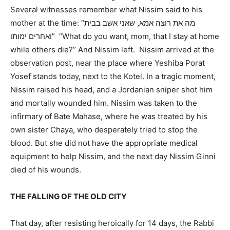
Several witnesses remember what Nissim said to his
mother at the time: “מה את רוצה אמא, שאני אשב בבית
ואחרים ימותו” “What do you want, mom, that I stay at home
while others die?” And Nissim left. Nissim arrived at the
observation post, near the place where Yeshiba Porat
Yosef stands today, next to the Kotel. In a tragic moment,
Nissim raised his head, and a Jordanian sniper shot him
and mortally wounded him. Nissim was taken to the
infirmary of Bate Mahase, where he was treated by his
own sister Chaya, who desperately tried to stop the
blood. But she did not have the appropriate medical
equipment to help Nissim, and the next day Nissim Ginni
died of his wounds.
THE FALLING OF THE OLD CITY
That day, after resisting heroically for 14 days, the Rabbi