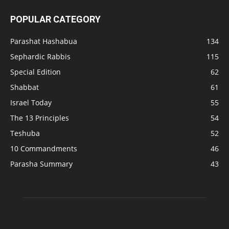
POPULAR CATEGORY
Parashat Hashabua
134
Sephardic Rabbis
115
Special Edition
62
Shabbat
61
Israel Today
55
The 13 Principles
54
Teshuba
52
10 Commandments
46
Parasha Summary
43