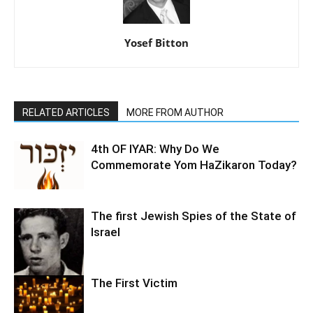
Yosef Bitton
RELATED ARTICLES
MORE FROM AUTHOR
4th OF IYAR: Why Do We
Commemorate Yom HaZikaron Today?
The first Jewish Spies of the State of
Israel
The First Victim