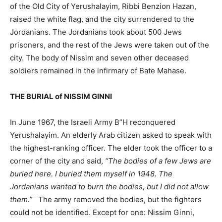
of the Old City of Yerushalayim, Ribbi Benzion Hazan,
raised the white flag, and the city surrendered to the
Jordanians. The Jordanians took about 500 Jews
prisoners, and the rest of the Jews were taken out of the
city. The body of Nissim and seven other deceased
soldiers remained in the infirmary of Bate Mahase.
THE BURIAL of NISSIM GINNI
In June 1967, the Israeli Army B”H reconquered
Yerushalayim. An elderly Arab citizen asked to speak with
the highest-ranking officer. The elder took the officer to a
corner of the city and said,
“The bodies of a few Jews are
buried here. I buried them myself in 1948. The
Jordanians wanted to burn the bodies, but I did not allow
them.”
The army removed the bodies, but the fighters
could not be identified. Except for one: Nissim Ginni,