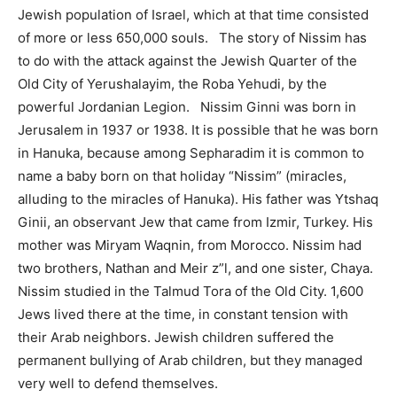
Jewish population of Israel, which at that time consisted
of more or less 650,000 souls. The story of Nissim has
to do with the attack against the Jewish Quarter of the
Old City of Yerushalayim, the Roba Yehudi, by the
powerful Jordanian Legion. Nissim Ginni was born in
Jerusalem in 1937 or 1938. It is possible that he was born
in Hanuka, because among Sepharadim it is common to
name a baby born on that holiday “Nissim” (miracles,
alluding to the miracles of Hanuka). His father was Ytshaq
Ginii, an observant Jew that came from Izmir, Turkey. His
mother was Miryam Waqnin, from Morocco. Nissim had
two brothers, Nathan and Meir z”l, and one sister, Chaya.
Nissim studied in the Talmud Tora of the Old City. 1,600
Jews lived there at the time, in constant tension with
their Arab neighbors. Jewish children suffered the
permanent bullying of Arab children, but they managed
very well to defend themselves.