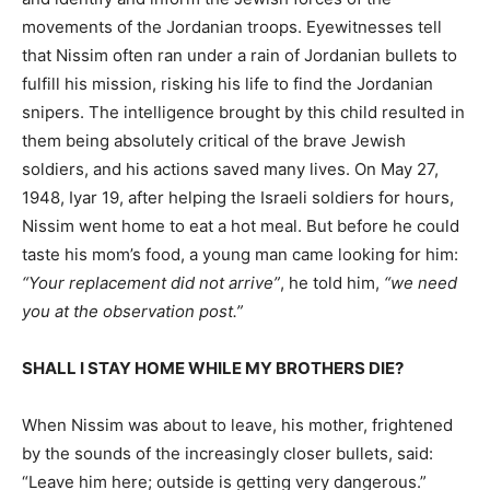
movements of the Jordanian troops. Eyewitnesses tell
that Nissim often ran under a rain of Jordanian bullets to
fulfill his mission, risking his life to find the Jordanian
snipers. The intelligence brought by this child resulted in
them being absolutely critical of the brave Jewish
soldiers, and his actions saved many lives. On May 27,
1948, Iyar 19, after helping the Israeli soldiers for hours,
Nissim went home to eat a hot meal. But before he could
taste his mom’s food, a young man came looking for him:
“Your replacement did not arrive”
, he told him,
“we need
you at the observation post.”
SHALL I STAY HOME WHILE MY BROTHERS DIE?
When Nissim was about to leave, his mother, frightened
by the sounds of the increasingly closer bullets, said:
“Leave him here; outside is getting very dangerous.”