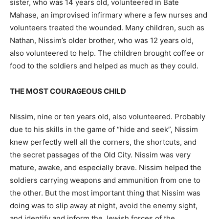
sister, who was 14 years old, volunteered in Bate
Mahase, an improvised infirmary where a few nurses and
volunteers treated the wounded. Many children, such as
Nathan, Nissim’s older brother, who was 12 years old,
also volunteered to help. The children brought coffee or
food to the soldiers and helped as much as they could.
THE MOST COURAGEOUS CHILD
Nissim, nine or ten years old, also volunteered. Probably
due to his skills in the game of “hide and seek”, Nissim
knew perfectly well all the corners, the shortcuts, and
the secret passages of the Old City. Nissim was very
mature, awake, and especially brave. Nissim helped the
soldiers carrying weapons and ammunition from one to
the other. But the most important thing that Nissim was
doing was to slip away at night, avoid the enemy sight,
and identify and inform the Jewish forces of the