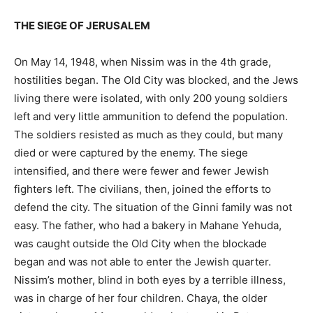
THE SIEGE OF JERUSALEM
On May 14, 1948, when Nissim was in the 4th grade,
hostilities began. The Old City was blocked, and the Jews
living there were isolated, with only 200 young soldiers
left and very little ammunition to defend the population.
The soldiers resisted as much as they could, but many
died or were captured by the enemy. The siege
intensified, and there were fewer and fewer Jewish
fighters left. The civilians, then, joined the efforts to
defend the city. The situation of the Ginni family was not
easy. The father, who had a bakery in Mahane Yehuda,
was caught outside the Old City when the blockade
began and was not able to enter the Jewish quarter.
Nissim’s mother, blind in both eyes by a terrible illness,
was in charge of her four children. Chaya, the older