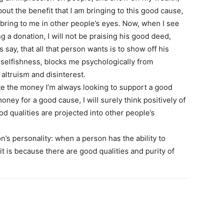
out the benefit that I am bringing to this good cause,
l bring to me in other people’s eyes. Now, when I see
 a donation, I will not be praising his good deed,
ps say, that all that person wants is to show off his
 selfishness, blocks me psychologically from
altruism and disinterest.
te the money I’m always looking to support a good
ey for a good cause, I will surely think positively of
d qualities are projected into other people’s
s personality: when a person has the ability to
 it is because there are good qualities and purity of