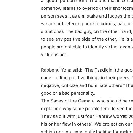
a “good” person then? The one that is const
somehow learns to overlook their shortco
person sees it as a mistake and judges the p
we are not referring here to crimes, hate or
situations). The bad guy, on the other hand,
to see any positive side of the other. He is
people are not able to identify virtue, even
virtuous act.
Rabbenu Yona said: “The Tsadiqim (the good
eager to find positive things in their peers.
negative, criticize and humiliate others.”Thus,
good or a bad personality.
The Sages of the Gemara, who should be re
explained why some people tend to see the 
They said it with just four Hebrew words: כל הפוסל במומו פוסל. “When someone has a flaw, he sees
his or her flaw in others”. We project on ou
selfish person, constantly looking for maki