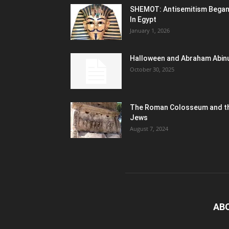
SHEMOT: Antisemitism Bega
In Egypt
January 1, 2026
Halloween and Abraham Abin
October 30, 2025
The Roman Colosseum and t
Jews
August 7, 2024
AB