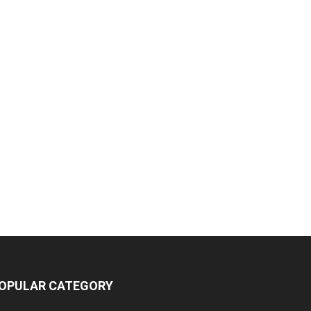
OPULAR CATEGORY