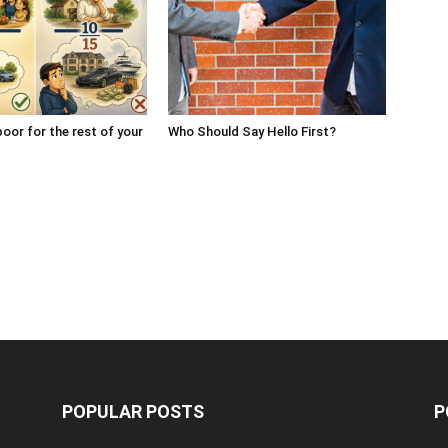
oor for the rest of your
Who Should Say Hello First?
POPULAR POSTS
P