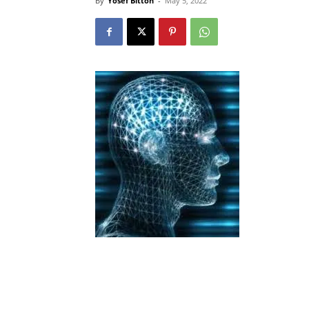
By
Yosef Bitton
-
May 5, 2022