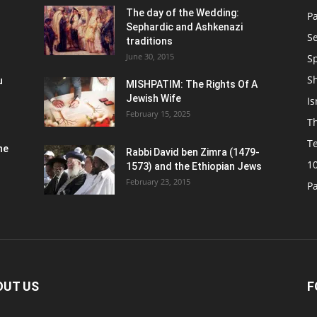
n
The day of the Wedding:
P
Sephardic and Ashkenazi
S
traditions
June 30, 2015
Sp
S
u
MISHPATIM: The Rights Of A
Jewish Wife
Is
February 15, 2025
Th
T
he
Rabbi David ben Zimra (1479-
1
1573) and the Ethiopian Jews
February 23, 2015
P
OUT US
F