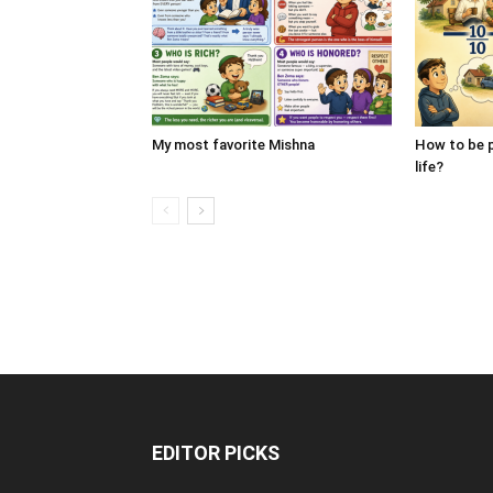
My most favorite Mishna
How to be p
life?
EDITOR PICKS