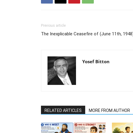
Previous article
The Inexplicable Ceasefire of (June 11th, 1948)
Yosef Bitton
RELATED ARTICLES
MORE FROM AUTHOR