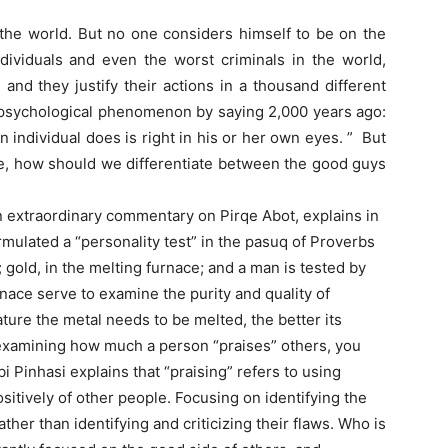
the world. But no one considers himself to be on the
dividuals and even the worst criminals in the world,
 and they justify their actions in a thousand different
 psychological phenomenon by saying 2,000 years ago:
 individual does is right in his or her own eyes. ” But
ne, how should we differentiate between the good guys
n extraordinary commentary on Pirqe Abot, explains in
ormulated a “personality test” in the pasuq of Proverbs
e; gold, in the melting furnace; and a man is tested by
rnace serve to examine the purity and quality of
ure the metal needs to be melted, the better its
by examining how much a person “praises” others, you
i Pinhasi explains that “praising” refers to using
sitively of other people. Focusing on identifying the
ather than identifying and criticizing their flaws. Who is