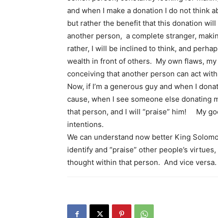
and when I make a donation I do not think ab
but rather the benefit that this donation wil
another person, a complete stranger, making
rather, I will be inclined to think, and perha
wealth in front of others. My own flaws, my
conceiving that another person can act with 
Now, if I’m a generous guy and when I dona
cause, when I see someone else donating mon
that person, and I will “praise” him! My goo
intentions.
We can understand now better King Solomon’
identify and “praise” other people’s virtues,
thought within that person. And vice versa.