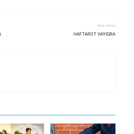
Next article
.
HAFTAROT VAYIQRA