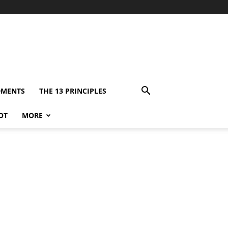
DMENTS
THE 13 PRINCIPLES
OT
MORE