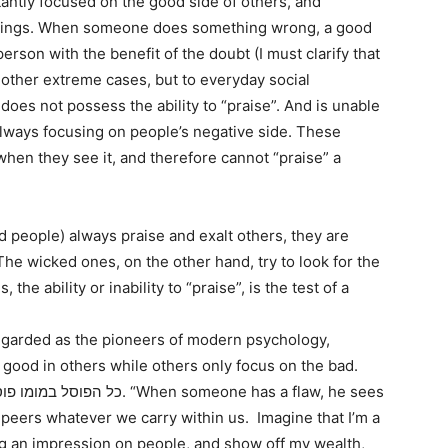
antly focused on the good side of others, and
mings. When someone does something wrong, a good
erson with the benefit of the doubt (I must clarify that
 other extreme cases, but to everyday social
 does not possess the ability to “praise”. And is unable
 always focusing on people’s negative side. These
 when they see it, and therefore cannot “praise” a
 people) always praise and exalt others, they are
 The wicked ones, on the other hand, try to look for the
 the ability or inability to “praise”, is the test of a
garded as the pioneers of modern psychology,
good in others while others only focus on the bad.
r peers whatever we carry within us. Imagine that I’m a
ng an impression on people, and show off my wealth,