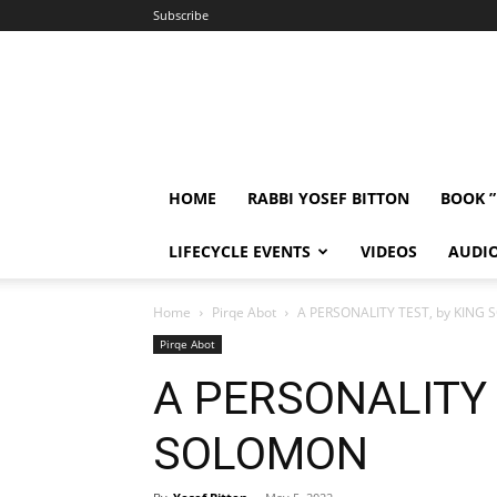
Subscribe
HOME
RABBI YOSEF BITTON
BOOK 
LIFECYCLE EVENTS
VIDEOS
AUDI
Home
Pirqe Abot
A PERSONALITY TEST, by KING
Pirqe Abot
A PERSONALITY 
SOLOMON