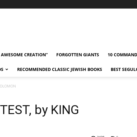
” AWESOME CREATION”
FORGOTTEN GIANTS
10 COMMAN
OS
RECOMMENDED CLASSIC JEWISH BOOKS
BEST SEGUL
 SOLOMON
TEST, by KING