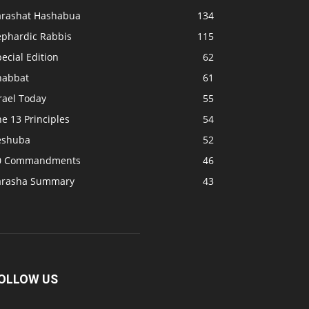
arashat Hashabua
134
ephardic Rabbis
115
ecial Edition
62
habbat
61
rael Today
55
e 13 Principles
54
eshuba
52
0 Commandments
46
arasha Summary
43
OLLOW US