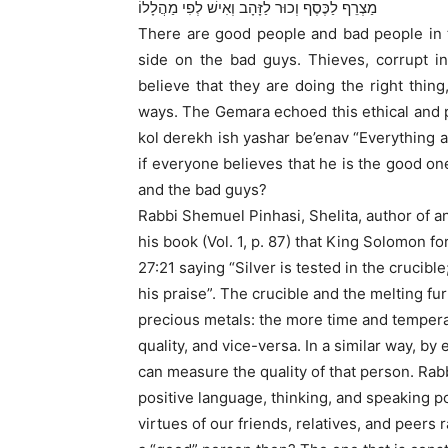
מַצְרֵף לַכֶּסֶף וְכוּר לַזָּהָב וְאִישׁ לְפִי מַהֲלָלוֹ
There are good people and bad people in 
side on the bad guys. Thieves, corrupt in
believe that they are doing the right thing,
ways. The Gemara echoed this ethical and
kol derekh ish yashar be’enav “Everything an
if everyone believes that he is the good o
and the bad guys?
Rabbi Shemuel Pinhasi, Shelita, author of a
his book (Vol. 1, p. 87) that King Solomon f
27:21 saying “Silver is tested in the crucibl
his praise”. The crucible and the melting fu
precious metals: the more time and temperat
quality, and vice-versa. In a similar way, 
can measure the quality of that person. Rabb
positive language, thinking, and speaking po
virtues of our friends, relatives, and peers r