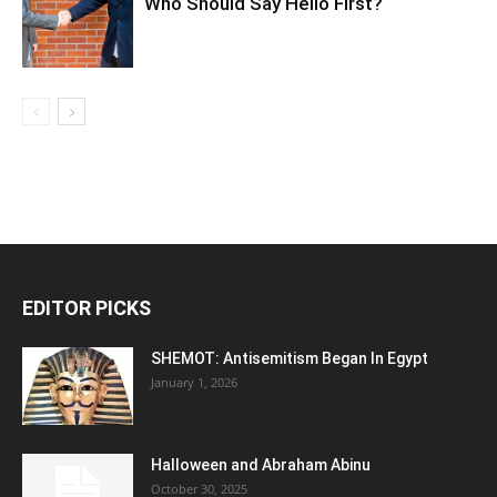
Who Should Say Hello First?
EDITOR PICKS
SHEMOT: Antisemitism Began In Egypt
January 1, 2026
Halloween and Abraham Abinu
October 30, 2025