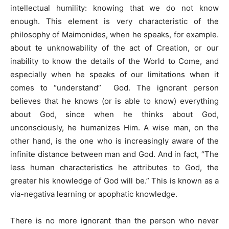
intellectual humility: knowing that we do not know
enough. This element is very characteristic of the
philosophy of Maimonides, when he speaks, for example.
about te unknowability of the act of Creation, or our
inability to know the details of the World to Come, and
especially when he speaks of our limitations when it
comes to “understand” God. The ignorant person
believes that he knows (or is able to know) everything
about God, since when he thinks about God,
unconsciously, he humanizes Him. A wise man, on the
other hand, is the one who is increasingly aware of the
infinite distance between man and God. And in fact, “The
less human characteristics he attributes to God, the
greater his knowledge of God will be.” This is known as a
via-negativa learning or apophatic knowledge.
There is no more ignorant than the person who never