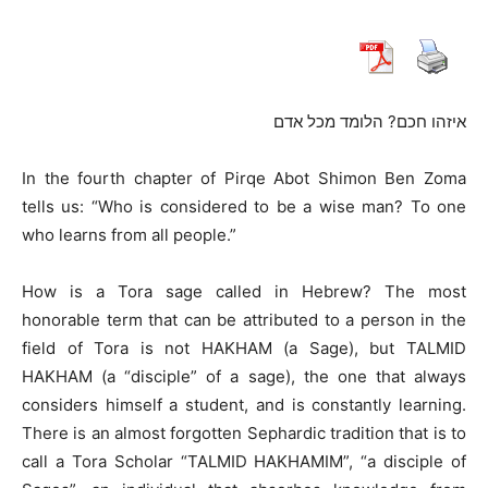
איזהו חכם? הלומד מכל אדם
In the fourth chapter of Pirqe Abot Shimon Ben Zoma
tells us: “Who is considered to be a wise man? To one
who learns from all people.”
How is a Tora sage called in Hebrew? The most
honorable term that can be attributed to a person in the
field of Tora is not HAKHAM (a Sage), but TALMID
HAKHAM (a “disciple” of a sage), the one that always
considers himself a student, and is constantly learning.
There is an almost forgotten Sephardic tradition that is to
call a Tora Scholar “TALMID HAKHAMIM”, “a disciple of