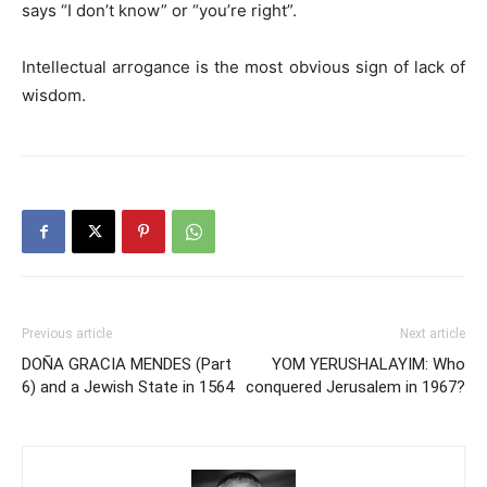
says “I don’t know” or “you’re right”.
Intellectual arrogance is the most obvious sign of lack of
wisdom.
Previous article
Next article
DOÑA GRACIA MENDES (Part
YOM YERUSHALAYIM: Who
6) and a Jewish State in 1564
conquered Jerusalem in 1967?