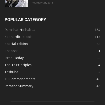
February 23, 2015
POPULAR CATEGORY
Parashat Hashabua
134
Sephardic Rabbis
115
Special Edition
62
Shabbat
61
Israel Today
55
The 13 Principles
54
Teshuba
52
10 Commandments
46
Parasha Summary
43