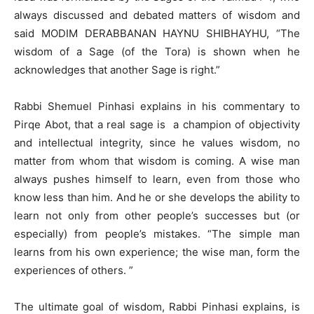
always discussed and debated matters of wisdom and
said MODIM DERABBANAN HAYNU SHIBHAYHU, “The
wisdom of a Sage (of the Tora) is shown when he
acknowledges that another Sage is right.”
Rabbi Shemuel Pinhasi explains in his commentary to
Pirqe Abot, that a real sage is a champion of objectivity
and intellectual integrity, since he values ​​wisdom, no
matter from whom that wisdom is coming. A wise man
always pushes himself to learn, even from those who
know less than him. And he or she develops the ability to
learn not only from other people’s successes but (or
especially) from people’s mistakes. “The simple man
learns from his own experience; the wise man, form the
experiences of others. ”
The ultimate goal of wisdom, Rabbi Pinhasi explains, is