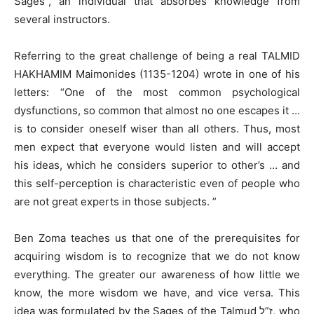
Sages”, an individual that absorbes knowledge from
several instructors.
Referring to the great challenge of being a real TALMID
HAKHAMIM Maimonides (1135-1204) wrote in one of his
letters: “One of the most common psychological
dysfunctions, so common that almost no one escapes it …
is to consider oneself wiser than all others. Thus, most
men expect that everyone would listen and will accept
his ideas, which he considers superior to other’s … and
this self-perception is characteristic even of people who
are not great experts in those subjects. ”
Ben Zoma teaches us that one of the prerequisites for
acquiring wisdom is to recognize that we do not know
everything. The greater our awareness of how little we
know, the more wisdom we have, and vice versa. This
idea was formulated by the Sages of the Talmud ז”ל, who