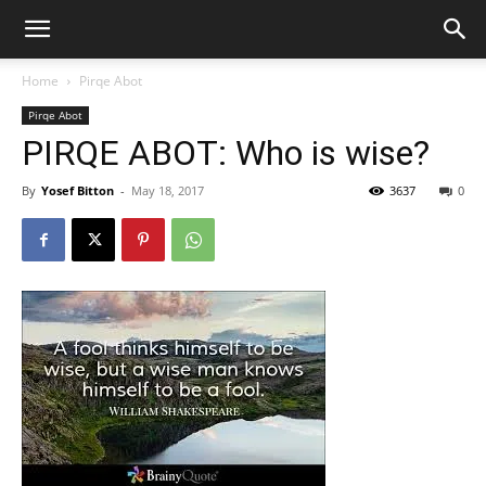
Home
Pirqe Abot
Pirqe Abot
PIRQE ABOT: Who is wise?
By
Yosef Bitton
-
May 18, 2017
3637
0