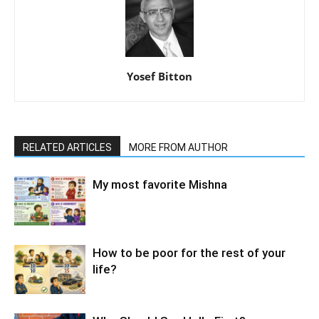
Yosef Bitton
RELATED ARTICLES
MORE FROM AUTHOR
My most favorite Mishna
How to be poor for the rest of your
life?