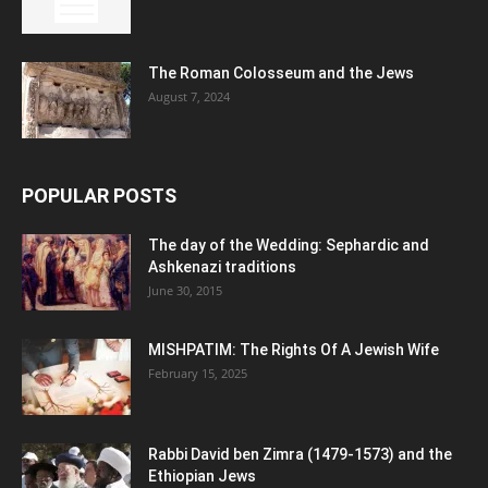
The Roman Colosseum and the Jews
August 7, 2024
POPULAR POSTS
The day of the Wedding: Sephardic and
Ashkenazi traditions
June 30, 2015
MISHPATIM: The Rights Of A Jewish Wife
February 15, 2025
Rabbi David ben Zimra (1479-1573) and the
Ethiopian Jews