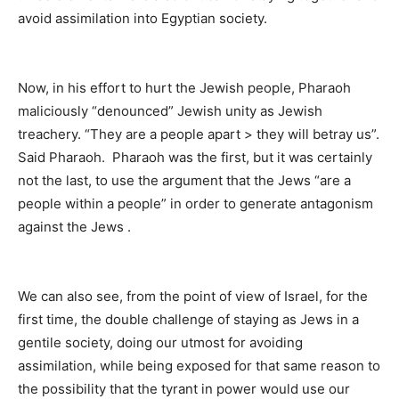
avoid assimilation into Egyptian society.
Now, in his effort to hurt the Jewish people, Pharaoh
maliciously “denounced” Jewish unity as Jewish
treachery. “They are a people apart > they will betray us”.
Said Pharaoh. Pharaoh was the first, but it was certainly
not the last, to use the argument that the Jews “are a
people within a people” in order to generate antagonism
against the Jews .
We can also see, from the point of view of Israel, for the
first time, the double challenge of staying as Jews in a
gentile society, doing our utmost for avoiding
assimilation, while being exposed for that same reason to
the possibility that the tyrant in power would use our