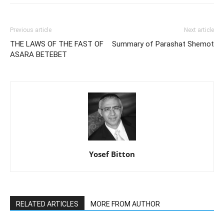
Previous article
Next article
THE LAWS OF THE FAST OF
Summary of Parashat Shemot
ASARA BETEBET
Yosef Bitton
RELATED ARTICLES
MORE FROM AUTHOR