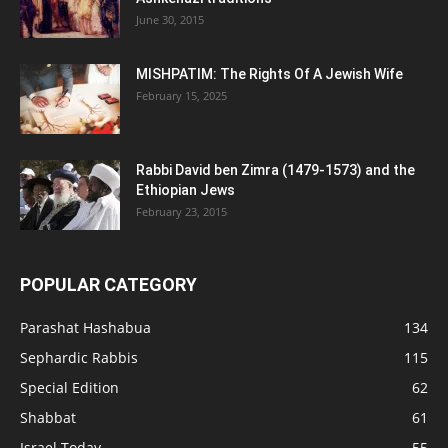
June 30, 2015
MISHPATIM: The Rights Of A Jewish Wife
February 15, 2025
Rabbi David ben Zimra (1479-1573) and the
Ethiopian Jews
February 23, 2015
POPULAR CATEGORY
Parashat Hashabua
134
Sephardic Rabbis
115
Special Edition
62
Shabbat
61
Israel Today
55