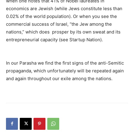
when one notes that 41% of Nobel laureates in
economics are Jewish (while Jews constitute less than
0.02% of the world population). Or when you see the
commercial success of Israel, “the Jew among the
nations,” which does prosper by its own sweat and its
entrepreneurial capacity (see Startup Nation).
In our Parasha we find the first signs of the anti-Semitic
propaganda, which unfortunately will be repeated again
and again throughout our exile among the nations.