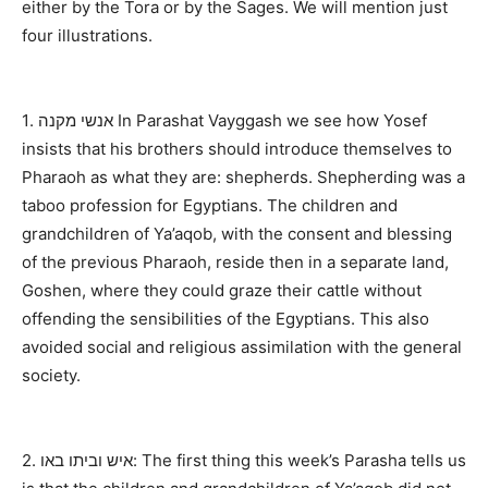
either by the Tora or by the Sages. We will mention just
four illustrations.
1. אנשי מקנה In Parashat Vayggash we see how Yosef
insists that his brothers should introduce themselves to
Pharaoh as what they are: shepherds. Shepherding was a
taboo profession for Egyptians. The children and
grandchildren of Ya’aqob, with the consent and blessing
of the previous Pharaoh, reside then in a separate land,
Goshen, where they could graze their cattle without
offending the sensibilities of the Egyptians. This also
avoided social and religious assimilation with the general
society.
2. איש וביתו באו: The first thing this week’s Parasha tells us