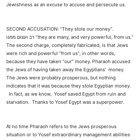
Jewishness as an excuse to accuse and persecute us.
SECOND ACCUSATION: “They stole our money”.
רב ועצום ממנו “they are many, and very powerful, from us.”
The second charge, completely fabricated, is that Jews
were rich and powerful “from us”, in other words,
because they have taken “our” money. Pharaoh accused
the Jews of having taken away the Egyptians’ money.
The Jews were probably prosperous, but nothing
indicates that it was because they stole Egyptian money.
In fact, as we know, Yosef saved Egypt from ruin and
starvation. Thanks to Yosef Egypt was a superpower.
At no time Pharaoh refers to the Jews prosperous
situation or to Yosef extraordinary management abilities