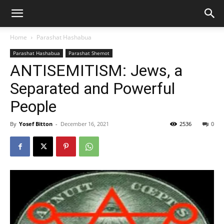
Home
Parashat Hashabua
Parashat Hashabua
Parashat Shemot
ANTISEMITISM: Jews, a
Separated and Powerful
People
By
Yosef Bitton
-
December 16, 2021
2536
0