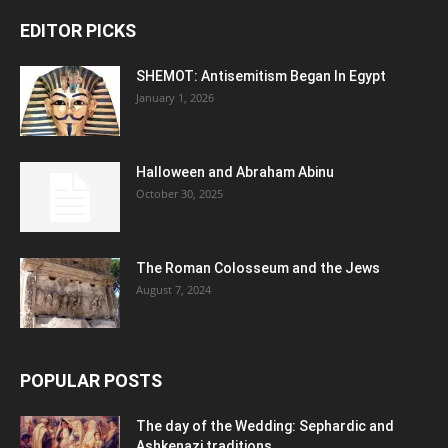
EDITOR PICKS
SHEMOT: Antisemitism Began In Egypt
January 1, 2026
Halloween and Abraham Abinu
October 30, 2025
The Roman Colosseum and the Jews
August 7, 2024
POPULAR POSTS
The day of the Wedding: Sephardic and
Ashkenazi traditions