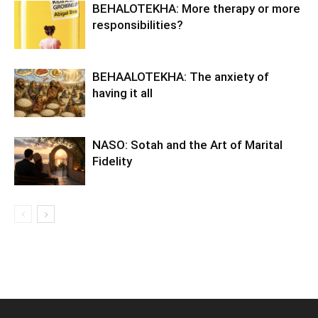
BEHALOTEKHA: More therapy or more
responsibilities?
BEHAALOTEKHA: The anxiety of
having it all
NASO: Sotah and the Art of Marital
Fidelity