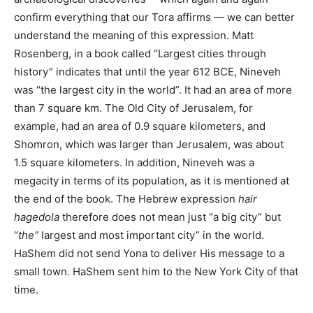
confirm everything that our Tora affirms — we can better
understand the meaning of this expression. Matt
Rosenberg, in a book called “Largest cities through
history” indicates that until the year 612 BCE, Nineveh
was “the largest city in the world”. It had an area of ​​more
than 7 square km. The Old City of Jerusalem, for
example, had an area of 0.9 square kilometers, and
Shomron, which was larger than Jerusalem, was about
1.5 square kilometers. In addition, Nineveh was a
megacity in terms of its population, as it is mentioned at
the end of the book. The Hebrew expression
hair
hagedola
therefore does not mean just “a big city” but
“
the”
largest and most important city” in the world.
HaShem did not send Yona to deliver His message to a
small town. HaShem sent him to
the
New York City of that
time.