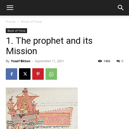
Home
Book of Yona
Book of Yona
1. The prophet and its
Mission
By
Yosef Bitton
-
September 11, 2021
1466
0