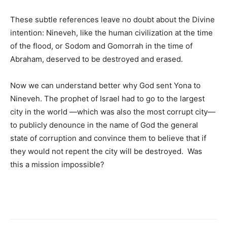
These subtle references leave no doubt about the Divine
intention: Nineveh, like the human civilization at the time
of the flood, or Sodom and Gomorrah in the time of
Abraham, deserved to be destroyed and erased.
Now we can understand better why God sent Yona to
Nineveh. The prophet of Israel had to go to the largest
city in the world —which was also the most corrupt city—
to publicly denounce in the name of God the general
state of corruption and convince them to believe that if
they would not repent the city will be destroyed. Was
this a mission impossible?