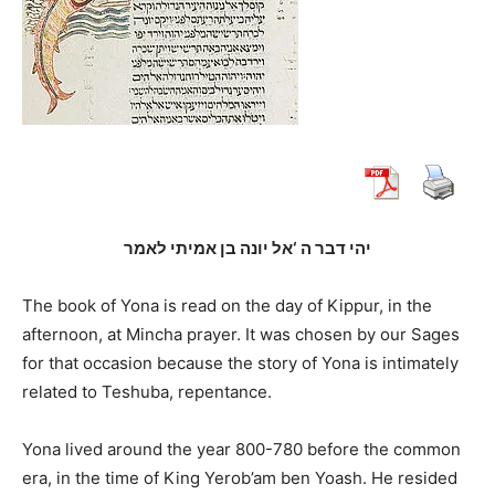
יהי דבר ה ‘אל יונה בן אמיתי לאמר
The book of Yona is read on the day of Kippur, in the
afternoon, at Mincha prayer. It was chosen by our Sages
for that occasion because the story of Yona is intimately
related to Teshuba, repentance.
Yona lived around the year 800-780 before the common
era, in the time of King Yerob’am ben Yoash. He resided