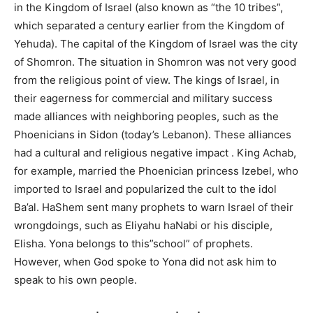
in the Kingdom of Israel (also known as “the 10 tribes”,
which separated a century earlier from the Kingdom of
Yehuda). The capital of the Kingdom of Israel was the city
of Shomron. The situation in Shomron was not very good
from the religious point of view. The kings of Israel, in
their eagerness for commercial and military success
made alliances with neighboring peoples, such as the
Phoenicians in Sidon (today’s Lebanon). These alliances
had a cultural and religious negative impact . King Achab,
for example, married the Phoenician princess Izebel, who
imported to Israel and popularized the cult to the idol
Ba’al. HaShem sent many prophets to warn Israel of their
wrongdoings, such as Eliyahu haNabi or his disciple,
Elisha. Yona belongs to this”school” of prophets.
However, when God spoke to Yona did not ask him to
speak to his own people.