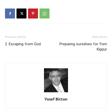
Previous article
Next article
2. Escaping from God
Preparing ourselves for Yom
Kippur
Yosef Bitton