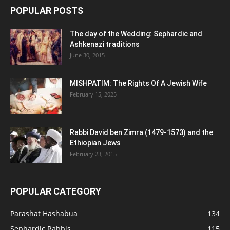
POPULAR POSTS
The day of the Wedding: Sephardic and
Ashkenazi traditions
June 30, 2015
MISHPATIM: The Rights Of A Jewish Wife
February 15, 2025
Rabbi David ben Zimra (1479-1573) and the
Ethiopian Jews
February 23, 2015
POPULAR CATEGORY
Parashat Hashabua
134
Sephardic Rabbis
115