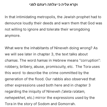
וקרא עליה כי עלתה רעתם לפני
In that intimidating metropolis, the Jewish prophet had to
denounce loudly their deeds and warn them that God was
not willing to ignore and tolerate their wrongdoing
anymore.
What were the inhabitants of Nineveh doing wrong? As
we will see later in chapter 3, the text talks about
chamas
. The word
hamas
in Hebrew means “corruption”:
robbery, bribery, abuse, promiscuity, etc.
The Tora uses
this word
to describe the crime committed by the
generation of the flood. Our rabbis also observed that
other expressions used both here and in chapter 3
regarding the iniquity of Nineveh
(‘aleta ra’atam,
nehepekhet
, etc.) mirror the expressions used by the
Tora in the story of Sodom and Gomorrah.