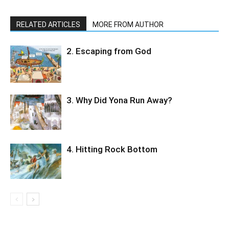
RELATED ARTICLES
MORE FROM AUTHOR
2. Escaping from God
3. Why Did Yona Run Away?
4. Hitting Rock Bottom