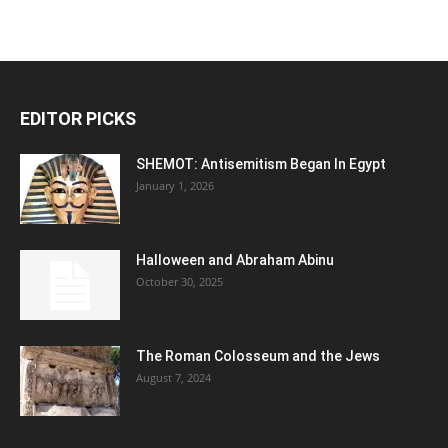
EDITOR PICKS
SHEMOT: Antisemitism Began In Egypt
January 1, 2026
Halloween and Abraham Abinu
October 30, 2025
The Roman Colosseum and the Jews
August 7, 2024