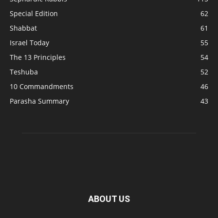
Special Edition
62
Shabbat
61
Israel Today
55
The 13 Principles
54
Teshuba
52
10 Commandments
46
Parasha Summary
43
ABOUT US