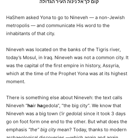
קום לך אל נינוה העיר הגדולה
HaShem asked Yona to go to Nineveh — a non-Jewish
metropolis — and communicate His word to the
inhabitants of that city.
Nineveh was located on the banks of the Tigris river,
today’s Mosul, in Iraq. Nineveh was not a common city. It
was the capital of the first empire in history, Assyria,
which at the time of the Prophet Yona was at its highest
moment.
There is something else about Nineveh: the text calls
Nineveh “
ha
ir
ha
gedola”, “the big city”. We know that
Nineveh was a big town (
‘ir gedola
) since it took 3 days
go on foot form one end to the other. But what does the
emphasis
“the” big city
mean? Today, thanks to modern
archaeological discoveries —which again and again