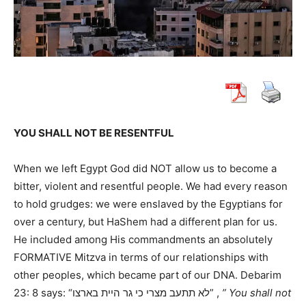
YOU SHALL NOT BE RESENTFUL
When we left Egypt God did NOT allow us to become a
bitter, violent and resentful people. We had every reason
to hold grudges: we were enslaved by the Egyptians for
over a century, but HaShem had a different plan for us.
He included among His commandments an absolutely
FORMATIVE Mitzva in terms of our relationships with
other peoples, which became part of our DNA. Debarim
23: 8 says: “לא תתעב מצרי כי גר היית בארצו” ,
” You shall not