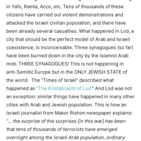
in Yafo, Ramla, Acco, etc. Tens of thousands of these
citizens have carried out violent demonstrations and
attacked the Israeli civilian population, and there have
been already several casualties. What happened in Lod, a
city that should be the perfect model of Arab and Israeli
coexistence, is inconceivable. Three synagogues (so far)
have been burned down in the city by the Islamist Arab
mob. THREE SYNAGOGUES! This is not happening in
anti-Semitic Europe but in the ONLY JEWISH STATE of
the world. The “Times of Israel” described what
happened as
“The Kristallnacht of Lod.
” And Lod was not
an exception: similar things have happened in many other
cities with Arab and Jewish population. This is how an
Israeli journalist from Makor Rishon newspaper explains:
“… the surprise of the surprises [in this war] has been
that tens of thousands of terrorists have emerged
overnight among the Israeli Arab population, ordinary