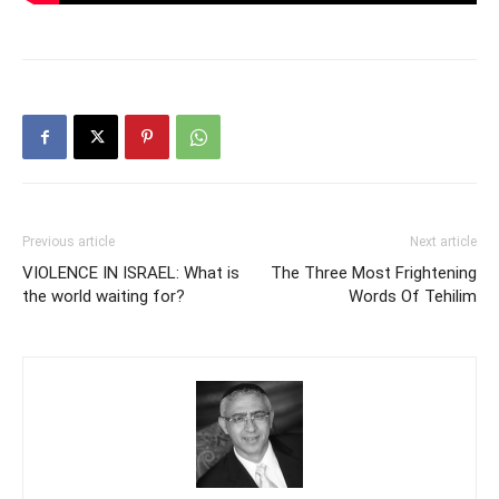
Previous article
Next article
VIOLENCE IN ISRAEL: What is
The Three Most Frightening
the world waiting for?
Words Of Tehilim