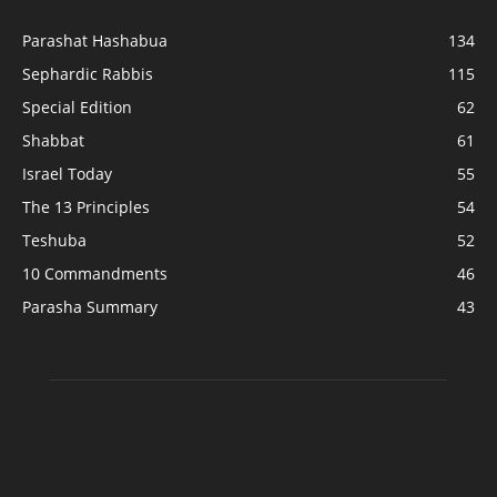
Parashat Hashabua
134
Sephardic Rabbis
115
Special Edition
62
Shabbat
61
Israel Today
55
The 13 Principles
54
Teshuba
52
10 Commandments
46
Parasha Summary
43