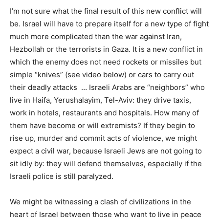
I’m not sure what the final result of this new conflict will
be. Israel will have to prepare itself for a new type of fight
much more complicated than the war against Iran,
Hezbollah or the terrorists in Gaza. It is a new conflict in
which the enemy does not need rockets or missiles but
simple “knives” (see video below) or cars to carry out
their deadly attacks … Israeli Arabs are “neighbors” who
live in Haifa, Yerushalayim, Tel-Aviv: they drive taxis,
work in hotels, restaurants and hospitals. How many of
them have become or will extremists? If they begin to
rise up, murder and commit acts of violence, we might
expect a civil war, because Israeli Jews are not going to
sit idly by: they will defend themselves, especially if the
Israeli police is still paralyzed.
We might be witnessing a clash of civilizations in the
heart of Israel between those who want to live in peace