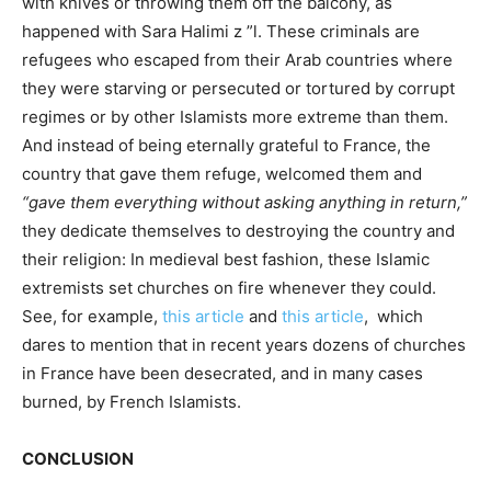
with knives or throwing them off the balcony, as
happened with Sara Halimi z ”l. These criminals are
refugees who escaped from their Arab countries where
they were starving or persecuted or tortured by corrupt
regimes or by other Islamists more extreme than them.
And instead of being eternally grateful to France, the
country that gave them refuge, welcomed them and
“gave them everything without asking anything in return,”
they dedicate themselves to destroying the country and
their religion: In medieval best fashion, these Islamic
extremists set churches on fire whenever they could.
See, for example,
this article
and
this article
, which
dares to mention that in recent years dozens of churches
in France have been desecrated, and in many cases
burned, by French Islamists.
CONCLUSION