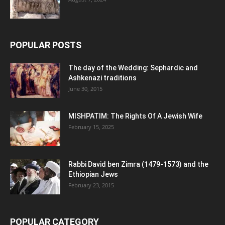
POPULAR POSTS
The day of the Wedding: Sephardic and
Ashkenazi traditions
June 30, 2015
MISHPATIM: The Rights Of A Jewish Wife
February 15, 2025
Rabbi David ben Zimra (1479-1573) and the
Ethiopian Jews
February 23, 2015
POPULAR CATEGORY