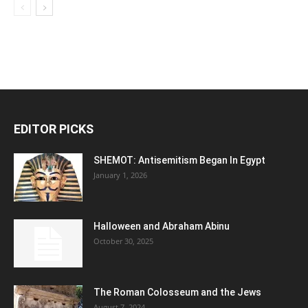
EDITOR PICKS
SHEMOT: Antisemitism Began In Egypt
January 1, 2026
Halloween and Abraham Abinu
October 30, 2025
The Roman Colosseum and the Jews
August 7, 2024