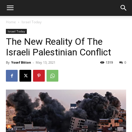
Home
Israel Today
Israel Today
The New Reality Of The
Israeli Palestinian Conflict
By
Yosef Bitton
-
May 13, 2021
1319
0