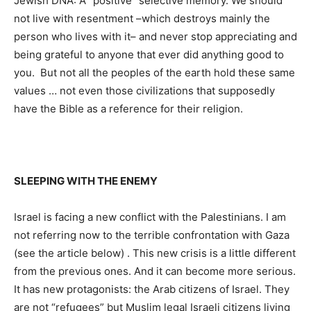
Jewish DNA: A “positive” selective memory. We should
not live with resentment –which destroys mainly the
person who lives with it– and never stop appreciating and
being grateful to anyone that ever did anything good to
you. But not all the peoples of the earth hold these same
values ​​… not even those civilizations that supposedly
have the Bible as a reference for their religion.
SLEEPING WITH THE ENEMY
Israel is facing a new conflict with the Palestinians. I am
not referring now to the terrible confrontation with Gaza
(see the article below) . This new crisis is a little different
from the previous ones. And it can become more serious.
It has new protagonists: the Arab citizens of Israel. They
are not “refugees” but Muslim legal Israeli citizens living