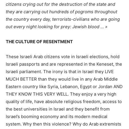
citizens crying out for the destruction of the state and
they are carrying out hundreds of pogroms throughout
the country every day, terrorists-civilians who are going
out every night looking for prey: Jewish blood … »
THE CULTURE OF RESENTMENT
These Israeli Arab citizens vote in Israeli elections, hold
Israeli passports and are represented in the Keneset, the
Israeli parliament. The irony is that in Israel they LIVE
MUCH BETTER than they would live in any Arab Middle
Eastern country like Syria, Lebanon, Egypt or Jordan AND
THEY KNOW THIS VERY WELL. They enjoy a very high
quality of life, have absolute religious freedom, access to
the best universities in Israel and they benefit from
Israel’s booming economy and its modern medical
system. Why then this violence? Why do Arab extremists