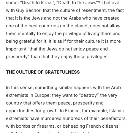
shout: “Death to Israel”, “Death to the Jews”? I believe
with Guy Bechor, that the culture of resentment, the fact
that it is the Jews and not the Arabs who have created
one of the best countries on the planet, does not allow
them mentally to enjoy the privilege of living there and
being grateful for it. It is as if for their culture it is more
important “that the Jews do not enjoy peace and
prosperity” than that they enjoy these privileges.
THE CULTURE OF GRATEFULNESS
In this sense, something similar happens with the Arab
extremists in Europe: they want to “destroy” the very
country that offers them peace, prosperity and
opportunities for growth. In France, for example, Islamic
extremists have murdered hundreds of their benefactors,
with bombs or firearms, or beheading French citizens