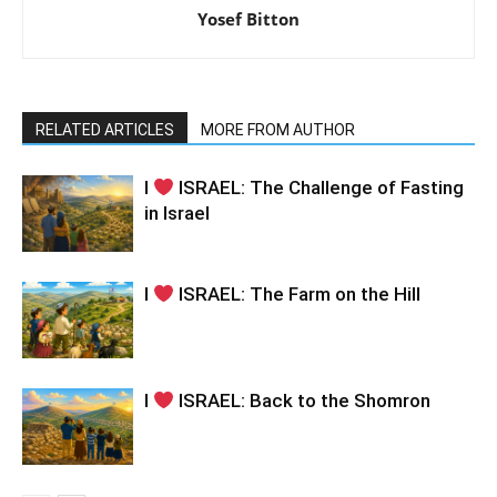
Yosef Bitton
RELATED ARTICLES
MORE FROM AUTHOR
I
ISRAEL: The Challenge of Fasting
in Israel
I
ISRAEL: The Farm on the Hill
I
ISRAEL: Back to the Shomron