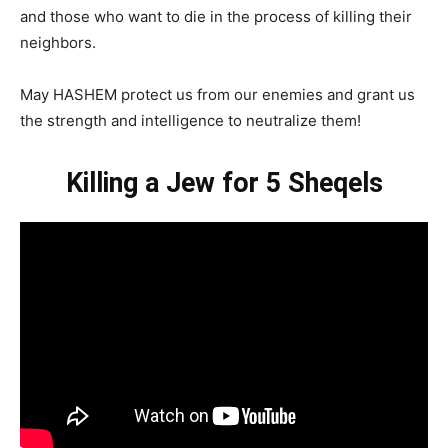
and those who want to die in the process of killing their
neighbors.
May HASHEM protect us from our enemies and grant us
the strength and intelligence to neutralize them!
Killing a Jew for 5 Sheqels