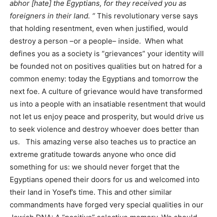
abhor [hate] the Egyptians, for they received you as
foreigners in their land. “
This revolutionary verse says
that holding resentment, even when justified, would
destroy a person –or a people– inside. When what
defines you as a society is “grievances” your identity will
be founded not on positives qualities but on hatred for a
common enemy: today the Egyptians and tomorrow the
next foe. A culture of grievance would have transformed
us into a people with an insatiable resentment that would
not let us enjoy peace and prosperity, but would drive us
to seek violence and destroy whoever does better than
us. This amazing verse also teaches us to practice an
extreme gratitude towards anyone who once did
something for us: we should never forget that the
Egyptians opened their doors for us and welcomed into
their land in Yosef’s time. This and other similar
commandments have forged very special qualities in our