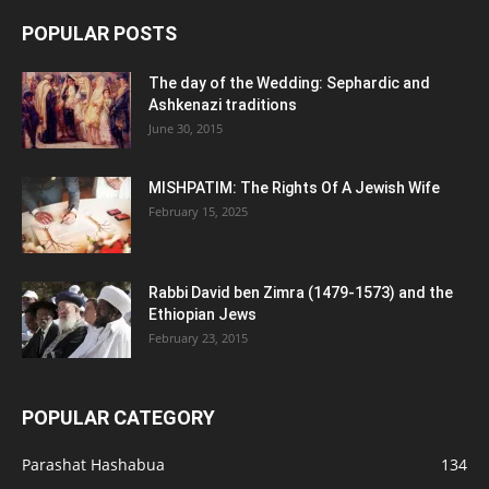
POPULAR POSTS
The day of the Wedding: Sephardic and
Ashkenazi traditions
June 30, 2015
MISHPATIM: The Rights Of A Jewish Wife
February 15, 2025
Rabbi David ben Zimra (1479-1573) and the
Ethiopian Jews
February 23, 2015
POPULAR CATEGORY
Parashat Hashabua
134