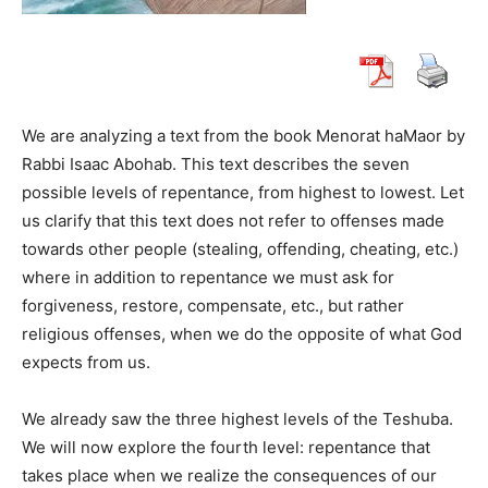
We are analyzing a text from the book Menorat haMaor by
Rabbi Isaac Abohab. This text describes the seven
possible levels of repentance, from highest to lowest. Let
us clarify that this text does not refer to offenses made
towards other people (stealing, offending, cheating, etc.)
where in addition to repentance we must ask for
forgiveness, restore, compensate, etc., but rather
religious offenses, when we do the opposite of what God
expects from us.
We already saw the three highest levels of the Teshuba.
We will now explore the fourth level: repentance that
takes place when we realize the consequences of our