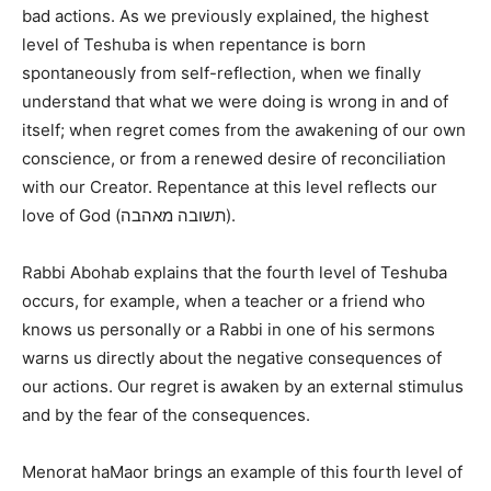
bad actions. As we previously explained, the highest
level of Teshuba is when repentance is born
spontaneously from self-reflection, when we finally
understand that what we were doing is wrong in and of
itself; when regret comes from the awakening of our own
conscience, or from a renewed desire of reconciliation
with our Creator. Repentance at this level reflects our
love of God (תשובה מאהבה).
Rabbi Abohab explains that the fourth level of Teshuba
occurs, for example, when a teacher or a friend who
knows us personally or a Rabbi in one of his sermons
warns us directly about the negative consequences of
our actions. Our regret is awaken by an external stimulus
and by the fear of the consequences.
Menorat haMaor brings an example of this fourth level of