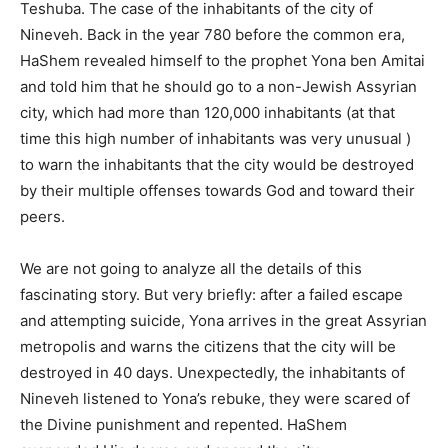
Teshuba. The case of the inhabitants of the city of
Nineveh. Back in the year 780 before the common era,
HaShem revealed himself to the prophet Yona ben Amitai
and told him that he should go to a non-Jewish Assyrian
city, which had more than 120,000 inhabitants (at that
time this high number of inhabitants was very unusual )
to warn the inhabitants that the city would be destroyed
by their multiple offenses towards God and toward their
peers.
We are not going to analyze all the details of this
fascinating story. But very briefly: after a failed escape
and attempting suicide, Yona arrives in the great Assyrian
metropolis and warns the citizens that the city will be
destroyed in 40 days. Unexpectedly, the inhabitants of
Nineveh listened to Yona’s rebuke, they were scared of
the Divine punishment and repented. HaShem