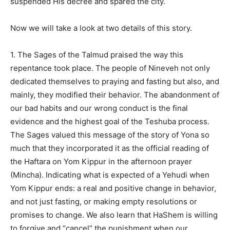
suspended His decree and spared the city.
Now we will take a look at two details of this story.
1. The Sages of the Talmud praised the way this
repentance took place. The people of Nineveh not only
dedicated themselves to praying and fasting but also, and
mainly, they modified their behavior. The abandonment of
our bad habits and our wrong conduct is the final
evidence and the highest goal of the Teshuba process.
The Sages valued this message of the story of Yona so
much that they incorporated it as the official reading of
the Haftara on Yom Kippur in the afternoon prayer
(Mincha). Indicating what is expected of a Yehudi when
Yom Kippur ends: a real and positive change in behavior,
and not just fasting, or making empty resolutions or
promises to change. We also learn that HaShem is willing
to forgive and “cancel” the punishment when our