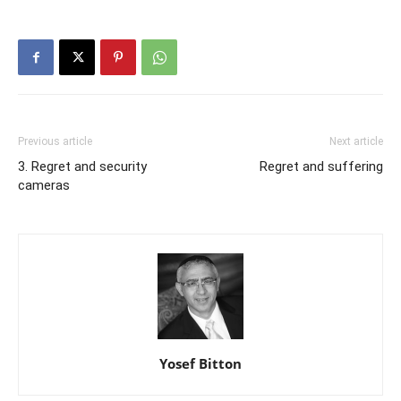
Previous article
Next article
3. Regret and security
Regret and suffering
cameras
Yosef Bitton