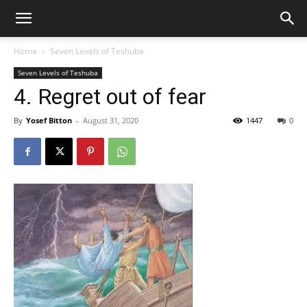
Home
Seven Levels of Teshuba
Seven Levels of Teshuba
4. Regret out of fear
By
Yosef Bitton
-
August 31, 2020
1447
0