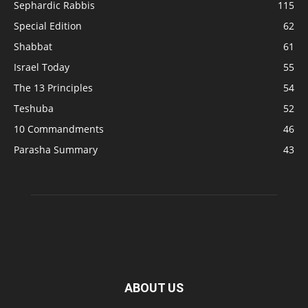
Sephardic Rabbis
115
Special Edition
62
Shabbat
61
Israel Today
55
The 13 Principles
54
Teshuba
52
10 Commandments
46
Parasha Summary
43
ABOUT US