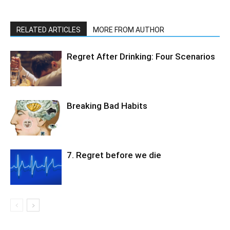
RELATED ARTICLES
MORE FROM AUTHOR
Regret After Drinking: Four Scenarios
Breaking Bad Habits
7. Regret before we die