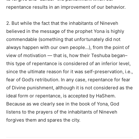
repentance results in an improvement of our behavior.
2. But while the fact that the inhabitants of Nineveh
believed in the message of the prophet Yona is highly
commendable (something that unfortunately did not
always happen with our own people…), from the point of
view of motivation — that is, how their Teshuba began–
this type of repentance is considered of an inferior level,
since the ultimate reason for it was self-preservation, i.e.,
fear of God’s retribution. In any case, repentance for fear
of Divine punishment, although it is not considered as the
ideal form or repentance, is accepted by HaShem.
Because as we clearly see in the book of Yona, God
listens to the prayers of the inhabitants of Nineveh
forgives them and spares the city.