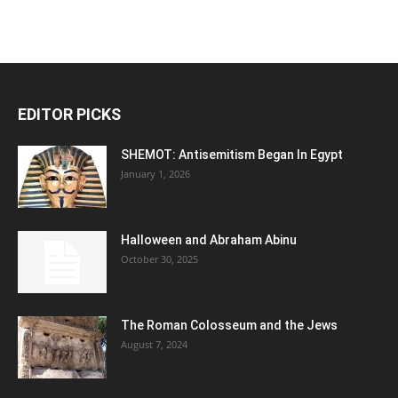
EDITOR PICKS
SHEMOT: Antisemitism Began In Egypt
January 1, 2026
Halloween and Abraham Abinu
October 30, 2025
The Roman Colosseum and the Jews
August 7, 2024