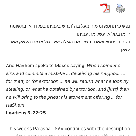
נפש כי תחטא ומעלה מעל בה ’וכחש בעמיתו בפקדון או בתשומת
יד או בגזל או עשק את עמיתו
והיה כי יחטא ואשם והשיב את הגזלה אשר גזל או את העשק אשר
עשק
And HaShem spoke to Moses saying:
When someone
sins and commits a mistake … deceiving his neighbor …
for theft, or for extortion … he will return what he took by
stealing, or what he obtained by extortion, and [just] then
he will bring to the priest his atonement offering … for
HaShem
Leviticus 5: 22-25
This week’s Parasha TSAV continues with the description