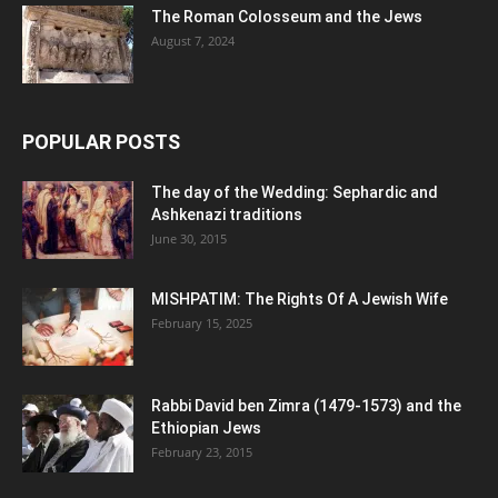
The Roman Colosseum and the Jews
August 7, 2024
POPULAR POSTS
The day of the Wedding: Sephardic and
Ashkenazi traditions
June 30, 2015
MISHPATIM: The Rights Of A Jewish Wife
February 15, 2025
Rabbi David ben Zimra (1479-1573) and the
Ethiopian Jews
February 23, 2015