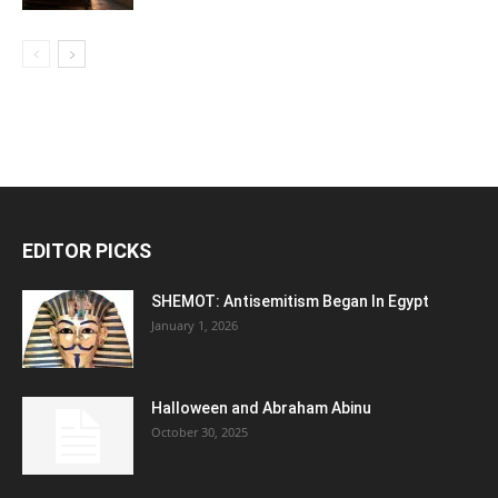
EDITOR PICKS
SHEMOT: Antisemitism Began In Egypt
January 1, 2026
Halloween and Abraham Abinu
October 30, 2025