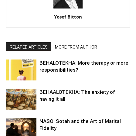
Yosef Bitton
RELATED ARTICLES
MORE FROM AUTHOR
BEHALOTEKHA: More therapy or more
responsibilities?
BEHAALOTEKHA: The anxiety of
having it all
NASO: Sotah and the Art of Marital
Fidelity