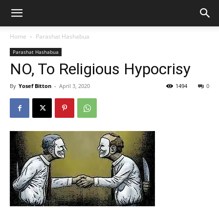
Home
Parashat Hashabua
Parashat Hashabua
NO, To Religious Hypocrisy
By
Yosef Bitton
-
April 3, 2020
1494
0