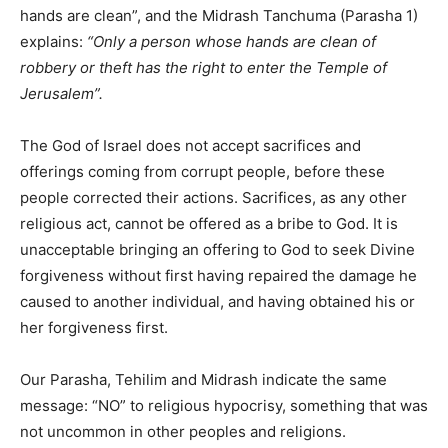
hands are clean”, and the Midrash Tanchuma (Parasha 1)
explains:
“Only a person whose hands are clean of
robbery or theft has the right to enter the Temple of
Jerusalem”.
The God of Israel does not accept sacrifices and
offerings coming from corrupt people, before these
people corrected their actions. Sacrifices, as any other
religious act, cannot be offered as a bribe to God. It is
unacceptable bringing an offering to God to seek Divine
forgiveness without first having repaired the damage he
caused to another individual, and having obtained his or
her forgiveness first.
Our Parasha, Tehilim and Midrash indicate the same
message: “NO” to religious hypocrisy, something that was
not uncommon in other peoples and religions.