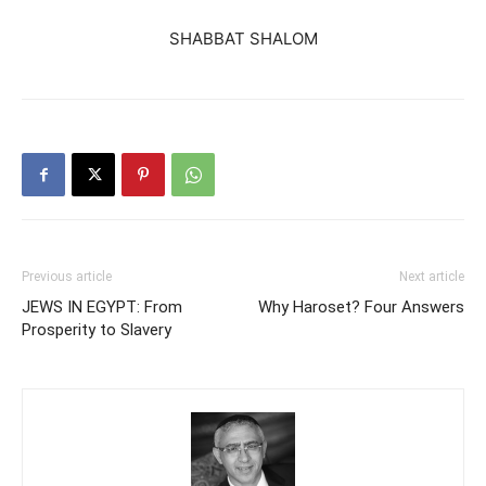
SHABBAT SHALOM
Previous article
Next article
JEWS IN EGYPT: From
Why Haroset? Four Answers
Prosperity to Slavery