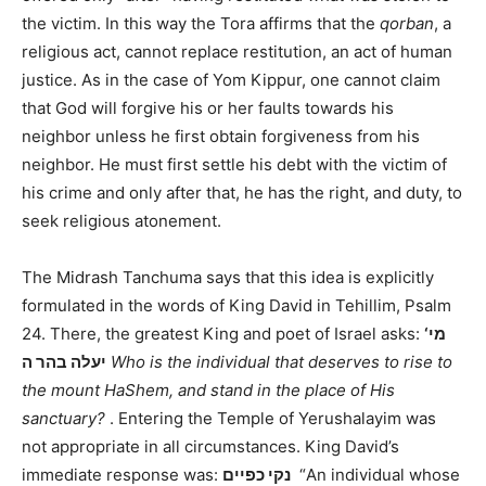
the victim. In this way the Tora affirms that the
qorban
, a
religious act, cannot replace restitution, an act of human
justice. As in the case of Yom Kippur, one cannot claim
that God will forgive his or her faults towards his
neighbor unless he first obtain forgiveness from his
neighbor. He must first settle his debt with the victim of
his crime and only after that, he has the right, and duty, to
seek religious atonement.
The Midrash Tanchuma says that this idea is explicitly
formulated in the words of King David in Tehillim, Psalm
24. There, the greatest King and poet of Israel asks:
‘מי
יעלה בהר ה
Who is the individual that deserves to rise to
the mount HaShem, and stand in the place of His
sanctuary?
. Entering the Temple of Yerushalayim was
not appropriate in all circumstances. King David’s
immediate response was:
נקי כפיים
“An individual whose