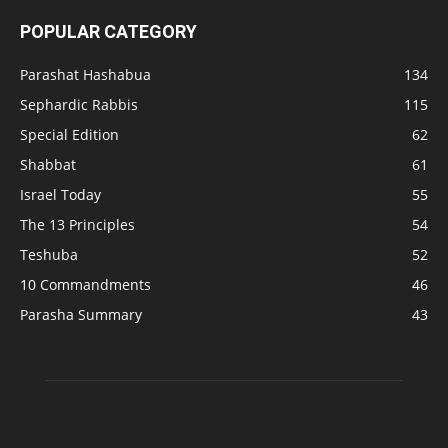
POPULAR CATEGORY
Parashat Hashabua
134
Sephardic Rabbis
115
Special Edition
62
Shabbat
61
Israel Today
55
The 13 Principles
54
Teshuba
52
10 Commandments
46
Parasha Summary
43