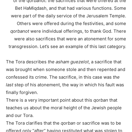
of the qorbanot: the sacrifices that were offered at the
Bet HaMiqdash, and that had various functions. Some
were part of the daily service of the Jerusalem Temple.
Others were offered during the festivities, and some
qorbanot
were individual offerings, to thank God. There
were also sacrifices that were an atonement for some
transgression. Let’s see an example of this last category.
The Tora describes
the asham guezelot
, a sacrifice that
was brought when someone stole and then repented and
confessed its crime. The sacrifice, in this case was
the
last
step of his atonement, the way in which his fault was
finally forgiven.
There is a very important point about this
qorban
that
teaches us about the moral height of the Jewish people
and our Tora.
The Tora clarifies that the
qorban
or sacrifice was to be
offered only “after” having restituted what was stolen to