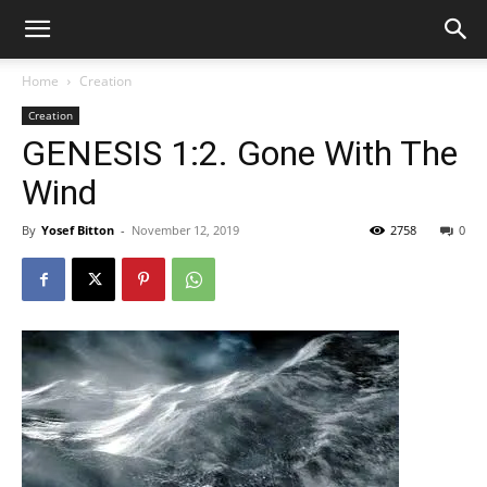
Home
Creation
Creation
GENESIS 1:2. Gone With The
Wind
By
Yosef Bitton
-
November 12, 2019
2758
0