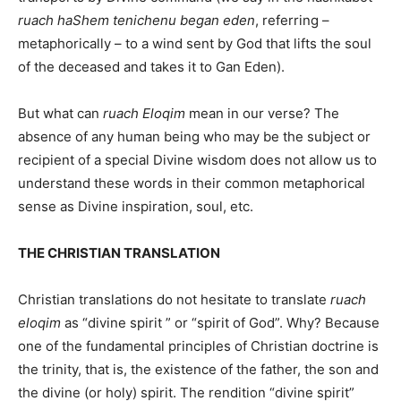
ruach haShem tenichenu began eden
, referring –
metaphorically – to a wind sent by God that lifts the soul
of the deceased and takes it to Gan Eden).
But what can
ruach Eloqim
mean in our verse? The
absence of any human being who may be the subject or
recipient of a special Divine wisdom does not allow us to
understand these words in their common metaphorical
sense as Divine inspiration, soul, etc.
THE CHRISTIAN TRANSLATION
Christian translations do not hesitate to translate
ruach
eloqim
as “divine spirit ” or “spirit of God”. Why? Because
one of the fundamental principles of Christian doctrine is
the trinity, that is, the existence of the father, the son and
the divine (or holy) spirit. The rendition “divine spirit”