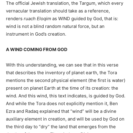
The official Jewish translation, the Targum, which every
vernacular translation should take as a reference,
renders
ruach Eloqim
as WIND guided by God, that is:
wind is not a blind random natural force, but an
instrument in God’s creation.
A WIND COMING FROM GOD
With this understanding, we can see that in this verse
that describes the inventory of planet earth, the Tora
mentions the second physical element (the first is water)
present on planet Earth at the time of its creation: the
wind. And this wind, this text indicates, is guided by God.
And while the Tora does not explicitly mention it, Ben
Ezra and Radaq explained that “wind” will be a divine
auxiliary element in creation, and will be used by God on
the third day to “dry” the land that emerges from the