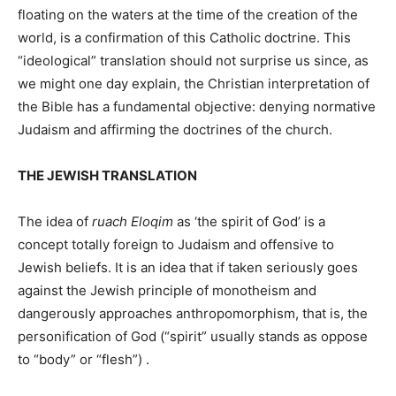
floating on the waters at the time of the creation of the
world, is a confirmation of this Catholic doctrine. This
“ideological” translation should not surprise us since, as
we might one day explain, the Christian interpretation of
the Bible has a fundamental objective: denying normative
Judaism and affirming the doctrines of the church.
THE JEWISH TRANSLATION
The idea of
​​ruach Eloqim
as ‘the spirit of God’ is a
concept totally foreign to Judaism and offensive to
Jewish beliefs. It is an idea that if taken seriously goes
against the Jewish principle of monotheism and
dangerously approaches anthropomorphism, that is, the
personification of God (“spirit” usually stands as oppose
to “body” or “flesh”) .