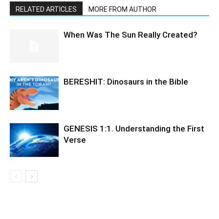
RELATED ARTICLES
MORE FROM AUTHOR
When Was The Sun Really Created?
BERESHIT: Dinosaurs in the Bible
GENESIS 1:1. Understanding the First
Verse