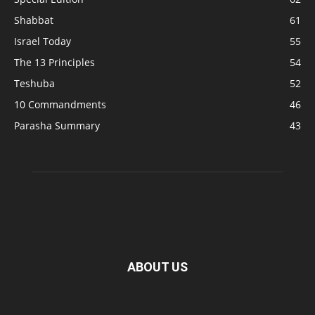
Shabbat
61
Israel Today
55
The 13 Principles
54
Teshuba
52
10 Commandments
46
Parasha Summary
43
ABOUT US