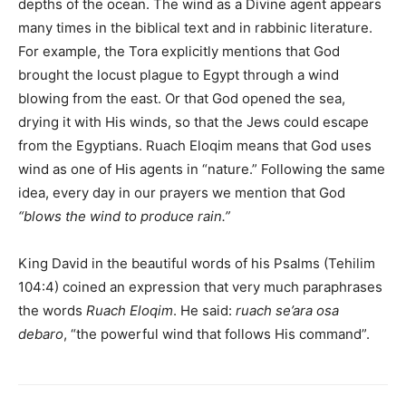
depths of the ocean. The wind as a Divine agent appears
many times in the biblical text and in rabbinic literature.
For example, the Tora explicitly mentions that God
brought the locust plague to Egypt through a wind
blowing from the east. Or that God opened the sea,
drying it with His winds, so that the Jews could escape
from the Egyptians. Ruach Eloqim means that God uses
wind as one of His agents in “nature.” Following the same
idea, every day in our prayers we mention that God
“blows the wind to produce rain.”
King David in the beautiful words of his Psalms (Tehilim
104:4) coined an expression that very much paraphrases
the words
Ruach Eloqim
. He said:
ruach se’ara osa
debaro
, “the powerful wind that follows His command”.