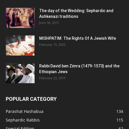
The day of the Wedding: Sephardic and
Ashkenazi traditions
June 30, 2015
MISHPATIM: The Rights Of A Jewish Wife
February 15, 2025
Rabbi David ben Zimra (1479-1573) and the
Ethiopian Jews
February 23, 2015
POPULAR CATEGORY
Parashat Hashabua
134
Sephardic Rabbis
115
Special Edition
62