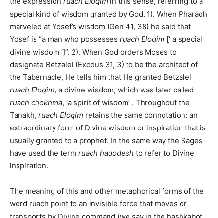
the expression
ruach Eloqim
in this sense, referring to a
special kind of wisdom granted by God. 1). When Pharaoh
marveled at Yosef’s wisdom (Gen 41, 38) he said that
Yosef is “a man who possesses
ruach Eloqim
[‘ a special
divine wisdom ’]”. 2). When God orders Moses to
designate Betzalel (Exodus 31, 3) to be the architect of
the Tabernacle, He tells him that He granted Betzalel
ruach Eloqim
, a divine wisdom, which was later called
ruach chokhma
, ‘a spirit of wisdom’ . Throughout the
Tanakh,
ruach Eloqim
retains the same connotation: an
extraordinary form of Divine wisdom or inspiration that is
usually granted to a prophet. In the same way the Sages
have used the term
ruach haqodesh
to refer to Divine
inspiration.
The meaning of this and other metaphorical forms of the
word ruach point to an invisible force that moves or
transports by Divine command (we say in the hashkabot