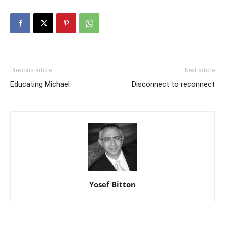
Previous article
Next article
Educating Michael
Disconnect to reconnect
Yosef Bitton