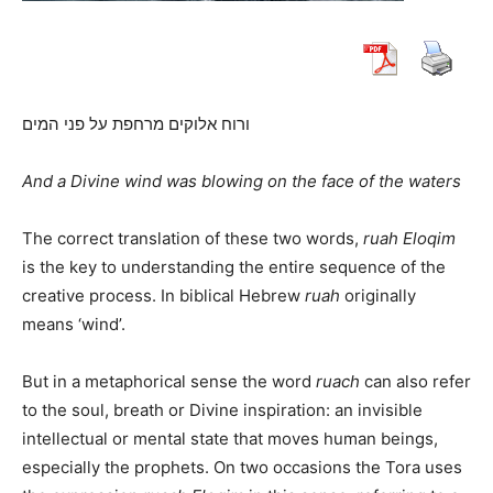
ורוח אלוקים מרחפת על פני המים
And a Divine wind was blowing on the face of the waters
The correct translation of these two words,
ruah Eloqim
is the key to understanding the entire sequence of the
creative process. In biblical Hebrew
ruah
originally
means ‘wind’.
But in a metaphorical sense the word
ruach
can also refer
to the soul, breath or Divine inspiration: an invisible
intellectual or mental state that moves human beings,
especially the prophets. On two occasions the Tora uses