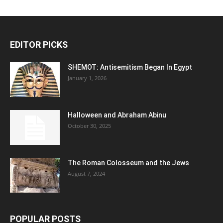
EDITOR PICKS
SHEMOT: Antisemitism Began In Egypt
January 1, 2026
Halloween and Abraham Abinu
October 30, 2025
The Roman Colosseum and the Jews
August 7, 2024
POPULAR POSTS