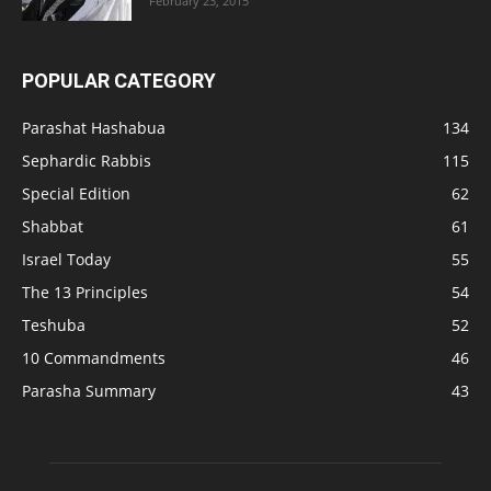
February 23, 2015
POPULAR CATEGORY
Parashat Hashabua
134
Sephardic Rabbis
115
Special Edition
62
Shabbat
61
Israel Today
55
The 13 Principles
54
Teshuba
52
10 Commandments
46
Parasha Summary
43