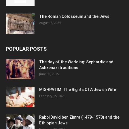
The Roman Colosseum and the Jews
August 7, 2024
POPULAR POSTS
The day of the Wedding: Sephardic and
Ashkenazi traditions
June 30, 2015
MISHPATIM: The Rights Of A Jewish Wife
February 15, 2025
Rabbi David ben Zimra (1479-1573) and the
Ethiopian Jews