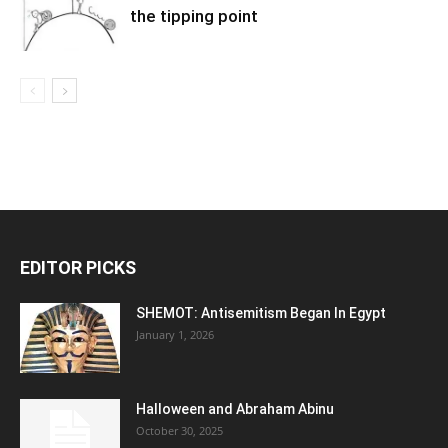
the tipping point
EDITOR PICKS
SHEMOT: Antisemitism Began In Egypt
January 1, 2026
Halloween and Abraham Abinu
October 30, 2025