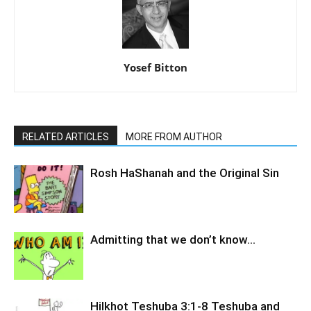
Yosef Bitton
RELATED ARTICLES
MORE FROM AUTHOR
Rosh HaShanah and the Original Sin
Admitting that we don’t know…
Hilkhot Teshuba 3:1-8 Teshuba and