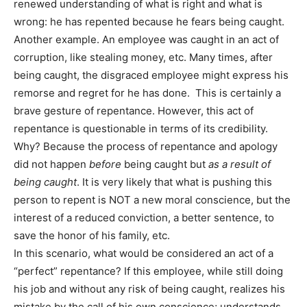
renewed understanding of what is right and what is
wrong: he has repented because he fears being caught.
Another example. An employee was caught in an act of
corruption, like stealing money, etc. Many times, after
being caught, the disgraced employee might express his
remorse and regret for he has done. This is certainly a
brave gesture of repentance. However, this act of
repentance is questionable in terms of its credibility.
Why? Because the process of repentance and apology
did not happen
before
being caught but
as a result of
being caught
. It is very likely that what is pushing this
person to repent is NOT a new moral conscience, but the
interest of a reduced conviction, a better sentence, to
save the honor of his family, etc.
In this scenario, what would be considered an act of a
“perfect” repentance? If this employee, while still doing
his job and without any risk of being caught, realizes his
mistake by the call of his own conscience; understands