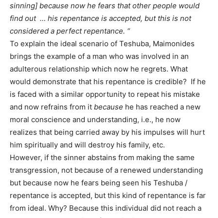
sinning] because now he fears that other people would
find out … his repentance is accepted, but this is not
considered a perfect repentance. “
To explain the ideal scenario of Teshuba, Maimonides
brings the example of a man who was involved in an
adulterous relationship which now he regrets. What
would demonstrate that his repentance is credible? If he
is faced with a similar opportunity to repeat his mistake
and now refrains from it
because
he has reached a new
moral conscience and understanding, i.e., he now
realizes that being carried away by his impulses will hurt
him spiritually and will destroy his family, etc.
However, if the sinner abstains from making the same
transgression, not because of a renewed understanding
but because now he fears being seen his Teshuba /
repentance is accepted, but this kind of repentance is far
from ideal. Why? Because this individual did not reach a