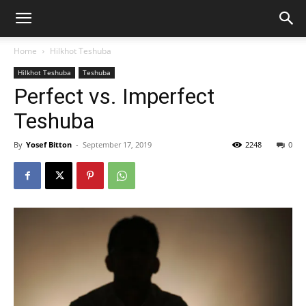
Home
Hilkhot Teshuba
Hilkhot Teshuba
Teshuba
Perfect vs. Imperfect
Teshuba
By
Yosef Bitton
-
September 17, 2019
2248
0