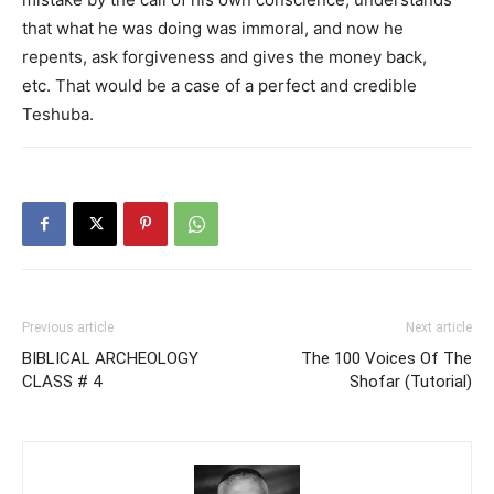
that what he was doing was immoral, and now he
repents, ask forgiveness and gives the money back,
etc. That would be a case of a perfect and credible
Teshuba.
Previous article
Next article
BIBLICAL ARCHEOLOGY
The 100 Voices Of The
CLASS # 4
Shofar (Tutorial)