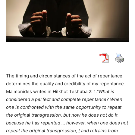
The timing and circumstances of the act of repentance
determines the quality and credibility of my repentance.
Maimonides writes in Hilkhot Teshuba 2: 1.
“What is
considered a perfect and complete repentance? When
one is confronted with the same opportunity to repeat
the original transgression, but now he does not do it
because he has repented … however, when one does not
repeat the original transgression, [ and refrains from