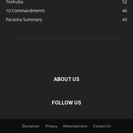
Teshuba
52
10 Commandments
46
Parasha Summary
43
ABOUT US
FOLLOW US
Disclaimer
Privacy
Advertisement
Contact Us