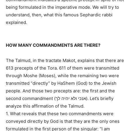
being formulated in the imperative mode. We will try to
understand, then, what this famous Sephardic rabbi
explained.
HOW MANY COMMANDMENTS ARE THERE?
The Talmud, in the tractate Makot, explains that there are
613 precepts of the Tora. 611 of them were transmitted
through Moshe (Moses), while the remaining two were
transmitted “directly” by HaShem (God) to the Jewish
people. And those two precepts are: the first and the
second commandment (אנכי ולא יהיה לך). Let’s briefly
analyze this affirmation of the Talmud.
1. What reveals that these two commandments were
conveyed directly by God is that they are the only ones
formulated in the first person of the singular: “I am