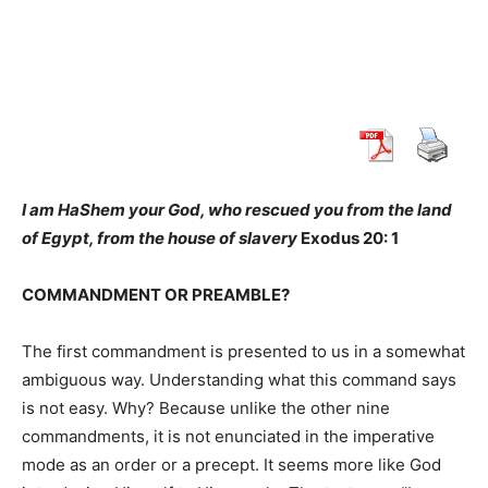
I am HaShem your God, who rescued you from the land
of Egypt, from the house of slavery
Exodus 20: 1
COMMANDMENT OR PREAMBLE?
The first commandment is presented to us in a somewhat
ambiguous way. Understanding what this command says
is not easy. Why? Because unlike the other nine
commandments, it is not enunciated in the imperative
mode as an order or a precept. It seems more like God