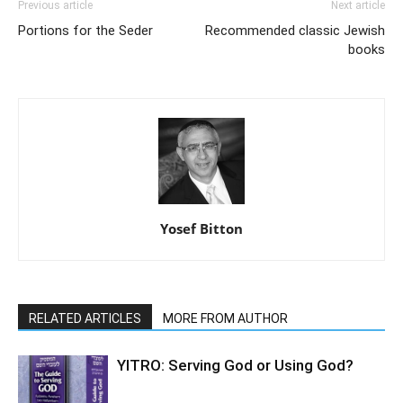
Previous article
Next article
Portions for the Seder
Recommended classic Jewish
books
Yosef Bitton
RELATED ARTICLES
MORE FROM AUTHOR
YITRO: Serving God or Using God?