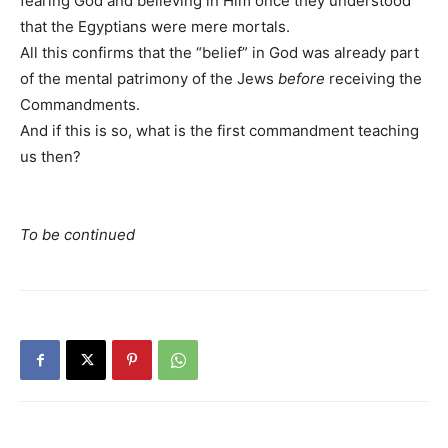
fearing God and believing in Him once they understood
that the Egyptians were mere mortals.
All this confirms that the “belief” in God was already part
of the mental patrimony of the Jews
before
receiving the
Commandments.
And if this is so, what is the first commandment teaching
us then?
To be continued