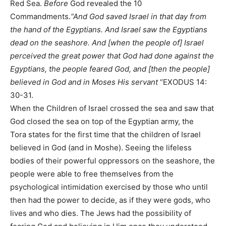
Red Sea.
Before
God revealed the 10
Commandments.
“And God saved Israel in that day from
the hand of the Egyptians. And Israel saw the Egyptians
dead on the seashore. And [when the people of] Israel
perceived the great power that God had done against the
Egyptians, the people feared God, and [then the people]
believed in God and in Moses His servant
“EXODUS 14:
30-31.
When the Children of Israel crossed the sea and saw that
God closed the sea on top of the Egyptian army, the
Tora states for the first time that the children of Israel
believed in God (and in Moshe). Seeing the lifeless
bodies of their powerful oppressors on the seashore, the
people were able to free themselves from the
psychological intimidation exercised by those who until
then had the power to decide, as if they were gods, who
lives and who dies. The Jews had the possibility of