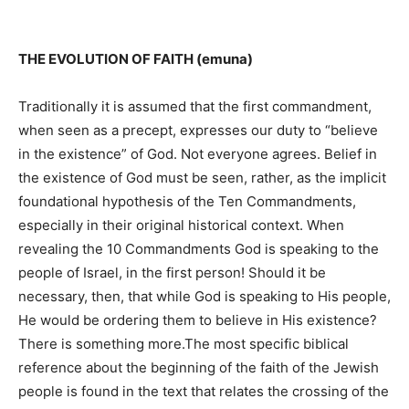
THE EVOLUTION OF FAITH (emuna)
Traditionally it is assumed that the first commandment,
when seen as a precept, expresses our duty to “believe
in the existence” of God. Not everyone agrees. Belief in
the existence of God must be seen, rather, as the implicit
foundational hypothesis of the Ten Commandments,
especially in their original historical context. When
revealing the 10 Commandments God is speaking to the
people of Israel, in the first person! Should it be
necessary, then, that while God is speaking to His people,
He would be ordering them to believe in His existence?
There is something more.The most specific biblical
reference about the beginning of the faith of the Jewish
people is found in the text that relates the crossing of the