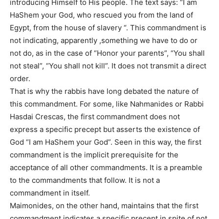
introducing Himself to His people. The text says: “I am
HaShem your God, who rescued you from the land of
Egypt, from the house of slavery “. This commandment is
not indicating, apparently ,something we have to do or
not do, as in the case of “Honor your parents”, “You shall
not steal”, “You shall not kill”. It does not transmit a direct
order.
That is why the rabbis have long debated the nature of
this commandment. For some, like Nahmanides or Rabbi
Hasdai Crescas, the first commandment does not
express a specific precept but asserts the existence of
God “I am HaShem your God”. Seen in this way, the first
commandment is the implicit prerequisite for the
acceptance of all other commandments. It is a preamble
to the commandments that follow. It is not a
commandment in itself.
Maimonides, on the other hand, maintains that the first
commandment indicates a specific precept in spite of not