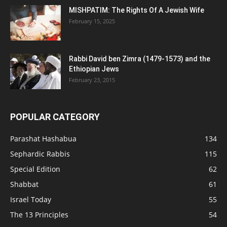
MISHPATIM: The Rights Of A Jewish Wife
February 15, 2025
Rabbi David ben Zimra (1479-1573) and the
Ethiopian Jews
February 23, 2015
POPULAR CATEGORY
Parashat Hashabua
134
Sephardic Rabbis
115
Special Edition
62
Shabbat
61
Israel Today
55
The 13 Principles
54