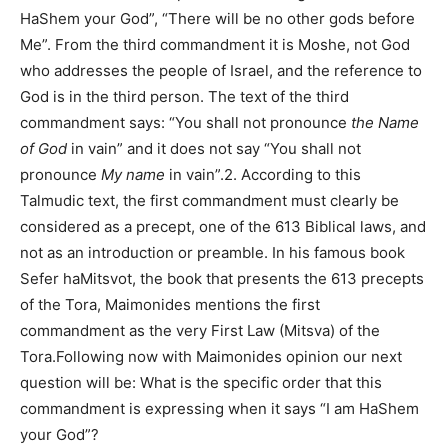
HaShem your God”, “There will be no other gods before
Me”. From the third commandment it is Moshe, not God
who addresses the people of Israel, and the reference to
God is in the third person. The text of the third
commandment says: “You shall not pronounce
the Name
of God
in vain” and it does not say “You shall not
pronounce
My name
in vain”.2. According to this
Talmudic text, the first commandment must clearly be
considered as a precept, one of the 613 Biblical laws, and
not as an introduction or preamble. In his famous book
Sefer haMitsvot, the book that presents the 613 precepts
of the Tora, Maimonides mentions the first
commandment as the very First Law (Mitsva) of the
Tora.Following now with Maimonides opinion our next
question will be: What is the specific order that this
commandment is expressing when it says “I am HaShem
your God”?