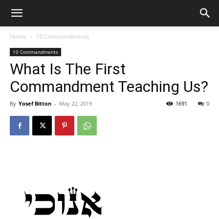
Home
10 Commandments
10 Commandments
What Is The First
Commandment Teaching Us?
By
Yosef Bitton
-
May 22, 2019
1691
0