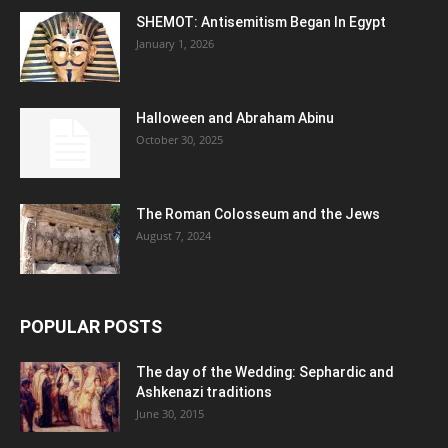
SHEMOT: Antisemitism Began In Egypt
January 1, 2026
Halloween and Abraham Abinu
October 30, 2025
The Roman Colosseum and the Jews
August 7, 2024
POPULAR POSTS
The day of the Wedding: Sephardic and
Ashkenazi traditions
June 30, 2015