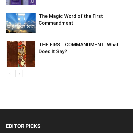
The Magic Word of the First
Commandment
THE FIRST COMMANDMENT: What
Does It Say?
EDITOR PICKS