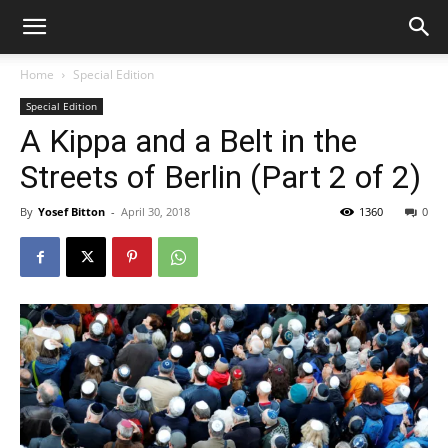
Home
Special Edition
Special Edition
A Kippa and a Belt in the
Streets of Berlin (Part 2 of 2)
By
Yosef Bitton
-
April 30, 2018
1360
0