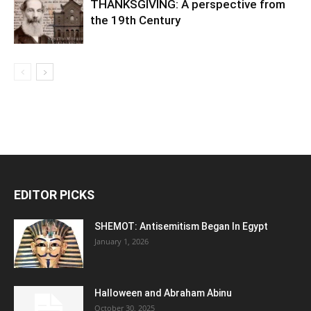
THANKSGIVING: A perspective from
the 19th Century
EDITOR PICKS
SHEMOT: Antisemitism Began In Egypt
January 1, 2026
Halloween and Abraham Abinu
October 30, 2025