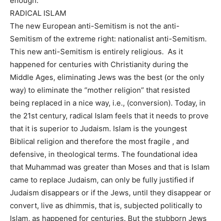
enough.
RADICAL ISLAM
The new European anti-Semitism is not the anti-
Semitism of the extreme right: nationalist anti-Semitism.
This new anti-Semitism is entirely religious. As it
happened for centuries with Christianity during the
Middle Ages, eliminating Jews was the best (or the only
way) to eliminate the “mother religion” that resisted
being replaced in a nice way, i.e., (conversion). Today, in
the 21st century, radical Islam feels that it needs to prove
that it is superior to Judaism. Islam is the youngest
Biblical religion and therefore the most fragile , and
defensive, in theological terms. The foundational idea
that Muhammad was greater than Moses and that is Islam
came to replace Judaism, can only be fully justified if
Judaism disappears or if the Jews, until they disappear or
convert, live as dhimmis, that is, subjected politically to
Islam, as happened for centuries. But the stubborn Jews