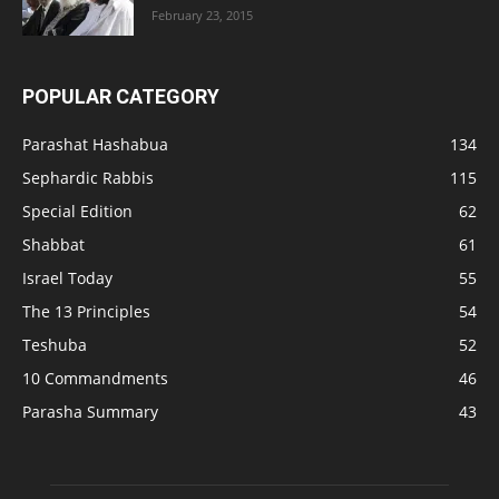
February 23, 2015
POPULAR CATEGORY
Parashat Hashabua
134
Sephardic Rabbis
115
Special Edition
62
Shabbat
61
Israel Today
55
The 13 Principles
54
Teshuba
52
10 Commandments
46
Parasha Summary
43