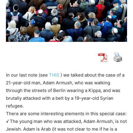
In our last note (see
THIS
) we talked about the case of a
21-year-old man, Adam Armush, who was walking
through the streets of Berlin wearing a Kippa, and was
brutally attacked with a belt by a 19-year-old Syrian
refugee.
There are some interesting elements in this special case:
√ The young man who was attacked, Adam Armush, is not
Jewish. Adam is Arab (it was not clear to me if he is a