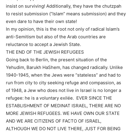
insist on surviving! Additionally, they have the chutzpah
to resist submission (“Islam” means submission) and they
even dare to have their own state!
In my opinion, this is the root not only of radical Islam’s
anti-Semitism but also of the Arab countries are
reluctance to accept a Jewish State.
THE END OF THE JEWISH REFUGEES
Going back to Berlin, the present situation of the
Yehudim, Barukh HaShem, has changed radically. Unlike
1940-1945, when the Jews were “stateless” and had to
run from city to city seeking refuge and compassion, as
of 1948, a Jew who does not live in Israel is no longer a
refugee: he is a voluntary exilée. EVER SINCE THE
ESTABLISHMENT OF MEDINAT ISRAEL, THERE ARE NO
MORE JEWISH REFUGEES. WE HAVE OWN OUR STATE
AND WE ARE CITIZENS OF FACTO OF ISRAEL,
ALTHOUGH WE DO NOT LIVE THERE, JUST FOR BEING