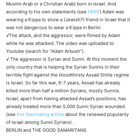
Muslim Arab or a Christian Arab) born in Israel. And
according to his own statements (see
HERE
) Adam was
wearing a Kippa to show a (Jewish?) friend in Israel that it
was not dangerous to wear a Kippa in Berlin
√The attack, and the aggressor, were filmed by Adam
while he was attacked. The video was uploaded to
Youtube (search for “Adam Arbush”).
√ The aggressor is Syrian and Sunni. At this moment the
only country that is helping the Syrian Sunnis in their
terrible fight against the bloodthirsty Assad Shiite regime
is Israel. So far this war, 6-7 years, Assad has already
killed more than half a million Syrians, mostly Sunnis.
Israel, apart from having attacked Assad’s positions, has
already treated more than 5,000 Sunni Syrian wounded
(see
this fascinating article
about the renewed popularity
of Israel among Sunni Syrians) .
BERLIN and THE GOOD SAMARITANS