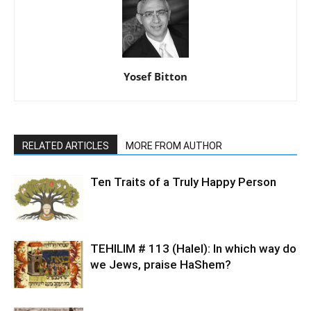
Yosef Bitton
RELATED ARTICLES
MORE FROM AUTHOR
Ten Traits of a Truly Happy Person
TEHILIM # 113 (Halel): In which way do
we Jews, praise HaShem?