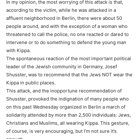
In my opinion, the most worrying of this attack is that,
according to the victim, while he was attacked in a
affluent neighborhood in Berlin, there were about 50
people around, and with the exception of a woman who
threatened to call the police, no one reacted or dared to
intervene or to do something to defend the young man
with Kippa.
The spontaneous reaction of the most important political
leader of the Jewish community in Germany, Josef
Shusster, was to recommend that the Jews NOT wear the
Kippa in public places.
This attack, and the inopportune recommendation of
Shusster, provoked the indignation of many people who
on this past Wednesday organized in Berlin a march of
solidarity attended by more than 2,500 individuals: Jews,
Christians and Muslims, all wearing Kippa. This gesture,
of course, is very encouraging, but I’m not sure it’s