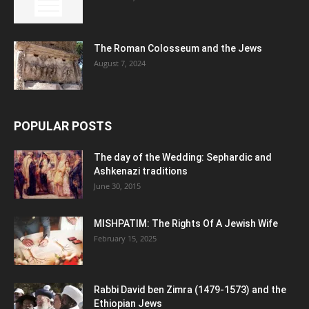
The Roman Colosseum and the Jews
August 7, 2024
POPULAR POSTS
The day of the Wedding: Sephardic and
Ashkenazi traditions
June 30, 2015
MISHPATIM: The Rights Of A Jewish Wife
February 15, 2025
Rabbi David ben Zimra (1479-1573) and the
Ethiopian Jews