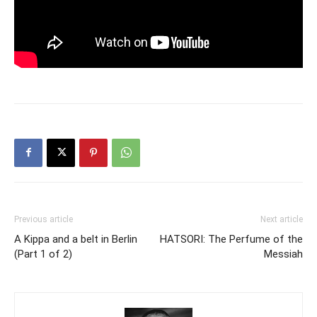
Previous article
Next article
A Kippa and a belt in Berlin
HATSORI: The Perfume of the
(Part 1 of 2)
Messiah