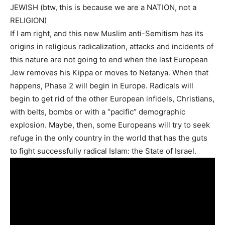
JEWISH (btw, this is because we are a NATION, not a
RELIGION)
If I am right, and this new Muslim anti-Semitism has its
origins in religious radicalization, attacks and incidents of
this nature are not going to end when the last European
Jew removes his Kippa or moves to Netanya. When that
happens, Phase 2 will begin in Europe. Radicals will
begin to get rid of the other European infidels, Christians,
with belts, bombs or with a “pacific” demographic
explosion. Maybe, then, some Europeans will try to seek
refuge in the only country in the world that has the guts
to fight successfully radical Islam: the State of Israel.