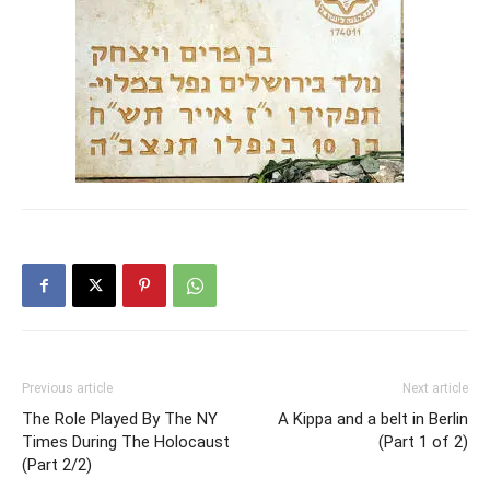
Previous article
Next article
The Role Played By The NY
A Kippa and a belt in Berlin
Times During The Holocaust
(Part 1 of 2)
(Part 2/2)