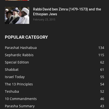
Rabbi David ben Zimra (1479-1573) and the
Ethiopian Jews
February 23, 2015
POPULAR CATEGORY
Parashat Hashabua
134
Sephardic Rabbis
115
Special Edition
62
Shabbat
61
Israel Today
55
The 13 Principles
54
Teshuba
52
10 Commandments
46
Parasha Summary
43