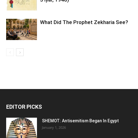
What Did The Prophet Zekharia See?
EDITOR PICKS
SHEMOT: Antisemitism Began In Egypt
January 1, 2026