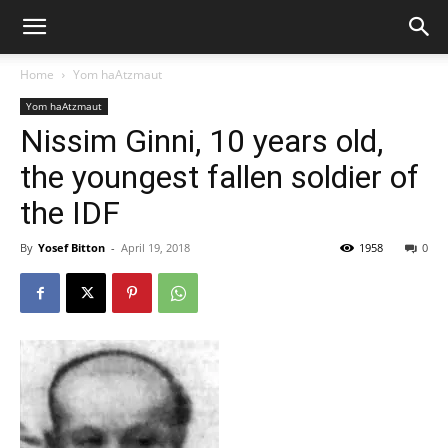
Home
Yom haAtzmaut
Yom haAtzmaut
Nissim Ginni, 10 years old,
the youngest fallen soldier of
the IDF
By
Yosef Bitton
-
April 19, 2018
1958
0