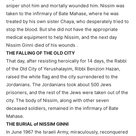
sniper shot him and mortally wounded him. Nissim was
taken to the infirmary of Bate Mahase, where he was
treated by his own sister Chaya, who desperately tried to
stop the blood. But she did not have the appropriate
medical equipment to help Nissim, and the next day
Nissim Ginni died of his wounds .
THE FALLING OF THE OLD CITY
That day, after resisting heroically for 14 days, the Rabbi
of the Old City of Yerushalayim, Ribbi Benzion Hazan,
raised the white flag and the city surrendered to the
Jordanians. The Jordanians took about 500 Jews
prisoners, and the rest of the Jews were taken out of the
city. The body of Nissim, along with other seven
deceased soldiers, remained in the infirmary of Bate
Mahase.
THE BURIAL of NISSIM GINNI
In June 1967 the Israeli Army, miraculously, reconquered