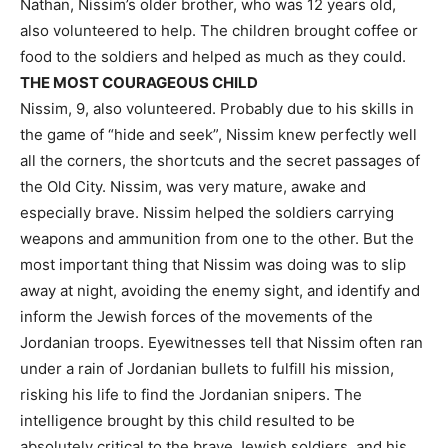
Nathan, Nissim’s older brother, who was 12 years old,
also volunteered to help. The children brought coffee or
food to the soldiers and helped as much as they could.
THE MOST COURAGEOUS CHILD
Nissim, 9, also volunteered. Probably due to his skills in
the game of “hide and seek”, Nissim knew perfectly well
all the corners, the shortcuts and the secret passages of
the Old City. Nissim, was very mature, awake and
especially brave. Nissim helped the soldiers carrying
weapons and ammunition from one to the other. But the
most important thing that Nissim was doing was to slip
away at night, avoiding the enemy sight, and identify and
inform the Jewish forces of the movements of the
Jordanian troops. Eyewitnesses tell that Nissim often ran
under a rain of Jordanian bullets to fulfill his mission,
risking his life to find the Jordanian snipers. The
intelligence brought by this child resulted to be
absolutely critical to the brave Jewish soldiers, and his