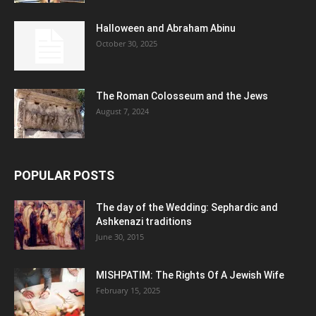
Halloween and Abraham Abinu
October 30, 2025
The Roman Colosseum and the Jews
August 7, 2024
POPULAR POSTS
The day of the Wedding: Sephardic and
Ashkenazi traditions
June 30, 2015
MISHPATIM: The Rights Of A Jewish Wife
February 15, 2025