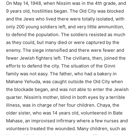
On May 14, 1948, when Nissim was in the 4th grade, and
9 years old, hostilities began. The Old City was blocked
and the Jews who lived there were totally isolated, with
only 200 young soldiers left, and very little ammunition,
to defend the population. The soldiers resisted as much
as they could, but many died or were captured by the
enemy. The siege intensified and there were fewer and
fewer Jewish fighters left. The civilians, then, joined the
efforts to defend the city. The situation of the Ginni
family was not easy. The father, who had a bakery in
Mahane Yehuda, was caught outside the Old City when
the blockade began, and was not able to enter the Jewish
quarter. Nissim’s mother, blind in both eyes by a terrible
illness, was in charge of her four children. Chaya, the
older sister, who was 14 years old, volunteered in Bate
Mahase, an improvised infirmary where a few nurses and
volunteers treated the wounded. Many children, such as