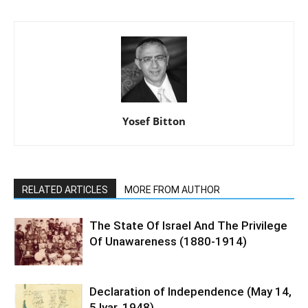
Yosef Bitton
RELATED ARTICLES
MORE FROM AUTHOR
The State Of Israel And The Privilege
Of Unawareness (1880-1914)
Declaration of Independence (May 14,
5 Iyar, 1948)