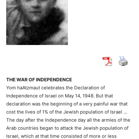
THE WAR OF INDEPENDENCE
Yom haAtzmaut celebrates the Declaration of
Independence of Israel on May 14, 1948. But that
declaration was the beginning of a very painful war that
cost the lives of 1% of the Jewish population of Israel …
The day after the Independence day all the armies of the
Arab countries began to attack the Jewish population of
Israel, which at that time consisted of more or less