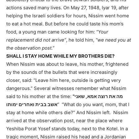
actions saved many lives. On May 27, 1948, Iyar 19, after
helping the Israeli soldiers for hours, Nissim went home
to eat a hot meal. But before he could taste his mom’s
food, a young man came looking for him:
“Your
replacement did not arrive”
, he told him,
“we need you at
the observation post.”
SHALL I STAY HOME WHILE MY BROTHERS DIE?
When Nissim was about to leave, his mother, frightened
by the sounds of the bullets that were increasingly
closer, said: “Leave him here, outside is getting very
dangerous.” Several witnesses remember what Nissim
said to his mother at the time:
“מה את רוצה אמא, שאני
אשב בבית ואחרים ימותו
” “What do you want, mom, that I
stay at home while others die?” And Nissim left. Nissim
arrived at the observation post, near the place where
Yeshiba Porat Yosef stands today, next to the Kotel. In a
tragic moment, Nissim raised his head and a Jordanian