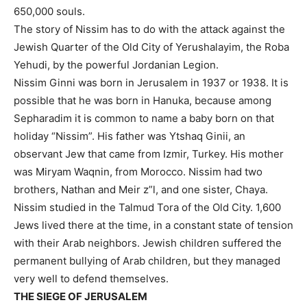
650,000 souls.
The story of Nissim has to do with the attack against the
Jewish Quarter of the Old City of Yerushalayim, the Roba
Yehudi, by the powerful Jordanian Legion.
Nissim Ginni was born in Jerusalem in 1937 or 1938. It is
possible that he was born in Hanuka, because among
Sepharadim it is common to name a baby born on that
holiday “Nissim”. His father was Ytshaq Ginii, an
observant Jew that came from Izmir, Turkey. His mother
was Miryam Waqnin, from Morocco. Nissim had two
brothers, Nathan and Meir z”l, and one sister, Chaya.
Nissim studied in the Talmud Tora of the Old City. 1,600
Jews lived there at the time, in a constant state of tension
with their Arab neighbors. Jewish children suffered the
permanent bullying of Arab children, but they managed
very well to defend themselves.
THE SIEGE OF JERUSALEM