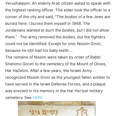
Yerushalayim. An elderly Arab citizen asked to speak with
the highest ranking officer. The elder took the officer to a
corner of the city and said,
“The bodies of a few Jews are
buried here. I buried them myself in 1948. The
Jordanians wanted to burn the bodies, but I did not allow
them.”
The army removed the bodies, but the fighters
could not be identified. Except for one: Nissim Ginni,
because he still had his baby teeth …
The remains of Nissim were taken by order of Rabbi
Shelomo Goren to the cemetery of the Mount of Olives,
Har HaZetim. After a few years, the Israeli Army
recognized Nissim Ginni as the youngest fallen soldier to
have served in the Israel Defense Forces, and a plaque
was erected in his memory in the Har Hertzel military
cemetery. See
HERE