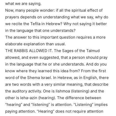
what we are saying.
Now, many people wonder: if all the spiritual effect of
prayers depends on understanding what we say, why do
we recite the Tefila in Hebrew? Why not saying it better
in the language that one understands?
The answer to this important question requires a more
elaborate explanation than usual.
THE RABBIS ALLOWED IT. The Sages of the Talmud
allowed, and even suggested, that a person should pray
in the language that he or she understands. And do you
know where they learned this idea from? From the first
word of the Shema Israel. In Hebrew, as in English, there
are two words with a very similar meaning, that describe
the auditory activity. One is lishmoa (listening) and the
other is leha-azin (hearing). The difference between
“hearing” and “listening” is attention. “Listening” implies
paying attention. “Hearing” does not require attention