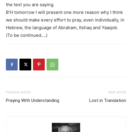
the text you are saying.
B’H tomorrow I will present one more reason why I think
we should make every effort to pray, even individually, in
Hebrew, the language of Abraham, Itshaq and Yaaqob.
(To be continued….)
Previous article
Next article
Praying With Understanding
Lost in Translation