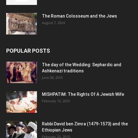
The Roman Colosseum and the Jews
August 7, 2024
POPULAR POSTS
The day of the Wedding: Sephardic and
Ashkenazi traditions
June 30, 2015
MISHPATIM: The Rights Of A Jewish Wife
February 15, 2025
Rabbi David ben Zimra (1479-1573) and the
Ethiopian Jews
February 23, 2015