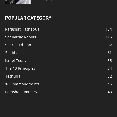
POPULAR CATEGORY
Parashat Hashabua
134
Sephardic Rabbis
115
Special Edition
62
Shabbat
61
Israel Today
55
The 13 Principles
54
Teshuba
52
10 Commandments
46
Parasha Summary
43