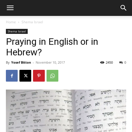
Home
Shema Israel
Shema Israel
Praying in English or in
Hebrew?
By
Yosef Bitton
-
November 10, 2017
2450
0