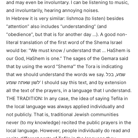
and may even be involuntary. I can be listening to music,
and involuntarily, hearing annoying noises.
In Hebrew it is very similar: lishmoa (to listen) besides
“attention” also includes “understanding” (and
“obedience”, but that is for another day …). A good non-
literal translation of the first word of the Shema Israel
would be: “We must know / understand that … HaShem is
our God, HaShem is one.” The sages of the Gemara said
that by using the word “Shema'” the Tora is indicating
that we should understand the words we say. שמע, בכל
לשון שאתה שומע’ I should say this text, and by extension
all the text of the prayers, in a language that I understand.
THE TRADITION: In any case, the idea of ​​saying Tefila in
the local language was always applied individually and
not publicly. That is, traditional Jewish communities
never (to my knowledge) recited the public prayers in the
local language. However, people individually do read and