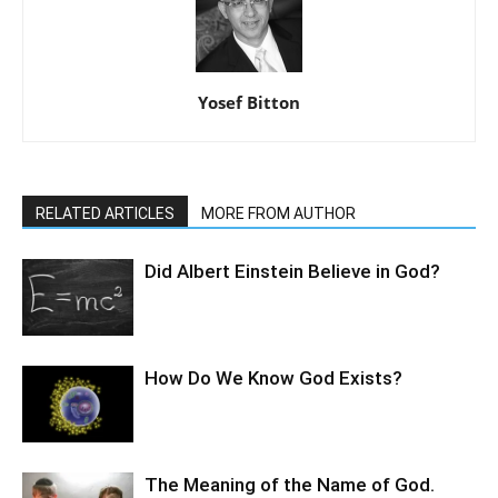
Yosef Bitton
RELATED ARTICLES
MORE FROM AUTHOR
Did Albert Einstein Believe in God?
How Do We Know God Exists?
The Meaning of the Name of God.