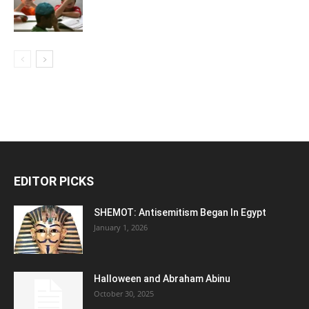
EDITOR PICKS
SHEMOT: Antisemitism Began In Egypt
January 1, 2026
Halloween and Abraham Abinu
October 30, 2025