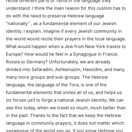
recite different parts of Tefila in the language they
understand. I think the main reason for this custom has to
do with the need to preserve Hebrew language
“nationally” , as a fundamental element of our Jewish
identity. I explain. Imagine if every Jewish community in
the world would recite their prayers in the local language.
What would happen when a Jew from New York travels to
Europe? How would he feel in a Synagogue in France,
Russia or Germany? Unfortunately, we are already
divided into Sefaradim, Ashkenazim, Hassidim, and many,
many more groups and sub-groups. The Hebrew
language, the language of the Tora, is one of the
fundamental elements that unites all of us, and helps us
(or forces us!) to forge a national Jewish identity. We can
see this today, when we travel so much, much better than
in the past. Thanks to the fact that we keep the Hebrew
language in community prayers, it does not matter which
synagogue of the world you go, if you know Hebrew you