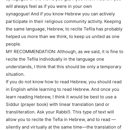
will always feel as if you were in your own
synagogue! And if you know Hebrew you can actively
participate in their religious community activity. Keeping
the same language, Hebrew, to recite Tefila has probably
helped us more than we think, to keep us united as one
people.
MY RECOMMENDATION: Although, as we said, it is fine to
recite the Tefila individually in the language one
understands, I think that this should be only a temporary
situation.
If you do not know how to read Hebrew, you should read
in English while learning to read Hebrew. And once you
learn reading Hebrew, I think it would be best to use a
Siddur (prayer book) with linear translation (and or
transliteration. Ask your Rabbi!). This type of text will
allow you to recite the Tefia in Hebrew, and to read —
silently and virtually at the same time—the translation of