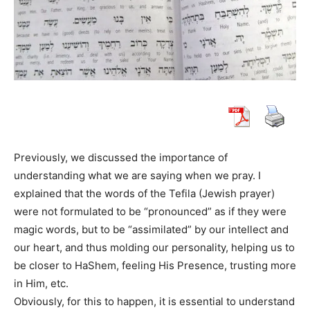
Previously, we discussed the importance of
understanding what we are saying when we pray. I
explained that the words of the Tefila (Jewish prayer)
were not formulated to be “pronounced” as if they were
magic words, but to be “assimilated” by our intellect and
our heart, and thus molding our personality, helping us to
be closer to HaShem, feeling His Presence, trusting more
in Him, etc.
Obviously, for this to happen, it is essential to understand