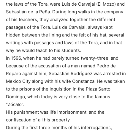
the laws of the Tora, were Luis de Carvajal (El Mozo) and
Sebastián de la Peña. During long walks in the company
of his teachers, they analyzed together the different
passages of the Tora. Luis de Carvajal, always kept
hidden between the lining and the felt of his hat, several
writings with passages and laws of the Tora, and in that
way he would teach to his students.
In 1596, when he had barely turned twenty-three, and
because of the accusation of a man named Pedro de
Reparo against him, Sebastián Rodríguez was arrested in
Mexico City along with his wife Constanza. He was taken
to the prisons of the Inquisition in the Plaza Santo
Domingo, which today is very close to the famous
“Zócalo”.
His punishment was life imprisonment, and the
confiscation of all his property.
During the first three months of his interrogations,