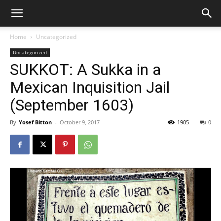
Home
Uncategorized
Uncategorized
SUKKOT: A Sukka in a
Mexican Inquisition Jail
(September 1603)
By
Yosef Bitton
-
October 9, 2017
1905
0