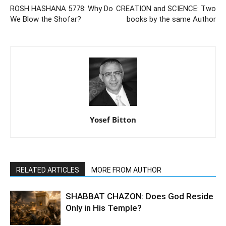
ROSH HASHANA 5778: Why Do
CREATION and SCIENCE: Two
We Blow the Shofar?
books by the same Author
Yosef Bitton
RELATED ARTICLES
MORE FROM AUTHOR
SHABBAT CHAZON: Does God Reside
Only in His Temple?