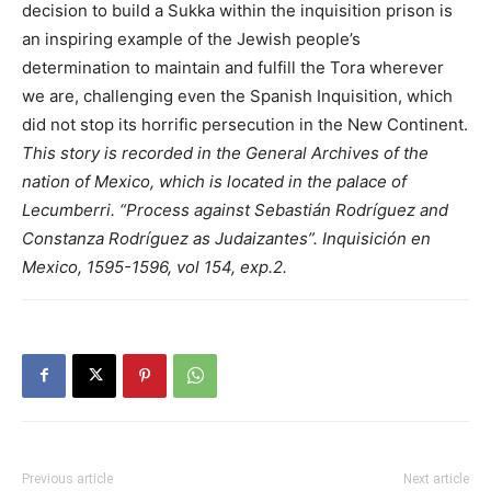
decision to build a Sukka within the inquisition prison is
an inspiring example of the Jewish people’s
determination to maintain and fulfill the Tora wherever
we are, challenging even the Spanish Inquisition, which
did not stop its horrific persecution in the New Continent.
This story is recorded in the General Archives of the
nation of Mexico, which is located in the palace of
Lecumberri. “Process against Sebastián Rodríguez and
Constanza Rodríguez as Judaizantes”. Inquisición en
Mexico, 1595-1596, vol 154, exp.2.
Previous article
Next article