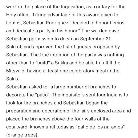
work in the palace of the Inquisition, as a notary for the
Holy office. Taking advantage of this award given to
Lemos, Sebastián Rodríguez “decided to honor Lemos
and dedicate a party in his honor.” The warden gave
Sebastián permission to do so on September 21,
Sukkot, and approved the list of guests proposed by
Sebastián. The true intention of the party was nothing
other than to “build” a Sukka and be able to fulfill the
Mitsva of having at least one celebratory meal in the
Sukka.
Sebastián asked for a large number of branches to
decorate the “patio”. The inquisitors sent four Indians to
look for the branches and Sebastián began the
preparation and decoration of the jail’s enclosed area and
placed the branches above the four walls of the
courtyard, known until today as “patio de los naranjos”
(orange trees).