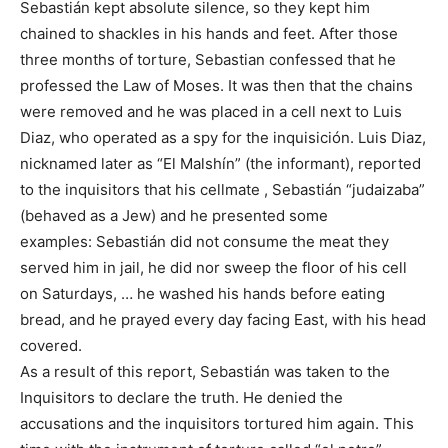
Sebastián kept absolute silence, so they kept him
chained to shackles in his hands and feet. After those
three months of torture, Sebastian confessed that he
professed the Law of Moses. It was then that the chains
were removed and he was placed in a cell next to Luis
Diaz, who operated as a spy for the inquisición. Luis Diaz,
nicknamed later as “El Malshín” (the informant), reported
to the inquisitors that his cellmate , Sebastián “judaizaba”
(behaved as a Jew) and he presented some
examples: Sebastián did not consume the meat they
served him in jail, he did nor sweep the floor of his cell
on Saturdays, … he washed his hands before eating
bread, and he prayed every day facing East, with his head
covered.
As a result of this report, Sebastián was taken to the
Inquisitors to declare the truth. He denied the
accusations and the inquisitors tortured him again. This