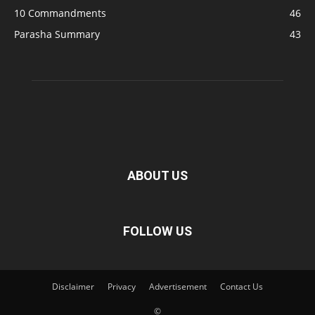
10 Commandments
46
Parasha Summary
43
ABOUT US
FOLLOW US
Disclaimer
Privacy
Advertisement
Contact Us
©