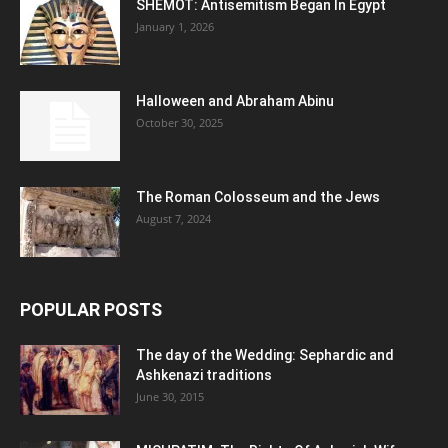
SHEMOT: Antisemitism Began In Egypt
January 1, 2026
Halloween and Abraham Abinu
October 30, 2025
The Roman Colosseum and the Jews
August 7, 2024
POPULAR POSTS
The day of the Wedding: Sephardic and
Ashkenazi traditions
June 30, 2015