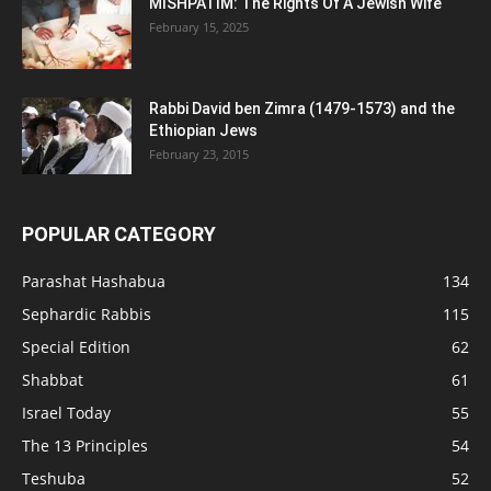
MISHPATIM: The Rights Of A Jewish Wife
February 15, 2025
Rabbi David ben Zimra (1479-1573) and the
Ethiopian Jews
February 23, 2015
POPULAR CATEGORY
Parashat Hashabua
134
Sephardic Rabbis
115
Special Edition
62
Shabbat
61
Israel Today
55
The 13 Principles
54
Teshuba
52