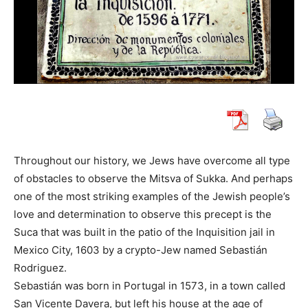
Throughout our history, we Jews have overcome all type
of obstacles to observe the Mitsva of Sukka. And perhaps
one of the most striking examples of the Jewish people’s
love and determination to observe this precept is the
Suca that was built in the patio of the Inquisition jail in
Mexico City, 1603 by a crypto-Jew named Sebastián
Rodriguez.
Sebastián was born in Portugal in 1573, in a town called
San Vicente Davera, but left his house at the age of