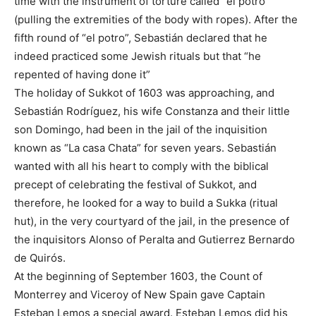
time with the instrument of torture called “el potro”
(pulling the extremities of the body with ropes). After the
fifth round of “el potro”, Sebastián declared that he
indeed practiced some Jewish rituals but that “he
repented of having done it”
The holiday of Sukkot of 1603 was approaching, and
Sebastián Rodríguez, his wife Constanza and their little
son Domingo, had been in the jail of the inquisition
known as “La casa Chata” for seven years. Sebastián
wanted with all his heart to comply with the biblical
precept of celebrating the festival of Sukkot, and
therefore, he looked for a way to build a Sukka (ritual
hut), in the very courtyard of the jail, in the presence of
the inquisitors Alonso of Peralta and Gutierrez Bernardo
de Quirós.
At the beginning of September 1603, the Count of
Monterrey and Viceroy of New Spain gave Captain
Esteban Lemos a special award. Esteban Lemos did his