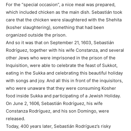
For the “special occasion”, a nice meal was prepared,
which included chicken as the main dish. Sebastián took
care that the chicken were slaughtered with the Shehita
(kosher slaughtering), something that had been
organized outside the prison.
And so it was that on September 21, 1603, Sebastián
Rodríguez, together with his wife Constanza, and several
other Jews who were imprisoned in the prison of the
Inquisition, were able to celebrate the feast of Sukkot,
eating in the Sukka and celebrating this beautiful holiday
with songs and joy. And all this in front of the inquisitors,
who were unaware that they were consuming Kosher
food inside Sukka and participating of a Jewish Holiday.
On June 2, 1606, Sebastián Rodríguez, his wife
Constanza Rodríguez, and his son Domingo, were
released.
Today, 400 years later, Sebastián Rodríguez’s risky