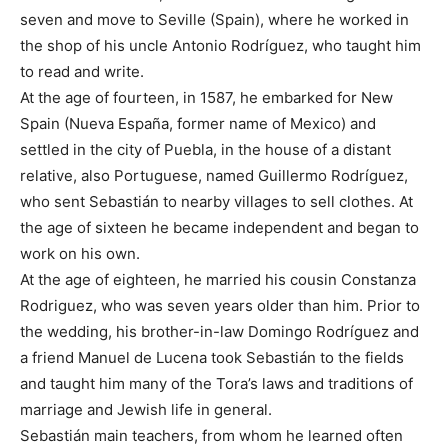
seven and move to Seville (Spain), where he worked in
the shop of his uncle Antonio Rodríguez, who taught him
to read and write.
At the age of fourteen, in 1587, he embarked for New
Spain (Nueva España, former name of Mexico) and
settled in the city of Puebla, in the house of a distant
relative, also Portuguese, named Guillermo Rodríguez,
who sent Sebastián to nearby villages to sell clothes. At
the age of sixteen he became independent and began to
work on his own.
At the age of eighteen, he married his cousin Constanza
Rodriguez, who was seven years older than him. Prior to
the wedding, his brother-in-law Domingo Rodríguez and
a friend Manuel de Lucena took Sebastián to the fields
and taught him many of the Tora’s laws and traditions of
marriage and Jewish life in general.
Sebastián main teachers, from whom he learned often