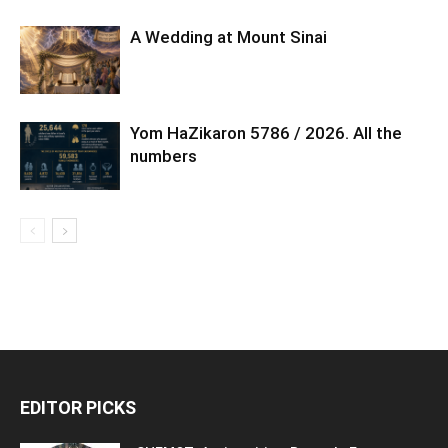
A Wedding at Mount Sinai
Yom HaZikaron 5786 / 2026. All the
numbers
EDITOR PICKS