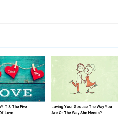
IT & The Five
Loving Your Spouse The Way You
Of Love
Are Or The Way She Needs?