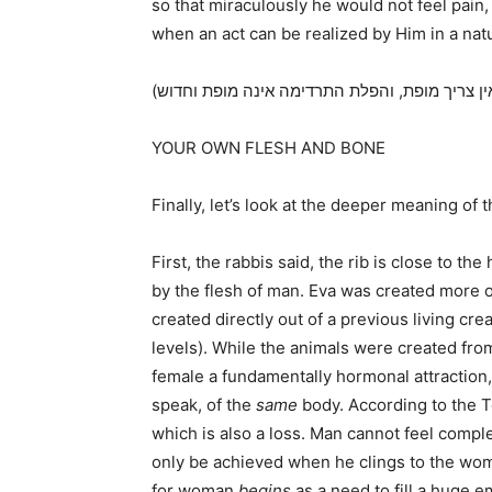
so that miraculously he would not feel pain
when an act can be realized by Him in a natu
YOUR OWN FLESH AND BONE
Finally, let’s look at the deeper meaning of t
First, the rabbis said, the rib is close to t
by the flesh of man. Eva was created more o
created directly out of a previous living cre
levels). While the animals were created fro
female a fundamentally hormonal attraction,
speak, of the
same
body. According to the T
which is also a loss. Man cannot feel comp
only be achieved when he clings to the woma
for woman
begins
as a need to fill a huge e