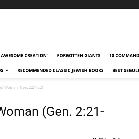
” AWESOME CREATION”
FORGOTTEN GIANTS
10 COMMAN
OS
RECOMMENDED CLASSIC JEWISH BOOKS
BEST SEGUL
 of Woman (Gen. 2:21-22)
 Woman (Gen. 2:21-