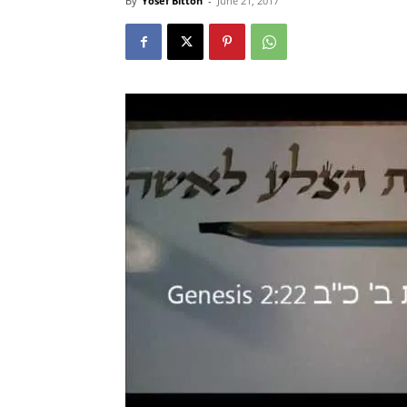
By
Yosef Bitton
-
June 21, 2017