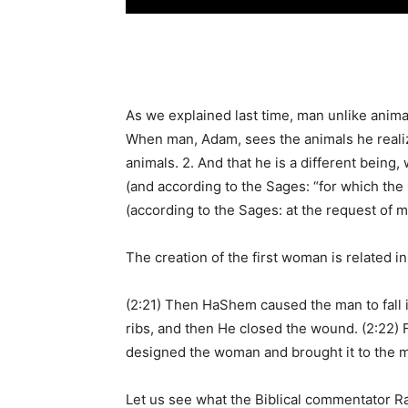
As we explained last time, man unlike animal
When man, Adam, sees the animals he realize
animals. 2. And that he is a different being
(and according to the Sages: “for which the 
(according to the Sages: at the request of 
The creation of the first woman is related i
(2:21) Then HaShem caused the man to fall i
ribs, and then He closed the wound. (2:22)
designed the woman and brought it to the m
Let us see what the Biblical commentator R