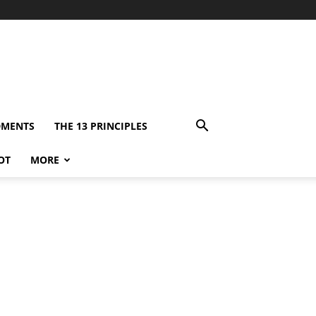
DMENTS
THE 13 PRINCIPLES
OT
MORE