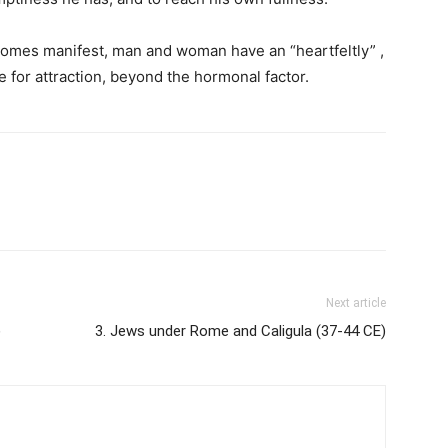
ecomes manifest, man and woman have an “heartfeltly” ,
 for attraction, beyond the hormonal factor.
Next article
)
3. Jews under Rome and Caligula (37-44 CE)