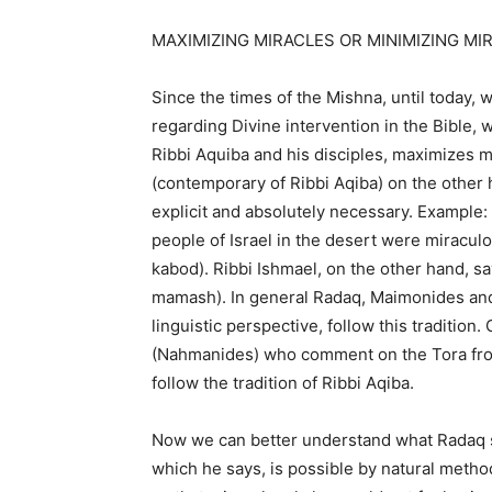
MAXIMIZING MIRACLES OR MINIMIZING MI
Since the times of the Mishna, until today, w
regarding Divine intervention in the Bible, w
Ribbi Aquiba and his disciples, maximizes m
(contemporary of Ribbi Aqiba) on the other 
explicit and absolutely necessary. Example:
people of Israel in the desert were miracul
kabod). Ribbi Ishmael, on the other hand, sa
mamash). In general Radaq, Maimonides and
linguistic perspective, follow this traditio
(Nahmanides) who comment on the Tora from
follow the tradition of Ribbi Aqiba.
Now we can better understand what Radaq s
which he says, is possible by natural method