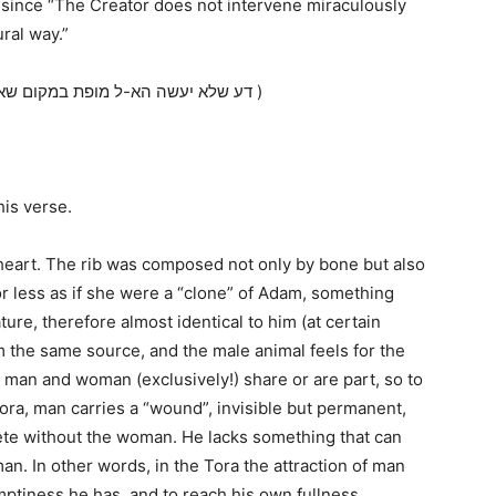
, since “The Creator does not intervene miraculously
ral way.”
(דע שלא יעשה הא-ל מופת במקום שאין צריך מופת, והפלת התרדימה אינה מופת וחדוש )
his verse.
he heart. The rib was composed not only by bone but also
r less as if she were a “clone” of Adam, something
ature, therefore almost identical to him (at certain
m the same source, and the male animal feels for the
 man and woman (exclusively!) share or are part, so to
ora, man carries a “wound”, invisible but permanent,
lete without the woman. He lacks something that can
n. In other words, in the Tora the attraction of man
mptiness he has, and to reach his own fullness.