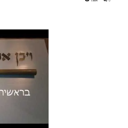
1964
0