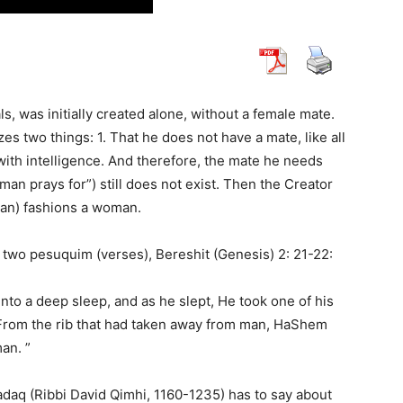
s, was initially created alone, without a female mate.
s two things: 1. That he does not have a mate, like all
, with intelligence. And therefore, the mate he needs
man prays for”) still does not exist. Then the Creator
man) fashions a woman.
n two pesuquim (verses), Bereshit (Genesis) 2: 21-22:
nto a deep sleep, and as he slept, He took one of his
 From the rib that had taken away from man, HaShem
an. ”
adaq (Ribbi David Qimhi, 1160-1235) has to say about