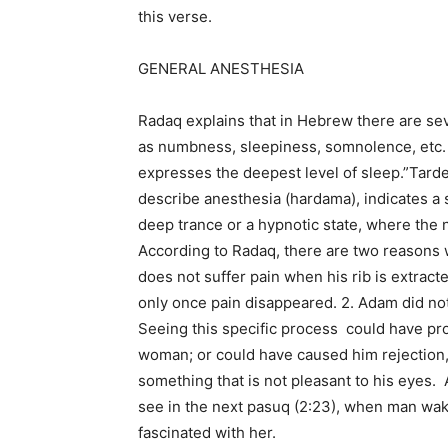
this verse.
GENERAL ANESTHESIA
Radaq explains that in Hebrew there are sev
as numbness, sleepiness, somnolence, etc.
expresses the deepest level of sleep.”Tard
describe anesthesia (hardama), indicates a
deep trance or a hypnotic state, where the 
According to Radaq, there are two reasons
does not suffer pain when his rib is extrac
only once pain disappeared. 2. Adam did not
Seeing this specific process could have pr
woman; or could have caused him rejection,
something that is not pleasant to his eyes. A
see in the next pasuq (2:23), when man wa
fascinated with her.