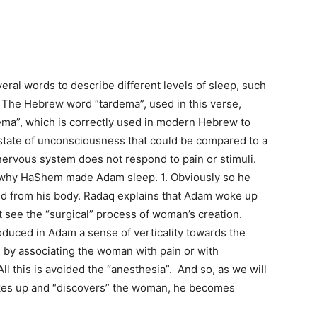
eral words to describe different levels of sleep, such
 The Hebrew word “tardema”, used in this verse,
ema”, which is correctly used in modern Hebrew to
 state of unconsciousness that could be compared to a
nervous system does not respond to pain or stimuli.
 why HaShem made Adam sleep. 1. Obviously so he
ted from his body. Radaq explains that Adam woke up
 see the “surgical” process of woman’s creation.
oduced in Adam a sense of verticality towards the
 by associating the woman with pain or with
ll this is avoided the “anesthesia”. And so, as we will
kes up and “discovers” the woman, he becomes