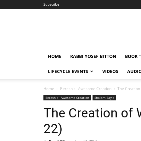
Subscribe
HOME
RABBI YOSEF BITTON
BOOK 
LIFECYCLE EVENTS
VIDEOS
AUDI
Home
Bereshit - Awesome Creation
The Creation
Bereshit - Awesome Creation
Shalom Bayit
The Creation of
22)