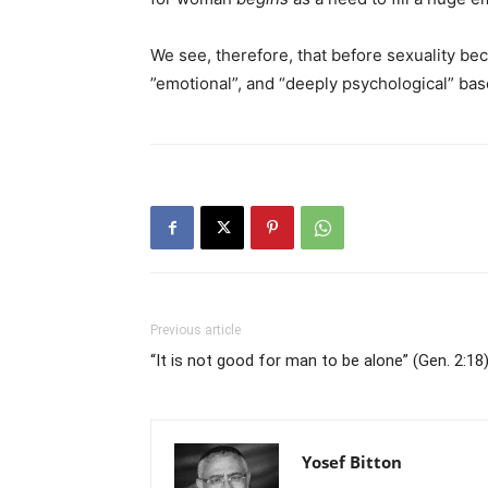
We see, therefore, that before sexuality b
”emotional”, and “deeply psychological” base
Previous article
“It is not good for man to be alone” (Gen. 2:18
Yosef Bitton