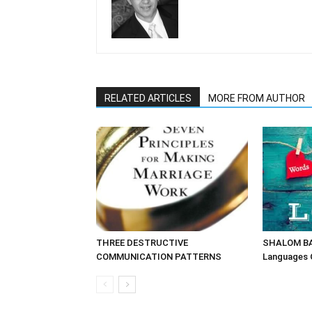
RELATED ARTICLES
MORE FROM AUTHOR
THREE DESTRUCTIVE
SHALOM BAY
COMMUNICATION PATTERNS
Languages 