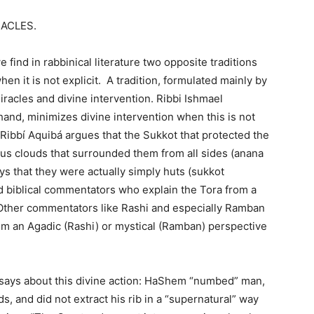
RACLES.
e find in rabbinical literature two opposite traditions
hen it is not explicit. A tradition, formulated mainly by
iracles and divine intervention. Ribbi Ishmael
hand, minimizes divine intervention when this is not
 Ribbí Aquibá argues that the Sukkot that protected the
ous clouds that surrounded them from all sides (anana
ys that they were actually simply huts (sukkot
 biblical commentators who explain the Tora from a
n. Other commentators like Rashi and especially Ramban
 an Agadic (Rashi) or mystical (Ramban) perspective
ays about this divine action: HaShem “numbed” man,
s, and did not extract his rib in a “supernatural” way