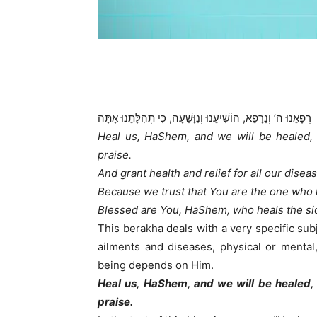
רְפָאֵנוּ ה’ וְנֵרָפֵא, הוֹשִׁיעֵנוּ וְנִוָּשֵׁעָה, כִּי תְהִלָּתֵנוּ אָתָּה
Heal us, HaShem, and we will be healed,
praise.
And grant health and relief for all our disea
Because we trust that You are the one who 
Blessed are You, HaShem, who heals the sic
This berakha deals with a very specific subj
ailments and diseases, physical or mental
being depends on Him.
Heal us, HaShem, and we will be healed,
praise.