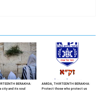
URTEENTH BERAKHA:
AMIDA, THIRTEENTH BERAKHA:
 city and its soul
Protect those who protect us