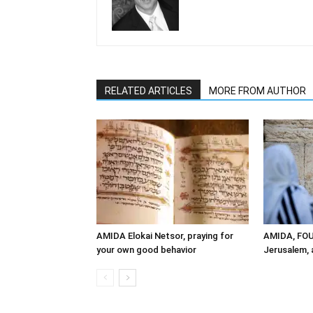
RELATED ARTICLES
MORE FROM AUTHOR
AMIDA Elokai Netsor, praying for
AMIDA, FO
your own good behavior
Jerusalem, a