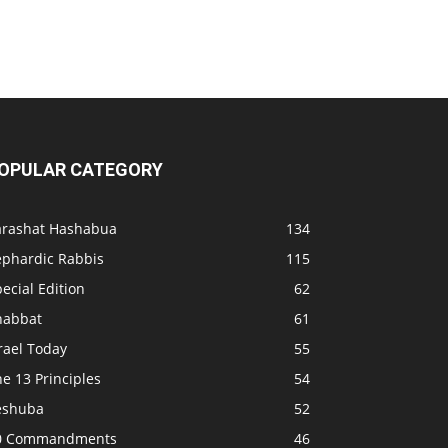
OPULAR CATEGORY
arashat Hashabua
134
ephardic Rabbis
115
ecial Edition
62
habbat
61
rael Today
55
e 13 Principles
54
eshuba
52
0 Commandments
46