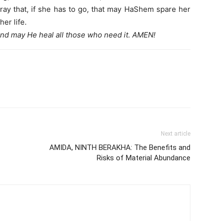
 pray that, if she has to go, that may HaShem spare her
her life.
nd may He heal all those who need it. AMEN!
Next article
AMIDA, NINTH BERAKHA: The Benefits and
Risks of Material Abundance