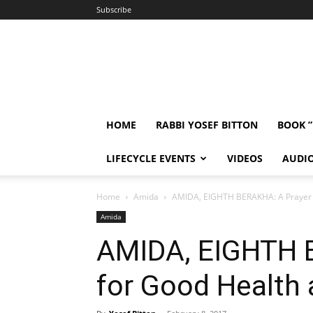
Subscribe
HOME
RABBI YOSEF BITTON
BOOK 
LIFECYCLE EVENTS
VIDEOS
AUDI
Home
Amida
AMIDA, EIGHTH BERAKHA: A Prayer 
Amida
AMIDA, EIGHTH 
for Good Health 