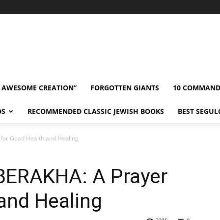
” AWESOME CREATION”
FORGOTTEN GIANTS
10 COMMAN
OS
RECOMMENDED CLASSIC JEWISH BOOKS
BEST SEGUL
for Good Health and Healing
BERAKHA: A Prayer
and Healing