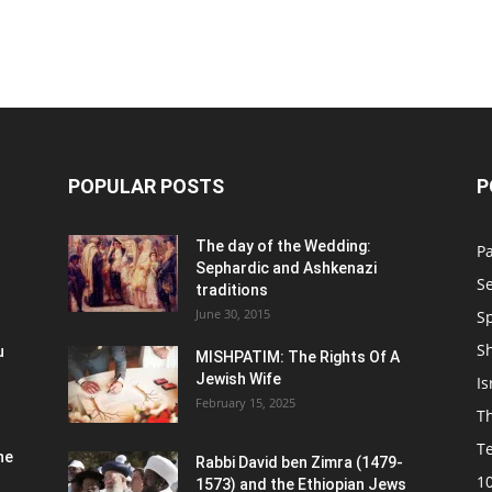
POPULAR POSTS
P
n
The day of the Wedding:
P
Sephardic and Ashkenazi
S
traditions
June 30, 2015
Sp
S
u
MISHPATIM: The Rights Of A
Jewish Wife
Is
February 15, 2025
Th
T
he
Rabbi David ben Zimra (1479-
1
1573) and the Ethiopian Jews