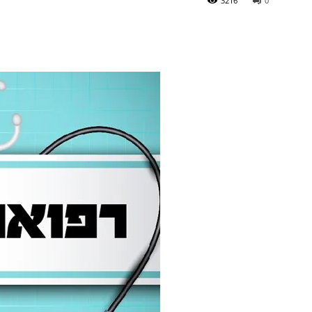
3216
0