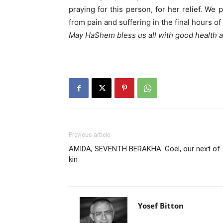
praying for this person, for her relief. We
from pain and suffering in the final hours of 
May HaShem bless us all with good health a
Previous article
AMIDA, SEVENTH BERAKHA: Goel, our next of
kin
Yosef Bitton