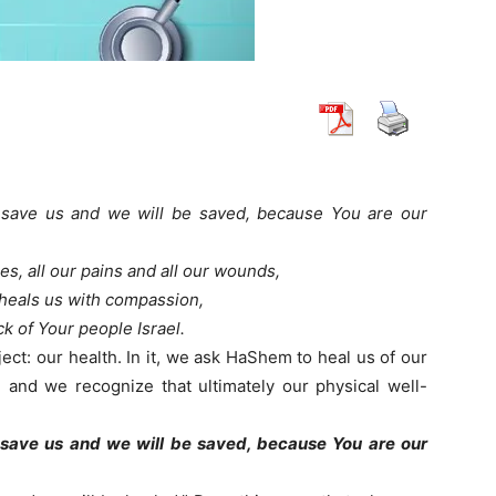
 save us and we will be saved, because You are our
ses, all our pains and all our wounds,
heals us with compassion,
k of Your people Israel.
ect: our health. In it, we ask HaShem to heal us of our
, and we recognize that ultimately our physical well-
 save us and we will be saved, because You are our