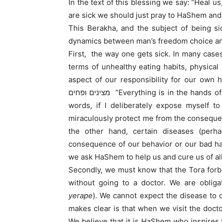
In the text of this blessing we say: “Heal 
are sick we should just pray to HaShem and
This Berakha, and the subject of being s
dynamics between man’s freedom choice and
First, the way one gets sick. In many case
terms of unhealthy eating habits, physical
aspect of our responsibility for our own health in
מצינים ופחים “Everything is in the hands of God, except for colds and heat exhaustion .” In other
words, if I deliberately expose myself 
miraculously protect me from the consequen
the other hand, certain diseases (per
consequence of our behavior or our bad hab
we ask HaShem to help us and cure us of all 
Secondly, we must know that the Tora forb
without going to a doctor. We are obliga
yerape
). We cannot expect the disease to 
makes clear is that when we visit the doct
We believe that it is HaShem who inspires