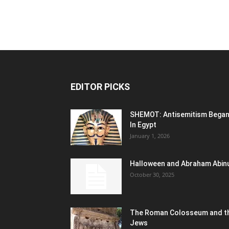
EDITOR PICKS
SHEMOT: Antisemitism Bega
In Egypt
January 1, 2026
Halloween and Abraham Abin
October 30, 2025
The Roman Colosseum and t
Jews