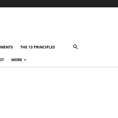
DMENTS
THE 13 PRINCIPLES
OT
MORE