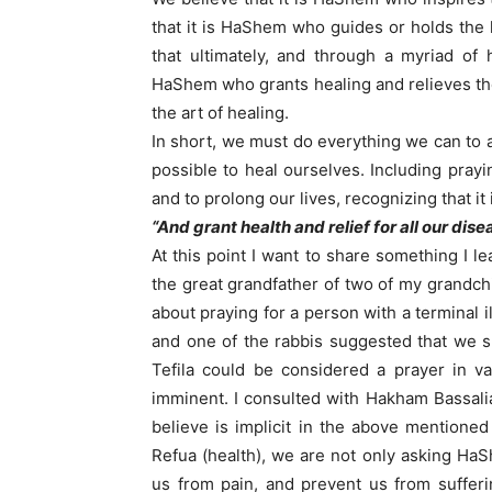
that it is HaShem who guides or holds the
that ultimately, and through a myriad of
HaShem who grants healing and relieves the
the art of healing.
In short, we must do everything we can to 
possible to heal ourselves. Including pray
and to prolong our lives, recognizing that it
“And grant health and relief for all our dis
At this point I want to share something I 
the great grandfather of two of my grandch
about praying for a person with a terminal i
and one of the rabbis suggested that we s
Tefila could be considered a prayer in v
imminent. I consulted with Hakham Bassali
believe is implicit in the above mentio
Refua (health), we are not only asking Ha
us from pain, and prevent us from suffer