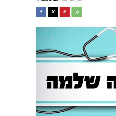
By
Yosef Bitton
-
February 8, 2017