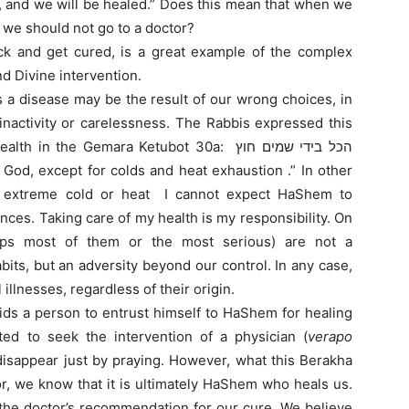
us, and we will be healed.” Does this mean that when we
 we should not go to a doctor?
ick and get cured, is a great example of the complex
 Divine intervention.
s a disease may be the result of our wrong choices, in
 inactivity or carelessness. The Rabbis expressed this
 the Gemara Ketubot 30a: הכל בידי שמים חוץ
to extreme cold or heat I cannot expect HaShem to
ces. Taking care of my health is my responsibility. On
haps most of them or the most serious) are not a
its, but an adversity beyond our control. In any case,
illnesses, regardless of their origin.
ids a person to entrust himself to HaShem for healing
ted to seek the intervention of a physician (
verapo
disappear just by praying. However, what this Berakha
or, we know that it is ultimately HaShem who heals us.
 the doctor’s recommendation for our cure. We believe