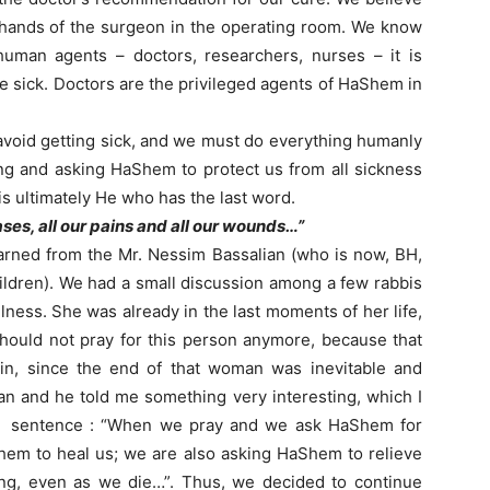
 hands of the surgeon in the operating room. We know
 human agents – doctors, researchers, nurses – it is
 sick. Doctors are the privileged agents of HaShem in
avoid getting sick, and we must do everything humanly
ing and asking HaShem to protect us from all sickness
 is ultimately He who has the last word.
eases, all our pains and all our wounds…”
learned from the Mr. Nessim Bassalian (who is now, BH,
ildren). We had a small discussion among a few rabbis
llness. She was already in the last moments of her life,
hould not pray for this person anymore, because that
ain, since the end of that woman was inevitable and
an and he told me something very interesting, which I
ned sentence : “When we pray and we ask HaShem for
Shem to heal us; we are also asking HaShem to relieve
ing, even as we die…”. Thus, we decided to continue