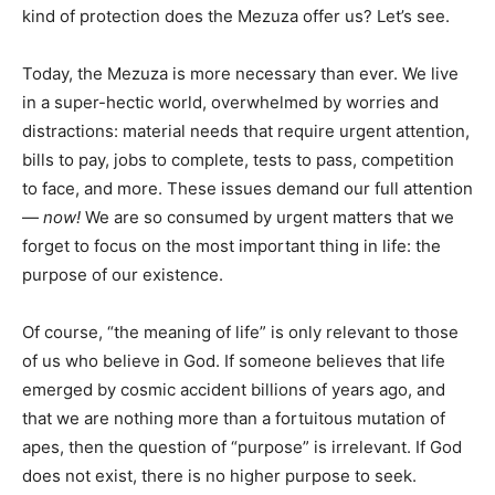
kind of protection does the Mezuza offer us? Let’s see.
Today, the Mezuza is more necessary than ever. We live
in a super-hectic world, overwhelmed by worries and
distractions: material needs that require urgent attention,
bills to pay, jobs to complete, tests to pass, competition
to face, and more. These issues demand our full attention
—
now!
We are so consumed by urgent matters that we
forget to focus on the most important thing in life: the
purpose of our existence.
Of course, “the meaning of life” is only relevant to those
of us who believe in God. If someone believes that life
emerged by cosmic accident billions of years ago, and
that we are nothing more than a fortuitous mutation of
apes, then the question of “purpose” is irrelevant. If God
does not exist, there is no higher purpose to seek.