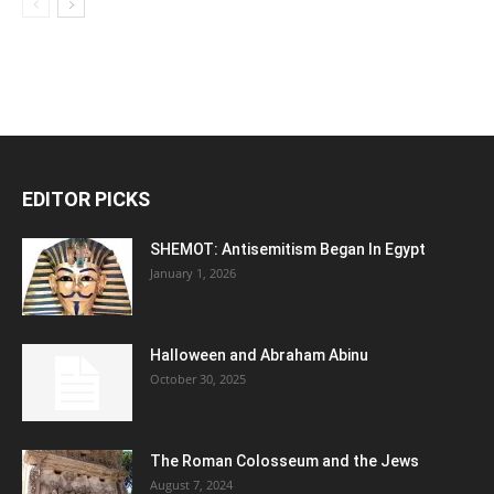
EDITOR PICKS
SHEMOT: Antisemitism Began In Egypt
January 1, 2026
Halloween and Abraham Abinu
October 30, 2025
The Roman Colosseum and the Jews
August 7, 2024