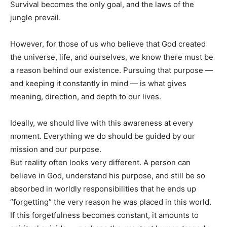
Survival becomes the only goal, and the laws of the
jungle prevail.
However, for those of us who believe that God created
the universe, life, and ourselves, we know there must be
a reason behind our existence. Pursuing that purpose —
and keeping it constantly in mind — is what gives
meaning, direction, and depth to our lives.
Ideally, we should live with this awareness at every
moment. Everything we do should be guided by our
mission and our purpose.
But reality often looks very different. A person can
believe in God, understand his purpose, and still be so
absorbed in worldly responsibilities that he ends up
“forgetting” the very reason he was placed in this world.
If this forgetfulness becomes constant, it amounts to