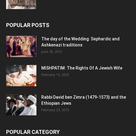
POPULAR POSTS
The day of the Wedding: Sephardic and
Ashkenazi traditions
June 30, 2015
MISHPATIM: The Rights Of A Jewish Wife
February 15, 2025
Rabbi David ben Zimra (1479-1573) and the
Ethiopian Jews
February 23, 2015
POPULAR CATEGORY