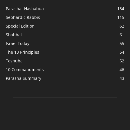
Parashat Hashabua
134
Sephardic Rabbis
115
Special Edition
62
Shabbat
61
Israel Today
55
The 13 Principles
54
Teshuba
52
10 Commandments
46
Parasha Summary
43