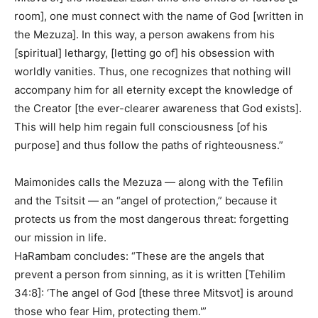
room], one must connect with the name of God [written in
the Mezuza]. In this way, a person awakens from his
[spiritual] lethargy, [letting go of] his obsession with
worldly vanities. Thus, one recognizes that nothing will
accompany him for all eternity except the knowledge of
the Creator [the ever-clearer awareness that God exists].
This will help him regain full consciousness [of his
purpose] and thus follow the paths of righteousness.”
Maimonides calls the Mezuza — along with the Tefilin
and the Tsitsit — an “angel of protection,” because it
protects us from the most dangerous threat: forgetting
our mission in life.
HaRambam concludes: “These are the angels that
prevent a person from sinning, as it is written [Tehilim
34:8]: ‘The angel of God [these three Mitsvot] is around
those who fear Him, protecting them.'”