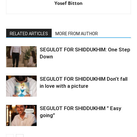
Yosef Bitton
RELATED ARTICLES
MORE FROM AUTHOR
SEGULOT FOR SHIDDUKHIM: One Step
Down
SEGULOT FOR SHIDDUKHIM Don’t fall
in love with a picture
SEGULOT FOR SHIDDUKHIM ” Easy
going”