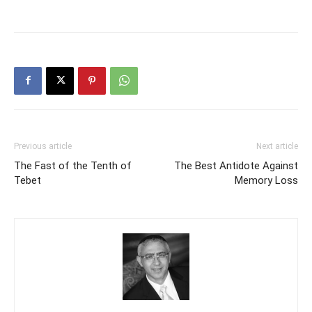
Previous article
Next article
The Fast of the Tenth of
The Best Antidote Against
Tebet
Memory Loss