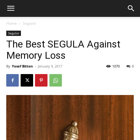
Home
Segulot
Segulot
The Best SEGULA Against
Memory Loss
By
Yosef Bitton
-
January 9, 2017
1070
0