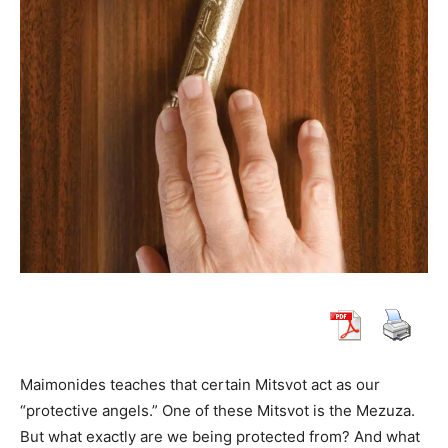
Maimonides teaches that certain Mitsvot act as our
“protective angels.” One of these Mitsvot is the Mezuza.
But what exactly are we being protected from? And what