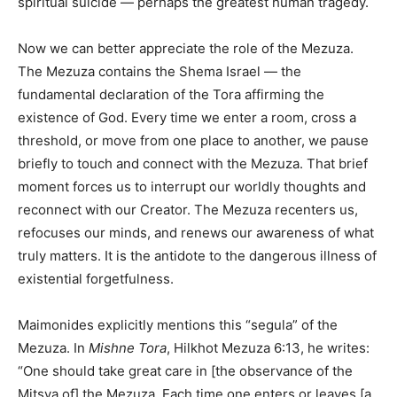
spiritual suicide — perhaps the greatest human tragedy.
Now we can better appreciate the role of the Mezuza.
The Mezuza contains the Shema Israel — the
fundamental declaration of the Tora affirming the
existence of God. Every time we enter a room, cross a
threshold, or move from one place to another, we pause
briefly to touch and connect with the Mezuza. That brief
moment forces us to interrupt our worldly thoughts and
reconnect with our Creator. The Mezuza recenters us,
refocuses our minds, and renews our awareness of what
truly matters. It is the antidote to the dangerous illness of
existential forgetfulness.
Maimonides explicitly mentions this “segula” of the
Mezuza. In
Mishne Tora
, Hilkhot Mezuza 6:13, he writes:
“One should take great care in [the observance of the
Mitsva of] the Mezuza. Each time one enters or leaves [a