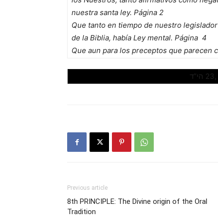
nuestra santa ley. Página 2
Que tanto en tiempo de nuestro legislador
de la Biblia, había Ley mental. Página 4
Que aun para los preceptos que parecen cl
Previous article
8th PRINCIPLE: The Divine origin of the Oral
Tradition