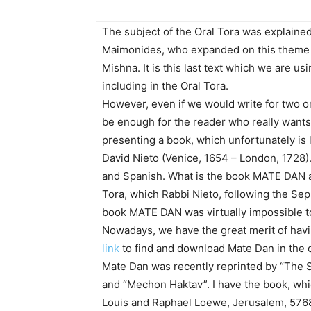
The subject of the Oral Tora was explaine
Maimonides, who expanded on this theme i
Mishna. It is this last text which we are us
including in the Oral Tora.
However, even if we would write for two or 
be enough for the reader who really wants 
presenting a book, which unfortunately is 
David Nieto (Venice, 1654 – London, 1728)
and Spanish. What is the book MATE DAN ab
Tora, which Rabbi Nieto, following the Se
book MATE DAN was virtually impossible to g
Nowadays, we have the great merit of havi
link
to find and download Mate Dan in the or
Mate Dan was recently reprinted by “The
and “Mechon Haktav”. I have the book, whi
Louis and Raphael Loewe, Jerusalem, 5768.