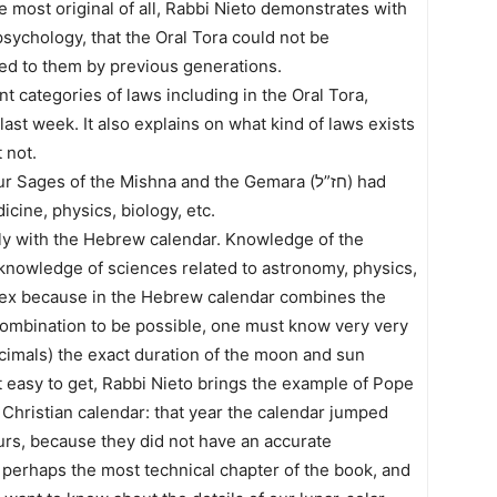
e most original of all, Rabbi Nieto demonstrates with
psychology, that the Oral Tora could not be
tted to them by previous generations.
nt categories of laws including in the Oral Tora,
last week. It also explains on what kind of laws exists
 not.
ages of the Mishna and the Gemara (חז”ל) had
cine, physics, biology, etc.
ely with the Hebrew calendar. Knowledge of the
knowledge of sciences related to astronomy, physics,
plex because in the Hebrew calendar combines the
s combination to be possible, one must know very very
cimals) the exact duration of the moon and sun
ot easy to get, Rabbi Nieto brings the example of Pope
 Christian calendar: that year the calendar jumped
urs, because they did not have an accurate
 perhaps the most technical chapter of the book, and