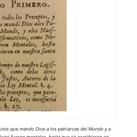
utos que mando Dios a los patriarcas del Mundo y a
tivos fueron mentales, hasta que se escribieron en