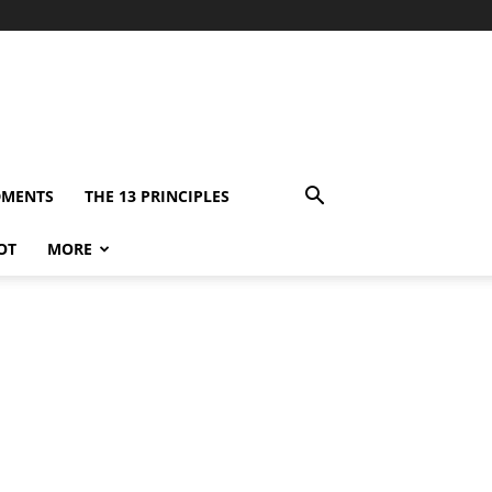
DMENTS
THE 13 PRINCIPLES
OT
MORE