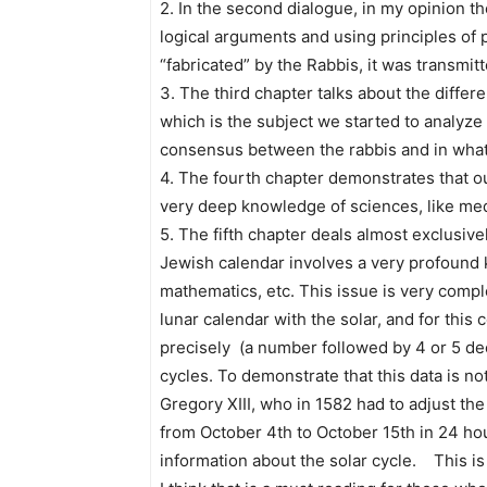
2. In the second dialogue, in my opinion th
logical arguments and using principles of 
“fabricated” by the Rabbis, it was transmi
3. The third chapter talks about the differe
which is the subject we started to analyze 
consensus between the rabbis and in what
4. The fourth chapter demonstrates that our S
very deep knowledge of sciences, like medi
5. The fifth chapter deals almost exclusiv
Jewish calendar involves a very profound 
mathematics, etc. This issue is very com
lunar calendar with the solar, and for thi
precisely (a number followed by 4 or 5 de
cycles. To demonstrate that this data is n
Gregory XIII, who in 1582 had to adjust the
from October 4th to October 15th in 24 ho
information about the solar cycle. This is