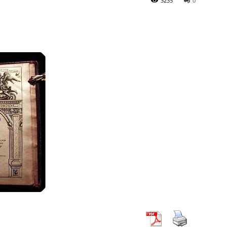
3235
0