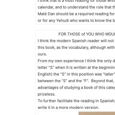
I think that is a must reading for those wh
calendar, and to understand the role that t
Maté Dan should be a required reading fo
or for any Yehudi who wants to know the ba
FOR THOSE of YOU WHO WOUL
I think the modern Spanish reader will no
this book, as the vocabulary, although with a
ours.
From my own experience I think the only dif
letter “S” when it is written at the beginni
English) the “S” in this position was “tall
between the “S” and the “F”. Beyond that, I 
advantages of studying a book of this catego
priceless.
To further facilitate the reading in Spanish
write it in a more modern version.