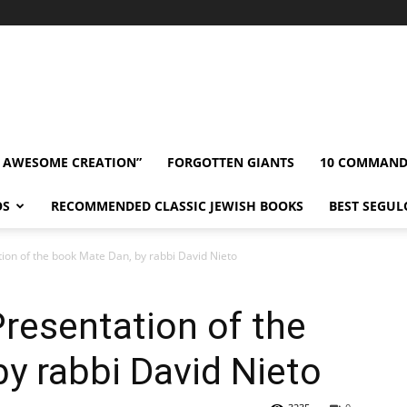
” AWESOME CREATION”
FORGOTTEN GIANTS
10 COMMAN
OS
RECOMMENDED CLASSIC JEWISH BOOKS
BEST SEGUL
tion of the book Mate Dan, by rabbi David Nieto
resentation of the
y rabbi David Nieto