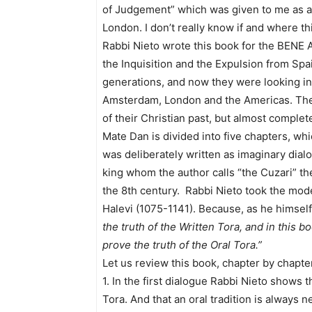
of Judgement” which was given to me as a 
London. I don’t really know if and where t
Rabbi Nieto wrote this book for the BENE AN
the Inquisition and the Expulsion from Spai
generations, and now they were looking into
Amsterdam, London and the Americas. Th
of their Christian past, but almost complete
Mate Dan is divided into five chapters, wh
was deliberately written as imaginary dia
king whom the author calls “the Cuzari” t
the 8th century. Rabbi Nieto took the mod
Halevi (1075-1141). Because, as he himsel
the truth of the Written Tora, and in this bo
prove the truth of the Oral Tora.”
Let us review this book, chapter by chapter
1. In the first dialogue Rabbi Nieto shows 
Tora. And that an oral tradition is always 