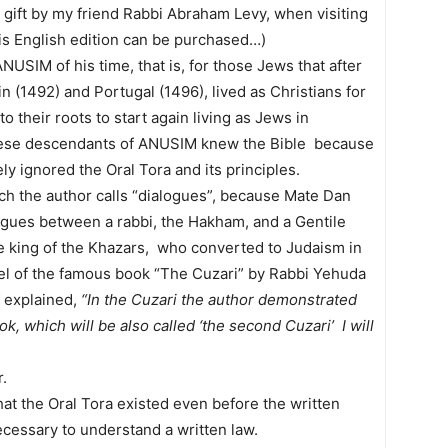
gift by my friend Rabbi Abraham Levy, when visiting
his English edition can be purchased…)
USIM of his time, that is, for those Jews that after
n (1492) and Portugal (1496), lived as Christians for
 their roots to start again living as Jews in
ese descendants of ANUSIM knew the Bible because
ly ignored the Oral Tora and its principles.
ich the author calls “dialogues”, because Mate Dan
logues between a rabbi, the Hakham, and a Gentile
he king of the Khazars, who converted to Judaism in
el of the famous book “The Cuzari” by Rabbi Yehuda
f explained,
“In the Cuzari the author demonstrated
ok, which will be also called ‘the second Cuzari’ I will
.
that the Oral Tora existed even before the written
necessary to understand a written law.