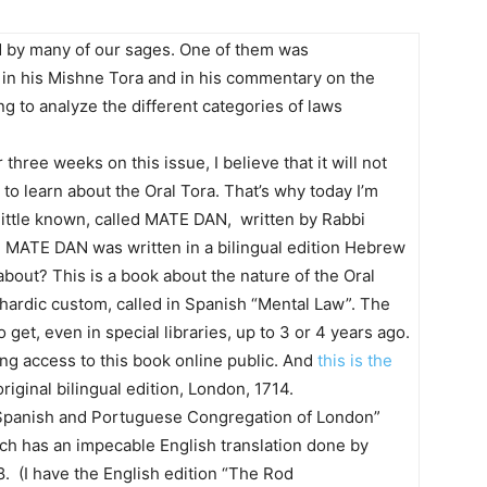
d by many of our sages. One of them was
n his Mishne Tora and in his commentary on the
ing to analyze the different categories of laws
three weeks on this issue, I believe that it will not
to learn about the Oral Tora. That’s why today I’m
little known, called MATE DAN, written by Rabbi
. MATE DAN was written in a bilingual edition Hebrew
out? This is a book about the nature of the Oral
phardic custom, called in Spanish “Mental Law”. The
et, even in special libraries, up to 3 or 4 years ago.
ng access to this book online public. And
this is the
iginal bilingual edition, London, 1714.
 Spanish and Portuguese Congregation of London”
ch has an impecable English translation done by
 (I have the English edition “The Rod