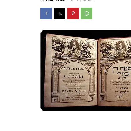
By
Yosef Bitton
-
January 26, 2016