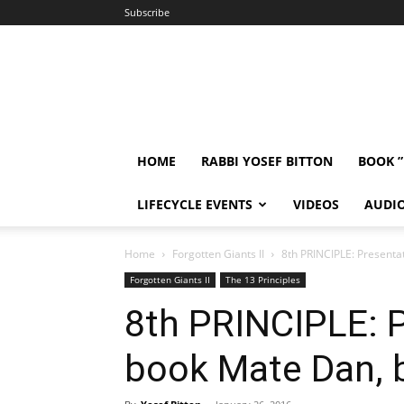
Subscribe
HOME
RABBI YOSEF BITTON
BOOK 
LIFECYCLE EVENTS
VIDEOS
AUDI
Home
Forgotten Giants II
8th PRINCIPLE: Presenta
Forgotten Giants II
The 13 Principles
8th PRINCIPLE: P
book Mate Dan, b