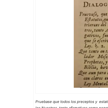
Pruebase que todos los preceptos y estat
los Nuestros, tanto afirmativos como nega