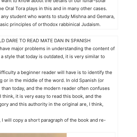
o want to know about the details of our lunar-solar
he Oral Tora plays in this and in many other cases.
r any student who wants to study Mishna and Gemara,
sic principles of orthodox rabbinical Judaism.
D DARE TO READ MATE DAN IN SPANISH
t have major problems in understanding the content of
 style that today is outdated, it is very similar to
ficulty a beginner reader will have is to identify the
ng or in the middle of the word. In old Spanish (or
er” than today, and the modern reader often confuses
think, it is very easy to read this book, and the
ry and this authority in the original are, I think,
, I will copy a short paragraph of the book and re-