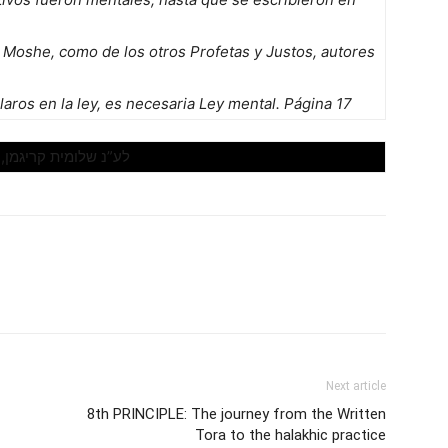
 Moshe, como de los otros Profetas y Justos, autores
aros en la ley, es necesaria Ley mental. Página 17
לע”נ שלומית קריגמן, ,23 הי”ד
Next article
8th PRINCIPLE: The journey from the Written
Tora to the halakhic practice