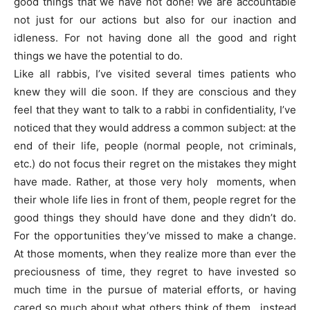
good things that we have not done! We are accountable
not just for our actions but also for our inaction and
idleness. For not having done all the good and right
things we have the potential to do.
Like all rabbis, I’ve visited several times patients who
knew they will die soon. If they are conscious and they
feel that they want to talk to a rabbi in confidentiality, I’ve
noticed that they would address a common subject: at the
end of their life, people (normal people, not criminals,
etc.) do not focus their regret on the mistakes they might
have made. Rather, at those very holy moments, when
their whole life lies in front of them, people regret for the
good things they should have done and they didn’t do.
For the opportunities they’ve missed to make a change.
At those moments, when they realize more than ever the
preciousness of time, they regret to have invested so
much time in the pursue of material efforts, or having
cared so much about what others think of them, instead