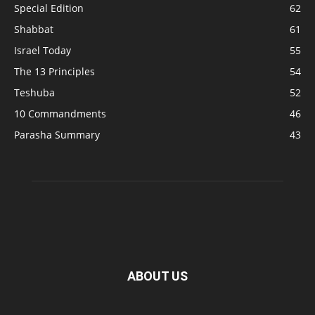
Special Edition
62
Shabbat
61
Israel Today
55
The 13 Principles
54
Teshuba
52
10 Commandments
46
Parasha Summary
43
ABOUT US