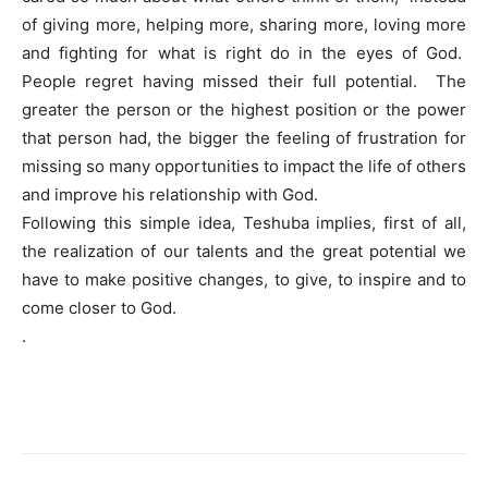
of giving more, helping more, sharing more, loving more
and fighting for what is right do in the eyes of God.
People regret having missed their full potential. The
greater the person or the highest position or the power
that person had, the bigger the feeling of frustration for
missing so many opportunities to impact the life of others
and improve his relationship with God.
Following this simple idea, Teshuba implies, first of all,
the realization of our talents and the great potential we
have to make positive changes, to give, to inspire and to
come closer to God.
.