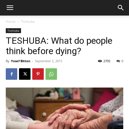
Home
Teshuba
Teshuba
TESHUBA: What do people
think before dying?
By
Yosef Bitton
-
September 2, 2015
2705
0