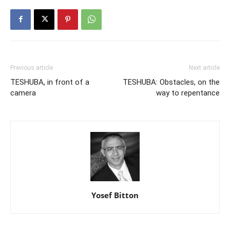
Previous article
Next article
TESHUBA, in front of a
TESHUBA: Obstacles, on the
camera
way to repentance
Yosef Bitton