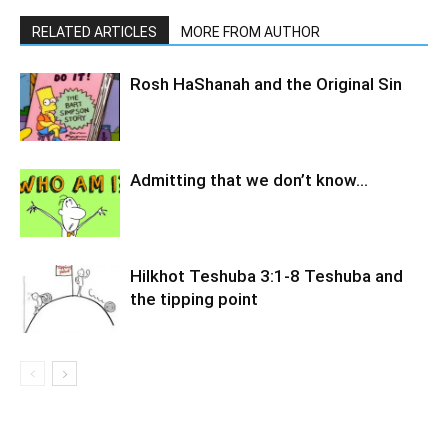
RELATED ARTICLES
MORE FROM AUTHOR
Rosh HaShanah and the Original Sin
Admitting that we don’t know…
Hilkhot Teshuba 3:1-8 Teshuba and
the tipping point