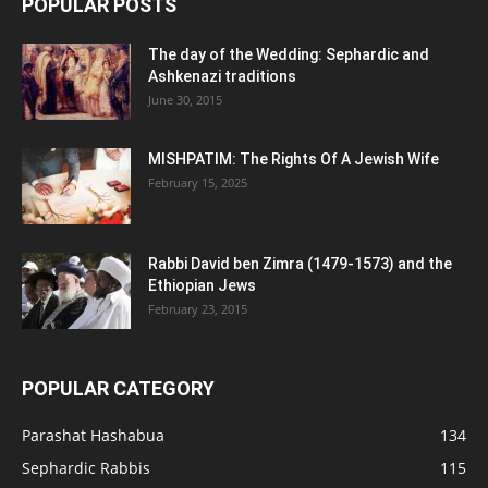
POPULAR POSTS
The day of the Wedding: Sephardic and
Ashkenazi traditions
June 30, 2015
MISHPATIM: The Rights Of A Jewish Wife
February 15, 2025
Rabbi David ben Zimra (1479-1573) and the
Ethiopian Jews
February 23, 2015
POPULAR CATEGORY
Parashat Hashabua
134
Sephardic Rabbis
115