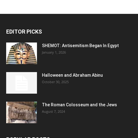
EDITOR PICKS
SHEMOT: Antisemitism Began In Egypt
January 1, 2026
Halloween and Abraham Abinu
October 30, 2025
The Roman Colosseum and the Jews
August 7, 2024