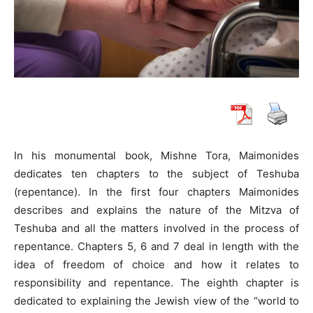
In his monumental book, Mishne Tora, Maimonides
dedicates ten chapters to the subject of Teshuba
(repentance). In the first four chapters Maimonides
describes and explains the nature of the Mitzva of
Teshuba and all the matters involved in the process of
repentance. Chapters 5, 6 and 7 deal in length with the
idea of freedom of choice and how it relates to
responsibility and repentance. The eighth chapter is
dedicated to explaining the Jewish view of the “world to