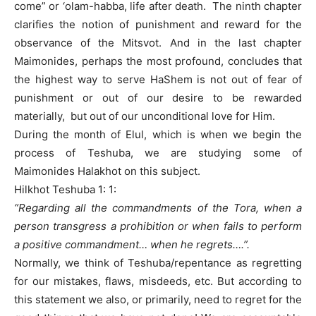
come” or ‘olam-habba, life after death. The ninth chapter
clarifies the notion of punishment and reward for the
observance of the Mitsvot. And in the last chapter
Maimonides, perhaps the most profound, concludes that
the highest way to serve HaShem is not out of fear of
punishment or out of our desire to be rewarded
materially, but out of our unconditional love for Him.
During the month of Elul, which is when we begin the
process of Teshuba, we are studying some of
Maimonides Halakhot on this subject.
Hilkhot Teshuba 1: 1:
“Regarding all the commandments of the Tora, when a
person transgress a prohibition or when fails to perform
a positive commandment… when he regrets….”.
Normally, we think of Teshuba/repentance as regretting
for our mistakes, flaws, misdeeds, etc. But according to
this statement we also, or primarily, need to regret for the