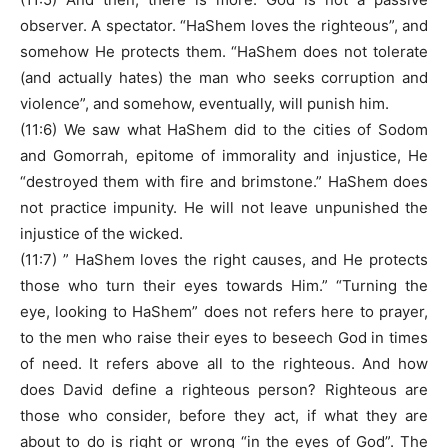
observer. A spectator. “HaShem loves the righteous”, and
somehow He protects them. “HaShem does not tolerate
(and actually hates) the man who seeks corruption and
violence”, and somehow, eventually, will punish him.
(11:6) We saw what HaShem did to the cities of Sodom
and Gomorrah, epitome of immorality and injustice, He
“destroyed them with fire and brimstone.” HaShem does
not practice impunity. He will not leave unpunished the
injustice of the wicked.
(11:7) ” HaShem loves the right causes, and He protects
those who turn their eyes towards Him.” “Turning the
eye, looking to HaShem” does not refers here to prayer,
to the men who raise their eyes to beseech God in times
of need. It refers above all to the righteous. And how
does David define a righteous person? Righteous are
those who consider, before they act, if what they are
about to do is right or wrong “in the eyes of God”. The