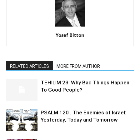
Yosef Bitton
RELATED ARTICLES
MORE FROM AUTHOR
TEHILIM 23: Why Bad Things Happen
To Good People?
PSALM 120 . The Enemies of Israel:
Yesterday, Today and Tomorrow