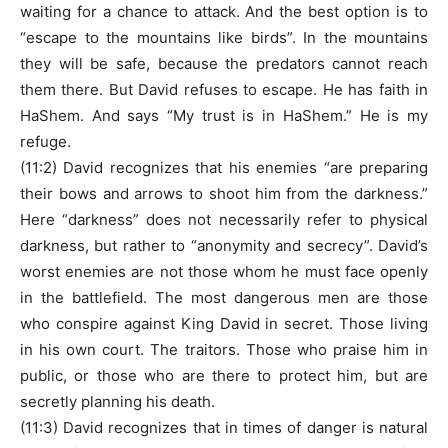
waiting for a chance to attack. And the best option is to
“escape to the mountains like birds”. In the mountains
they will be safe, because the predators cannot reach
them there. But David refuses to escape. He has faith in
HaShem. And says “My trust is in HaShem.” He is my
refuge.
(11:2) David recognizes that his enemies “are preparing
their bows and arrows to shoot him from the darkness.”
Here “darkness” does not necessarily refer to physical
darkness, but rather to “anonymity and secrecy”. David’s
worst enemies are not those whom he must face openly
in the battlefield. The most dangerous men are those
who conspire against King David in secret. Those living
in his own court. The traitors. Those who praise him in
public, or those who are there to protect him, but are
secretly planning his death.
(11:3) David recognizes that in times of danger is natural