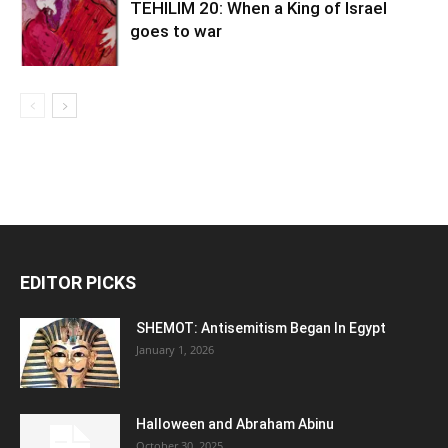
TEHILIM 20: When a King of Israel
goes to war
EDITOR PICKS
SHEMOT: Antisemitism Began In Egypt
January 1, 2026
Halloween and Abraham Abinu
October 30, 2025