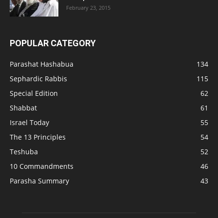
February 23, 2015
POPULAR CATEGORY
Parashat Hashabua
134
Sephardic Rabbis
115
Special Edition
62
Shabbat
61
Israel Today
55
The 13 Principles
54
Teshuba
52
10 Commandments
46
Parasha Summary
43