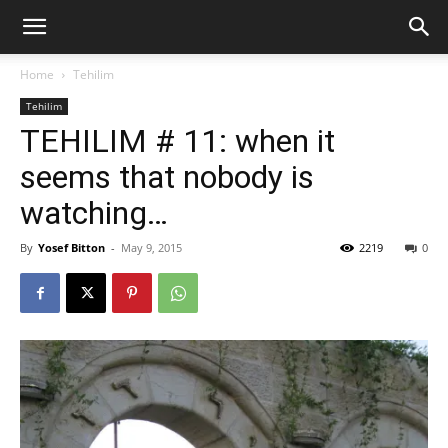
Home
Tehilim
Tehilim
TEHILIM # 11: when it
seems that nobody is
watching…
By
Yosef Bitton
-
May 9, 2015
2219
0