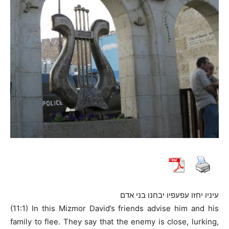
עיניו יחזו עפעפיו יבחנו בני אדם
(11:1) In this Mizmor David’s friends advise him and his
family to flee. They say that the enemy is close, lurking,