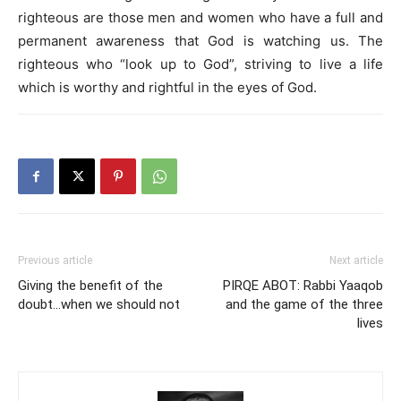
righteous are those men and women who have a full and
permanent awareness that God is watching us. The
righteous who “look up to God”, striving to live a life
which is worthy and rightful in the eyes of God.
Previous article
Next article
Giving the benefit of the
PIRQE ABOT: Rabbi Yaaqob
doubt…when we should not
and the game of the three
lives