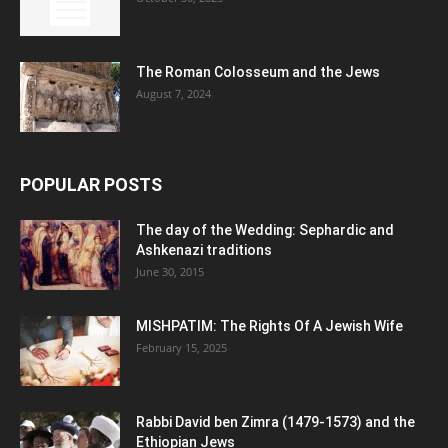
The Roman Colosseum and the Jews
August 7, 2024
POPULAR POSTS
The day of the Wedding: Sephardic and
Ashkenazi traditions
June 30, 2015
MISHPATIM: The Rights Of A Jewish Wife
February 15, 2025
Rabbi David ben Zimra (1479-1573) and the
Ethiopian Jews