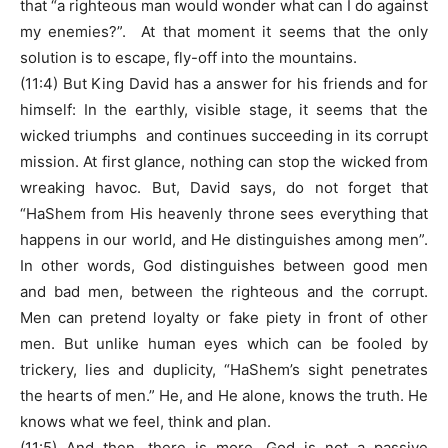
that “a righteous man would wonder what can I do against
my enemies?”. At that moment it seems that the only
solution is to escape, fly-off into the mountains.
(11:4) But King David has a answer for his friends and for
himself: In the earthly, visible stage, it seems that the
wicked triumphs and continues succeeding in its corrupt
mission. At first glance, nothing can stop the wicked from
wreaking havoc. But, David says, do not forget that
“HaShem from His heavenly throne sees everything that
happens in our world, and He distinguishes among men”.
In other words, God distinguishes between good men
and bad men, between the righteous and the corrupt.
Men can pretend loyalty or fake piety in front of other
men. But unlike human eyes which can be fooled by
trickery, lies and duplicity, “HaShem’s sight penetrates
the hearts of men.” He, and He alone, knows the truth. He
knows what we feel, think and plan.
(11:5) And then, there is more. God is not a passive